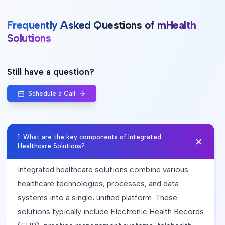
Frequently Asked Questions of mHealth
Solutions
Still have a question?
Schedule a Call
1
.
What are the key components of Integrated
Healthcare Solutions?
Integrated healthcare solutions combine various
healthcare technologies, processes, and data
systems into a single, unified platform. These
solutions typically include Electronic Health Records