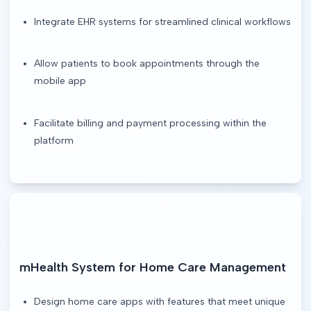
Integrate EHR systems for streamlined clinical workflows
Allow patients to book appointments through the
mobile app
Facilitate billing and payment processing within the
platform
mHealth System for Home Care Management
Design home care apps with features that meet unique