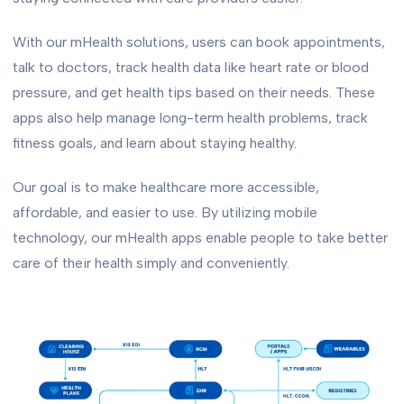
With our mHealth solutions, users can book appointments,
talk to doctors, track health data like heart rate or blood
pressure, and get health tips based on their needs. These
apps also help manage long-term health problems, track
fitness goals, and learn about staying healthy.
Our goal is to make healthcare more accessible,
affordable, and easier to use. By utilizing mobile
technology, our mHealth apps enable people to take better
care of their health simply and conveniently.