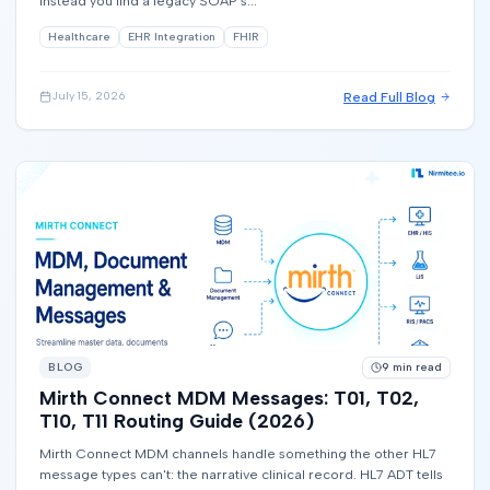
instead you find a legacy SOAP s...
Healthcare
EHR Integration
FHIR
Read Full Blog
July 15, 2026
BLOG
9
min read
Mirth Connect MDM Messages: T01, T02,
T10, T11 Routing Guide (2026)
Mirth Connect MDM channels handle something the other HL7
message types can't: the narrative clinical record. HL7 ADT tells