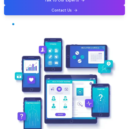
Talk to Our Experts
Contact Us