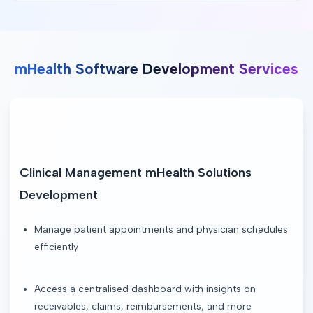
mHealth Software Development Services
Clinical Management mHealth Solutions 
Development
Manage patient appointments and physician schedules
efficiently
Access a centralised dashboard with insights on
receivables, claims, reimbursements, and more