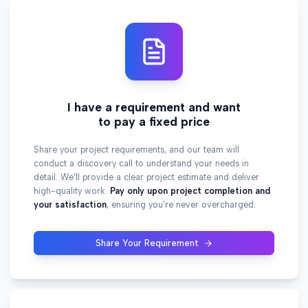
I have a requirement and want
to pay a fixed price
Share your project requirements, and our team will
conduct a discovery call to understand your needs in
detail. We'll provide a clear project estimate and deliver
high-quality work.
Pay only upon project completion and
your satisfaction
, ensuring you're never overcharged.
Share Your Requirement