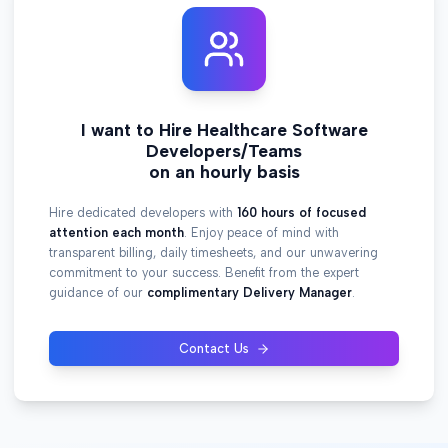
I want to Hire Healthcare Software
Developers/Teams
on an hourly basis
Hire dedicated developers with
160 hours of focused
attention each month
. Enjoy peace of mind with
transparent billing, daily timesheets, and our unwavering
commitment to your success. Benefit from the expert
guidance of our
complimentary Delivery Manager
.
Contact Us