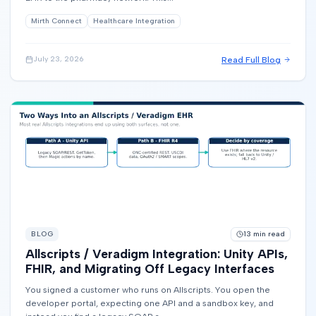
Mirth Connect
Healthcare Integration
Read Full Blog
July 23, 2026
BLOG
13
min read
Allscripts / Veradigm Integration: Unity APIs,
FHIR, and Migrating Off Legacy Interfaces
You signed a customer who runs on Allscripts. You open the
developer portal, expecting one API and a sandbox key, and