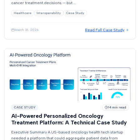
cancer treatment decisions — but ...
Healthcare
Interoperability
Case Study
Read Full Case Study
March 31, 2026
CASE STUDY
14
min read
AI-Powered Personalized Oncology
Treatment Platform: A Technical Case Study
Executive Summary A US-based oncology health tech startup
needed a platform that could aggregate patient data from