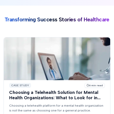
Transforming Success Stories of Healthcare
CASE STUDY
6
min read
Choosing a Telehealth Solution for Mental
Health Organizations: What to Look for in
2026
Choosing a telehealth platform for a mental health organization
is not the same as choosing one for a general practice.