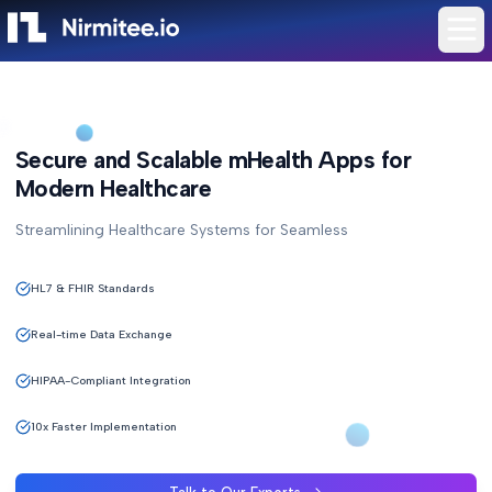
Secure and Scalable mHealth Apps for
Modern Healthcare
Streamlining Healthcare Systems for Seamless
HL7 & FHIR Standards
Real-time Data Exchange
HIPAA-Compliant Integration
10x Faster Implementation