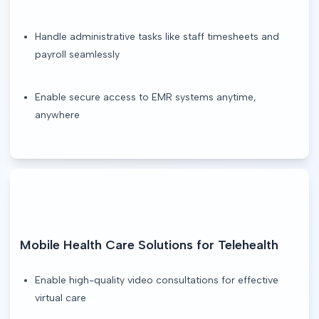
Handle administrative tasks like staff timesheets and
payroll seamlessly
Enable secure access to EMR systems anytime,
anywhere
Mobile Health Care Solutions for Telehealth
Enable high-quality video consultations for effective
virtual care