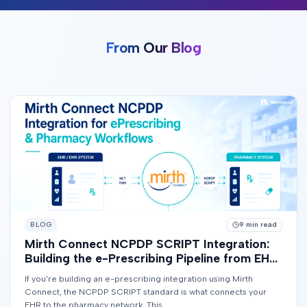
From Our Blog
BLOG
9
min read
Mirth Connect NCPDP SCRIPT Integration:
Building the e-Prescribing Pipeline from EHR
to Pharmacy
If you're building an e-prescribing integration using Mirth
Connect, the NCPDP SCRIPT standard is what connects your
EHR to the pharmacy network. This...