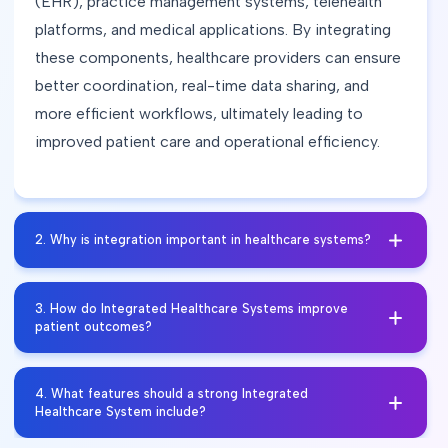
(EHR), practice management systems, telehealth
platforms, and medical applications. By integrating
these components, healthcare providers can ensure
better coordination, real-time data sharing, and
more efficient workflows, ultimately leading to
improved patient care and operational efficiency.
2
.
Why is integration important in healthcare systems?
Integration is crucial because it allows seamless
3
.
How do Integrated Healthcare Systems improve
sharing of patient information across different
patient outcomes?
healthcare providers and departments. It helps
eliminate data silos, reduces errors, improves
Yes, by streamlining workflows, reducing duplicate
4
.
What features should a strong Integrated
efficiency, and enhances the overall quality of
tasks, and improving communication, integrated
Healthcare System include?
patient care.
healthcare solutions minimize administrative