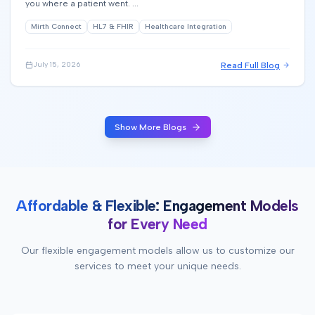
you where a patient went. ...
Mirth Connect
HL7 & FHIR
Healthcare Integration
Read Full Blog
July 15, 2026
Show More Blogs
Affordable & Flexible: Engagement Models
for Every Need
Our flexible engagement models allow us to customize our
services to meet your unique needs.