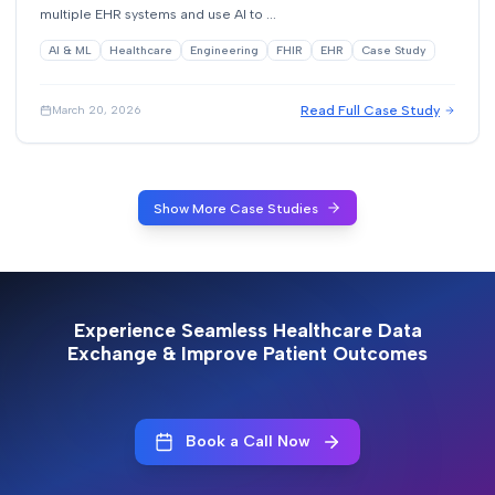
multiple EHR systems and use AI to ...
AI & ML
Healthcare
Engineering
FHIR
EHR
Case Study
Read Full Case Study
March 20, 2026
Show More Case Studies
Experience Seamless Healthcare Data
Exchange & Improve Patient Outcomes
Book a Call Now