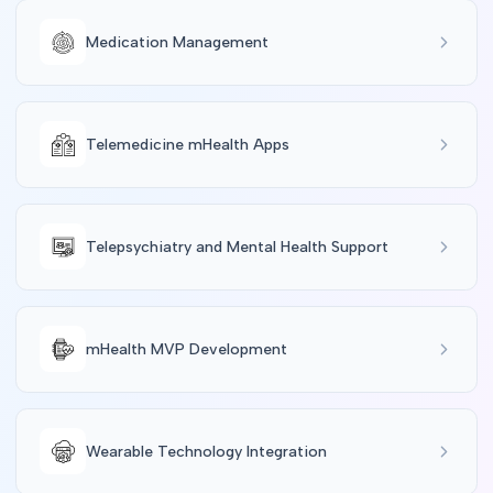
Medication Management
Telemedicine mHealth Apps
Telepsychiatry and Mental Health Support
mHealth MVP Development
Wearable Technology Integration