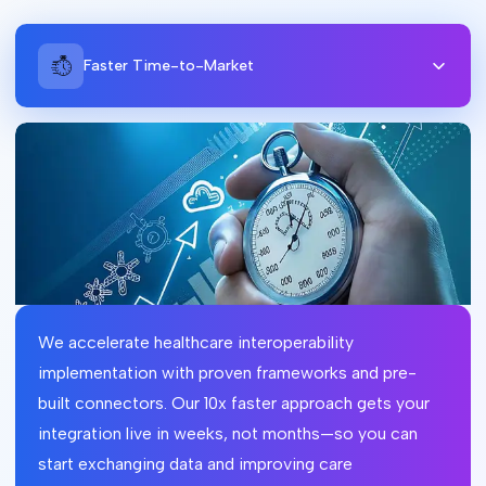
Faster Time-to-Market
We accelerate healthcare interoperability
implementation with proven frameworks and pre-
built connectors. Our 10x faster approach gets your
integration live in weeks, not months—so you can
start exchanging data and improving care