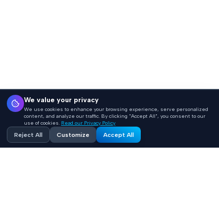
We value your privacy
We use cookies to enhance your browsing experience, serve personalized
content, and analyze our traffic. By clicking "Accept All", you consent to our
use of cookies.
Read our Privacy Policy
Reject All
Customize
Accept All