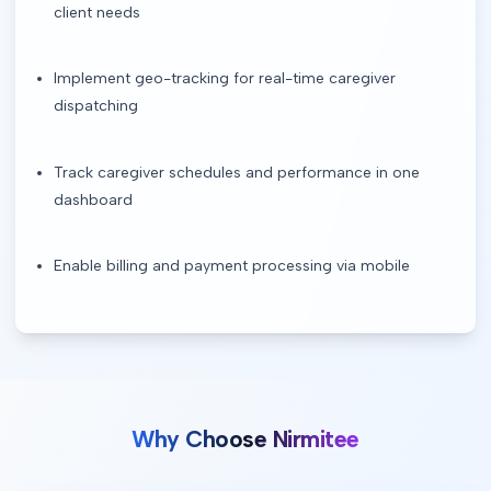
client needs
Implement geo-tracking for real-time caregiver
dispatching
Track caregiver schedules and performance in one
dashboard
Enable billing and payment processing via mobile
Why Choose Nirmitee