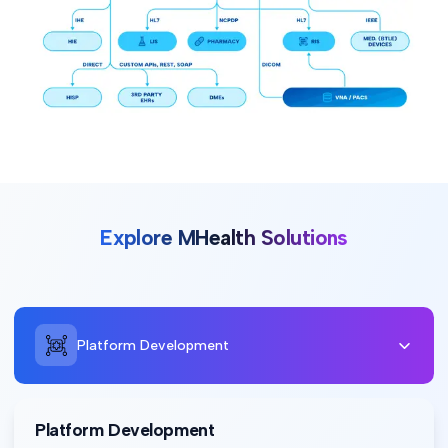
Explore MHealth Solutions
Platform Development
Platform Development