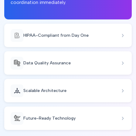
coordination immediately.
HIPAA-Compliant from Day One
Data Quality Assurance
Scalable Architecture
Future-Ready Technology