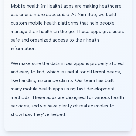
Mobile health (mHealth) apps are making healthcare
easier and more accessible. At Nirmitee, we build
custom mobile health platforms that help people
manage their health on the go. These apps give users
safe and organized access to their health
information.
We make sure the data in our apps is properly stored
and easy to find, which is useful for different needs,
like handling insurance claims. Our team has built
many mobile health apps using fast development
methods. These apps are designed for various health
services, and we have plenty of real examples to
show how they’ve helped.