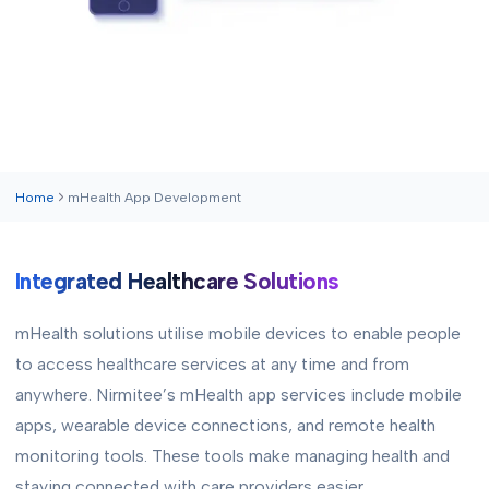
Home
mHealth App Development
Integrated Healthcare Solutions
mHealth solutions utilise mobile devices to enable people
to access healthcare services at any time and from
anywhere. Nirmitee’s mHealth app services include mobile
apps, wearable device connections, and remote health
monitoring tools. These tools make managing health and
staying connected with care providers easier.