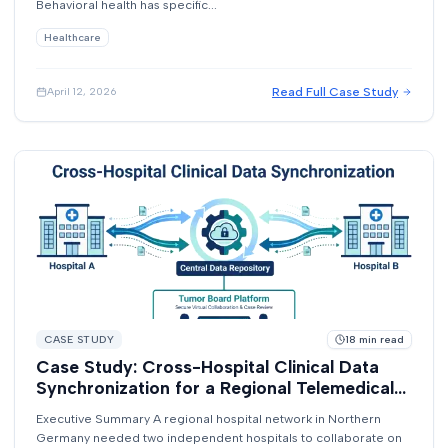
Behavioral health has specific...
Healthcare
Read Full Case Study
April 12, 2026
CASE STUDY
18
min read
Case Study: Cross-Hospital Clinical Data
Synchronization for a Regional Telemedical
Network
Executive Summary A regional hospital network in Northern
Germany needed two independent hospitals to collaborate on