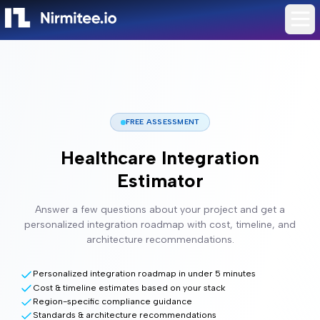
FREE ASSESSMENT
Healthcare Integration
Estimator
Answer a few questions about your project and get a
personalized integration roadmap with cost, timeline, and
architecture recommendations.
Personalized integration roadmap in under 5 minutes
Cost & timeline estimates based on your stack
Region-specific compliance guidance
Standards & architecture recommendations