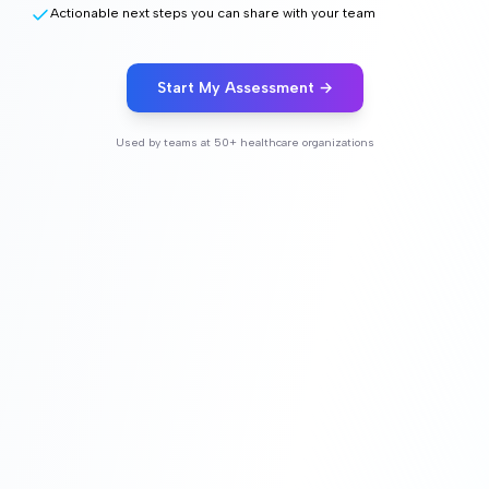
Actionable next steps you can share with your team
Start My Assessment →
Used by teams at 50+ healthcare organizations