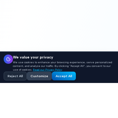
We value your privacy
We use cookies to enhance your browsing experience, serve personalized
content, and analyze our traffic. By clicking "Accept All", you consent to our
use of cookies.
Read our Privacy Policy
Reject All
Customize
Accept All