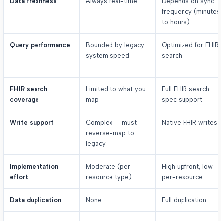
Data freshness
Always real-time
Depends on sync
frequency (minutes
to hours)
Query performance
Bounded by legacy
Optimized for FHIR
system speed
search
FHIR search
Limited to what you
Full FHIR search
coverage
map
spec support
Write support
Complex — must
Native FHIR writes
reverse-map to
legacy
Implementation
Moderate (per
High upfront, low
effort
resource type)
per-resource
Data duplication
None
Full duplication