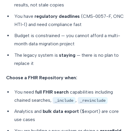
results, not stale copies
You have
regulatory deadlines
(CMS-0057-F, ONC
HTI-1) and need compliance fast
Budget is constrained — you cannot afford a multi-
month data migration project
The legacy system is
staying
— there is no plan to
replace it
Choose a FHIR Repository when:
You need
full FHIR search
capabilities including
chained searches,
,
_include
_revinclude
Analytics and
bulk data export
($export) are core
use cases
You are building a new system or doing a
greenfield