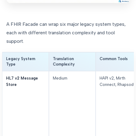
A FHIR Facade can wrap six major legacy system types,
each with different translation complexity and tool
support.
Legacy System
Translation
Common Tools
Type
Complexity
HL7 v2 Message
Medium
HAPI v2, Mirth
Store
Connect, Rhapsody