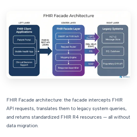
FHIR Facade architecture: the facade intercepts FHIR
API requests, translates them to legacy system queries,
and returns standardized FHIR R4 resources — all without
data migration.