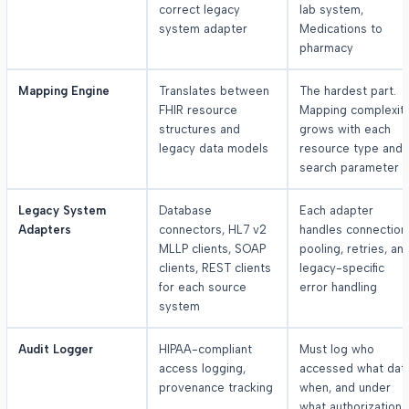
correct legacy
lab system,
system adapter
Medications to
pharmacy
Mapping Engine
Translates between
The hardest part.
FHIR resource
Mapping complexit
structures and
grows with each
legacy data models
resource type and
search parameter
Legacy System
Database
Each adapter
Adapters
connectors, HL7 v2
handles connection
MLLP clients, SOAP
pooling, retries, an
clients, REST clients
legacy-specific
for each source
error handling
system
Audit Logger
HIPAA-compliant
Must log who
access logging,
accessed what data
provenance tracking
when, and under
what authorization