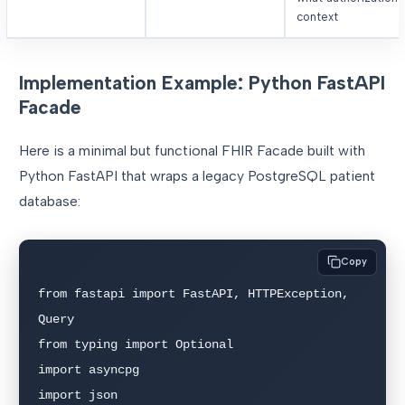
context
Implementation Example: Python FastAPI
Facade
Here is a minimal but functional FHIR Facade built with
Python FastAPI that wraps a legacy PostgreSQL patient
database:
Copy
from fastapi import FastAPI, HTTPException, 
Query

from typing import Optional

import asyncpg

import json
