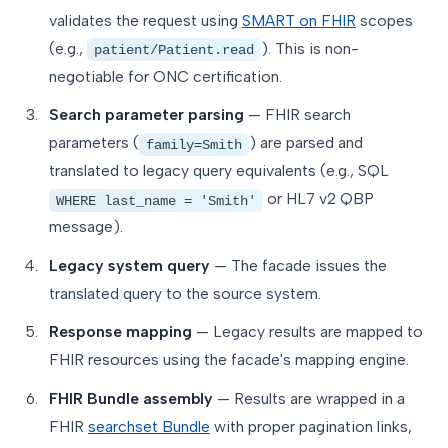
validates the request using
SMART on FHIR
scopes
(e.g.,
). This is non-
patient/Patient.read
negotiable for ONC certification.
Search parameter parsing
— FHIR search
parameters (
) are parsed and
family=Smith
translated to legacy query equivalents (e.g., SQL
or HL7 v2 QBP
WHERE last_name = 'Smith'
message).
Legacy system query
— The facade issues the
translated query to the source system.
Response mapping
— Legacy results are mapped to
FHIR resources using the facade's mapping engine.
FHIR Bundle assembly
— Results are wrapped in a
FHIR
searchset Bundle
with proper pagination links,