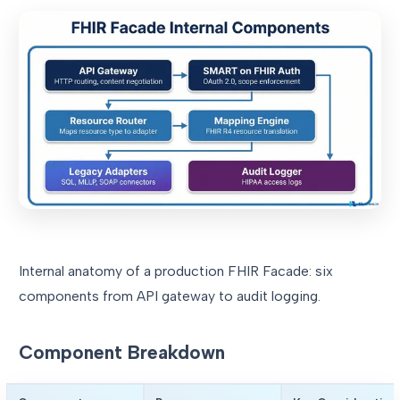
Internal anatomy of a production FHIR Facade: six
components from API gateway to audit logging.
Component Breakdown