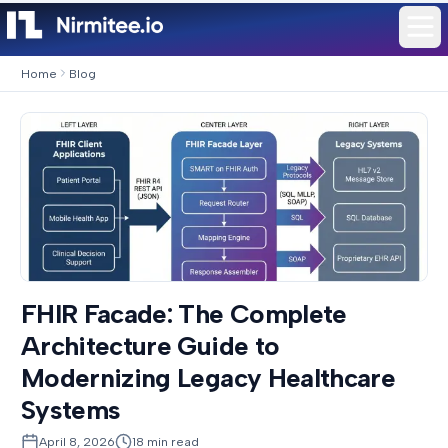
Home
Blog
FHIR Facade: The Complete
Architecture Guide to
Modernizing Legacy Healthcare
Systems
April 8, 2026
18
min read