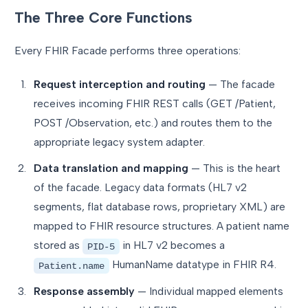
The Three Core Functions
Every FHIR Facade performs three operations:
Request interception and routing
— The facade
receives incoming FHIR REST calls (GET /Patient,
POST /Observation, etc.) and routes them to the
appropriate legacy system adapter.
Data translation and mapping
— This is the heart
of the facade. Legacy data formats (HL7 v2
segments, flat database rows, proprietary XML) are
mapped to FHIR resource structures. A patient name
stored as
in HL7 v2 becomes a
PID-5
HumanName datatype in FHIR R4.
Patient.name
Response assembly
— Individual mapped elements