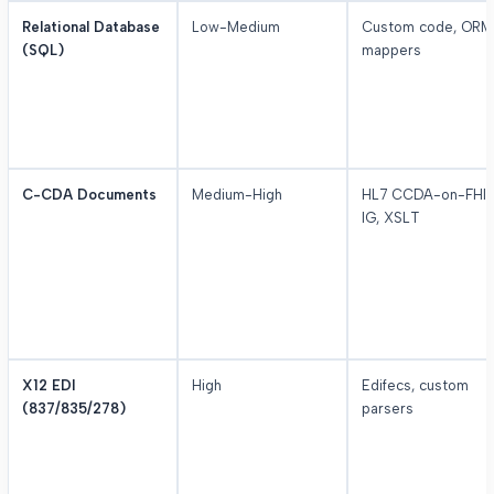
Relational Database
Low-Medium
Custom code, ORM
(SQL)
mappers
C-CDA Documents
Medium-High
HL7 CCDA-on-FHI
IG, XSLT
X12 EDI
High
Edifecs, custom
(837/835/278)
parsers