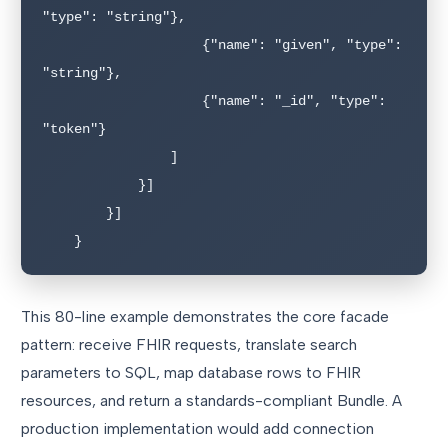
"type": "string"},

                    {"name": "given", "type": 
"string"},

                    {"name": "_id", "type": 
"token"}

                ]

            }]

        }]

    }
This 80-line example demonstrates the core facade
pattern: receive FHIR requests, translate search
parameters to SQL, map database rows to FHIR
resources, and return a standards-compliant Bundle. A
production implementation would add connection