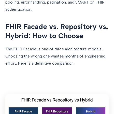
pooling, error handling, pagination, and SMART on FHIR
authentication.
FHIR Facade vs. Repository vs.
Hybrid: How to Choose
The FHIR Facade is one of three architectural models.
Choosing the wrong one wastes months of engineering
effort. Here is a definitive comparison.