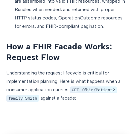
are assembled into valid FHIR resources, wrapped in
Bundles when needed, and returned with proper
HTTP status codes, OperationOutcome resources
for errors, and FHIR-compliant pagination.
How a FHIR Facade Works:
Request Flow
Understanding the request lifecycle is critical for
implementation planning. Here is what happens when a
consumer application queries
GET /fhir/Patient?
against a facade:
family=Smith