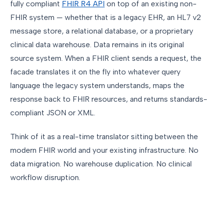
fully compliant
FHIR R4 API
on top of an existing non-
FHIR system — whether that is a legacy EHR, an HL7 v2
message store, a relational database, or a proprietary
clinical data warehouse. Data remains in its original
source system. When a FHIR client sends a request, the
facade translates it on the fly into whatever query
language the legacy system understands, maps the
response back to FHIR resources, and returns standards-
compliant JSON or XML.
Think of it as a real-time translator sitting between the
modern FHIR world and your existing infrastructure. No
data migration. No warehouse duplication. No clinical
workflow disruption.