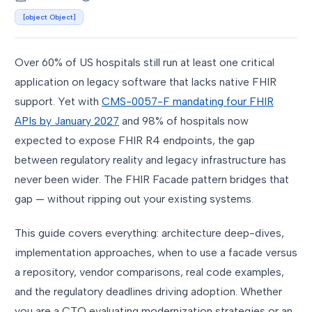
[object Object]
Over 60% of US hospitals still run at least one critical
application on legacy software that lacks native FHIR
support. Yet with
CMS-0057-F mandating four FHIR
APIs by January 2027
and 98% of hospitals now
expected to expose FHIR R4 endpoints, the gap
between regulatory reality and legacy infrastructure has
never been wider. The FHIR Facade pattern bridges that
gap — without ripping out your existing systems.
This guide covers everything: architecture deep-dives,
implementation approaches, when to use a facade versus
a repository, vendor comparisons, real code examples,
and the regulatory deadlines driving adoption. Whether
you are a CTO evaluating modernization strategies or an