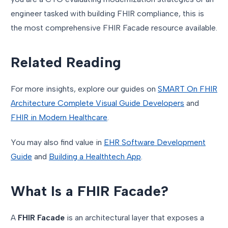
engineer tasked with building FHIR compliance, this is
the most comprehensive FHIR Facade resource available.
Related Reading
For more insights, explore our guides on
SMART On FHIR
Architecture Complete Visual Guide Developers
and
FHIR in Modern Healthcare
.
You may also find value in
EHR Software Development
Guide
and
Building a Healthtech App
.
What Is a FHIR Facade?
A
FHIR Facade
is an architectural layer that exposes a