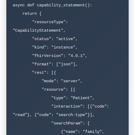
async def capability_statement():

    return {

        "resourceType": 
"CapabilityStatement",

        "status": "active",

        "kind": "instance",

        "fhirVersion": "4.0.1",

        "format": ["json"],

        "rest": [{

            "mode": "server",

            "resource": [{

                "type": "Patient",

                "interaction": [{"code": 
"read"}, {"code": "search-type"}],

                "searchParam": [

                    {"name": "family", 