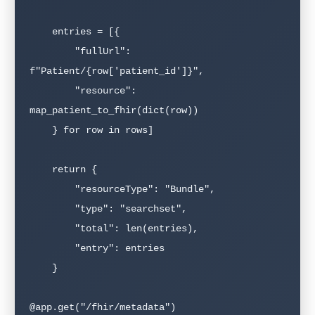
    entries = [{

        "fullUrl": 
f"Patient/{row['patient_id']}",

        "resource": 
map_patient_to_fhir(dict(row))

    } for row in rows]

    return {

        "resourceType": "Bundle",

        "type": "searchset",

        "total": len(entries),

        "entry": entries

    }

@app.get("/fhir/metadata")
