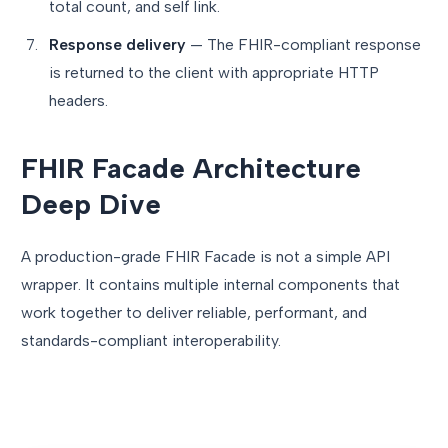
total count, and self link.
Response delivery
— The FHIR-compliant response
is returned to the client with appropriate HTTP
headers.
FHIR Facade Architecture
Deep Dive
A production-grade FHIR Facade is not a simple API
wrapper. It contains multiple internal components that
work together to deliver reliable, performant, and
standards-compliant interoperability.