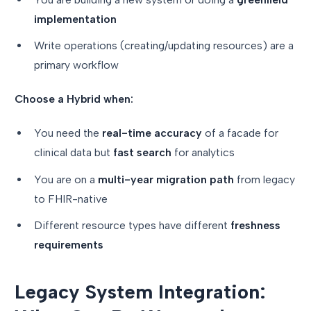
implementation
Write operations (creating/updating resources) are a
primary workflow
Choose a Hybrid when:
You need the
real-time accuracy
of a facade for
clinical data but
fast search
for analytics
You are on a
multi-year migration path
from legacy
to FHIR-native
Different resource types have different
freshness
requirements
Legacy System Integration: