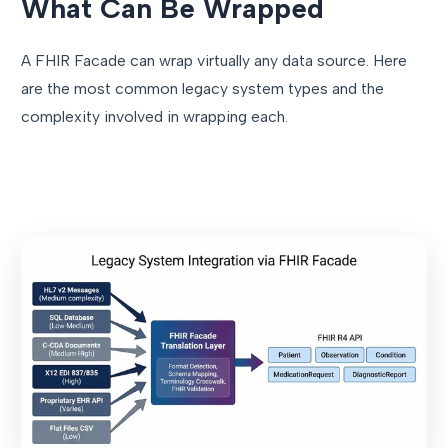
What Can Be Wrapped
A FHIR Facade can wrap virtually any data source. Here
are the most common legacy system types and the
complexity involved in wrapping each.