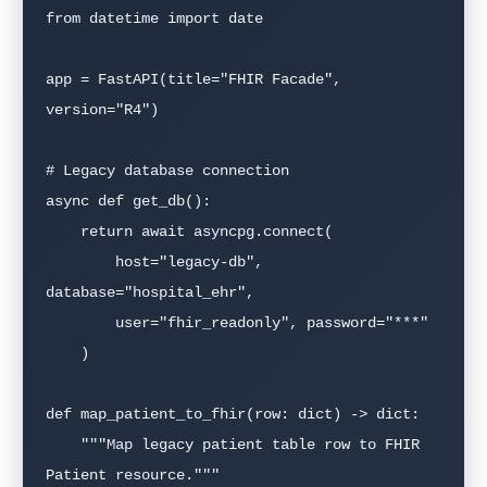
from datetime import date

app = FastAPI(title="FHIR Facade", 
version="R4")

# Legacy database connection

async def get_db():

    return await asyncpg.connect(

        host="legacy-db", 
database="hospital_ehr",

        user="fhir_readonly", password="***"

    )

def map_patient_to_fhir(row: dict) -> dict:

    """Map legacy patient table row to FHIR 
Patient resource."""
