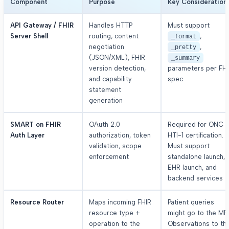
Component
Purpose
Key Consideration
API Gateway / FHIR
Handles HTTP
Must support
Server Shell
routing, content
,
_format
negotiation
,
_pretty
(JSON/XML), FHIR
_summary
version detection,
parameters per FH
and capability
spec
statement
generation
SMART on FHIR
OAuth 2.0
Required for ONC
Auth Layer
authorization, token
HTI-1 certification.
validation, scope
Must support
enforcement
standalone launch,
EHR launch, and
backend services
Resource Router
Maps incoming FHIR
Patient queries
resource type +
might go to the MPI
operation to the
Observations to th