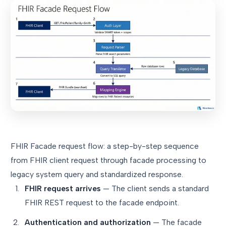
FHIR Facade request flow: a step-by-step sequence
from FHIR client request through facade processing to
legacy system query and standardized response.
FHIR request arrives
— The client sends a standard
FHIR REST request to the facade endpoint.
Authentication and authorization
— The facade