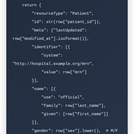
    return {

        "resourceType": "Patient",

        "id": str(row["patient_id"]),

        "meta": {"lastUpdated": 
row["modified_at"].isoformat()},

        "identifier": [{

            "system": 
"http://hospital.example.org/mrn",

            "value": row["mrn"]

        }],

        "name": [{

            "use": "official",

            "family": row["last_name"],

            "given": [row["first_name"]]

        }],

        "gender": row["sex"].lower(),  # M/F 