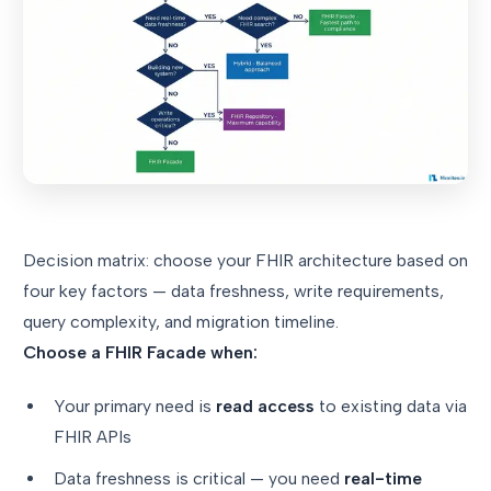
Decision matrix: choose your FHIR architecture based on
four key factors — data freshness, write requirements,
query complexity, and migration timeline.
Choose a FHIR Facade when:
Your primary need is
read access
to existing data via
FHIR APIs
Data freshness is critical — you need
real-time