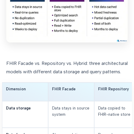
FHIR Facade vs. Repository vs. Hybrid: three architectural
models with different data storage and query patterns.
Dimension
FHIR Facade
FHIR Repository
Data storage
Data stays in source
Data copied to
system
FHIR-native store