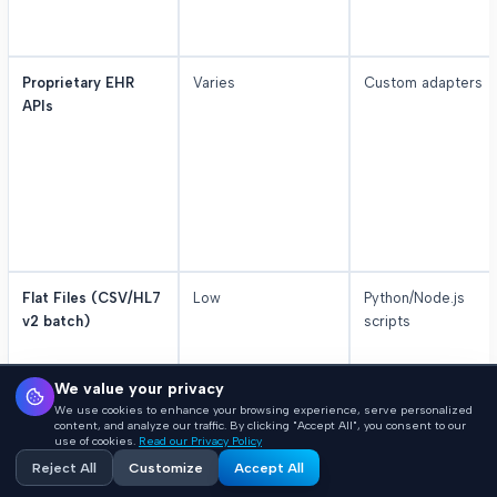
Proprietary EHR
Varies
Custom adapters
APIs
Flat Files (CSV/HL7
Low
Python/Node.js
v2 batch)
scripts
We value your privacy
We use cookies to enhance your browsing experience, serve personalized
content, and analyze our traffic. By clicking "Accept All", you consent to our
use of cookies.
Read our Privacy Policy
Reject All
Customize
Accept All