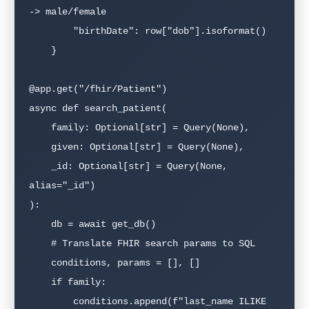
-> male/female

        "birthDate": row["dob"].isoformat()

    }

@app.get("/fhir/Patient")

async def search_patient(

    family: Optional[str] = Query(None),

    given: Optional[str] = Query(None),

    _id: Optional[str] = Query(None, 
alias="_id")

):

    db = await get_db()

    # Translate FHIR search params to SQL

    conditions, params = [], []

    if family:

        conditions.append(f"last_name ILIKE 