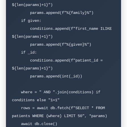
${len(params)+1}")

        params.append(f"%{family}%")

    if given:

        conditions.append(f"first_name ILIKE 
${len(params)+1}")

        params.append(f"%{given}%")

    if _id:

        conditions.append(f"patient_id = 
${len(params)+1}")

        params.append(int(_id))

    where = " AND ".join(conditions) if 
conditions else "1=1"

    rows = await db.fetch(f"SELECT * FROM 
patients WHERE {where} LIMIT 50", *params)

    await db.close()
