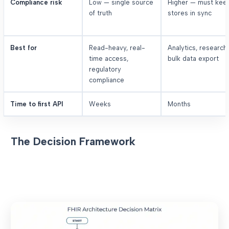
Compliance risk
Low — single source
Higher — must kee
of truth
stores in sync
Best for
Read-heavy, real-
Analytics, research,
time access,
bulk data export
regulatory
compliance
Time to first API
Weeks
Months
The Decision Framework