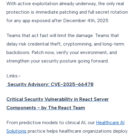
With active exploitation already underway, the only real
protection is immediate patching and full secret rotation
for any app exposed after December 4th, 2025.
Teams that act fast will limit the damage. Teams that
delay risk credential theft, cryptomining, and long-term
backdoors. Patch now, verify your environment, and
strengthen your security posture going forward.
Links:-
Security Advisory: CVE-2025-66478
Critical Security Vulnerability in React Server
Components - by The React Team
From predictive models to clinical AI, our
Healthcare AI
Solutions
practice helps healthcare organizations deploy