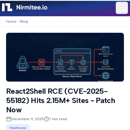
Home
Blog
React2Shell RCE (CVE-2025-
55182) Hits 2.15M+ Sites - Patch
Now
December 9, 2025
7
min read
Healthcare