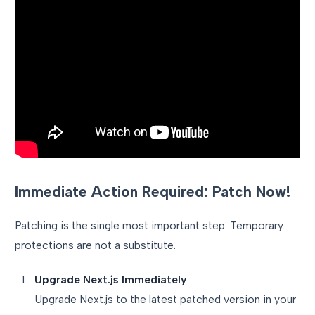
Immediate Action Required: Patch Now!
Patching is the single most important step. Temporary
protections are not a substitute.
Upgrade Next.js Immediately
Upgrade Next.js to the latest patched version in your