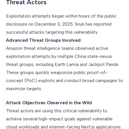
Threat Actors
Exploitation attempts began within hours of the public
disclosure on December 3, 2025. Snyk has reported
successful attacks targeting this vulnerability.
Advanced Threat Groups Involved
Amazon threat intelligence teams observed active
exploitation attempts by multiple China state-nexus
threat groups, including Earth Lamia and Jackpot Panda.
These groups quickly weaponize public proof-of-
concept (PoC) exploits and conduct broad campaigns to
maximize targets.
Attack Objectives Observed in the Wild
Threat actors are using this critical vulnerability to
achieve several high-impact goals against vulnerable
cloud workloads and internet-facing Next.js applications: