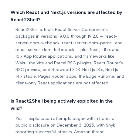
Which React and Next.js versions are affected by
React2Shell?
React2Shell affects React Server Components
packages in versions 19.0.0 through 19.2.0 — react-
server-dom-webpack, react-server-dom-parcel, and
react-server-dom-turbopack — plus Next.js 15.x and
16.x App Router applications, and frameworks like
Waku, the Vite and Parcel RSC plugins, React Router's
RSC preview, and Redwood SDK. Next.js 13.x, Next.js
14.x stable, Pages Router apps, the Edge Runtime, and
client-only React applications are not affected.
Is React2Shell being actively exploited in the
wild?
Yes — exploitation attempts began within hours of
public disclosure on December 3, 2025, with Snyk
reporting successful attacks. Amazon threat