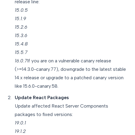
release line:
15.0.5
15.1.9
15.2.6
15.3.6
15.4.8
15.5.7
16.0.7
If you are on a vulnerable canary release
(>=14.3.0-canary.77), downgrade to the latest stable
14.x release or upgrade to a patched canary version
like 15.6.0-canary.58.
Update React Packages
Update affected React Server Components
packages to fixed versions:
19.0.1
19.1.2