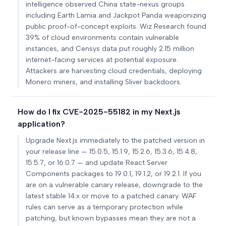
intelligence observed China state-nexus groups
including Earth Lamia and Jackpot Panda weaponizing
public proof-of-concept exploits. Wiz Research found
39% of cloud environments contain vulnerable
instances, and Censys data put roughly 2.15 million
internet-facing services at potential exposure.
Attackers are harvesting cloud credentials, deploying
Monero miners, and installing Sliver backdoors.
How do I fix CVE-2025-55182 in my Next.js
application?
Upgrade Next.js immediately to the patched version in
your release line — 15.0.5, 15.1.9, 15.2.6, 15.3.6, 15.4.8,
15.5.7, or 16.0.7 — and update React Server
Components packages to 19.0.1, 19.1.2, or 19.2.1. If you
are on a vulnerable canary release, downgrade to the
latest stable 14.x or move to a patched canary. WAF
rules can serve as a temporary protection while
patching, but known bypasses mean they are not a