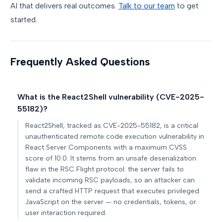
AI that delivers real outcomes.
Talk to our team
to get
started.
Frequently Asked Questions
What is the React2Shell vulnerability (CVE-2025-
55182)?
React2Shell, tracked as CVE-2025-55182, is a critical
unauthenticated remote code execution vulnerability in
React Server Components with a maximum CVSS
score of 10.0. It stems from an unsafe deserialization
flaw in the RSC Flight protocol: the server fails to
validate incoming RSC payloads, so an attacker can
send a crafted HTTP request that executes privileged
JavaScript on the server — no credentials, tokens, or
user interaction required.