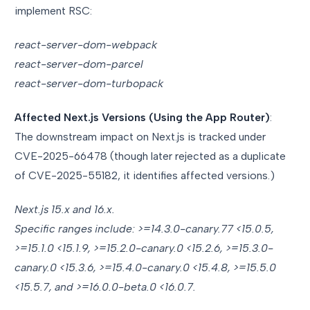
implement RSC:
react-server-dom-webpack
react-server-dom-parcel
react-server-dom-turbopack
Affected Next.js Versions (Using the App Router)
:
The downstream impact on Next.js is tracked under
CVE-2025-66478 (though later rejected as a duplicate
of CVE-2025-55182, it identifies affected versions.)
Next.js 15.x and 16.x.
Specific ranges include: >=14.3.0-canary.77 <15.0.5,
>=15.1.0 <15.1.9, >=15.2.0-canary.0 <15.2.6, >=15.3.0-
canary.0 <15.3.6, >=15.4.0-canary.0 <15.4.8, >=15.5.0
<15.5.7, and >=16.0.0-beta.0 <16.0.7.