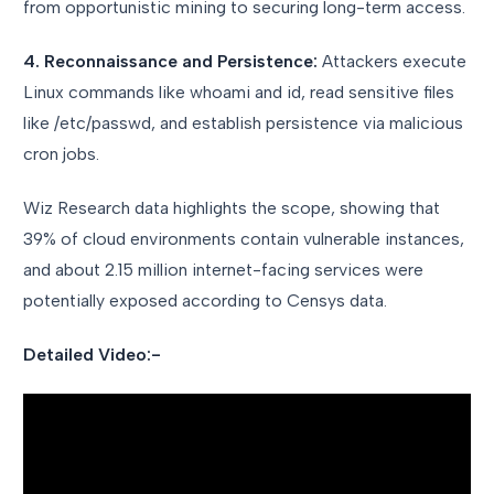
from opportunistic mining to securing long-term access.
4. Reconnaissance and Persistence:
Attackers execute
Linux commands like whoami and id, read sensitive files
like /etc/passwd, and establish persistence via malicious
cron jobs.
Wiz Research data highlights the scope, showing that
39% of cloud environments contain vulnerable instances,
and about 2.15 million internet-facing services were
potentially exposed according to Censys data.
Detailed Video:-