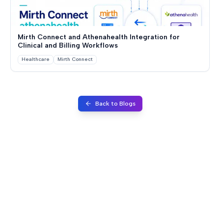
Mirth Connect and Athenahealth Integration for
Clinical and Billing Workflows
Healthcare
Mirth Connect
Back to Blogs