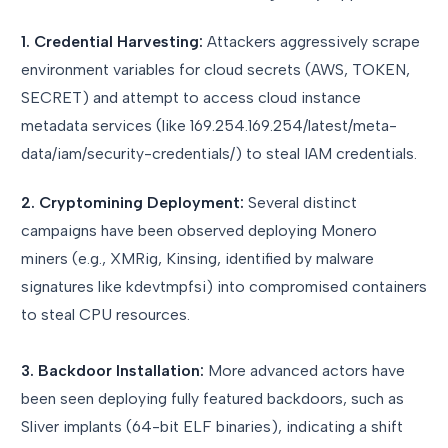
1. Credential Harvesting:
Attackers aggressively scrape
environment variables for cloud secrets (AWS, TOKEN,
SECRET) and attempt to access cloud instance
metadata services (like 169.254.169.254/latest/meta-
data/iam/security-credentials/) to steal IAM credentials.
2. Cryptomining Deployment:
Several distinct
campaigns have been observed deploying Monero
miners (e.g., XMRig, Kinsing, identified by malware
signatures like kdevtmpfsi) into compromised containers
to steal CPU resources.
3. Backdoor Installation:
More advanced actors have
been seen deploying fully featured backdoors, such as
Sliver implants (64-bit ELF binaries), indicating a shift