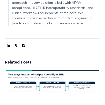
approach — every solution is built with HIPAA
compliance, HL7/FHIR interoperability standards, and
clinical workflow requirements at the core. We
combine domain expertise with modern engineering
practices to deliver production-ready systems.
Related Posts