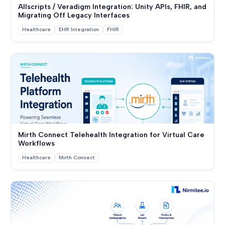
Allscripts / Veradigm Integration: Unity APIs, FHIR, and
Migrating Off Legacy Interfaces
Healthcare
EHR Integration
FHIR
Mirth Connect Telehealth Integration for Virtual Care
Workflows
Healthcare
Mirth Connect