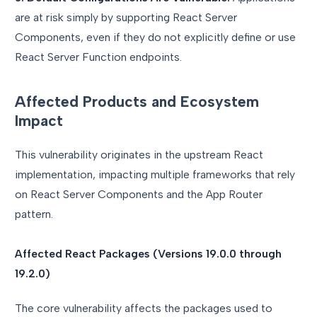
are at risk simply by supporting React Server
Components, even if they do not explicitly define or use
React Server Function endpoints.
Affected Products and Ecosystem
Impact
This vulnerability originates in the upstream React
implementation, impacting multiple frameworks that rely
on React Server Components and the App Router
pattern.
Affected React Packages (Versions 19.0.0 through
19.2.0)
The core vulnerability affects the packages used to