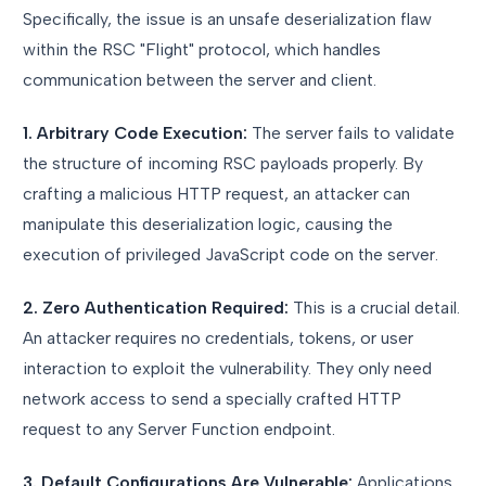
Specifically, the issue is an unsafe deserialization flaw
within the RSC "Flight" protocol, which handles
communication between the server and client.
1. Arbitrary Code Execution:
The server fails to validate
the structure of incoming RSC payloads properly. By
crafting a malicious HTTP request, an attacker can
manipulate this deserialization logic, causing the
execution of privileged JavaScript code on the server.
2. Zero Authentication Required:
This is a crucial detail.
An attacker requires no credentials, tokens, or user
interaction to exploit the vulnerability. They only need
network access to send a specially crafted HTTP
request to any Server Function endpoint.
3. Default Configurations Are Vulnerable:
Applications