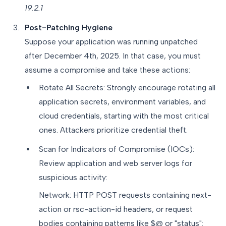
19.2.1
Post-Patching Hygiene
Suppose your application was running unpatched
after December 4th, 2025. In that case, you must
assume a compromise and take these actions:
Rotate All Secrets: Strongly encourage rotating all
application secrets, environment variables, and
cloud credentials, starting with the most critical
ones. Attackers prioritize credential theft.
Scan for Indicators of Compromise (IOCs):
Review application and web server logs for
suspicious activity:
Network: HTTP POST requests containing next-
action or rsc-action-id headers, or request
bodies containing patterns like $@ or "status":