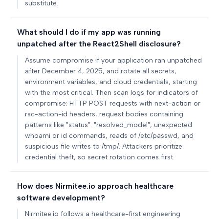
substitute.
What should I do if my app was running
unpatched after the React2Shell disclosure?
Assume compromise if your application ran unpatched
after December 4, 2025, and rotate all secrets,
environment variables, and cloud credentials, starting
with the most critical. Then scan logs for indicators of
compromise: HTTP POST requests with next-action or
rsc-action-id headers, request bodies containing
patterns like "status": "resolved_model", unexpected
whoami or id commands, reads of /etc/passwd, and
suspicious file writes to /tmp/. Attackers prioritize
credential theft, so secret rotation comes first.
How does Nirmitee.io approach healthcare
software development?
Nirmitee.io follows a healthcare-first engineering