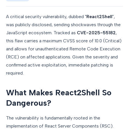
A critical security vulnerability, dubbed "
React2Shell
",
was publicly disclosed, sending shockwaves through the
JavaScript ecosystem. Tracked as
CVE-2025-55182
,
this flaw carries a maximum CVSS score of 10.0 (Critical)
and allows for unauthenticated Remote Code Execution
(RCE) on affected applications. Given the severity and
confirmed active exploitation, immediate patching is
required.
What Makes React2Shell So
Dangerous?
The vulnerability is fundamentally rooted in the
implementation of React Server Components (RSC).