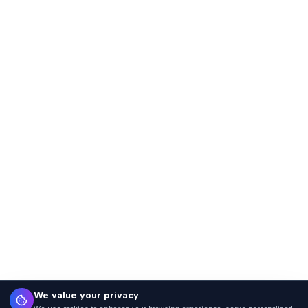
We value your privacy