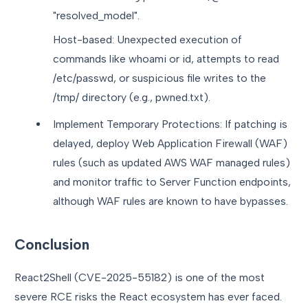
"resolved_model".
Host-based: Unexpected execution of
commands like whoami or id, attempts to read
/etc/passwd, or suspicious file writes to the
/tmp/ directory (e.g., pwned.txt).
Implement Temporary Protections: If patching is
delayed, deploy Web Application Firewall (WAF)
rules (such as updated AWS WAF managed rules)
and monitor traffic to Server Function endpoints,
although WAF rules are known to have bypasses.
Conclusion
React2Shell (CVE-2025-55182) is one of the most
severe RCE risks the React ecosystem has ever faced.