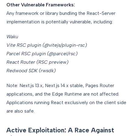
Other Vulnerable Frameworks:
Any framework or library bundling the React-Server
implementation is potentially vulnerable, including:
Waku
Vite RSC plugin (@vitejs/plugin-rsc)
Parcel RSC plugin (@parcel/rsc)
React Router (RSC preview)
Redwood SDK (rwsdk)
Note: Next.js 13.x, Next.js 14.x stable, Pages Router
applications, and the Edge Runtime are not affected.
Applications running React exclusively on the client side
are also safe.
Active Exploitation: A Race Against