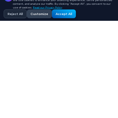
We use cookies to enhance your browsing experience, serve personalized
content, and analyze our traffic. By clicking "Accept All", you consent to our
use of cookies.
Read our Privacy Policy
Reject All
Customize
Accept All
Accelerating healthcare innovation with AI-powered
product engineering. HIPAA-compliant, FHIR-integrated
solutions built 10x faster.
Contact
+1 (669) 649 0706