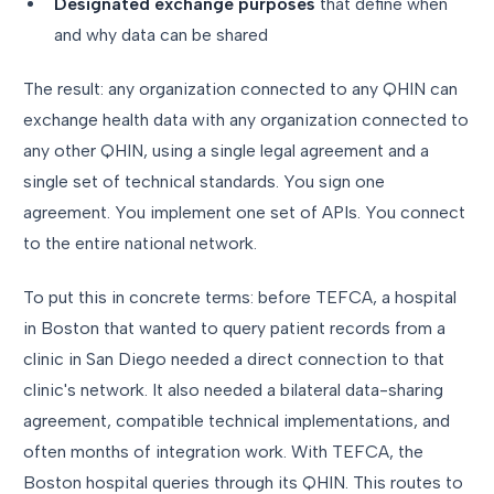
Designated exchange purposes
that define when
and why data can be shared
The result: any organization connected to any QHIN can
exchange health data with any organization connected to
any other QHIN, using a single legal agreement and a
single set of technical standards. You sign one
agreement. You implement one set of APIs. You connect
to the entire national network.
To put this in concrete terms: before TEFCA, a hospital
in Boston that wanted to query patient records from a
clinic in San Diego needed a direct connection to that
clinic's network. It also needed a bilateral data-sharing
agreement, compatible technical implementations, and
often months of integration work. With TEFCA, the
Boston hospital queries through its QHIN. This routes to