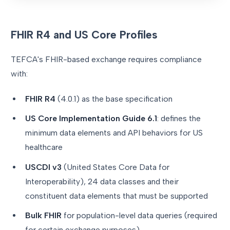
FHIR R4 and US Core Profiles
TEFCA's FHIR-based exchange requires compliance
with:
FHIR R4
(4.0.1) as the base specification
US Core Implementation Guide 6.1
: defines the
minimum data elements and API behaviors for US
healthcare
USCDI v3
(United States Core Data for
Interoperability), 24 data classes and their
constituent data elements that must be supported
Bulk FHIR
for population-level data queries (required
for certain exchange purposes)