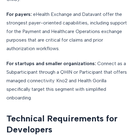
For payers:
eHealth Exchange and Datavant offer the
strongest payer-oriented capabilities, including support
for the Payment and Healthcare Operations exchange
purposes that are critical for claims and prior
authorization workflows.
For startups and smaller organizations:
Connect as a
Subparticipant through a QHIN or Participant that offers
managed connectivity. Kno2 and Health Gorilla
specifically target this segment with simplified
onboarding.
Technical Requirements for
Developers