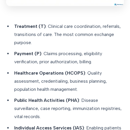
Treatment (T)
: Clinical care coordination, referrals,
transitions of care. The most common exchange
purpose.
Payment (P)
: Claims processing, eligibility
verification, prior authorization, billing.
Healthcare Operations (HCOPS)
: Quality
assessment, credentialing, business planning,
population health management.
Public Health Activities (PHA)
: Disease
surveillance, case reporting, immunization registries,
vital records.
Individual Access Services (IAS)
: Enabling patients