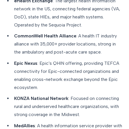
eHealth Exchange
: The largest health information
network in the US, connecting federal agencies (VA,
DoD), state HIEs, and major health systems.
Operated by the Sequoia Project.
CommonWell Health Alliance
: A health IT industry
alliance with 35,000+ provider locations, strong in
the ambulatory and post-acute care space.
Epic Nexus
: Epic's QHIN offering, providing TEFCA
connectivity for Epic-connected organizations and
enabling cross-network exchange beyond the Epic
ecosystem.
KONZA National Network
: Focused on connecting
rural and underserved healthcare organizations, with
strong coverage in the Midwest.
MedAllies
: A health information service provider with