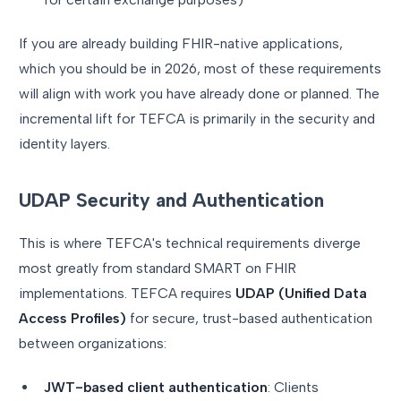
If you are already building FHIR-native applications,
which you should be in 2026, most of these requirements
will align with work you have already done or planned. The
incremental lift for TEFCA is primarily in the security and
identity layers.
UDAP Security and Authentication
This is where TEFCA's technical requirements diverge
most greatly from standard SMART on FHIR
implementations. TEFCA requires
UDAP (Unified Data
Access Profiles)
for secure, trust-based authentication
between organizations:
JWT-based client authentication
: Clients