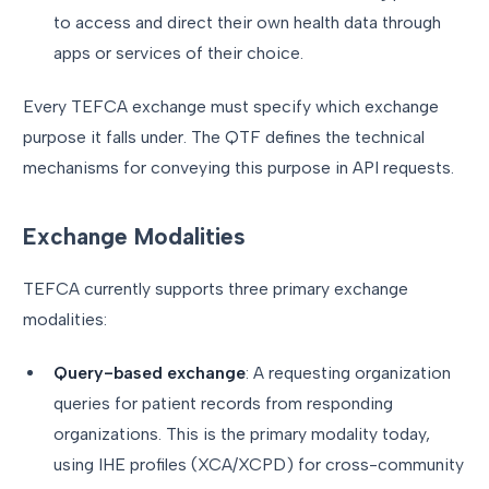
to access and direct their own health data through
apps or services of their choice.
Every TEFCA exchange must specify which exchange
purpose it falls under. The QTF defines the technical
mechanisms for conveying this purpose in API requests.
Exchange Modalities
TEFCA currently supports three primary exchange
modalities:
Query-based exchange
: A requesting organization
queries for patient records from responding
organizations. This is the primary modality today,
using IHE profiles (XCA/XCPD) for cross-community