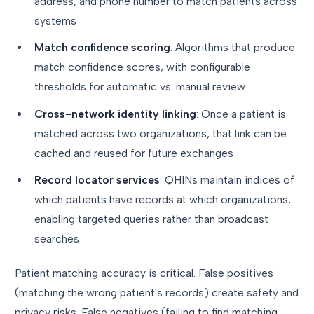
address, and phone number to match patients across
systems
Match confidence scoring
: Algorithms that produce
match confidence scores, with configurable
thresholds for automatic vs. manual review
Cross-network identity linking
: Once a patient is
matched across two organizations, that link can be
cached and reused for future exchanges
Record locator services
: QHINs maintain indices of
which patients have records at which organizations,
enabling targeted queries rather than broadcast
searches
Patient matching accuracy is critical. False positives
(matching the wrong patient's records) create safety and
privacy risks. False negatives (failing to find matching