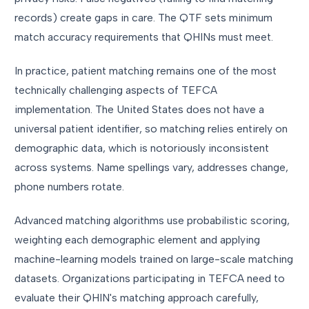
records) create gaps in care. The QTF sets minimum
match accuracy requirements that QHINs must meet.
In practice, patient matching remains one of the most
technically challenging aspects of TEFCA
implementation. The United States does not have a
universal patient identifier, so matching relies entirely on
demographic data, which is notoriously inconsistent
across systems. Name spellings vary, addresses change,
phone numbers rotate.
Advanced matching algorithms use probabilistic scoring,
weighting each demographic element and applying
machine-learning models trained on large-scale matching
datasets. Organizations participating in TEFCA need to
evaluate their QHIN's matching approach carefully,