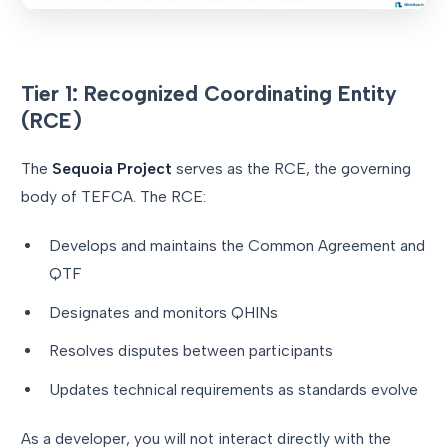
Tier 1: Recognized Coordinating Entity
(RCE)
The
Sequoia Project
serves as the RCE, the governing
body of TEFCA. The RCE:
Develops and maintains the Common Agreement and
QTF
Designates and monitors QHINs
Resolves disputes between participants
Updates technical requirements as standards evolve
As a developer, you will not interact directly with the