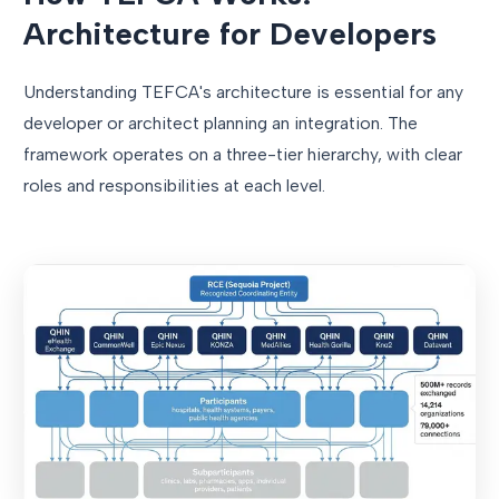
Architecture for Developers
Understanding TEFCA's architecture is essential for any
developer or architect planning an integration. The
framework operates on a three-tier hierarchy, with clear
roles and responsibilities at each level.