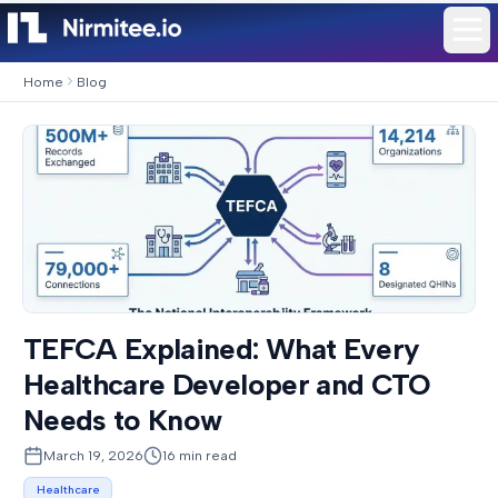
Home
Blog
TEFCA Explained: What Every
Healthcare Developer and CTO
Needs to Know
March 19, 2026
16
min read
Healthcare