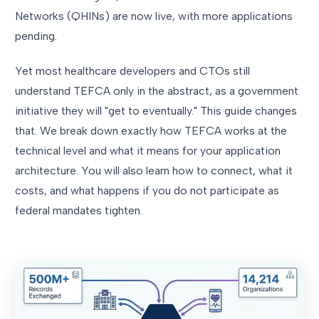
Networks (QHINs) are now live, with more applications
pending.
Yet most healthcare developers and CTOs still
understand TEFCA only in the abstract, as a government
initiative they will "get to eventually." This guide changes
that. We break down exactly how TEFCA works at the
technical level and what it means for your application
architecture. You will also learn how to connect, what it
costs, and what happens if you do not participate as
federal mandates tighten.