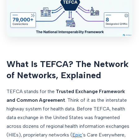
What Is TEFCA? The Network
of Networks, Explained
TEFCA stands for the
Trusted Exchange Framework
and Common Agreement
. Think of it as the interstate
highway system for health data. Before TEFCA, health
data exchange in the United States was fragmented
across dozens of regional health information exchanges
(HIEs), proprietary networks (
Epic
's Care Everywhere,