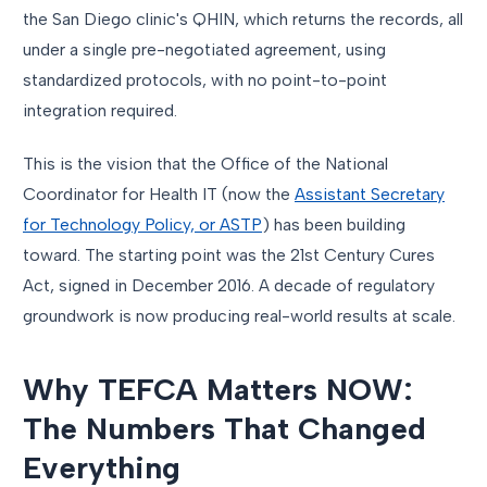
the San Diego clinic's QHIN, which returns the records, all
under a single pre-negotiated agreement, using
standardized protocols, with no point-to-point
integration required.
This is the vision that the Office of the National
Coordinator for Health IT (now the
Assistant Secretary
for Technology Policy, or ASTP
) has been building
toward. The starting point was the 21st Century Cures
Act, signed in December 2016. A decade of regulatory
groundwork is now producing real-world results at scale.
Why TEFCA Matters NOW:
The Numbers That Changed
Everything