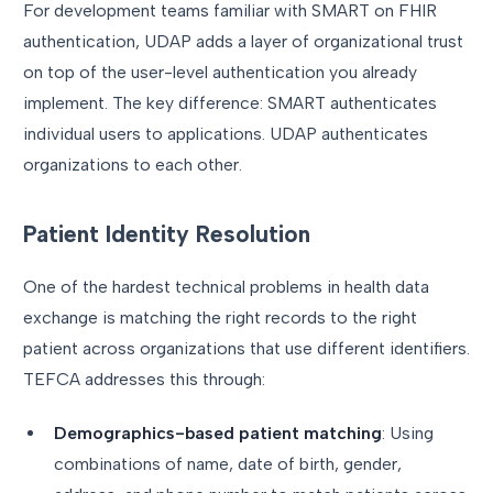
For development teams familiar with SMART on FHIR
authentication, UDAP adds a layer of organizational trust
on top of the user-level authentication you already
implement. The key difference: SMART authenticates
individual users to applications. UDAP authenticates
organizations to each other.
Patient Identity Resolution
One of the hardest technical problems in health data
exchange is matching the right records to the right
patient across organizations that use different identifiers.
TEFCA addresses this through:
Demographics-based patient matching
: Using
combinations of name, date of birth, gender,