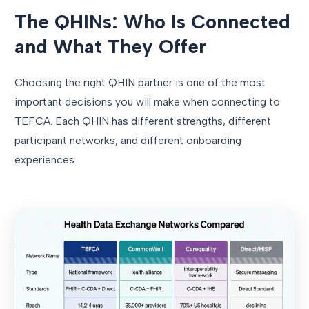
The QHINs: Who Is Connected
and What They Offer
Choosing the right QHIN partner is one of the most
important decisions you will make when connecting to
TEFCA. Each QHIN has different strengths, different
participant networks, and different onboarding
experiences.