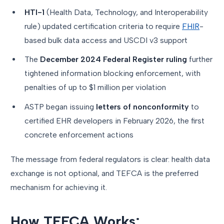
HTI-1
(Health Data, Technology, and Interoperability
rule) updated certification criteria to require
FHIR
-
based bulk data access and USCDI v3 support
The
December 2024 Federal Register ruling
further
tightened information blocking enforcement, with
penalties of up to $1 million per violation
ASTP began issuing
letters of nonconformity
to
certified EHR developers in February 2026, the first
concrete enforcement actions
The message from federal regulators is clear: health data
exchange is not optional, and TEFCA is the preferred
mechanism for achieving it.
How TEFCA Works: