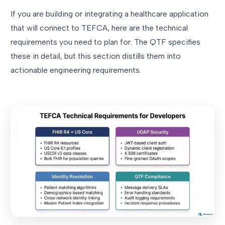
If you are building or integrating a healthcare application
that will connect to TEFCA, here are the technical
requirements you need to plan for. The QTF specifies
these in detail, but this section distills them into
actionable engineering requirements.