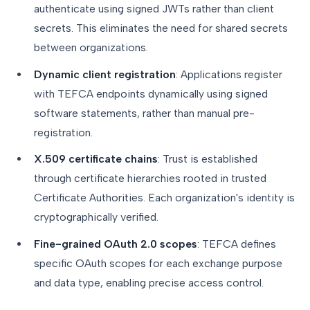
authenticate using signed JWTs rather than client
secrets. This eliminates the need for shared secrets
between organizations.
Dynamic client registration
: Applications register
with TEFCA endpoints dynamically using signed
software statements, rather than manual pre-
registration.
X.509 certificate chains
: Trust is established
through certificate hierarchies rooted in trusted
Certificate Authorities. Each organization's identity is
cryptographically verified.
Fine-grained OAuth 2.0 scopes
: TEFCA defines
specific OAuth scopes for each exchange purpose
and data type, enabling precise access control.