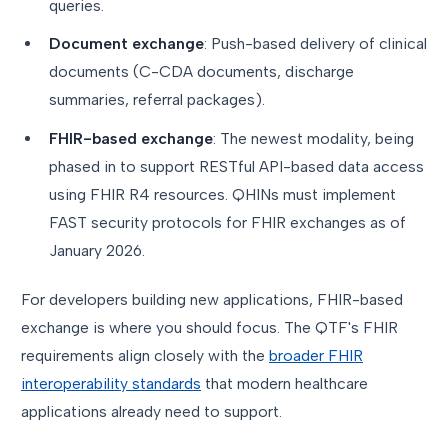
queries.
Document exchange
: Push-based delivery of clinical
documents (C-CDA documents, discharge
summaries, referral packages).
FHIR-based exchange
: The newest modality, being
phased in to support RESTful API-based data access
using FHIR R4 resources. QHINs must implement
FAST security protocols for FHIR exchanges as of
January 2026.
For developers building new applications, FHIR-based
exchange is where you should focus. The QTF's FHIR
requirements align closely with the
broader FHIR
interoperability standards
that modern healthcare
applications already need to support.