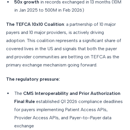
50x growth
in records exchanged in 13 months (10M
in Jan 2025 to 500M in Feb 2026)
The TEFCA 10x10 Coalition
: a partnership of 10 major
payers and 10 major providers, is actively driving
adoption. This coalition represents a significant share of
covered lives in the US and signals that both the payer
and provider communities are betting on TEFCA as the
primary exchange mechanism going forward.
The regulatory pressure:
The
CMS Interoperability and Prior Authorization
Final Rule
established Q1 2026 compliance deadlines
for payers implementing Patient Access APIs,
Provider Access APIs, and Payer-to-Payer data
exchange