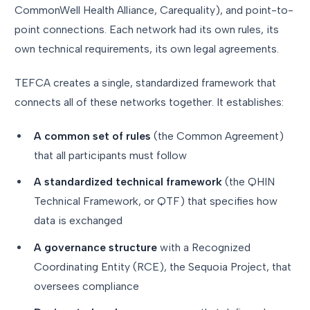
CommonWell Health Alliance, Carequality), and point-to-
point connections. Each network had its own rules, its
own technical requirements, its own legal agreements.
TEFCA creates a single, standardized framework that
connects all of these networks together. It establishes:
A common set of rules
(the Common Agreement)
that all participants must follow
A standardized technical framework
(the QHIN
Technical Framework, or QTF) that specifies how
data is exchanged
A governance structure
with a Recognized
Coordinating Entity (RCE), the Sequoia Project, that
oversees compliance