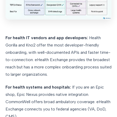
For health IT vendors and app developers:
Health
Gorilla and Kno2 offer the most developer-friendly
onboarding, with well-documented APIs and faster time-
to-connection. eHealth Exchange provides the broadest
reach but has a more complex onboarding process suited
to larger organizations.
For health systems and hospitals:
If you are an Epic
shop, Epic Nexus provides native integration.
CommonWell offers broad ambulatory coverage. eHealth
Exchange connects you to federal agencies (VA, DoD,
CMS).