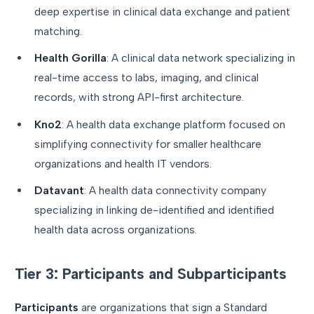
deep expertise in clinical data exchange and patient
matching.
Health Gorilla
: A clinical data network specializing in
real-time access to labs, imaging, and clinical
records, with strong API-first architecture.
Kno2
: A health data exchange platform focused on
simplifying connectivity for smaller healthcare
organizations and health IT vendors.
Datavant
: A health data connectivity company
specializing in linking de-identified and identified
health data across organizations.
Tier 3: Participants and Subparticipants
Participants
are organizations that sign a Standard