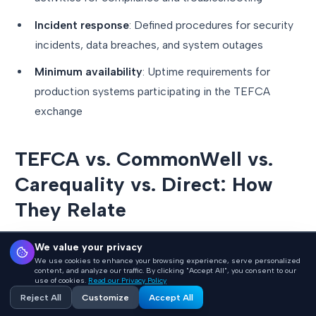
Incident response
: Defined procedures for security
incidents, data breaches, and system outages
Minimum availability
: Uptime requirements for
production systems participating in the TEFCA
exchange
TEFCA vs. CommonWell vs.
Carequality vs. Direct: How
They Relate
One of the most common sources of confusion is how
We value your privacy
We use cookies to enhance your browsing experience, serve personalized
TEFCA relates to existing health data exchange
content, and analyze our traffic. By clicking "Accept All", you consent to our
use of cookies.
Read our Privacy Policy
networks. Here is the clearest way to think about it:
Reject All
Customize
Accept All