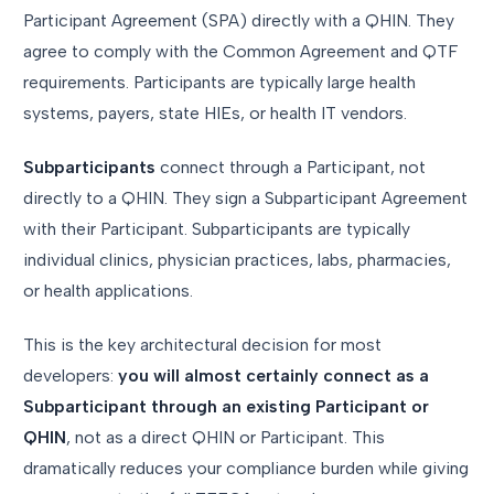
Participant Agreement (SPA) directly with a QHIN. They
agree to comply with the Common Agreement and QTF
requirements. Participants are typically large health
systems, payers, state HIEs, or health IT vendors.
Subparticipants
connect through a Participant, not
directly to a QHIN. They sign a Subparticipant Agreement
with their Participant. Subparticipants are typically
individual clinics, physician practices, labs, pharmacies,
or health applications.
This is the key architectural decision for most
developers:
you will almost certainly connect as a
Subparticipant through an existing Participant or
QHIN
, not as a direct QHIN or Participant. This
dramatically reduces your compliance burden while giving