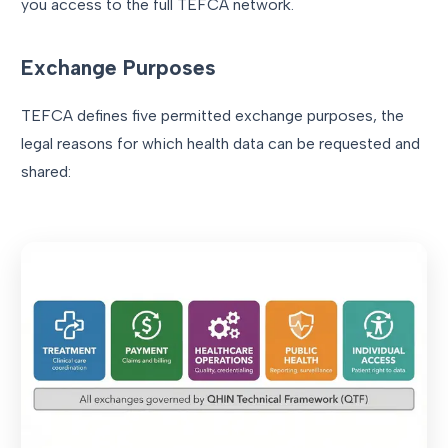
you access to the full TEFCA network.
Exchange Purposes
TEFCA defines five permitted exchange purposes, the
legal reasons for which health data can be requested and
shared: