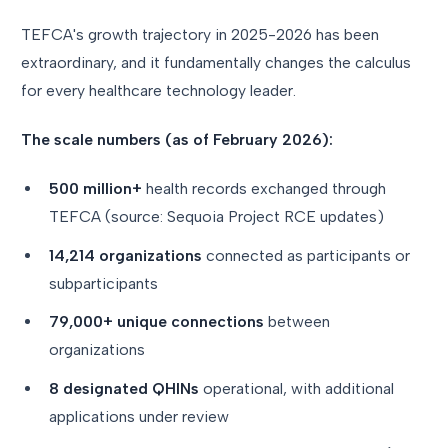
TEFCA's growth trajectory in 2025-2026 has been
extraordinary, and it fundamentally changes the calculus
for every healthcare technology leader.
The scale numbers (as of February 2026):
500 million+
health records exchanged through
TEFCA (source: Sequoia Project RCE updates)
14,214 organizations
connected as participants or
subparticipants
79,000+ unique connections
between
organizations
8 designated QHINs
operational, with additional
applications under review