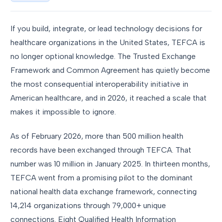
If you build, integrate, or lead technology decisions for
healthcare organizations in the United States, TEFCA is
no longer optional knowledge. The Trusted Exchange
Framework and Common Agreement has quietly become
the most consequential interoperability initiative in
American healthcare, and in 2026, it reached a scale that
makes it impossible to ignore.
As of February 2026, more than 500 million health
records have been exchanged through TEFCA. That
number was 10 million in January 2025. In thirteen months,
TEFCA went from a promising pilot to the dominant
national health data exchange framework, connecting
14,214 organizations through 79,000+ unique
connections. Eight Qualified Health Information