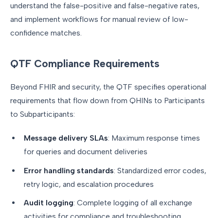
understand the false-positive and false-negative rates,
and implement workflows for manual review of low-
confidence matches.
QTF Compliance Requirements
Beyond FHIR and security, the QTF specifies operational
requirements that flow down from QHINs to Participants
to Subparticipants:
Message delivery SLAs
: Maximum response times
for queries and document deliveries
Error handling standards
: Standardized error codes,
retry logic, and escalation procedures
Audit logging
: Complete logging of all exchange
activities for compliance and troubleshooting