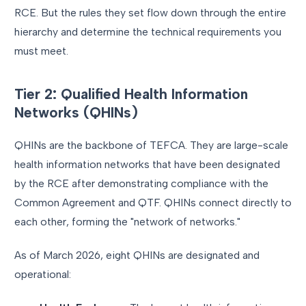
RCE. But the rules they set flow down through the entire
hierarchy and determine the technical requirements you
must meet.
Tier 2: Qualified Health Information
Networks (QHINs)
QHINs are the backbone of TEFCA. They are large-scale
health information networks that have been designated
by the RCE after demonstrating compliance with the
Common Agreement and QTF. QHINs connect directly to
each other, forming the "network of networks."
As of March 2026, eight QHINs are designated and
operational: