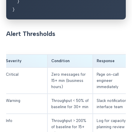
  }

}
Alert Thresholds
Severity
Condition
Response
Critical
Zero messages for
Page on-call
15+ min (business
engineer
hours)
immediately
Warning
Throughput < 50% of
Slack notification to
baseline for 30+ min
interface team
Info
Throughput > 200%
Log for capacity
of baseline for 15+
planning review