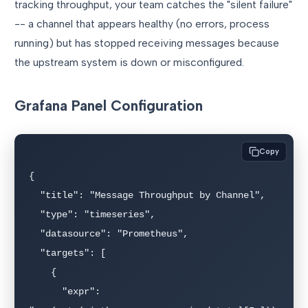
tracking throughput, your team catches the "silent failure"
-- a channel that appears healthy (no errors, process
running) but has stopped receiving messages because
the upstream system is down or misconfigured.
Grafana Panel Configuration
Copy
{

  "title": "Message Throughput by Channel",

  "type": "timeseries",

  "datasource": "Prometheus",

  "targets": [

    {

      "expr": 