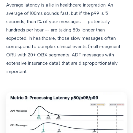
Average latency is a lie in healthcare integration. An
average of 100ms sounds fast, but if the p99 is 5
seconds, then 1% of your messages -- potentially
hundreds per hour -- are taking 50x longer than
expected. In healthcare, those slow messages often
correspond to complex clinical events (multi-segment
ORU with 20+ OBX segments, ADT messages with
extensive insurance data) that are disproportionately
important.