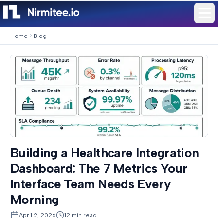
Home
Blog
Building a Healthcare Integration
Dashboard: The 7 Metrics Your
Interface Team Needs Every
Morning
April 2, 2026
12
min read