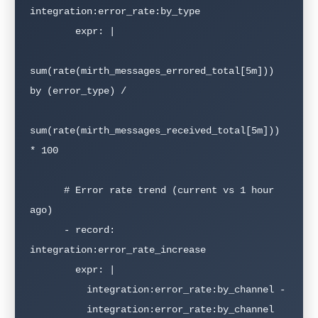
integration:error_rate:by_type

        expr: |

sum(rate(mirth_messages_errored_total[5m])) 
by (error_type) /

sum(rate(mirth_messages_received_total[5m])) 
* 100

      # Error rate trend (current vs 1 hour 
ago)

      - record: 
integration:error_rate_increase

        expr: |

          integration:error_rate:by_channel - 

          integration:error_rate:by_channel 