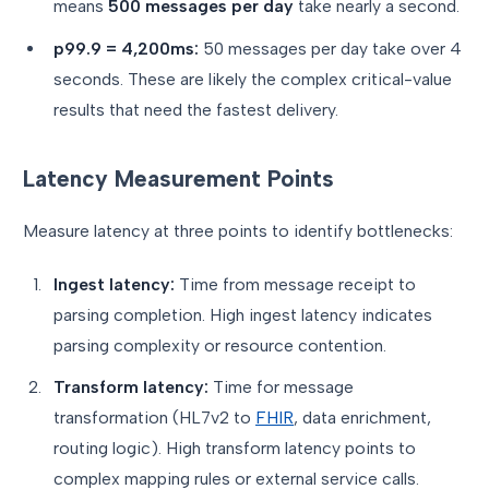
means
500 messages per day
take nearly a second.
p99.9 = 4,200ms:
50 messages per day take over 4
seconds. These are likely the complex critical-value
results that need the fastest delivery.
Latency Measurement Points
Measure latency at three points to identify bottlenecks:
Ingest latency:
Time from message receipt to
parsing completion. High ingest latency indicates
parsing complexity or resource contention.
Transform latency:
Time for message
transformation (HL7v2 to
FHIR
, data enrichment,
routing logic). High transform latency points to
complex mapping rules or external service calls.