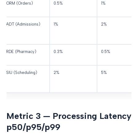
ORM (Orders)
0.5%
1%
ADT (Admissions)
1%
2%
RDE (Pharmacy)
0.3%
0.5%
SIU (Scheduling)
2%
5%
Metric 3 — Processing Latency
p50/p95/p99