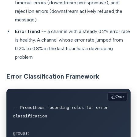
timeout errors (downstream unresponsive), and
rejection errors (downstream actively refused the
message).
Error trend
-- a channel with a steady 0.2% error rate
is healthy. A channel whose error rate jumped from
0.2% to 0.8% in the last hour has a developing
problem.
Error Classification Framework
Copy
-- Prometheus recording rules for error 
classification

groups:
