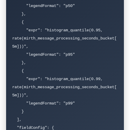
      "legendFormat": "p50"

    },

    {

      "expr": "histogram_quantile(0.95, 
rate(mirth_message_processing_seconds_bucket[
5m]))",

      "legendFormat": "p95"

    },

    {

      "expr": "histogram_quantile(0.99, 
rate(mirth_message_processing_seconds_bucket[
5m]))",

      "legendFormat": "p99"

    }

  ],

  "fieldConfig": {
