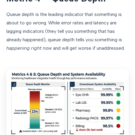
Queue depth is the leading indicator that something is
about to go wrong. While error rates and latency are
lagging indicators (they tell you something that has
already happened), queue depth tells you something is
happening right now
and will get worse if unaddressed.