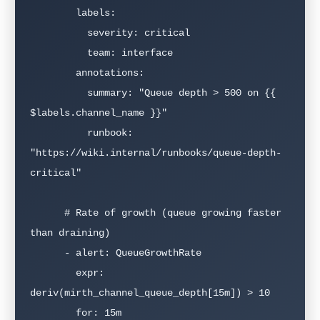
        labels:

          severity: critical

          team: interface

        annotations:

          summary: "Queue depth > 500 on {{ 
$labels.channel_name }}"

          runbook: 
"https://wiki.internal/runbooks/queue-depth-
critical"

      # Rate of growth (queue growing faster 
than draining)

      - alert: QueueGrowthRate

        expr: 
deriv(mirth_channel_queue_depth[15m]) > 10

        for: 15m
