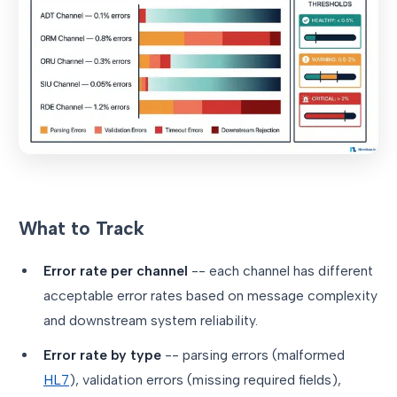
What to Track
Error rate per channel
-- each channel has different
acceptable error rates based on message complexity
and downstream system reliability.
Error rate by type
-- parsing errors (malformed
HL7
), validation errors (missing required fields),