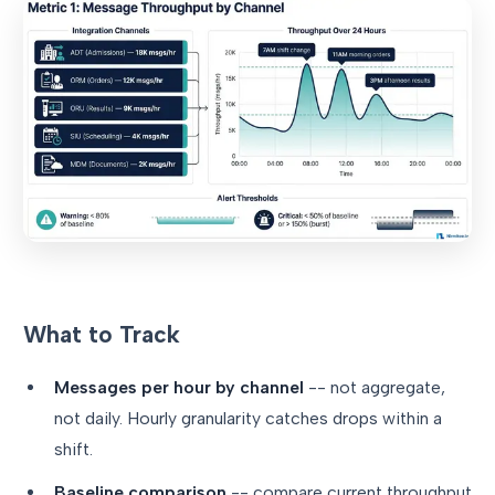
What to Track
Messages per hour by channel
-- not aggregate,
not daily. Hourly granularity catches drops within a
shift.
Baseline comparison
-- compare current throughput