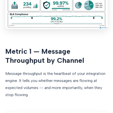
Metric 1 — Message
Throughput by Channel
Message throughput is the heartbeat of your integration
engine. It tells you whether messages are flowing at
expected volumes -- and more importantly, when they
stop flowing.