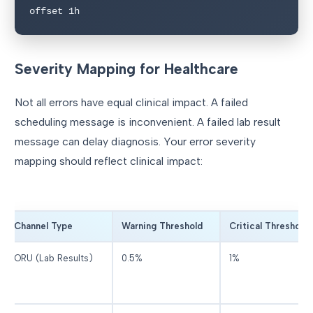
offset 1h
Severity Mapping for Healthcare
Not all errors have equal clinical impact. A failed
scheduling message is inconvenient. A failed lab result
message can delay diagnosis. Your error severity
mapping should reflect clinical impact:
Channel Type
Warning Threshold
Critical Threshold
ORU (Lab Results)
0.5%
1%