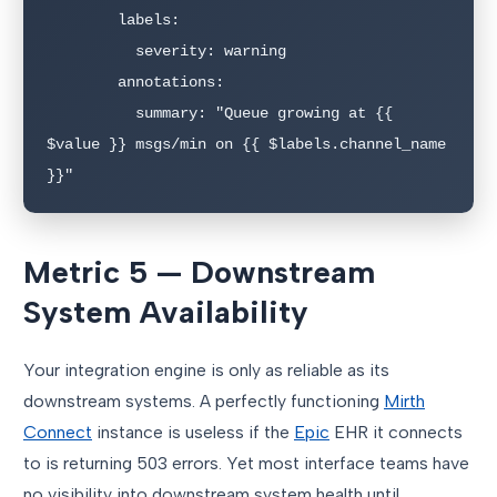
        labels:

          severity: warning

        annotations:

          summary: "Queue growing at {{ 
$value }} msgs/min on {{ $labels.channel_name 
}}"
Metric 5 — Downstream
System Availability
Your integration engine is only as reliable as its
downstream systems. A perfectly functioning
Mirth
Connect
instance is useless if the
Epic
EHR it connects
to is returning 503 errors. Yet most interface teams have
no visibility into downstream system health until