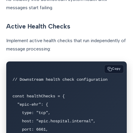
messages start failing.
Active Health Checks
Implement active health checks that run independently of
message processing:
Copy
// Downstream health check configuration

const healthChecks = {

  "epic-ehr": {

    type: "tcp",

    host: "epic.hospital.internal",

    port: 6661,
