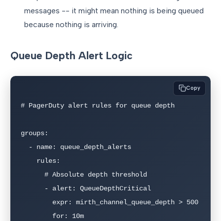
messages -- it might mean nothing is being queued
because nothing is arriving.
Queue Depth Alert Logic
Copy
# PagerDuty alert rules for queue depth

groups:

  - name: queue_depth_alerts

    rules:

      # Absolute depth threshold

      - alert: QueueDepthCritical

        expr: mirth_channel_queue_depth > 500

        for: 10m
