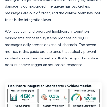
damage is compounded: the queue has backed up,
messages are out of order, and the clinical team has lost
trust in the integration layer.
We have built and operated healthcare integration
dashboards for health systems processing 50,000+
messages daily across dozens of channels. The seven
metrics in this guide are the ones that actually prevent
incidents -- not vanity metrics that look good in a slide
deck but never trigger an actionable response.