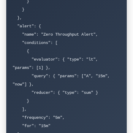
      }

    }

  },

  "alert": {

    "name": "Zero Throughput Alert",

    "conditions": [

      {

        "evaluator": { "type": "lt", 
"params": [1] },

        "query": { "params": ["A", "15m", 
"now"] },

        "reducer": { "type": "sum" }

      }

    ],

    "frequency": "5m",

    "for": "15m"
