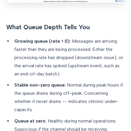
What Queue Depth Tells You
Growing queue (rate > 0):
Messages are arriving
faster than they are being processed. Either the
processing rate has dropped (downstream issue), or
the arrival rate has spiked (upstream event, such as
an end-of-day batch).
Stable non-zero queue:
Normal during peak hours if
the queue drains during off-peak. Concerning
whether it never drains -- indicates chronic under-
capacity.
Queue at zero:
Healthy during normal operations.
Suspicious if the channel should be receiving