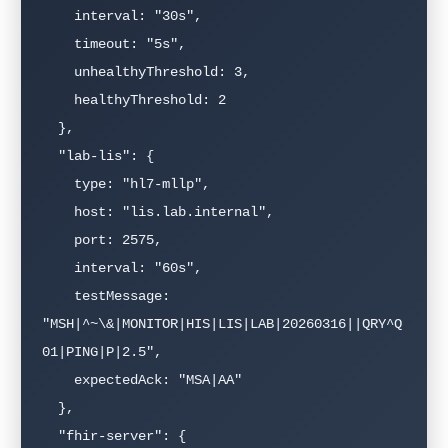
    interval: "30s",

    timeout: "5s",

    unhealthyThreshold: 3,

    healthyThreshold: 2

  },

  "lab-lis": {

    type: "hl7-mllp",

    host: "lis.lab.internal",

    port: 2575,

    interval: "60s",

    testMessage: 
"MSH|^~\&|MONITOR|HIS|LIS|LAB|20260316||QRY^Q
01|PING|P|2.5",

    expectedAck: "MSA|AA"

  },

  "fhir-server": {
