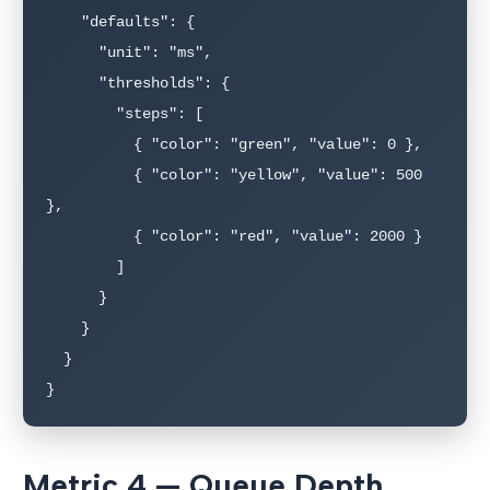
    "defaults": {

      "unit": "ms",

      "thresholds": {

        "steps": [

          { "color": "green", "value": 0 },

          { "color": "yellow", "value": 500 
},

          { "color": "red", "value": 2000 }

        ]

      }

    }

  }

}
Metric 4 — Queue Depth