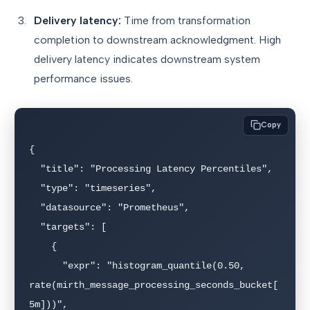
Delivery latency:
Time from transformation
completion to downstream acknowledgment. High
delivery latency indicates downstream system
performance issues.
Copy
{

  "title": "Processing Latency Percentiles",

  "type": "timeseries",

  "datasource": "Prometheus",

  "targets": [

    {

      "expr": "histogram_quantile(0.50, 
rate(mirth_message_processing_seconds_bucket[
5m]))",
