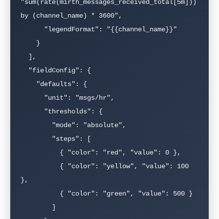
"sum(rate(mirth_messages_received_total[5m])) 
by (channel_name) * 3600",

      "legendFormat": "{{channel_name}}"

    }

  ],

  "fieldConfig": {

    "defaults": {

      "unit": "msgs/hr",

      "thresholds": {

        "mode": "absolute",

        "steps": [

          { "color": "red", "value": 0 },

          { "color": "yellow", "value": 100 
},

          { "color": "green", "value": 500 }

        ]
