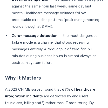
against the same hour last week, same day last
month. Healthcare message volumes follow
predictable circadian patterns (peak during morning
rounds, trough at 3 AM).
Zero-message detection
-- the most dangerous
failure mode is a channel that stops receiving
messages entirely. A throughput of zero for 15+
minutes during business hours is almost always an
upstream system failure.
Why It Matters
A 2023 CHIME survey found that
67% of healthcare
integration incidents
are detected by end users
(clinicians, billing staff) rather than IT monitoring. By