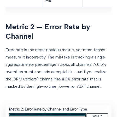
min
Metric 2 — Error Rate by
Channel
Error rate is the most obvious metric, yet most teams
measure it incorrectly. The mistake is tracking a single
aggregate error percentage across all channels. A 0.5%
overall error rate sounds acceptable -- until you realize
the ORM (orders) channel has a 3% error rate that is
masked by the high-volume, low-error ADT channel.