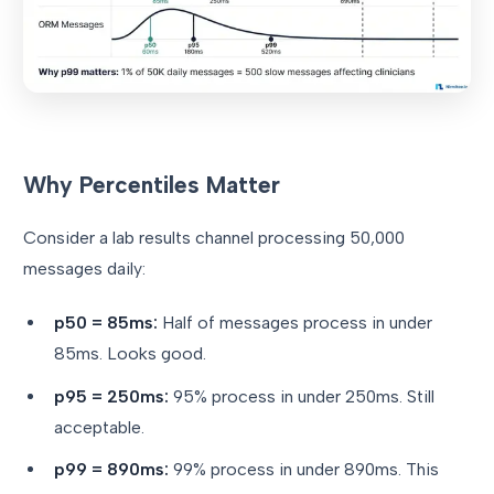
Why Percentiles Matter
Consider a lab results channel processing 50,000
messages daily:
p50 = 85ms:
Half of messages process in under
85ms. Looks good.
p95 = 250ms:
95% process in under 250ms. Still
acceptable.
p99 = 890ms:
99% process in under 890ms. This