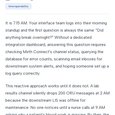
Interoperability
It is 7:15 AM. Your interface team logs into their morning
standup and the first question is always the same: "Did
anything break overnight?" Without a dedicated
integration dashboard, answering this question requires
checking Mirth Connect's channel status, querying the
database for error counts, scanning email inboxes for
downstream system alerts, and hoping someone set up a
log query correctly.
This reactive approach works until it does not. A lab
results channel silently drops 200 ORU messages at 2 AM
because the downstream LIS was offline for
maintenance. No one notices until a nurse calls at 9 AM
asking why a patient's blood work is missing. By then, the