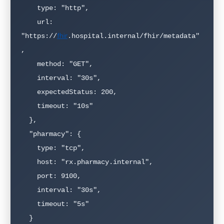
    type: "http",

    url: 
fhir
"https://
.hospital.internal/fhir/metadata"
,

    method: "GET",

    interval: "30s",

    expectedStatus: 200,

    timeout: "10s"

  },

  "pharmacy": {

    type: "tcp",

    host: "rx.pharmacy.internal",

    port: 9100,

    interval: "30s",

    timeout: "5s"

  }
