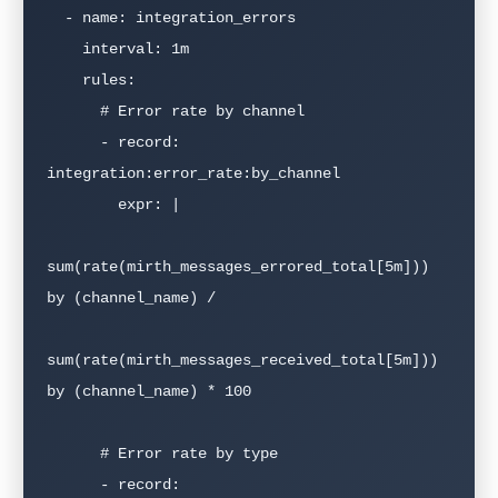
  - name: integration_errors

    interval: 1m

    rules:

      # Error rate by channel

      - record: 
integration:error_rate:by_channel

        expr: |

sum(rate(mirth_messages_errored_total[5m])) 
by (channel_name) /

sum(rate(mirth_messages_received_total[5m])) 
by (channel_name) * 100

      # Error rate by type  

      - record: 