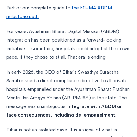
Part of our complete guide to
the M1–M4 ABDM
milestone path
.
For years, Ayushman Bharat Digital Mission (ABDM)
integration has been positioned as a forward-looking
initiative — something hospitals could adopt at their own
pace, if they chose to at all. That era is ending.
In early 2026, the CEO of Bihar's Swasthya Suraksha
Samiti issued a direct compliance directive to all private
hospitals empanelled under the Ayushman Bharat Pradhan
Mantri Jan Arogya Yojana (AB-PMJAY) in the state. The
message was unambiguous:
integrate with ABDM or
face consequences, including de-empanelment
.
Bihar is not an isolated case. It is a signal of what is