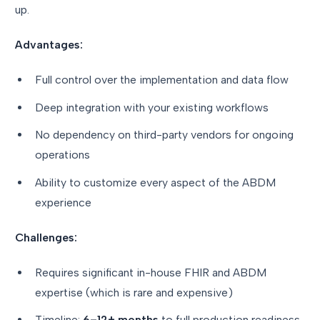
up.
Advantages:
Full control over the implementation and data flow
Deep integration with your existing workflows
No dependency on third-party vendors for ongoing
operations
Ability to customize every aspect of the ABDM
experience
Challenges:
Requires significant in-house FHIR and ABDM
expertise (which is rare and expensive)
Timeline:
6–12+ months
to full production readiness