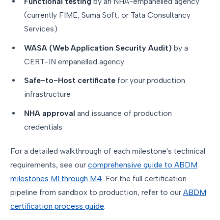
Functional testing
by an NHA-empanelled agency
(currently FIME, Suma Soft, or Tata Consultancy
Services)
WASA (Web Application Security Audit)
by a
CERT-IN empanelled agency
Safe-to-Host certificate
for your production
infrastructure
NHA approval
and issuance of production
credentials
For a detailed walkthrough of each milestone's technical
requirements, see our
comprehensive guide to ABDM
milestones M1 through M4
. For the full certification
pipeline from sandbox to production, refer to our
ABDM
certification process guide
.