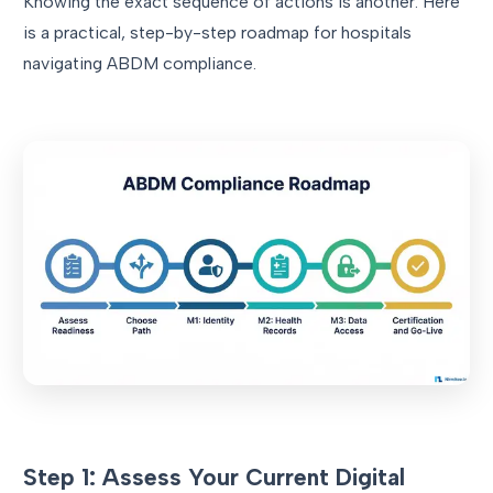
Knowing the exact sequence of actions is another. Here
is a practical, step-by-step roadmap for hospitals
navigating ABDM compliance.
Step 1: Assess Your Current Digital