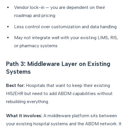
Vendor lock-in — you are dependent on their
roadmap and pricing
Less control over customization and data handling
May not integrate well with your existing LIMS, RIS,
or pharmacy systems
Path 3: Middleware Layer on Existing
Systems
Best for:
Hospitals that want to keep their existing
HIS/EHR but need to add ABDM capabilities without
rebuilding everything.
What it involves:
A middleware platform sits between
your existing hospital systems and the ABDM network. It