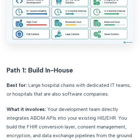
Path 1: Build In-House
Best for:
Large hospital chains with dedicated IT teams,
or hospitals that are also software companies.
What it involves:
Your development team directly
integrates ABDM APIs into your existing HIS/EHR. You
build the FHIR conversion layer, consent management,
encryption, and data exchange pipelines from the ground