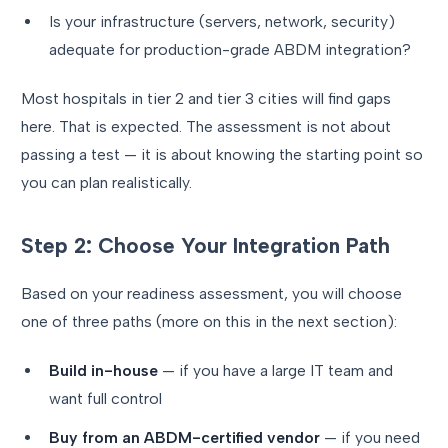
Is your infrastructure (servers, network, security)
adequate for production-grade ABDM integration?
Most hospitals in tier 2 and tier 3 cities will find gaps
here. That is expected. The assessment is not about
passing a test — it is about knowing the starting point so
you can plan realistically.
Step 2: Choose Your Integration Path
Based on your readiness assessment, you will choose
one of three paths (more on this in the next section):
Build in-house
— if you have a large IT team and
want full control
Buy from an ABDM-certified vendor
— if you need