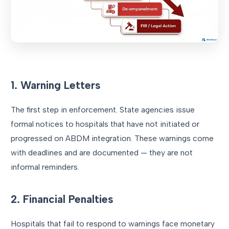
1. Warning Letters
The first step in enforcement. State agencies issue
formal notices to hospitals that have not initiated or
progressed on ABDM integration. These warnings come
with deadlines and are documented — they are not
informal reminders.
2. Financial Penalties
Hospitals that fail to respond to warnings face monetary