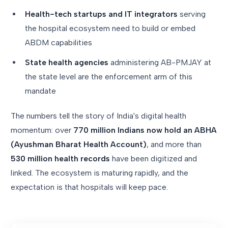
Health-tech startups and IT integrators
serving
the hospital ecosystem need to build or embed
ABDM capabilities
State health agencies
administering AB-PMJAY at
the state level are the enforcement arm of this
mandate
The numbers tell the story of India's digital health
momentum: over
770 million Indians now hold an ABHA
(Ayushman Bharat Health Account)
, and more than
530 million health records
have been digitized and
linked. The ecosystem is maturing rapidly, and the
expectation is that hospitals will keep pace.