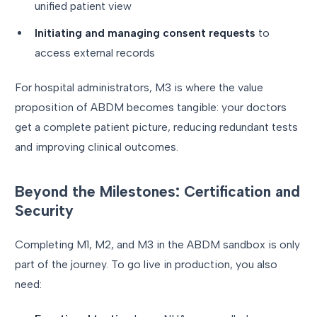
unified patient view
Initiating and managing consent requests
to
access external records
For hospital administrators, M3 is where the value
proposition of ABDM becomes tangible: your doctors
get a complete patient picture, reducing redundant tests
and improving clinical outcomes.
Beyond the Milestones: Certification and
Security
Completing M1, M2, and M3 in the ABDM sandbox is only
part of the journey. To go live in production, you also
need: