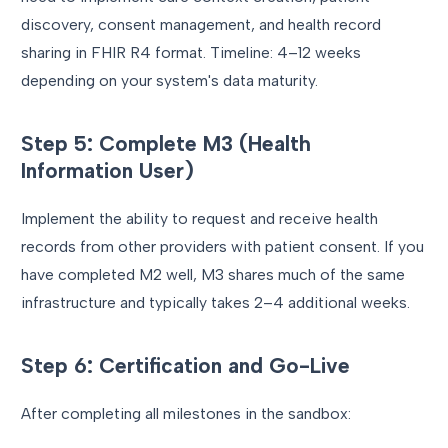
discovery, consent management, and health record
sharing in FHIR R4 format. Timeline: 4–12 weeks
depending on your system's data maturity.
Step 5: Complete M3 (Health
Information User)
Implement the ability to request and receive health
records from other providers with patient consent. If you
have completed M2 well, M3 shares much of the same
infrastructure and typically takes 2–4 additional weeks.
Step 6: Certification and Go-Live
After completing all milestones in the sandbox: