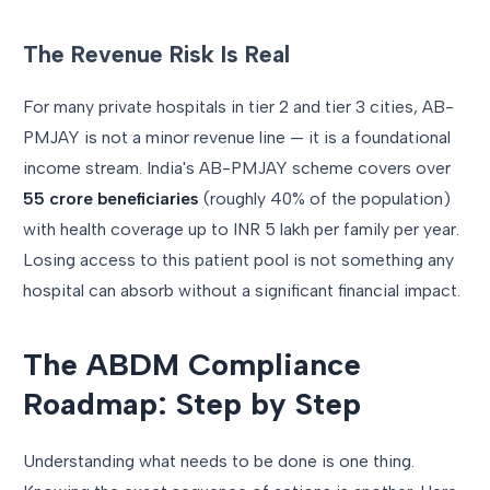
The Revenue Risk Is Real
For many private hospitals in tier 2 and tier 3 cities, AB-
PMJAY is not a minor revenue line — it is a foundational
income stream. India's AB-PMJAY scheme covers over
55 crore beneficiaries
(roughly 40% of the population)
with health coverage up to INR 5 lakh per family per year.
Losing access to this patient pool is not something any
hospital can absorb without a significant financial impact.
The ABDM Compliance
Roadmap: Step by Step
Understanding what needs to be done is one thing.