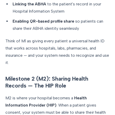
Linking the ABHA
to the patient's record in your
Hospital Information System
Enabling QR-based profile share
so patients can
share their ABHA identity seamlessly
Think of M1 as giving every patient a universal health ID
that works across hospitals, labs, pharmacies, and
insurance — and your system needs to recognize and use
it.
Milestone 2 (M2): Sharing Health
Records — The HIP Role
M2 is where your hospital becomes a
Health
Information Provider (HIP)
. When a patient gives
consent, your system must be able to share their health