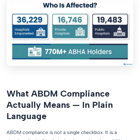
What ABDM Compliance
Actually Means — In Plain
Language
ABDM compliance is not a single checkbox. It is a