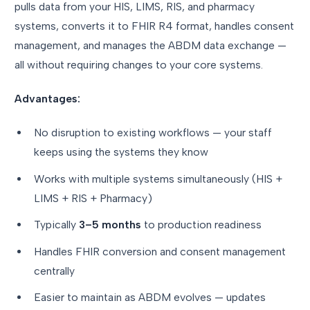
pulls data from your HIS, LIMS, RIS, and pharmacy
systems, converts it to FHIR R4 format, handles consent
management, and manages the ABDM data exchange —
all without requiring changes to your core systems.
Advantages:
No disruption to existing workflows — your staff
keeps using the systems they know
Works with multiple systems simultaneously (HIS +
LIMS + RIS + Pharmacy)
Typically
3–5 months
to production readiness
Handles FHIR conversion and consent management
centrally
Easier to maintain as ABDM evolves — updates