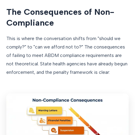
The Consequences of Non-
Compliance
This is where the conversation shifts from "should we
comply?" to "can we afford not to?" The consequences
of failing to meet ABDM compliance requirements are
not theoretical. State health agencies have already begun
enforcement, and the penalty framework is clear: