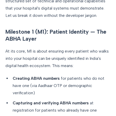
structured set of technical and operational capabilities
that your hospital's digital systems must demonstrate.
Let us break it down without the developer jargon.
Milestone 1 (M1): Patient Identity — The
ABHA Layer
At its core, M1 is about ensuring every patient who walks
into your hospital can be uniquely identified in India's
digital health ecosystem. This means:
Creating ABHA numbers
for patients who do not
have one (via Aadhaar OTP or demographic
verification)
Capturing and verifying ABHA numbers
at
registration for patients who already have one