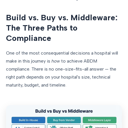
Build vs. Buy vs. Middleware:
The Three Paths to
Compliance
One of the most consequential decisions a hospital will
make in this journey is
how
to achieve ABDM
compliance. There is no one-size-fits-all answer — the
right path depends on your hospital's size, technical
maturity, budget, and timeline.