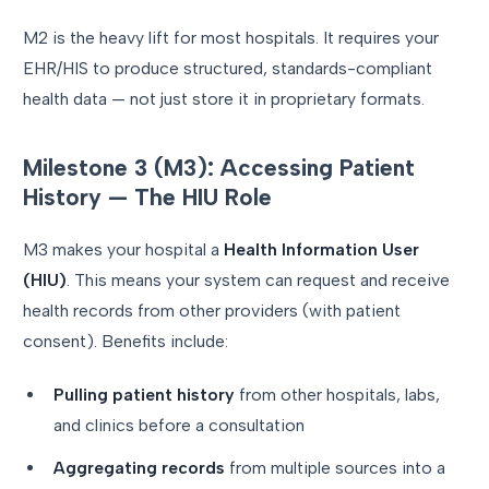
M2 is the heavy lift for most hospitals. It requires your
EHR/HIS to produce structured, standards-compliant
health data — not just store it in proprietary formats.
Milestone 3 (M3): Accessing Patient
History — The HIU Role
M3 makes your hospital a
Health Information User
(HIU)
. This means your system can request and receive
health records from other providers (with patient
consent). Benefits include:
Pulling patient history
from other hospitals, labs,
and clinics before a consultation
Aggregating records
from multiple sources into a