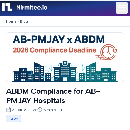
Home
Blog
ABDM Compliance for AB-
PMJAY Hospitals
March 18, 2026
13
min read
ABDM