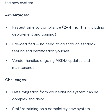
the new system.
Advantages:
Fastest time to compliance (
2–4 months,
including
deployment and training)
Pre-certified — no need to go through sandbox
testing and certification yourself
Vendor handles ongoing ABDM updates and
maintenance
Challenges:
Data migration from your existing system can be
complex and risky
Staff retraining on a completely new system