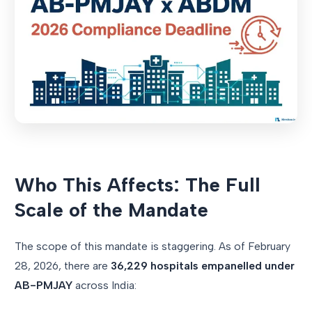
Who This Affects: The Full
Scale of the Mandate
The scope of this mandate is staggering. As of February
28, 2026, there are
36,229 hospitals empanelled under
AB-PMJAY
across India: