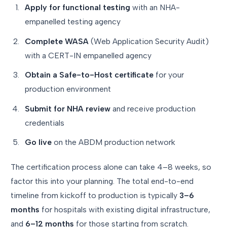
Apply for functional testing
with an NHA-
empanelled testing agency
Complete WASA
(Web Application Security Audit)
with a CERT-IN empanelled agency
Obtain a Safe-to-Host certificate
for your
production environment
Submit for NHA review
and receive production
credentials
Go live
on the ABDM production network
The certification process alone can take 4–8 weeks, so
factor this into your planning. The total end-to-end
timeline from kickoff to production is typically
3–6
months
for hospitals with existing digital infrastructure,
and
6–12 months
for those starting from scratch.