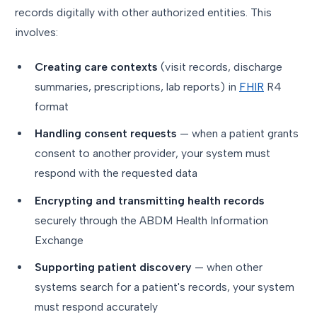
records digitally with other authorized entities. This
involves:
Creating care contexts
(visit records, discharge
summaries, prescriptions, lab reports) in
FHIR
R4
format
Handling consent requests
— when a patient grants
consent to another provider, your system must
respond with the requested data
Encrypting and transmitting health records
securely through the ABDM Health Information
Exchange
Supporting patient discovery
— when other
systems search for a patient's records, your system
must respond accurately