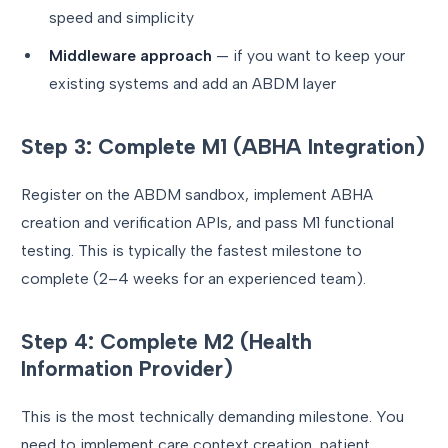
speed and simplicity
Middleware approach
— if you want to keep your
existing systems and add an ABDM layer
Step 3: Complete M1 (ABHA Integration)
Register on the ABDM sandbox, implement ABHA
creation and verification APIs, and pass M1 functional
testing. This is typically the fastest milestone to
complete (2–4 weeks for an experienced team).
Step 4: Complete M2 (Health
Information Provider)
This is the most technically demanding milestone. You
need to implement care context creation, patient