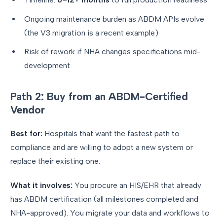
Ongoing maintenance burden as ABDM APIs evolve
(the V3 migration is a recent example)
Risk of rework if NHA changes specifications mid-
development
Path 2: Buy from an ABDM-Certified
Vendor
Best for:
Hospitals that want the fastest path to
compliance and are willing to adopt a new system or
replace their existing one.
What it involves:
You procure an HIS/EHR that already
has ABDM certification (all milestones completed and
NHA-approved). You migrate your data and workflows to