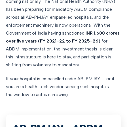
coming nationally. The National Health Authority (NHA)
has been preparing for mandatory ABDM compliance
across all AB-PMJAY empanelled hospitals, and the
enforcement machinery is now operational. With the
Government of India having sanctioned
INR 1,600 crores
over five years (FY 2021–22 to FY 2025–26)
for
ABDM implementation, the investment thesis is clear:
this infrastructure is here to stay, and participation is
shifting from voluntary to mandatory.
If your hospital is empanelled under AB-PMJAY — or if
you are a health-tech vendor serving such hospitals —
the window to act is narrowing.