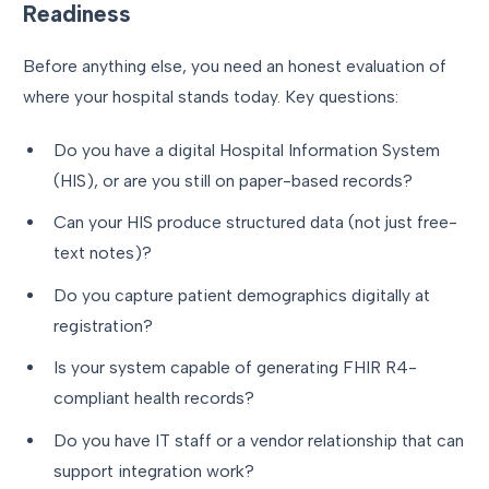
Readiness
Before anything else, you need an honest evaluation of
where your hospital stands today. Key questions:
Do you have a digital Hospital Information System
(HIS), or are you still on paper-based records?
Can your HIS produce structured data (not just free-
text notes)?
Do you capture patient demographics digitally at
registration?
Is your system capable of generating FHIR R4-
compliant health records?
Do you have IT staff or a vendor relationship that can
support integration work?