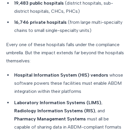
19,483 public hospitals
(district hospitals, sub-
district hospitals, CHCs, PHCs)
16,746 private hospitals
(from large multi-specialty
chains to small single-specialty units)
Every one of these hospitals falls under the compliance
umbrella. But the impact extends far beyond the hospitals
themselves:
Hospital Information System (HIS) vendors
whose
software powers these facilities must enable ABDM
integration within their platforms
Laboratory Information Systems (LIMS)
,
Radiology Information Systems (RIS)
, and
Pharmacy Management Systems
must all be
capable of sharing data in ABDM-compliant formats