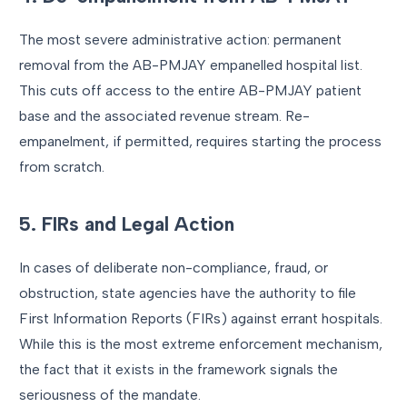
The most severe administrative action: permanent
removal from the AB-PMJAY empanelled hospital list.
This cuts off access to the entire AB-PMJAY patient
base and the associated revenue stream. Re-
empanelment, if permitted, requires starting the process
from scratch.
5. FIRs and Legal Action
In cases of deliberate non-compliance, fraud, or
obstruction, state agencies have the authority to file
First Information Reports (FIRs) against errant hospitals.
While this is the most extreme enforcement mechanism,
the fact that it exists in the framework signals the
seriousness of the mandate.