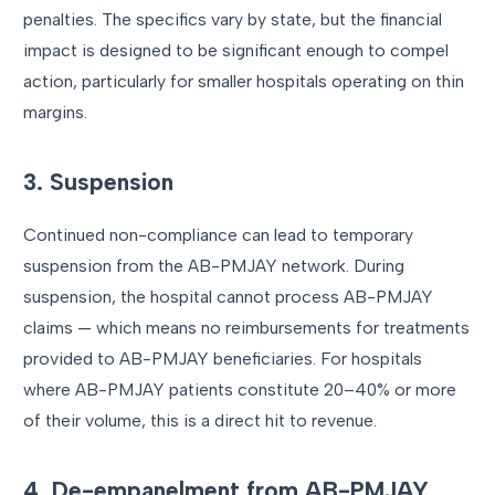
penalties. The specifics vary by state, but the financial
impact is designed to be significant enough to compel
action, particularly for smaller hospitals operating on thin
margins.
3. Suspension
Continued non-compliance can lead to temporary
suspension from the AB-PMJAY network. During
suspension, the hospital cannot process AB-PMJAY
claims — which means no reimbursements for treatments
provided to AB-PMJAY beneficiaries. For hospitals
where AB-PMJAY patients constitute 20–40% or more
of their volume, this is a direct hit to revenue.
4. De-empanelment from AB-PMJAY