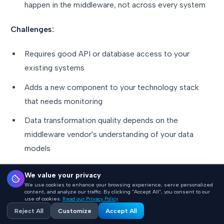
happen in the middleware, not across every system
Challenges:
Requires good API or database access to your
existing systems
Adds a new component to your technology stack
that needs monitoring
Data transformation quality depends on the
middleware vendor's understanding of your data
models
We value your privacy
Which Path Is Right for You?
We use cookies to enhance your browsing experience, serve personalized
content, and analyze our traffic. By clicking "Accept All", you consent to our
use of cookies.
Read our Privacy Policy
Reject All
Customize
Accept All