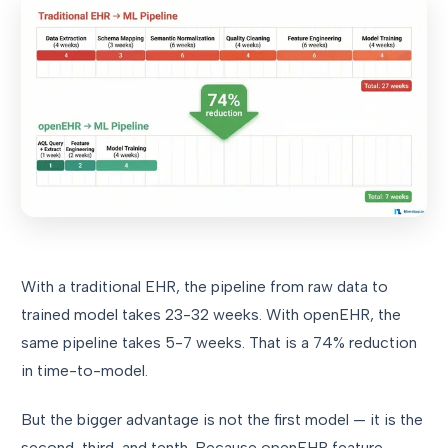
With a traditional EHR, the pipeline from raw data to
trained model takes 23-32 weeks. With openEHR, the
same pipeline takes 5-7 weeks. That is a 74% reduction
in time-to-model.
But the bigger advantage is not the first model — it is the
second, third, and tenth. Because openEHR feature