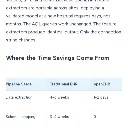
extractors are portable across sites, deploying a
validated model at a new hospital requires days, not
months. The AQL queries work unchanged. The feature
extractors produce identical output. Only the connection
string changes.
Where the Time Savings Come From
Pipeline Stage
Traditional EHR
openEHR
Data extraction
4-6 weeks
1-2 days
Schema mapping
3-4 weeks
0