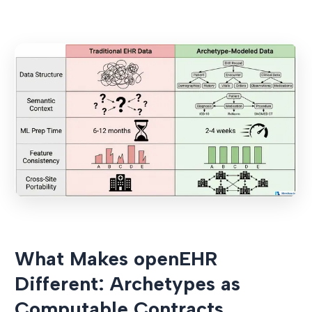
What Makes openEHR
Different: Archetypes as
Computable Contracts