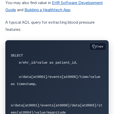
You may also find value in
EHR Software Development
Guide
and
Building a Healthtech App
.
A typical AQL query for extracting blood pressure
features:
Copy
SELECT

    e/ehr_id/value as patient_id,

    o/data[at0001]/events[at0006]/time/value 
as timestamp,

o/data[at0001]/events[at0006]/data[at0003]/it
ems[at0004]/value/magnitude 
