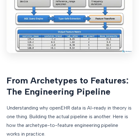
From Archetypes to Features:
The Engineering Pipeline
Understanding why openEHR data is AI-ready in theory is
one thing. Building the actual pipeline is another. Here is
how the archetype-to-feature engineering pipeline
works in practice.