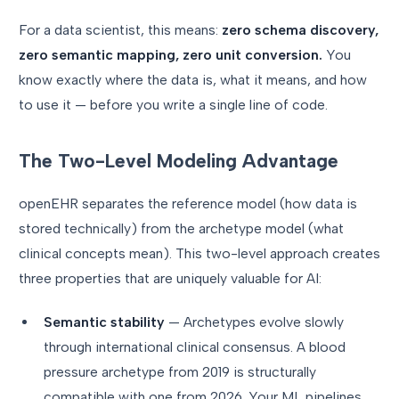
For a data scientist, this means:
zero schema discovery,
zero semantic mapping, zero unit conversion.
You
know exactly where the data is, what it means, and how
to use it — before you write a single line of code.
The Two-Level Modeling Advantage
openEHR separates the reference model (how data is
stored technically) from the archetype model (what
clinical concepts mean). This two-level approach creates
three properties that are uniquely valuable for AI:
Semantic stability
— Archetypes evolve slowly
through international clinical consensus. A blood
pressure archetype from 2019 is structurally
compatible with one from 2026. Your ML pipelines