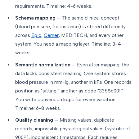
requirements. Timeline: 4-6 weeks.
Schema mapping
— The same clinical concept
(blood pressure, for instance) is stored differently
across
Epic
,
Cerner
, MEDITECH, and every other
system. You need a mapping layer. Timeline: 3-4
weeks.
Semantic normalization
— Even after mapping, the
data lacks consistent meaning. One system stores
blood pressure in mmHg, another in kPa. One records
position as "sitting," another as code "33586001."
You write conversion logic for every variation.
Timeline: 6-8 weeks.
Quality cleaning
— Missing values, duplicate
records, impossible physiological values (systolic of
900?), inconsistent timestamps. Each requires