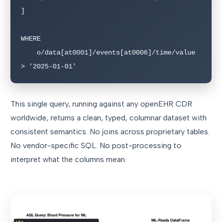
]

WHERE

    o/data[at0001]/events[at0006]/time/value 
> '2025-01-01'
This single query, running against any openEHR CDR
worldwide, returns a clean, typed, columnar dataset with
consistent semantics. No joins across proprietary tables.
No vendor-specific SQL. No post-processing to
interpret what the columns mean.