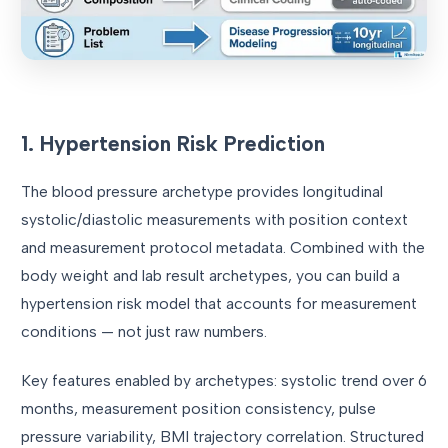
1. Hypertension Risk Prediction
The blood pressure archetype provides longitudinal
systolic/diastolic measurements with position context
and measurement protocol metadata. Combined with the
body weight and lab result archetypes, you can build a
hypertension risk model that accounts for measurement
conditions — not just raw numbers.
Key features enabled by archetypes: systolic trend over 6
months, measurement position consistency, pulse
pressure variability, BMI trajectory correlation. Structured