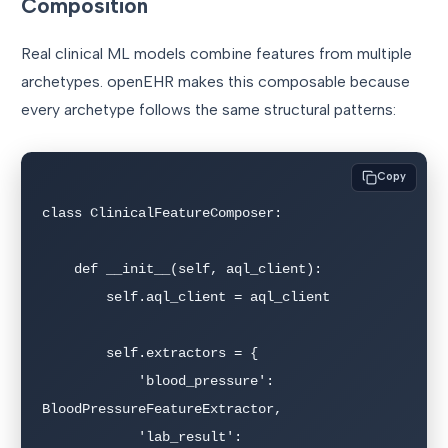
Composition
Real clinical ML models combine features from multiple
archetypes. openEHR makes this composable because
every archetype follows the same structural patterns:
Copy
class ClinicalFeatureComposer:

    def __init__(self, aql_client):

        self.aql_client = aql_client

        self.extractors = {

            'blood_pressure': 
BloodPressureFeatureExtractor,

            'lab_result': 