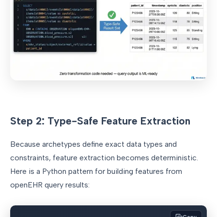
Step 2: Type-Safe Feature Extraction
Because archetypes define exact data types and
constraints, feature extraction becomes deterministic.
Here is a Python pattern for building features from
openEHR query results: