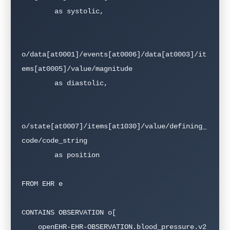
        as systolic,

o/data[at0001]/events[at0006]/data[at0003]/it
ems[at0005]/value/magnitude 

        as diastolic,

o/state[at0007]/items[at1030]/value/defining_
code/code_string 

        as position

FROM EHR e

CONTAINS OBSERVATION o[

    openEHR-EHR-OBSERVATION.blood_pressure.v2
