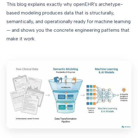
This blog explains exactly why openEHR's archetype-
based modeling produces data that is structurally,
semantically, and operationally ready for machine learning
— and shows you the concrete engineering patterns that
make it work.