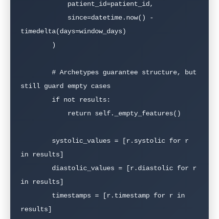
            patient_id=patient_id,

            since=datetime.now() - 
timedelta(days=window_days)

        )

        # Archetypes guarantee structure, but 
still guard empty cases

        if not results:

            return self._empty_features()

        systolic_values = [r.systolic for r 
in results]

        diastolic_values = [r.diastolic for r 
in results]

        timestamps = [r.timestamp for r in 
results]
