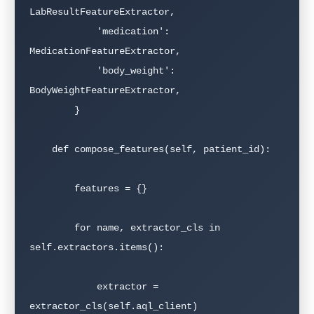
LabResultFeatureExtractor,

            'medication': 
MedicationFeatureExtractor,

            'body_weight': 
BodyWeightFeatureExtractor,

        }

    def compose_features(self, patient_id):

        features = {}

        for name, extractor_cls in 
self.extractors.items():

            extractor = 
extractor_cls(self.aql_client)
