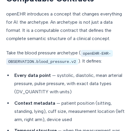
openEHR introduces a concept that changes everything
for AI: the archetype. An archetype is not just a data
format. It is a computable contract that defines the
complete semantic structure of a clinical concept.
Take the blood pressure archetype (
openEHR-EHR-
). It defines:
OBSERVATION.blood_pressure.v2
Every data point
— systolic, diastolic, mean arterial
pressure, pulse pressure, with exact data types
(DV_QUANTITY with units)
Context metadata
— patient position (sitting,
standing, lying), cuff size, measurement location (left
arm, right arm), device used
Temporal structure
— when the measurement was