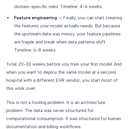
domain-specific rules. Timeline: 4-6 weeks.
Feature engineering
— Finally, you can start creating
the features your model actually needs. But because
the upstream data was messy, your feature pipelines
are fragile and break when data patterns shift.
Timeline: 6-8 weeks.
Total: 23-32 weeks before you train your first model. And
when you want to deploy the same model at a second
hospital with a different EHR vendor, you start most of
this work over.
This is not a tooling problem. It is an architecture
problem. The data was never structured for
computational consumption. It was structured for human
documentation and billing workflows.