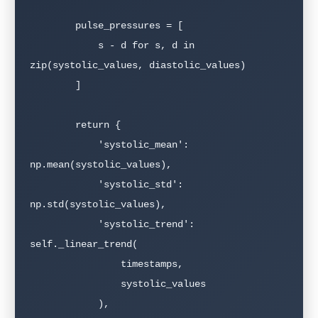
        pulse_pressures = [

            s - d for s, d in 
zip(systolic_values, diastolic_values)

        ]

        return {

            'systolic_mean': 
np.mean(systolic_values),

            'systolic_std': 
np.std(systolic_values),

            'systolic_trend': 
self._linear_trend(

                timestamps,

                systolic_values

            ),
