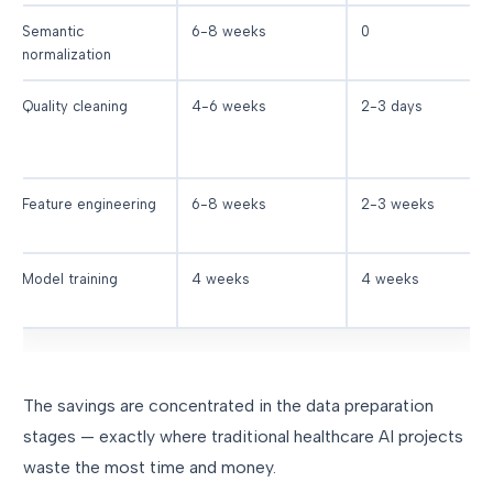
Semantic
6-8 weeks
0
normalization
Quality cleaning
4-6 weeks
2-3 days
Feature engineering
6-8 weeks
2-3 weeks
Model training
4 weeks
4 weeks
The savings are concentrated in the data preparation
stages — exactly where traditional healthcare AI projects
waste the most time and money.