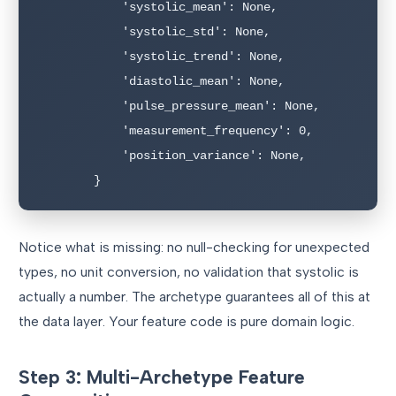
            'systolic_mean': None,

            'systolic_std': None,

            'systolic_trend': None,

            'diastolic_mean': None,

            'pulse_pressure_mean': None,

            'measurement_frequency': 0,

            'position_variance': None,

        }
Notice what is missing: no null-checking for unexpected
types, no unit conversion, no validation that systolic is
actually a number. The archetype guarantees all of this at
the data layer. Your feature code is pure domain logic.
Step 3: Multi-Archetype Feature