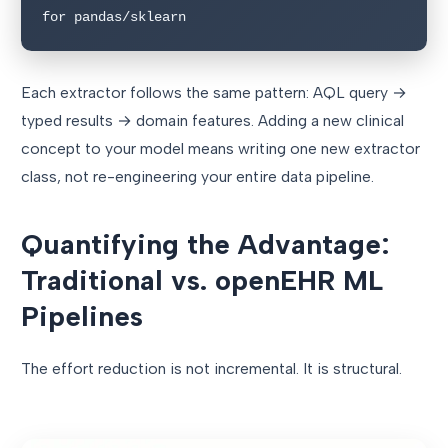
for pandas/sklearn
Each extractor follows the same pattern: AQL query →
typed results → domain features. Adding a new clinical
concept to your model means writing one new extractor
class, not re-engineering your entire data pipeline.
Quantifying the Advantage:
Traditional vs. openEHR ML
Pipelines
The effort reduction is not incremental. It is structural.