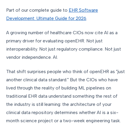
Part of our complete guide to
EHR Software
Development: Ultimate Guide for 2026
.
A growing number of healthcare CIOs now cite AI as a
primary driver for evaluating openEHR. Not just
interoperability. Not just regulatory compliance. Not just
vendor independence. AI.
That shift surprises people who think of openEHR as "just
another clinical data standard." But the CIOs who have
lived through the reality of building ML pipelines on
traditional EHR data understand something the rest of
the industry is still learning: the architecture of your
clinical data repository determines whether AI is a six-
month science project or a two-week engineering task.