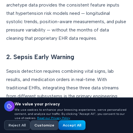
archetype data provides the consistent feature inputs
that hypertension risk models need — longitudinal
systolic trends, position-aware measurements, and pulse
pressure variability — without the months of data
cleaning that proprietary EHR data requires.
2. Sepsis Early Warning
Sepsis detection requires combining vital signs, lab
results, and medication orders in real-time. With
traditional EHRs, integrating these three data streams
from different subsystems is the primary engineering
We value your privacy
challenge. With openEHR, each is a well-defined
We use cookies to enhance your browsing experience, serve personalized
archetype queryable through a single AQL interface.
content, and analyze our traffic. By clicking "Accept All", you consent to our
use of cookies.
Read our Privacy Policy
Reject All
Customize
Accept All
The critical advantage: temporal alignment. Archetype