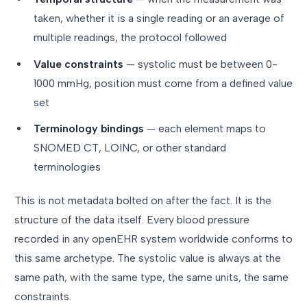
taken, whether it is a single reading or an average of
multiple readings, the protocol followed
Value constraints
— systolic must be between 0-
1000 mmHg, position must come from a defined value
set
Terminology bindings
— each element maps to
SNOMED CT, LOINC, or other standard
terminologies
This is not metadata bolted on after the fact. It is the
structure of the data itself. Every blood pressure
recorded in any openEHR system worldwide conforms to
this same archetype. The systolic value is always at the
same path, with the same type, the same units, the same
constraints.