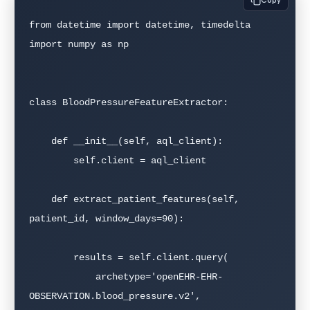
Copy
from datetime import datetime, timedelta

import numpy as np

class BloodPressureFeatureExtractor:

    def __init__(self, aql_client):

        self.client = aql_client

    def extract_patient_features(self, 
patient_id, window_days=90):

        results = self.client.query(

            archetype='openEHR-EHR-
OBSERVATION.blood_pressure.v2',
