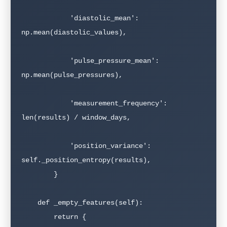
            'diastolic_mean': 
np.mean(diastolic_values),

            'pulse_pressure_mean': 
np.mean(pulse_pressures),

            'measurement_frequency': 
len(results) / window_days,

            'position_variance': 
self._position_entropy(results),

        }

    def _empty_features(self):

        return {
