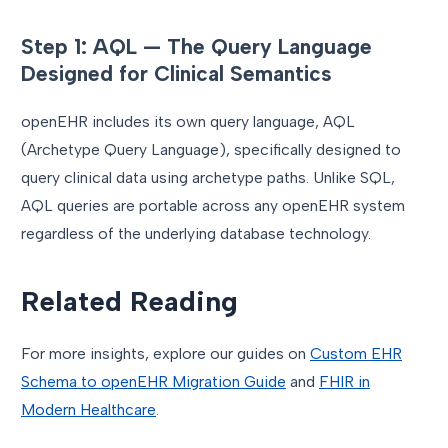
Step 1: AQL — The Query Language
Designed for Clinical Semantics
openEHR includes its own query language, AQL
(Archetype Query Language), specifically designed to
query clinical data using archetype paths. Unlike SQL,
AQL queries are portable across any openEHR system
regardless of the underlying database technology.
Related Reading
For more insights, explore our guides on
Custom EHR
Schema to openEHR Migration Guide
and
FHIR in
Modern Healthcare
.