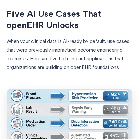
Five AI Use Cases That
openEHR Unlocks
When your clinical data is AI-ready by default, use cases
that were previously impractical become engineering
exercises. Here are five high-impact applications that
organizations are building on openEHR foundations.