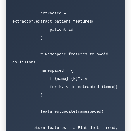
            extracted = 
extractor.extract_patient_features(

                patient_id

            )

            # Namespace features to avoid 
collisions

            namespaced = {

                f"{name}_{k}": v

                for k, v in extracted.items()

            }

            features.update(namespaced)

        return features   # Flat dict → ready 