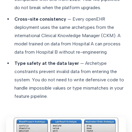
do not break when the platform upgrades.
Cross-site consistency
— Every openEHR
deployment uses the same archetypes from the
international Clinical Knowledge Manager (CKM). A
model trained on data from Hospital A can process
data from Hospital B without re-engineering.
Type safety at the data layer
— Archetype
constraints prevent invalid data from entering the
system. You do not need to write defensive code to
handle impossible values or type mismatches in your
feature pipeline.