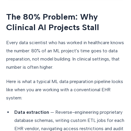
The 80% Problem: Why
Clinical AI Projects Stall
Every data scientist who has worked in healthcare knows
the number: 80% of an ML project's time goes to data
preparation, not model building. In clinical settings, that
number is often higher.
Here is what a typical ML data preparation pipeline looks
like when you are working with a conventional EHR
system:
Data extraction
— Reverse-engineering proprietary
database schemas, writing custom ETL jobs for each
EHR vendor, navigating access restrictions and audit