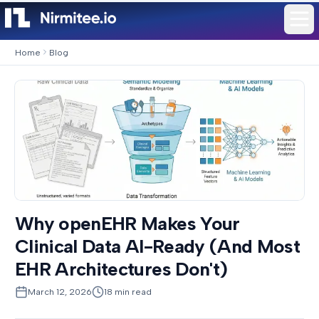
Home
Blog
Why openEHR Makes Your
Clinical Data AI-Ready (And Most
EHR Architectures Don't)
March 12, 2026
18
min read