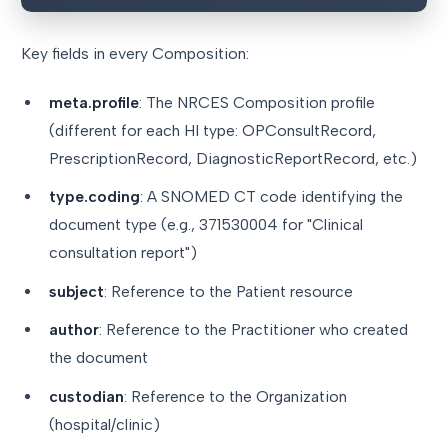
Key fields in every Composition:
meta.profile
: The NRCES Composition profile
(different for each HI type: OPConsultRecord,
PrescriptionRecord, DiagnosticReportRecord, etc.)
type.coding
: A SNOMED CT code identifying the
document type (e.g., 371530004 for "Clinical
consultation report")
subject
: Reference to the Patient resource
author
: Reference to the Practitioner who created
the document
custodian
: Reference to the Organization
(hospital/clinic)