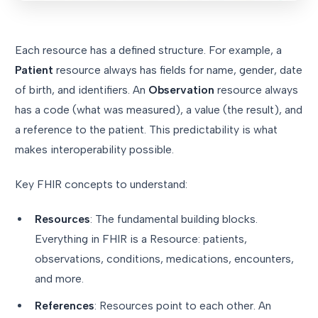
Each resource has a defined structure. For example, a
Patient
resource always has fields for name, gender, date
of birth, and identifiers. An
Observation
resource always
has a code (what was measured), a value (the result), and
a reference to the patient. This predictability is what
makes interoperability possible.
Key FHIR concepts to understand:
Resources
: The fundamental building blocks.
Everything in FHIR is a Resource: patients,
observations, conditions, medications, encounters,
and more.
References
: Resources point to each other. An