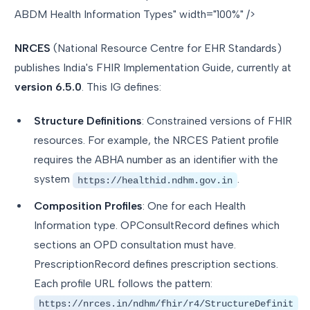
ABDM Health Information Types" width="100%" />
NRCES
(National Resource Centre for EHR Standards)
publishes India's FHIR Implementation Guide, currently at
version 6.5.0
. This IG defines:
Structure Definitions
: Constrained versions of FHIR
resources. For example, the NRCES Patient profile
requires the ABHA number as an identifier with the
system
.
https://healthid.ndhm.gov.in
Composition Profiles
: One for each Health
Information type. OPConsultRecord defines which
sections an OPD consultation must have.
PrescriptionRecord defines prescription sections.
Each profile URL follows the pattern:
https://nrces.in/ndhm/fhir/r4/StructureDefinit