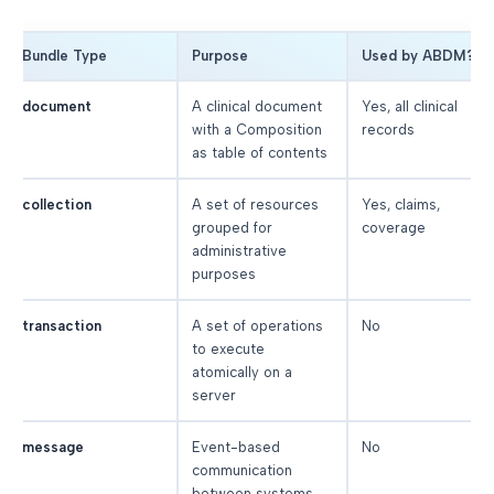
Bundle Type
Purpose
Used by ABDM?
document
A clinical document
Yes, all clinical
with a Composition
records
as table of contents
collection
A set of resources
Yes, claims,
grouped for
coverage
administrative
purposes
transaction
A set of operations
No
to execute
atomically on a
server
message
Event-based
No
communication
between systems