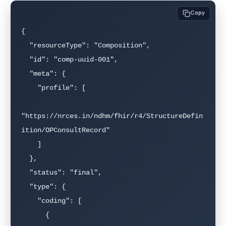
Copy
{

  "resourceType": "Composition",

  "id": "comp-uuid-001",

  "meta": {

    "profile": [

"https://nrces.in/ndhm/fhir/r4/StructureDefin
ition/OPConsultRecord"

    ]

  },

  "status": "final",

  "type": {

    "coding": [

      {
