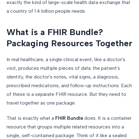
exactly the kind of large-scale health data exchange that
a country of 1.4 billion people needs.
What is a FHIR Bundle?
Packaging Resources Together
In real healthcare, a single clinical event, like a doctor's
visit, produces multiple pieces of data: the patient's
identity, the doctor's notes, vital signs, a diagnosis,
prescribed medications, and follow-up instructions. Each
of these is a separate FHIR resource. But they need to
travel together as one package.
That is exactly what a
FHIR Bundle
does. It is a container
resource that groups multiple related resources into a
single, self-contained package. Think of it like a sealed