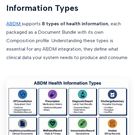
Information Types
ABDM
supports
8 types of health information
, each
packaged as a Document Bundle with its own
Composition profile. Understanding these types is
essential for any ABDM integration, they define what
clinical data your system needs to produce and consume.