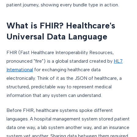
patient journey, showing every bundle type in action.
What is FHIR? Healthcare's
Universal Data Language
FHIR (Fast Healthcare Interoperability Resources,
pronounced "fire") is a global standard created by
HL7
International
for exchanging healthcare data
electronically. Think of it as the JSON of healthcare, a
structured, predictable way to represent medical
information that any system can understand.
Before FHIR, healthcare systems spoke different
languages. A hospital management system stored patient
data one way, a lab system another way, and an insurance
system yet another. Sharing data between them required