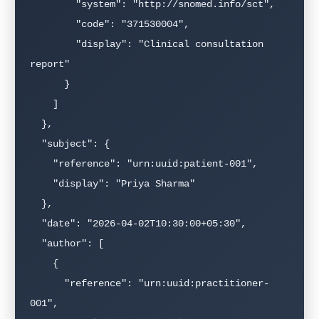
        "system": "http://snomed.info/sct",

        "code": "371530004",

        "display": "Clinical consultation 
report"

      }

    ]

  },

  "subject": {

    "reference": "urn:uuid:patient-001",

    "display": "Priya Sharma"

  },

  "date": "2026-04-02T10:30:00+05:30",

  "author": [

    {

      "reference": "urn:uuid:practitioner-
001",
