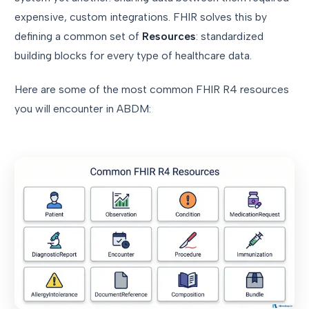
expensive, custom integrations. FHIR solves this by
defining a common set of
Resources
: standardized
building blocks for every type of healthcare data.
Here are some of the most common FHIR R4 resources
you will encounter in ABDM: