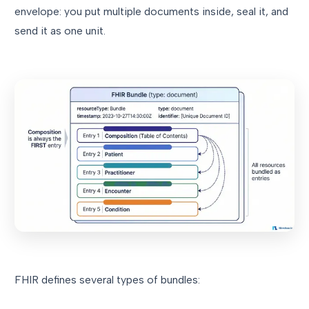
envelope: you put multiple documents inside, seal it, and
send it as one unit.
FHIR defines several types of bundles: