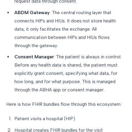
request data through consent.
ABDM Gateway
: The central routing layer that
connects HIPs and HIUs. It does not store health
data, it only facilitates the exchange. All
communication between HIPs and HIUs flows
through the gateway.
Consent Manager
: The patient is always in control.
Before any health data is shared, the patient must
explicitly grant consent, specifying what data, for
how long, and for what purpose. This is managed
through the ABHA app or consent manager.
Here is how FHIR bundles flow through this ecosystem:
Patient visits a hospital (HIP)
Hospital creates FHIR bundles for the visit