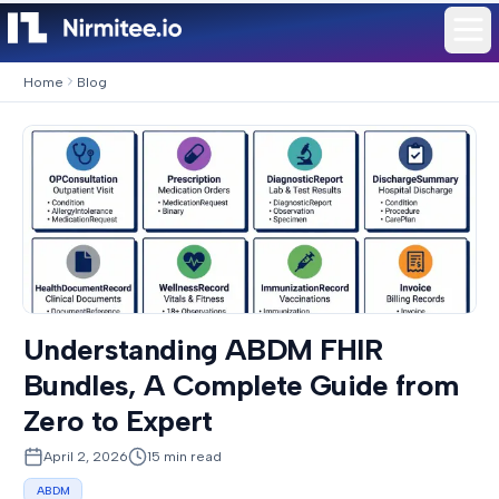
Home
Blog
Understanding ABDM FHIR
Bundles, A Complete Guide from
Zero to Expert
April 2, 2026
15
min read
ABDM