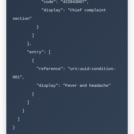
            "code": "422843007",

            "display": "Chief complaint 
section"

          }

        ]

      },

      "entry": [

        {

          "reference": "urn:uuid:condition-
001",

          "display": "Fever and headache"

        }

      ]

    }

  ]

}