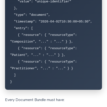
    "value": "unique-identifier"

  },

  "type": "document",

  "timestamp": "2026-04-02T10:30:00+05:30",

  "entry": [

    { "resource": { "resourceType": 
"Composition", "..." : "..." } },

    { "resource": { "resourceType": 
"Patient", "..." : "..." } },

    { "resource": { "resourceType": 
"Practitioner", "..." : "..." } }

  ]

}
Every Document Bundle must have: