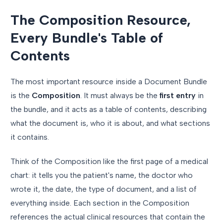
The Composition Resource,
Every Bundle's Table of
Contents
The most important resource inside a Document Bundle
is the
Composition
. It must always be the
first entry
in
the bundle, and it acts as a table of contents, describing
what the document is, who it is about, and what sections
it contains.
Think of the Composition like the first page of a medical
chart: it tells you the patient's name, the doctor who
wrote it, the date, the type of document, and a list of
everything inside. Each section in the Composition
references the actual clinical resources that contain the