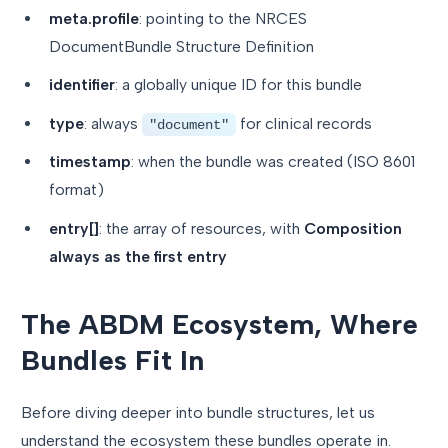
meta.profile
: pointing to the NRCES
DocumentBundle Structure Definition
identifier
: a globally unique ID for this bundle
type
: always
for clinical records
"document"
timestamp
: when the bundle was created (ISO 8601
format)
entry[]
: the array of resources, with
Composition
always as the first entry
The ABDM Ecosystem, Where
Bundles Fit In
Before diving deeper into bundle structures, let us
understand the ecosystem these bundles operate in.