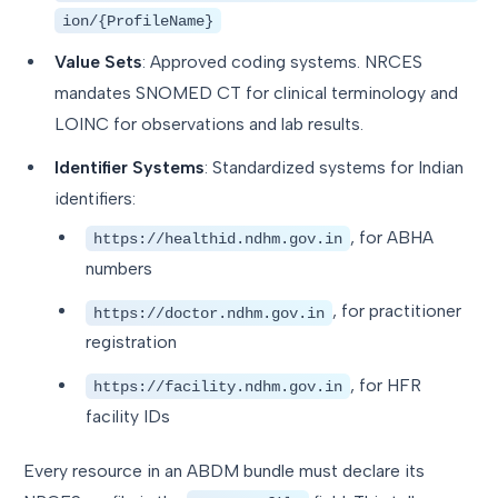
ion/{ProfileName}
Value Sets
: Approved coding systems. NRCES
mandates SNOMED CT for clinical terminology and
LOINC for observations and lab results.
Identifier Systems
: Standardized systems for Indian
identifiers:
, for ABHA
https://healthid.ndhm.gov.in
numbers
, for practitioner
https://doctor.ndhm.gov.in
registration
, for HFR
https://facility.ndhm.gov.in
facility IDs
Every resource in an ABDM bundle must declare its