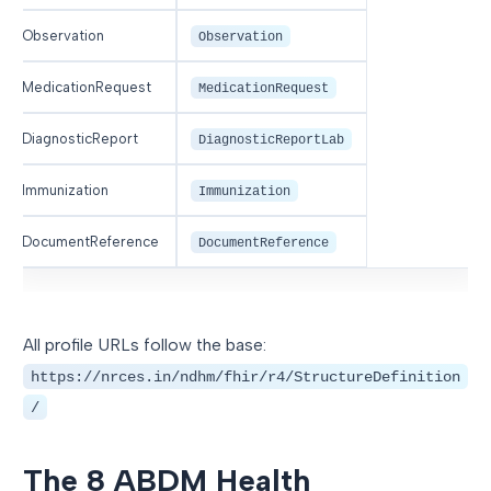
Observation
Observation
MedicationRequest
MedicationRequest
DiagnosticReport
DiagnosticReportLab
Immunization
Immunization
DocumentReference
DocumentReference
All profile URLs follow the base:
https://nrces.in/ndhm/fhir/r4/StructureDefinition
/
The 8 ABDM Health