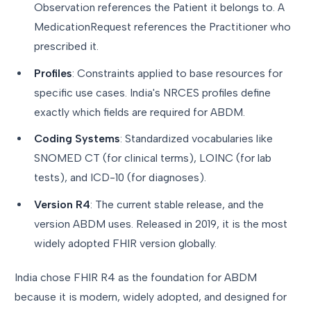
Observation references the Patient it belongs to. A
MedicationRequest references the Practitioner who
prescribed it.
Profiles
: Constraints applied to base resources for
specific use cases. India's NRCES profiles define
exactly which fields are required for ABDM.
Coding Systems
: Standardized vocabularies like
SNOMED CT (for clinical terms), LOINC (for lab
tests), and ICD-10 (for diagnoses).
Version R4
: The current stable release, and the
version ABDM uses. Released in 2019, it is the most
widely adopted FHIR version globally.
India chose FHIR R4 as the foundation for ABDM
because it is modern, widely adopted, and designed for