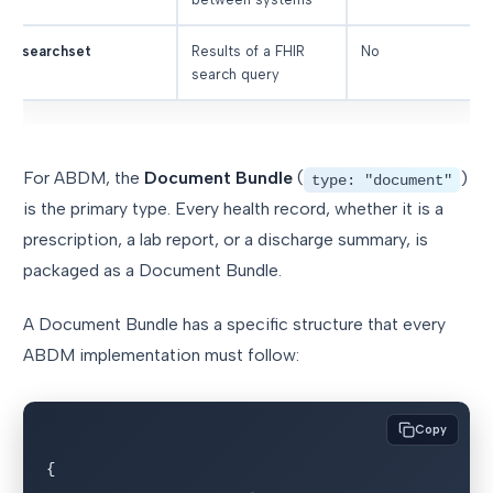
searchset
Results of a FHIR
No
search query
For ABDM, the
Document Bundle
(
)
type: "document"
is the primary type. Every health record, whether it is a
prescription, a lab report, or a discharge summary, is
packaged as a Document Bundle.
A Document Bundle has a specific structure that every
ABDM implementation must follow:
Copy
{
