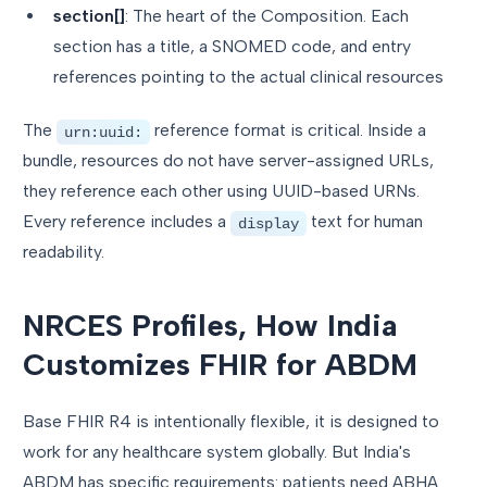
section[]
: The heart of the Composition. Each
section has a title, a SNOMED code, and entry
references pointing to the actual clinical resources
The
reference format is critical. Inside a
urn:uuid:
bundle, resources do not have server-assigned URLs,
they reference each other using UUID-based URNs.
Every reference includes a
text for human
display
readability.
NRCES Profiles, How India
Customizes FHIR for ABDM
Base FHIR R4 is intentionally flexible, it is designed to
work for any healthcare system globally. But India's
ABDM has specific requirements: patients need ABHA