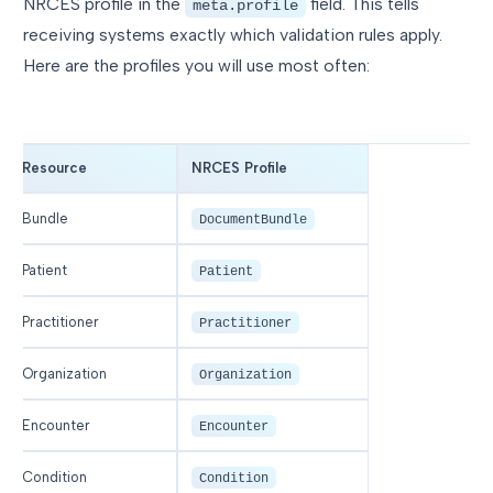
NRCES profile in the
field. This tells
meta.profile
receiving systems exactly which validation rules apply.
Here are the profiles you will use most often:
Resource
NRCES Profile
Bundle
DocumentBundle
Patient
Patient
Practitioner
Practitioner
Organization
Organization
Encounter
Encounter
Condition
Condition