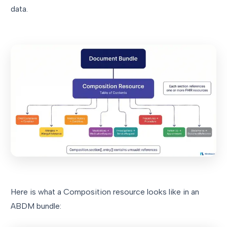
data.
Here is what a Composition resource looks like in an
ABDM bundle: