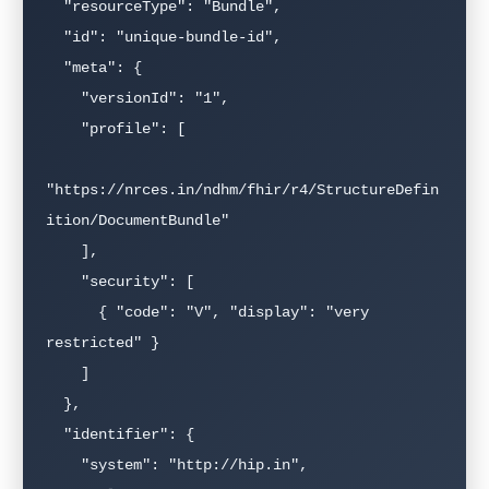
  "resourceType": "Bundle",

  "id": "unique-bundle-id",

  "meta": {

    "versionId": "1",

    "profile": [

"https://nrces.in/ndhm/fhir/r4/StructureDefin
ition/DocumentBundle"

    ],

    "security": [

      { "code": "V", "display": "very 
restricted" }

    ]

  },

  "identifier": {

    "system": "http://hip.in",
