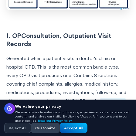
1. OPConsultation, Outpatient Visit
Records
Generated when a patient visits a doctor's clinic or
hospital OPD. This is the most common bundle type,
every OPD visit produces one. Contains 8 sections
covering chief complaints, allergies, medical history,
medications, procedures, investigations, follow-up, and
attached documents. Uses SNOMED code
371530004
We value your privacy
(Clinical consultation report). Typically contains 13
We use cookies to enhance your browsing experience, serve personalized
content, and analyze our traffic. By clicking "Accept All", you consent to our
resources.
use of cookies.
Read our Privacy Policy
Reject All
Customize
Accept All