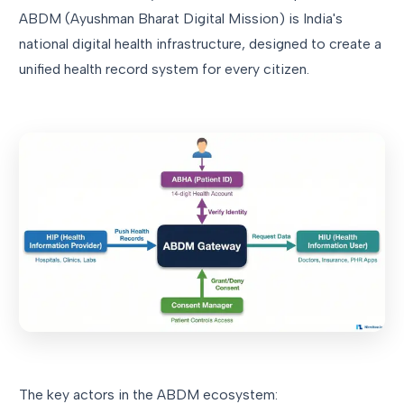
ABDM (Ayushman Bharat Digital Mission) is India's
national digital health infrastructure, designed to create a
unified health record system for every citizen.
The key actors in the ABDM ecosystem: