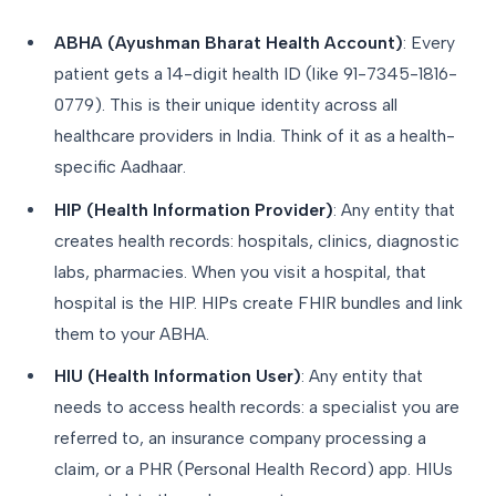
ABHA (Ayushman Bharat Health Account)
: Every
patient gets a 14-digit health ID (like 91-7345-1816-
0779). This is their unique identity across all
healthcare providers in India. Think of it as a health-
specific Aadhaar.
HIP (Health Information Provider)
: Any entity that
creates health records: hospitals, clinics, diagnostic
labs, pharmacies. When you visit a hospital, that
hospital is the HIP. HIPs create FHIR bundles and link
them to your ABHA.
HIU (Health Information User)
: Any entity that
needs to access health records: a specialist you are
referred to, an insurance company processing a
claim, or a PHR (Personal Health Record) app. HIUs