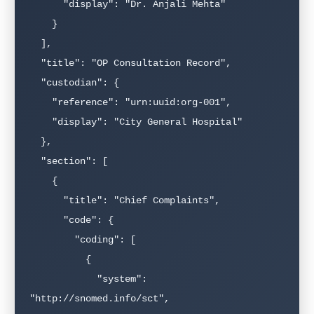
      "display": "Dr. Anjali Mehta"

    }

  ],

  "title": "OP Consultation Record",

  "custodian": {

    "reference": "urn:uuid:org-001",

    "display": "City General Hospital"

  },

  "section": [

    {

      "title": "Chief Complaints",

      "code": {

        "coding": [

          {

            "system": 
"http://snomed.info/sct",
