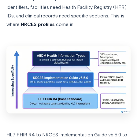
identifiers, facilities need Health Facility Registry (HFR)
IDs, and clinical records need specific sections. This is
where
NRCES profiles
come in.
HL7 FHIR R4 to NRCES Implementation Guide v6.5.0 to