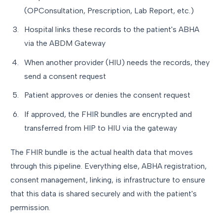
(OPConsultation, Prescription, Lab Report, etc.)
Hospital links these records to the patient's ABHA
via the ABDM Gateway
When another provider (HIU) needs the records, they
send a consent request
Patient approves or denies the consent request
If approved, the FHIR bundles are encrypted and
transferred from HIP to HIU via the gateway
The FHIR bundle is the actual health data that moves
through this pipeline. Everything else, ABHA registration,
consent management, linking, is infrastructure to ensure
that this data is shared securely and with the patient's
permission.