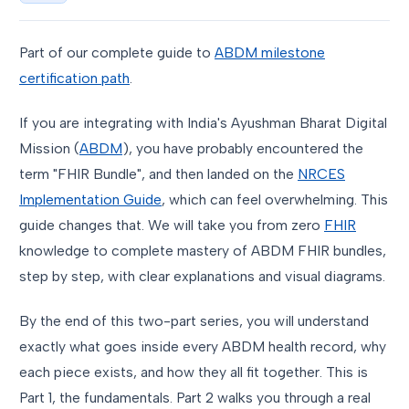
Part of our complete guide to
ABDM milestone
certification path
.
If you are integrating with India's Ayushman Bharat Digital
Mission (
ABDM
), you have probably encountered the
term "FHIR Bundle", and then landed on the
NRCES
Implementation Guide
, which can feel overwhelming. This
guide changes that. We will take you from zero
FHIR
knowledge to complete mastery of ABDM FHIR bundles,
step by step, with clear explanations and visual diagrams.
By the end of this two-part series, you will understand
exactly what goes inside every ABDM health record, why
each piece exists, and how they all fit together. This is
Part 1, the fundamentals. Part 2 walks you through a real