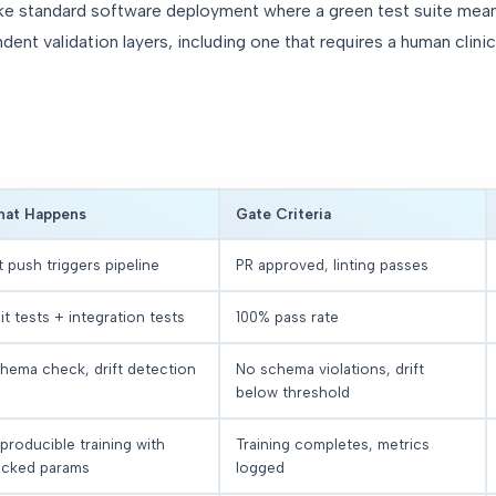
ke standard software deployment where a green test suite means 
dent validation layers, including one that requires a human clini
at Happens
Gate Criteria
t push triggers pipeline
PR approved, linting passes
it tests + integration tests
100% pass rate
hema check, drift detection
No schema violations, drift
below threshold
producible training with
Training completes, metrics
acked params
logged