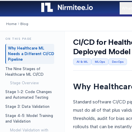
What
Home
Blog
ON THIS PAGE
CI/CD for Healt
Why Healthcare ML
Deployed Model
Needs a Different CI/CD
Pipeline
AI & ML
MLOps
DevOps
The Nine Stages of
Healthcare ML CI/CD
Stage Overview
Why Healthcare
Stage 1-2: Code Changes
and Automated Testing
Standard software CI/CD pipe
Stage 3: Data Validation
must do all of that plus valid
Stage 4-5: Model Training
thresholds, audit for bias a
and Validation
rollouts that can be instant
Model Validation with