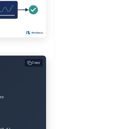
Copy
s
