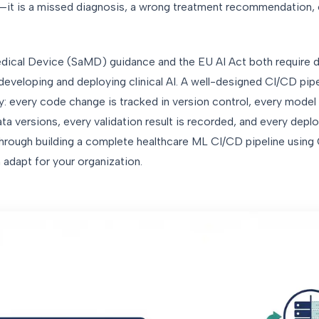
—it is a missed diagnosis, a wrong treatment recommendation, o
dical Device (SaMD) guidance and the EU AI Act both require
eveloping and deploying clinical AI. A well-designed CI/CD pipe
 every code change is tracked in version control, every model t
a versions, every validation result is recorded, and every dep
s through building a complete healthcare ML CI/CD pipeline using
adapt for your organization.