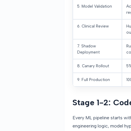
5. Model Validation
Ac
re
6. Clinical Review
Hu
ou
7. Shadow
Ru
Deployment
co
8. Canary Rollout
5%
9. Full Production
10
Stage 1-2: Co
Every ML pipeline starts wi
engineering logic, model hyp