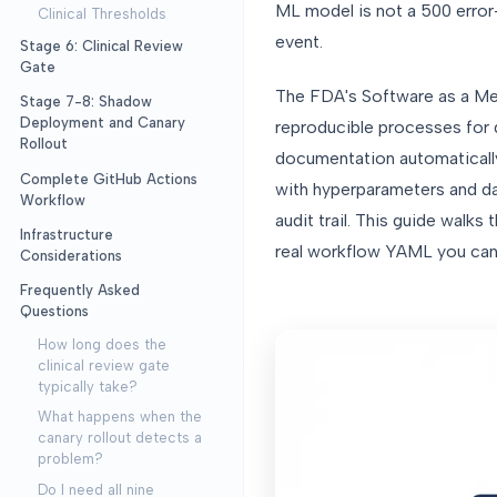
ML model is not a 500 error
Clinical Thresholds
event.
Stage 6: Clinical Review
Gate
The FDA's Software as a Me
Stage 7-8: Shadow
Deployment and Canary
reproducible processes for d
Rollout
documentation automatically:
Complete GitHub Actions
with hyperparameters and dat
Workflow
audit trail. This guide walk
Infrastructure
real workflow YAML you can 
Considerations
Frequently Asked
Questions
How long does the
clinical review gate
typically take?
What happens when the
canary rollout detects a
problem?
Do I need all nine