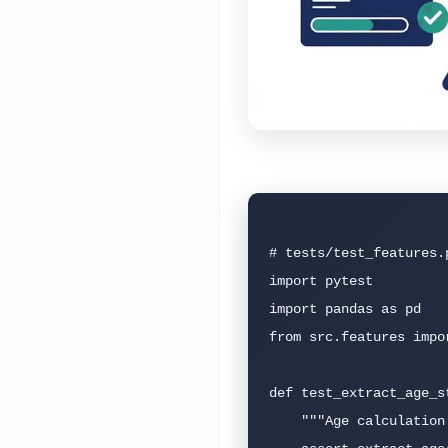
# tests/test_features.
import pytest

import pandas as pd

from src.features impo
def test_extract_age_st
    """Age calculation should handle standard cases."""
