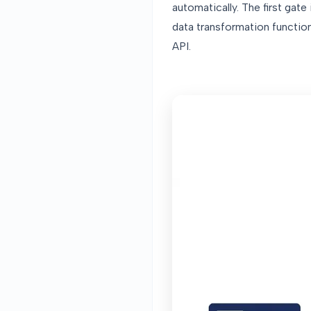
automatically. The first gate
data transformation functions
API.