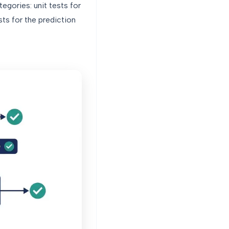
egories: unit tests for
sts for the prediction