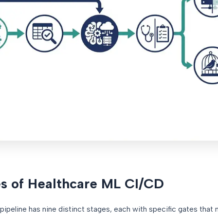
s of Healthcare ML CI/CD
ipeline has nine distinct stages, each with specific gates that