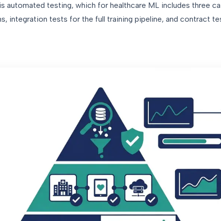
 is automated testing, which for healthcare ML includes three cat
, integration tests for the full training pipeline, and contract te