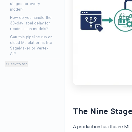
stages for every
model?
How do you handle the
30-day label delay for
readmission models?
Can this pipeline run on
cloud ML platforms like
SageMaker or Vertex
AI?
Back to top
The Nine Stage
A production healthcare ML p