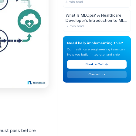
Clinical AI That Doesn't Decay in
4
min read
Production
What Is MLOps? A Healthcare
Developer's Introduction to ML
in Production
12
min read
Need help implementing this?
Our healthcare engineering team can
help you build, integrate, and ship.
Book a Call
Contact us
 must pass before