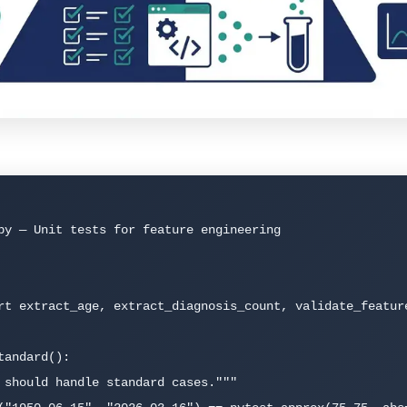
py — Unit tests for feature engineering

rt extract_age, extract_diagnosis_count, validate_feature
andard():
