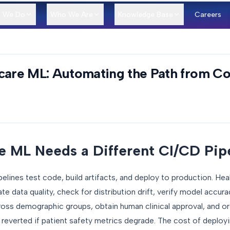
 We Do
Who We Are
Knowledge Base
Careers
hcare ML: Automating the Path from C
 ML Needs a Different CI/CD Pip
lines test code, build artifacts, and deploy to production. Hea
ate data quality, check for distribution drift, verify model accura
cross demographic groups, obtain human clinical approval, and o
ly reverted if patient safety metrics degrade. The cost of deploy