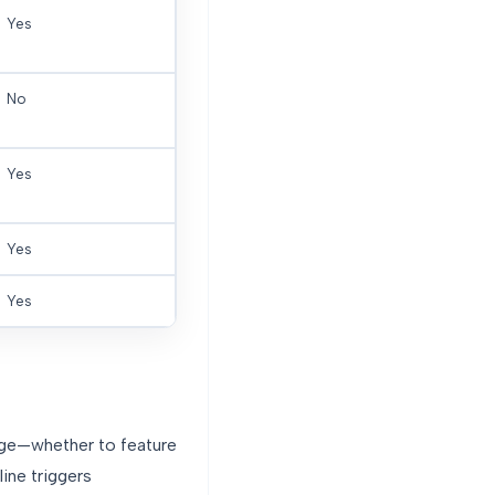
Yes
No
Yes
Yes
Yes
nge—whether to feature
ine triggers