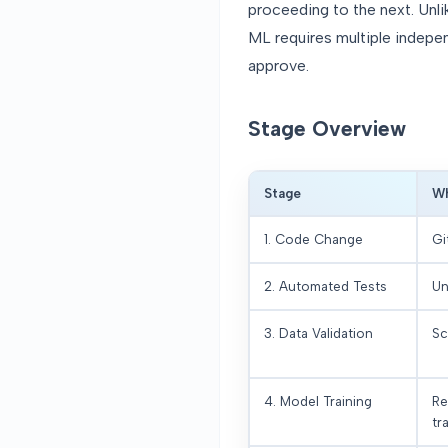
proceeding to the next. Unli
ML requires multiple indepen
approve.
Stage Overview
Stage
Wh
1. Code Change
Gi
2. Automated Tests
Un
3. Data Validation
Sc
4. Model Training
Re
tr