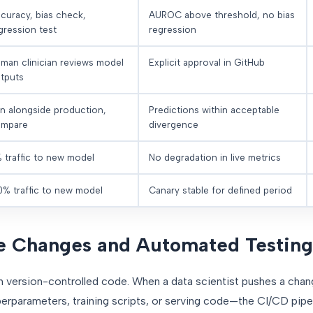
curacy, bias check,
AUROC above threshold, no bias
gression test
regression
man clinician reviews model
Explicit approval in GitHub
tputs
n alongside production,
Predictions within acceptable
mpare
divergence
 traffic to new model
No degradation in live metrics
0% traffic to new model
Canary stable for defined period
de Changes and Automated Testing
th version-controlled code. When a data scientist pushes a cha
erparameters, training scripts, or serving code—the CI/CD pipel