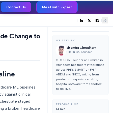
Contact Us
Meet with Expert
ode Change to
WRITTEN BY
Jitendra Choudhary
CTO & Co-Founder
CTO & Co-Founder at Nirmitee.io.
Architects healthcare integrations
across FHIR, SMART on FHIR,
eline
ABDM and NHCX, writing from
production experience taking
hospital software from sandbox
lthcare ML pipelines
to go-live.
cy against clinical
rchestrate staged
READING TIME
ing a broken healthcare
14
min