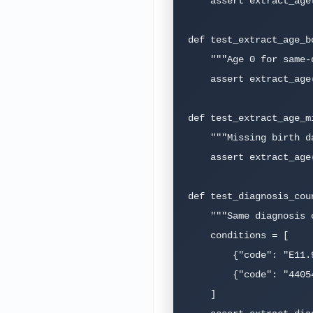
    assert extract_age("1950-06-15", "2026-03-16") == pytest.approx(75.75, abs=0.1)

def test_extract_age_bo
    """Age 0 for same-day birth."""

    assert extract_age("2026-03-16", "2026-03-16") == pytest.approx(0.0, abs=0.01)

def test_extract_age_m
    """Missing birth date should return None, not crash."""

    assert extract_age(None, "2026-03-16") is None

def test_diagnosis_cou
    """Same diagnosis coded in ICD-10 and SNOMED should count once."""

    conditions = [

        {"code": "E11.9", "system": "icd10"},

        {"code": "44054006", "system": "snomed"},  # Same: Type 2 DM

    ]
