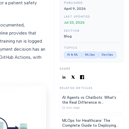
r a patient safety
PUBLISHED
April 9, 2026
LAST UPDATED
Jul 23, 2026
 documented,
SECTION
line provides that
Blog
raining run is logged
TOPICS
loyment decision has an
AI & ML
MLOps
DevOps
 GitHub Actions, with
SHARE
RELATED ARTICLES
AI Agents vs Chatbots: What's
the Real Difference in
Healthcare?
12
min read
MLOps for Healthcare: The
Complete Guide to Deploying