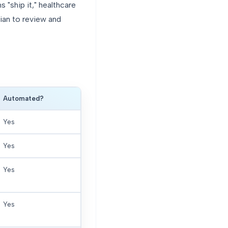
"ship it," healthcare
cian to review and
Automated?
Yes
Yes
Yes
Yes