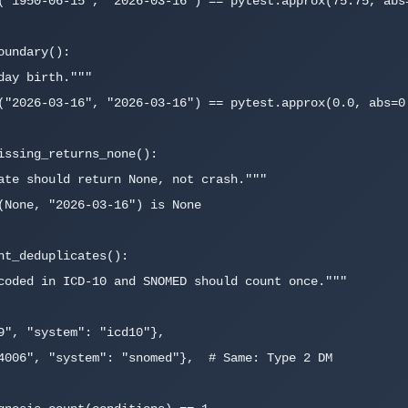
undary():

issing_returns_none():

nt_deduplicates():
