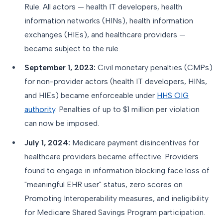
Rule. All actors — health IT developers, health
information networks (HINs), health information
exchanges (HIEs), and healthcare providers —
became subject to the rule.
September 1, 2023:
Civil monetary penalties (CMPs)
for non-provider actors (health IT developers, HINs,
and HIEs) became enforceable under
HHS OIG
authority
. Penalties of up to $1 million per violation
can now be imposed.
July 1, 2024:
Medicare payment disincentives for
healthcare providers became effective. Providers
found to engage in information blocking face loss of
"meaningful EHR user" status, zero scores on
Promoting Interoperability measures, and ineligibility
for Medicare Shared Savings Program participation.