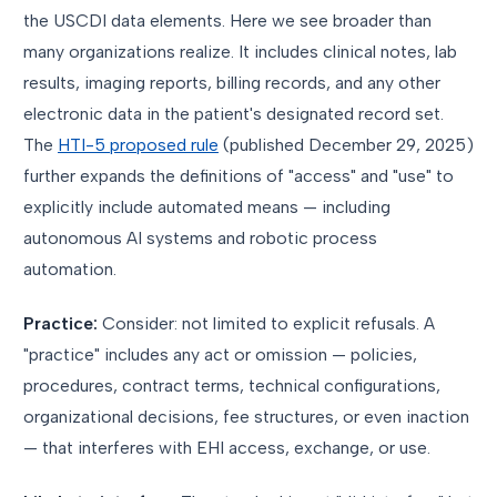
the USCDI data elements. Here we see broader than
many organizations realize. It includes clinical notes, lab
results, imaging reports, billing records, and any other
electronic data in the patient's designated record set.
The
HTI-5 proposed rule
(published December 29, 2025)
further expands the definitions of "access" and "use" to
explicitly include automated means — including
autonomous AI systems and robotic process
automation.
Practice:
Consider: not limited to explicit refusals. A
"practice" includes any act or omission — policies,
procedures, contract terms, technical configurations,
organizational decisions, fee structures, or even inaction
— that interferes with EHI access, exchange, or use.