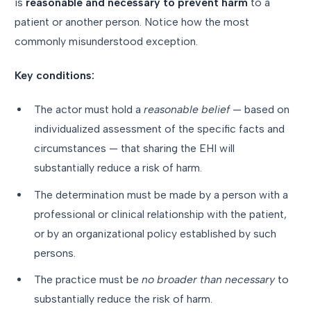
is
reasonable and necessary to prevent harm
to a
patient or another person. Notice how the most
commonly misunderstood exception.
Key conditions:
The actor must hold a
reasonable belief
— based on
individualized assessment of the specific facts and
circumstances — that sharing the EHI will
substantially reduce a risk of harm.
The determination must be made by a person with a
professional or clinical relationship with the patient,
or by an organizational policy established by such
persons.
The practice must be
no broader than necessary
to
substantially reduce the risk of harm.