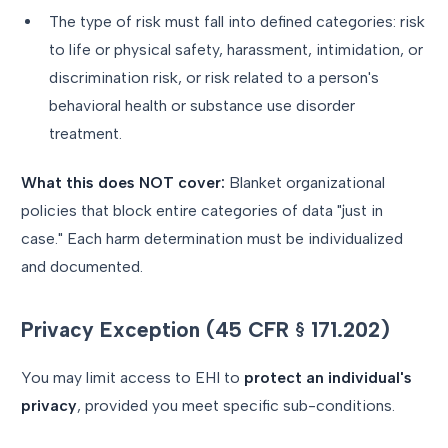
The type of risk must fall into defined categories: risk
to life or physical safety, harassment, intimidation, or
discrimination risk, or risk related to a person's
behavioral health or substance use disorder
treatment.
What this does NOT cover:
Blanket organizational
policies that block entire categories of data "just in
case." Each harm determination must be individualized
and documented.
Privacy Exception (45 CFR § 171.202)
You may limit access to EHI to
protect an individual's
privacy
, provided you meet specific sub-conditions.