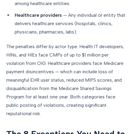
among healthcare entities
Healthcare providers
— Any individual or entity that
delivers healthcare services (hospitals, clinics,
physicians, pharmacies, labs)
The penalties differ by actor type. Health IT developers,
HINs, and HIEs face CMPs of up to $1 million per
violation from OIG. Healthcare providers face Medicare
payment disincentives — which can include loss of
meaningful EHR user status, reduced MIPS scores, and
disqualification from the Medicare Shared Savings
Program for at least one year. Both categories face
public posting of violations, creating significant
reputational risk.
The 8 Exceptions You Need to