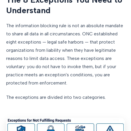
Understand
The information blocking rule is not an absolute mandate
to share all data in all circumstances. ONC established
eight exceptions — legal safe harbors — that protect
organizations from liability when they have legitimate
reasons to limit data access. These exceptions are
voluntary: you do not have to invoke them, but if your
practice meets an exception's conditions, you are
protected from enforcement.
The exceptions are divided into two categories.