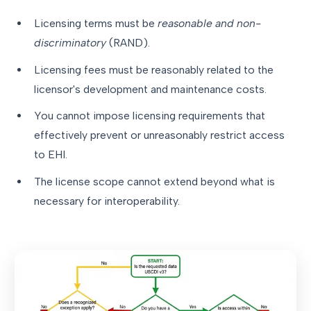
Licensing terms must be
reasonable and non-
discriminatory
(RAND).
Licensing fees must be reasonably related to the
licensor's development and maintenance costs.
You cannot impose licensing requirements that
effectively prevent or unreasonably restrict access
to EHI.
The license scope cannot extend beyond what is
necessary for interoperability.