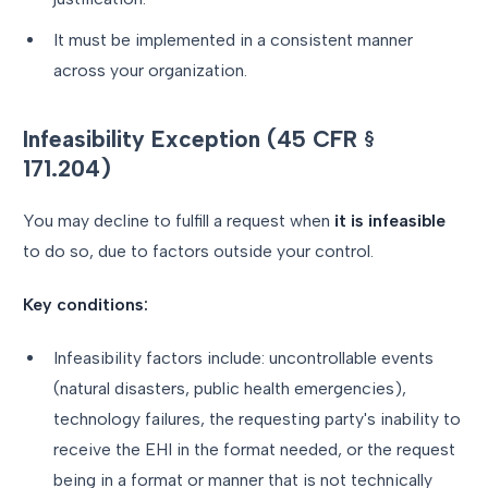
It must be implemented in a consistent manner
across your organization.
Infeasibility Exception (45 CFR §
171.204)
You may decline to fulfill a request when
it is infeasible
to do so, due to factors outside your control.
Key conditions:
Infeasibility factors include: uncontrollable events
(natural disasters, public health emergencies),
technology failures, the requesting party's inability to
receive the EHI in the format needed, or the request
being in a format or manner that is not technically