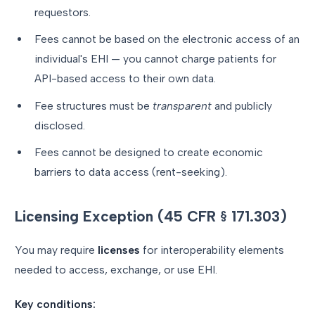
requestors.
Fees cannot be based on the electronic access of an
individual's EHI — you cannot charge patients for
API-based access to their own data.
Fee structures must be
transparent
and publicly
disclosed.
Fees cannot be designed to create economic
barriers to data access (rent-seeking).
Licensing Exception (45 CFR § 171.303)
You may require
licenses
for interoperability elements
needed to access, exchange, or use EHI.
Key conditions: