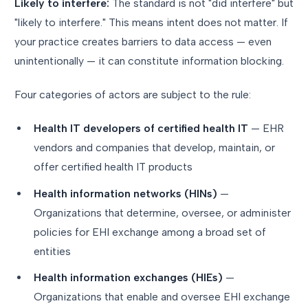
Likely to interfere:
The standard is not "did interfere" but
"likely to interfere." This means intent does not matter. If
your practice creates barriers to data access — even
unintentionally — it can constitute information blocking.
Four categories of actors are subject to the rule:
Health IT developers of certified health IT
— EHR
vendors and companies that develop, maintain, or
offer certified health IT products
Health information networks (HINs)
—
Organizations that determine, oversee, or administer
policies for EHI exchange among a broad set of
entities
Health information exchanges (HIEs)
—
Organizations that enable and oversee EHI exchange