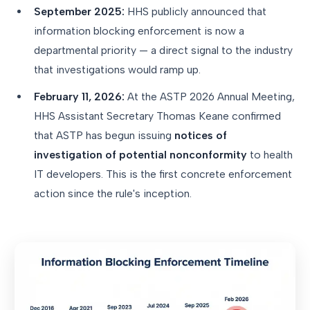
September 2025:
HHS publicly announced that
information blocking enforcement is now a
departmental priority — a direct signal to the industry
that investigations would ramp up.
February 11, 2026:
At the ASTP 2026 Annual Meeting,
HHS Assistant Secretary Thomas Keane confirmed
that ASTP has begun issuing
notices of
investigation of potential nonconformity
to health
IT developers. This is the first concrete enforcement
action since the rule's inception.