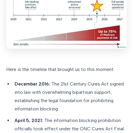
Here is the timeline that brought us to this moment:
December 2016:
The 21st Century Cures Act signed
into law with overwhelming bipartisan support,
establishing the legal foundation for prohibiting
information blocking.
April 5, 2021:
The information blocking prohibition
officially took effect under the ONC Cures Act Final