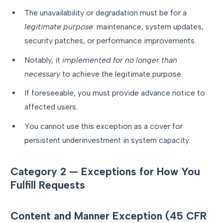
The unavailability or degradation must be for a
legitimate purpose
: maintenance, system updates,
security patches, or performance improvements.
Notably, it
implemented for no longer than
necessary
to achieve the legitimate purpose.
If foreseeable, you must provide advance notice to
affected users.
You cannot use this exception as a cover for
persistent underinvestment in system capacity.
Category 2 — Exceptions for How You
Fulfill Requests
Content and Manner Exception (45 CFR