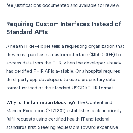
fee justifications documented and available for review.
Requiring Custom Interfaces Instead of
Standard APIs
A health IT developer tells a requesting organization that
they must purchase a custom interface ($150,000+) to
access data from the EHR, when the developer already
has certified FHIR APIs available. Or a hospital requires
third-party app developers to use a proprietary data
format instead of the standard USCDI/FHIR format.
Why is it information blocking?
The Content and
Manner Exception (§ 171.301) establishes a clear priority:
fulfill requests using certified health IT and federal
standards first. Steering requestors toward expensive