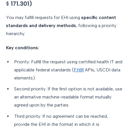
§ 171.301)
You may fulfill requests for EHI using
specific content
standards and delivery methods
, following a priority
hierarchy.
Key conditions:
Priority: Fulfill the request using certified health IT and
applicable federal standards (
FHIR
APIs, USCDI data
elements).
Second priority: If the first option is not available, use
an alternative machine-readable format mutually
agreed upon by the parties.
Third priority: If no agreement can be reached,
provide the EHI in the format in which it is