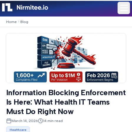
Home
Blog
Information Blocking Enforcement
Is Here: What Health IT Teams
Must Do Right Now
March 14, 2026
14
min read
Healthcare