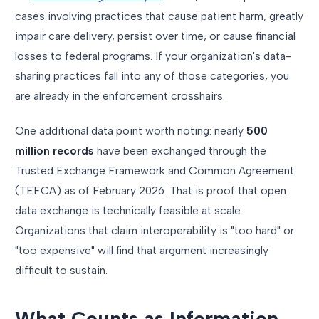
cases involving practices that cause patient harm, greatly
impair care delivery, persist over time, or cause financial
losses to federal programs. If your organization's data-
sharing practices fall into any of those categories, you
are already in the enforcement crosshairs.
One additional data point worth noting: nearly
500
million records
have been exchanged through the
Trusted Exchange Framework and Common Agreement
(TEFCA) as of February 2026. That is proof that open
data exchange is technically feasible at scale.
Organizations that claim interoperability is "too hard" or
"too expensive" will find that argument increasingly
difficult to sustain.
What Counts as Information