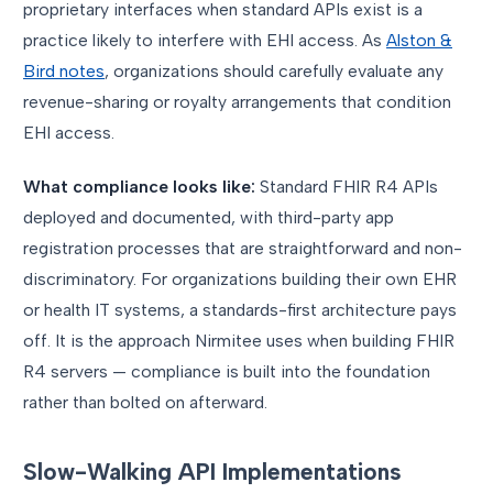
proprietary interfaces when standard APIs exist is a
practice likely to interfere with EHI access. As
Alston &
Bird notes
, organizations should carefully evaluate any
revenue-sharing or royalty arrangements that condition
EHI access.
What compliance looks like:
Standard FHIR R4 APIs
deployed and documented, with third-party app
registration processes that are straightforward and non-
discriminatory. For organizations building their own EHR
or health IT systems, a standards-first architecture pays
off. It is the approach Nirmitee uses when building FHIR
R4 servers — compliance is built into the foundation
rather than bolted on afterward.
Slow-Walking API Implementations