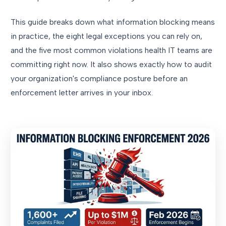
This guide breaks down what information blocking means
in practice, the eight legal exceptions you can rely on,
and the five most common violations health IT teams are
committing right now. It also shows exactly how to audit
your organization's compliance posture before an
enforcement letter arrives in your inbox.