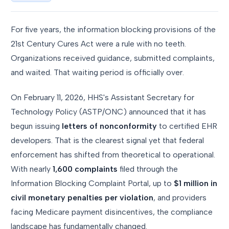
For five years, the information blocking provisions of the
21st Century Cures Act were a rule with no teeth.
Organizations received guidance, submitted complaints,
and waited. That waiting period is officially over.
On February 11, 2026, HHS's Assistant Secretary for
Technology Policy (ASTP/ONC) announced that it has
begun issuing
letters of nonconformity
to certified EHR
developers. That is the clearest signal yet that federal
enforcement has shifted from theoretical to operational.
With nearly
1,600 complaints
filed through the
Information Blocking Complaint Portal, up to
$1 million in
civil monetary penalties per violation
, and providers
facing Medicare payment disincentives, the compliance
landscape has fundamentally changed.