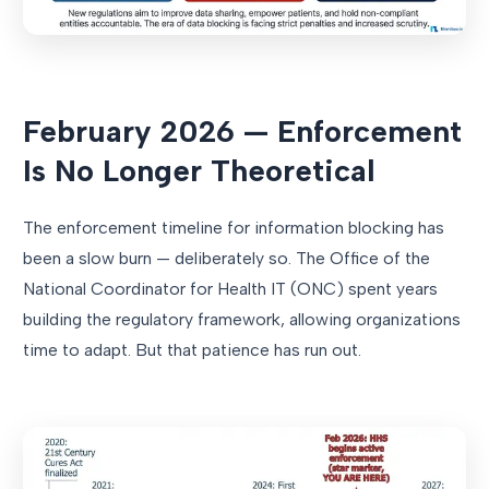
February 2026 — Enforcement
Is No Longer Theoretical
The enforcement timeline for information blocking has
been a slow burn — deliberately so. The Office of the
National Coordinator for Health IT (ONC) spent years
building the regulatory framework, allowing organizations
time to adapt. But that patience has run out.