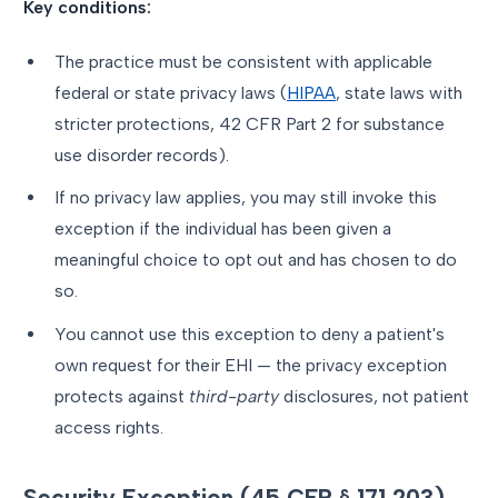
Key conditions:
The practice must be consistent with applicable
federal or state privacy laws (
HIPAA
, state laws with
stricter protections, 42 CFR Part 2 for substance
use disorder records).
If no privacy law applies, you may still invoke this
exception if the individual has been given a
meaningful choice to opt out and has chosen to do
so.
You cannot use this exception to deny a patient's
own request for their EHI — the privacy exception
protects against
third-party
disclosures, not patient
access rights.
Security Exception (45 CFR § 171.203)