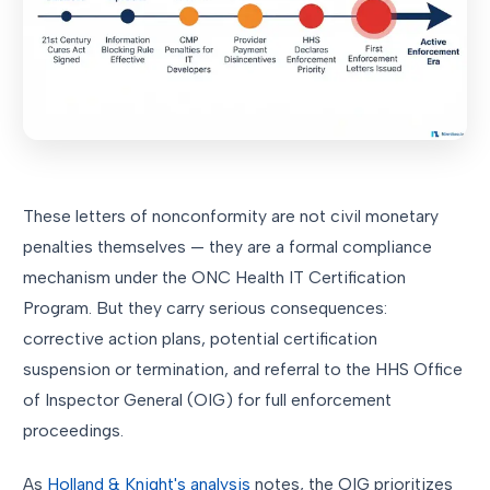
These letters of nonconformity are not civil monetary
penalties themselves — they are a formal compliance
mechanism under the ONC Health IT Certification
Program. But they carry serious consequences:
corrective action plans, potential certification
suspension or termination, and referral to the HHS Office
of Inspector General (OIG) for full enforcement
proceedings.
As
Holland & Knight's analysis
notes, the OIG prioritizes