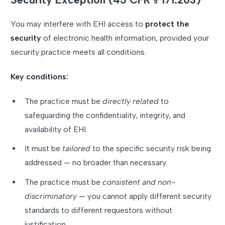
You may interfere with EHI access to
protect the
security
of electronic health information, provided your
security practice meets all conditions.
Key conditions:
The practice must be
directly related
to
safeguarding the confidentiality, integrity, and
availability of EHI.
It must be
tailored
to the specific security risk being
addressed — no broader than necessary.
The practice must be
consistent and non-
discriminatory
— you cannot apply different security
standards to different requestors without
justification.