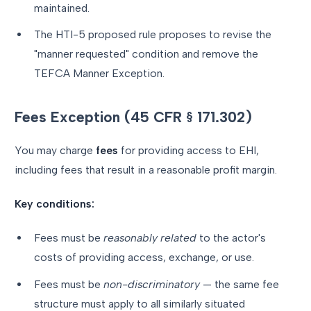
maintained.
The HTI-5 proposed rule proposes to revise the
"manner requested" condition and remove the
TEFCA Manner Exception.
Fees Exception (45 CFR § 171.302)
You may charge
fees
for providing access to EHI,
including fees that result in a reasonable profit margin.
Key conditions:
Fees must be
reasonably related
to the actor's
costs of providing access, exchange, or use.
Fees must be
non-discriminatory
— the same fee
structure must apply to all similarly situated