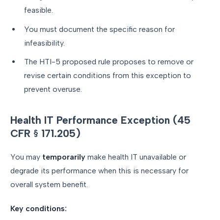
feasible.
You must document the specific reason for
infeasibility.
The HTI-5 proposed rule proposes to remove or
revise certain conditions from this exception to
prevent overuse.
Health IT Performance Exception (45
CFR § 171.205)
You may
temporarily
make health IT unavailable or
degrade its performance when this is necessary for
overall system benefit.
Key conditions: