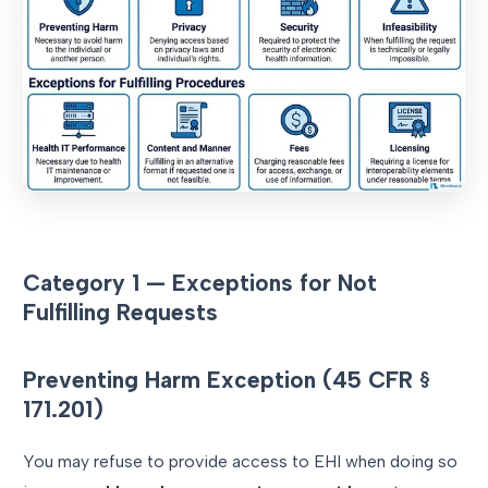
Category 1 — Exceptions for Not
Fulfilling Requests
Preventing Harm Exception (45 CFR §
171.201)
You may refuse to provide access to EHI when doing so