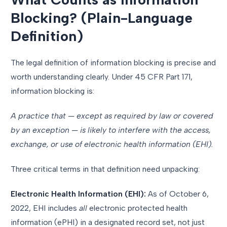
Blocking? (Plain-Language
Definition)
The legal definition of information blocking is precise and
worth understanding clearly. Under 45 CFR Part 171,
information blocking is:
A practice that — except as required by law or covered
by an exception — is likely to interfere with the access,
exchange, or use of electronic health information (EHI).
Three critical terms in that definition need unpacking:
Electronic Health Information (EHI):
As of October 6,
2022, EHI includes
all
electronic protected health
information (ePHI) in a designated record set, not just