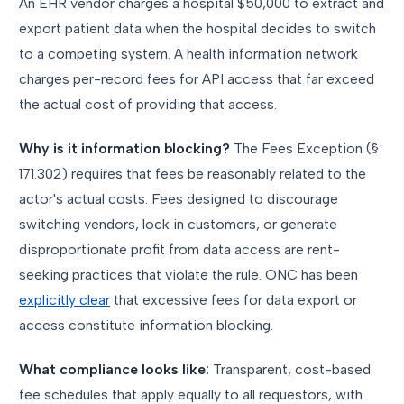
An EHR vendor charges a hospital $50,000 to extract and
export patient data when the hospital decides to switch
to a competing system. A health information network
charges per-record fees for API access that far exceed
the actual cost of providing that access.
Why is it information blocking?
The Fees Exception (§
171.302) requires that fees be reasonably related to the
actor's actual costs. Fees designed to discourage
switching vendors, lock in customers, or generate
disproportionate profit from data access are rent-
seeking practices that violate the rule. ONC has been
explicitly clear
that excessive fees for data export or
access constitute information blocking.
What compliance looks like:
Transparent, cost-based
fee schedules that apply equally to all requestors, with