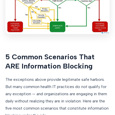
5 Common Scenarios That
ARE Information Blocking
The exceptions above provide legitimate safe harbors.
But many common health IT practices do
not
qualify for
any exception — and organizations are engaging in them
daily without realizing they are in violation. Here are the
five most common scenarios that constitute information