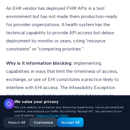
An EHR vendor has deployed FHIR APIs in a test
environment but has not made them production-ready
for provider organizations. A health system has the
technical capability to provide API access but delays
deployment by months or years, citing "resource
constraints" or "competing priorities."
Why is it information blocking:
Implementing
capabilities in ways that limit the
timeliness
of access,
exchange, or use of EHI constitutes a practice likely to
interfere with EHI access. The Infeasibility Exception
does not cover voluntary organizational decisions to
We value your privacy
deprioritize compliance. ONC's
direct messaging
has
We use cookies to enhance your browsing experience, serve personalized
been clear: "Information blocking practices, your days are
content, and analyze our traffic. By clicking "Accept All", you consent to our
use of cookies.
Read our Privacy Policy
numbered."
Reject All
Customize
Accept All