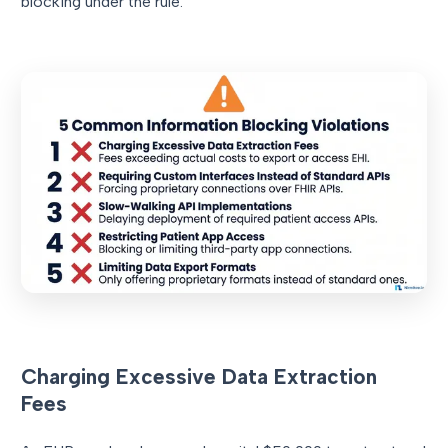
blocking under the rule.
Charging Excessive Data Extraction
Fees