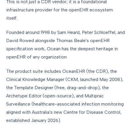
This is not just a CDR vendor; it is a foundational
infrastructure provider for the openEHR ecosystem
itself.
Founded around 1998 by Sam Heard, Peter Schloeffel, and
David Rowed alongside Thomas Beale's openEHR
specification work, Ocean has the deepest heritage in
openEHR of any organization.
The product suite includes OceanEHR (the CDR), the
Clinical Knowledge Manager (CKM, launched May 2008),
the Template Designer (free, drag-and-drop), the
Archetype Editor (open-source), and Multiprac
Surveillance (healthcare-associated infection monitoring
aligned with Australia's new Centre for Disease Control,
established January 2026).