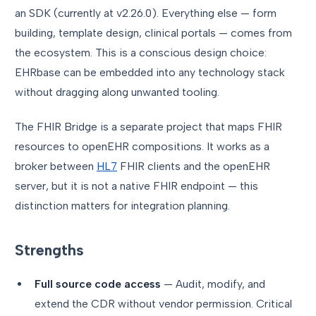
an SDK (currently at v2.26.0). Everything else — form
building, template design, clinical portals — comes from
the ecosystem. This is a conscious design choice:
EHRbase can be embedded into any technology stack
without dragging along unwanted tooling.
The FHIR Bridge is a separate project that maps FHIR
resources to openEHR compositions. It works as a
broker between
HL7
FHIR clients and the openEHR
server, but it is not a native FHIR endpoint — this
distinction matters for integration planning.
Strengths
Full source code access
— Audit, modify, and
extend the CDR without vendor permission. Critical