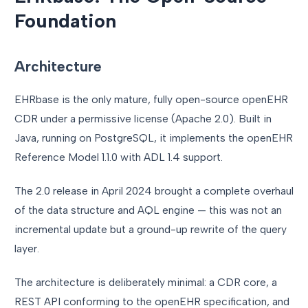
Foundation
Architecture
EHRbase is the only mature, fully open-source openEHR
CDR under a permissive license (Apache 2.0). Built in
Java, running on PostgreSQL, it implements the openEHR
Reference Model 1.1.0 with ADL 1.4 support.
The 2.0 release in April 2024 brought a complete overhaul
of the data structure and AQL engine — this was not an
incremental update but a ground-up rewrite of the query
layer.
The architecture is deliberately minimal: a CDR core, a
REST API conforming to the openEHR specification, and