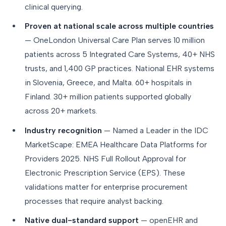
clinical querying.
Proven at national scale across multiple countries
— OneLondon Universal Care Plan serves 10 million
patients across 5 Integrated Care Systems, 40+ NHS
trusts, and 1,400 GP practices. National EHR systems
in Slovenia, Greece, and Malta. 60+ hospitals in
Finland. 30+ million patients supported globally
across 20+ markets.
Industry recognition
— Named a Leader in the IDC
MarketScape: EMEA Healthcare Data Platforms for
Providers 2025. NHS Full Rollout Approval for
Electronic Prescription Service (EPS). These
validations matter for enterprise procurement
processes that require analyst backing.
Native dual-standard support
— openEHR and