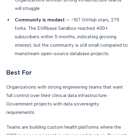
will struggle.
Community is modest
— ~107 GitHub stars, 275
forks. The EHRbase Sandbox reached 400+
subscribers within 5 months, indicating growing
interest, but the community is still small compared to
mainstream open-source database projects.
Best For
Organizations with strong engineering teams that want
full control over their clinical data infrastructure.
Government projects with data sovereignty
requirements.
Teams are building custom health platforms where the