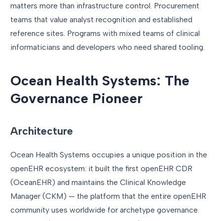
matters more than infrastructure control. Procurement
teams that value analyst recognition and established
reference sites. Programs with mixed teams of clinical
informaticians and developers who need shared tooling.
Ocean Health Systems: The
Governance Pioneer
Architecture
Ocean Health Systems occupies a unique position in the
openEHR ecosystem: it built the first openEHR CDR
(OceanEHR) and maintains the Clinical Knowledge
Manager (CKM) — the platform that the entire openEHR
community uses worldwide for archetype governance.