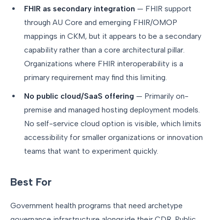
FHIR as secondary integration
— FHIR support
through AU Core and emerging FHIR/OMOP
mappings in CKM, but it appears to be a secondary
capability rather than a core architectural pillar.
Organizations where FHIR interoperability is a
primary requirement may find this limiting.
No public cloud/SaaS offering
— Primarily on-
premise and managed hosting deployment models.
No self-service cloud option is visible, which limits
accessibility for smaller organizations or innovation
teams that want to experiment quickly.
Best For
Government health programs that need archetype
governance infrastructure alongside their CDR. Public