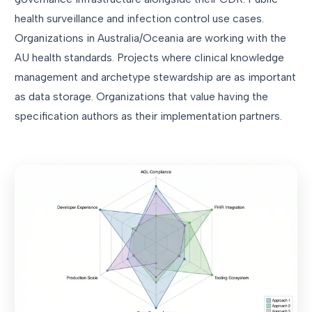
health surveillance and infection control use cases.
Organizations in Australia/Oceania are working with the
AU health standards. Projects where clinical knowledge
management and archetype stewardship are as important
as data storage. Organizations that value having the
specification authors as their implementation partners.