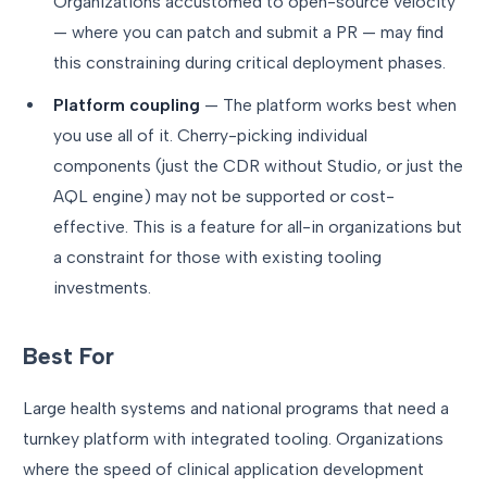
Organizations accustomed to open-source velocity
— where you can patch and submit a PR — may find
this constraining during critical deployment phases.
Platform coupling
— The platform works best when
you use all of it. Cherry-picking individual
components (just the CDR without Studio, or just the
AQL engine) may not be supported or cost-
effective. This is a feature for all-in organizations but
a constraint for those with existing tooling
investments.
Best For
Large health systems and national programs that need a
turnkey platform with integrated tooling. Organizations
where the speed of clinical application development