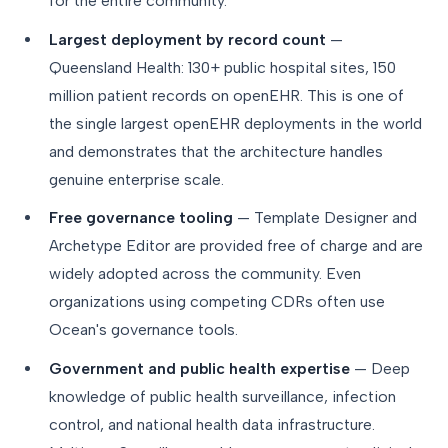
for the entire community.
Largest deployment by record count
—
Queensland Health: 130+ public hospital sites, 150
million patient records on openEHR. This is one of
the single largest openEHR deployments in the world
and demonstrates that the architecture handles
genuine enterprise scale.
Free governance tooling
— Template Designer and
Archetype Editor are provided free of charge and are
widely adopted across the community. Even
organizations using competing CDRs often use
Ocean's governance tools.
Government and public health expertise
— Deep
knowledge of public health surveillance, infection
control, and national health data infrastructure.