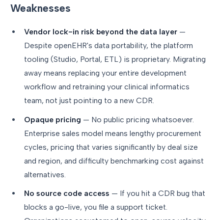
Weaknesses
Vendor lock-in risk beyond the data layer
—
Despite openEHR's data portability, the platform
tooling (Studio, Portal, ETL) is proprietary. Migrating
away means replacing your entire development
workflow and retraining your clinical informatics
team, not just pointing to a new CDR.
Opaque pricing
— No public pricing whatsoever.
Enterprise sales model means lengthy procurement
cycles, pricing that varies significantly by deal size
and region, and difficulty benchmarking cost against
alternatives.
No source code access
— If you hit a CDR bug that
blocks a go-live, you file a support ticket.