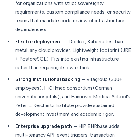
for organizations with strict sovereignty
requirements, custom compliance needs, or security
teams that mandate code review of infrastructure
dependencies.
Flexible deployment
— Docker, Kubernetes, bare
metal, any cloud provider. Lightweight footprint (JRE
+ PostgreSQL). Fits into existing infrastructure
rather than requiring its own stack.
Strong institutional backing
— vitagroup (300+
employees), HiGHmed consortium (German
university hospitals), and Hannover Medical School's
Peter L. Reichertz Institute provide sustained
development investment and academic rigor.
Enterprise upgrade path
— HIP EHRbase adds
multi-tenancy API, event triggers, transaction