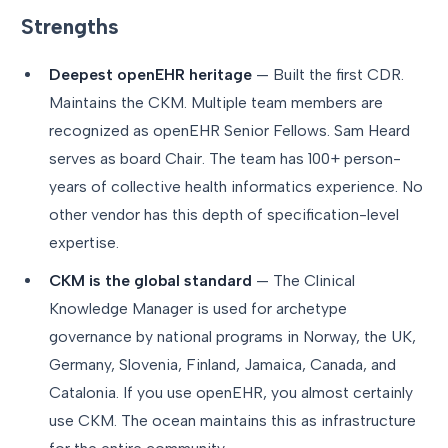
Strengths
Deepest openEHR heritage
— Built the first CDR.
Maintains the CKM. Multiple team members are
recognized as openEHR Senior Fellows. Sam Heard
serves as board Chair. The team has 100+ person-
years of collective health informatics experience. No
other vendor has this depth of specification-level
expertise.
CKM is the global standard
— The Clinical
Knowledge Manager is used for archetype
governance by national programs in Norway, the UK,
Germany, Slovenia, Finland, Jamaica, Canada, and
Catalonia. If you use openEHR, you almost certainly
use CKM. The ocean maintains this as infrastructure