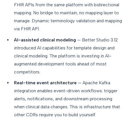
FHIR APIs from the same platform with bidirectional
mapping. No bridge to maintain, no mapping layer to
manage. Dynamic terminology validation and mapping
via FHIR API.
AI-assisted clinical modeling
— Better Studio 3.12
introduced AI capabilities for template design and
clinical modeling. The platform is investing in AI-
augmented development tools ahead of most
competitors.
Real-time event architecture
— Apache Kafka
integration enables event-driven workflows: trigger
alerts, notifications, and downstream processing
when clinical data changes. This is infrastructure that
other CDRs require you to build yourself.