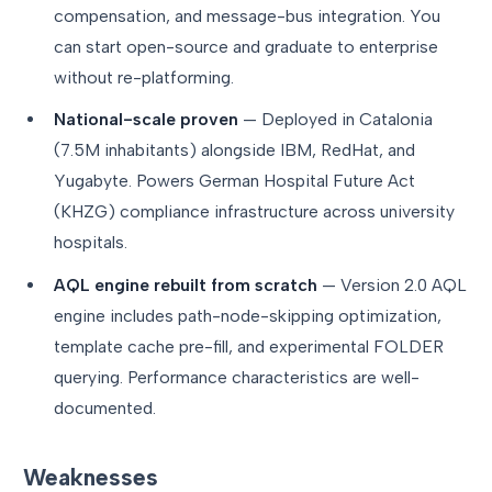
compensation, and message-bus integration. You
can start open-source and graduate to enterprise
without re-platforming.
National-scale proven
— Deployed in Catalonia
(7.5M inhabitants) alongside IBM, RedHat, and
Yugabyte. Powers German Hospital Future Act
(KHZG) compliance infrastructure across university
hospitals.
AQL engine rebuilt from scratch
— Version 2.0 AQL
engine includes path-node-skipping optimization,
template cache pre-fill, and experimental FOLDER
querying. Performance characteristics are well-
documented.
Weaknesses