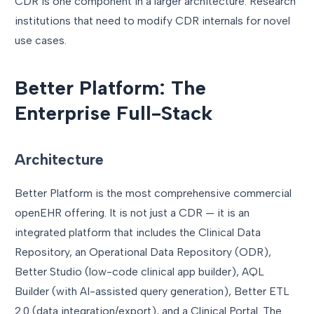
CDR is one component in a larger architecture. Research
institutions that need to modify CDR internals for novel
use cases.
Better Platform: The
Enterprise Full-Stack
Architecture
Better Platform is the most comprehensive commercial
openEHR offering. It is not just a CDR — it is an
integrated platform that includes the Clinical Data
Repository, an Operational Data Repository (ODR),
Better Studio (low-code clinical app builder), AQL
Builder (with AI-assisted query generation), Better ETL
2.0 (data integration/export), and a Clinical Portal. The