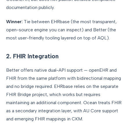
documentation publicly.
Winner:
Tie between EHRbase (the most transparent,
open-source engine you can inspect) and Better (the
most user-friendly tooling layered on top of AQL).
2. FHIR Integration
Better offers native dual-API support — openEHR and
FHIR from the same platform with bidirectional mapping
and no bridge required. EHRbase relies on the separate
FHIR Bridge project, which works but requires
maintaining an additional component. Ocean treats FHIR
as a secondary integration layer, with AU Core support
and emerging FHIR mappings in CKM.