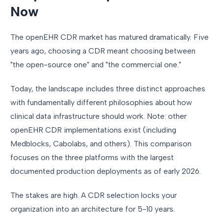
Now
The openEHR CDR market has matured dramatically. Five
years ago, choosing a CDR meant choosing between
"the open-source one" and "the commercial one."
Today, the landscape includes three distinct approaches
with fundamentally different philosophies about how
clinical data infrastructure should work. Note: other
openEHR CDR implementations exist (including
Medblocks, Cabolabs, and others). This comparison
focuses on the three platforms with the largest
documented production deployments as of early 2026.
The stakes are high. A CDR selection locks your
organization into an architecture for 5-10 years.