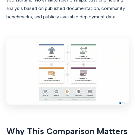
analysis based on published documentation, community
benchmarks, and publicly available deployment data.
Why This Comparison Matters