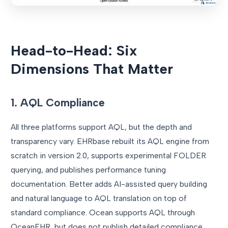
Head-to-Head: Six
Dimensions That Matter
1. AQL Compliance
All three platforms support AQL, but the depth and
transparency vary. EHRbase rebuilt its AQL engine from
scratch in version 2.0, supports experimental FOLDER
querying, and publishes performance tuning
documentation. Better adds AI-assisted query building
and natural language to AQL translation on top of
standard compliance. Ocean supports AQL through
OceanEHR, but does not publish detailed compliance