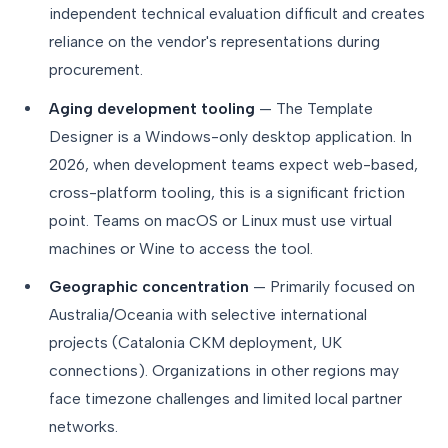
independent technical evaluation difficult and creates
reliance on the vendor's representations during
procurement.
Aging development tooling
— The Template
Designer is a Windows-only desktop application. In
2026, when development teams expect web-based,
cross-platform tooling, this is a significant friction
point. Teams on macOS or Linux must use virtual
machines or Wine to access the tool.
Geographic concentration
— Primarily focused on
Australia/Oceania with selective international
projects (Catalonia CKM deployment, UK
connections). Organizations in other regions may
face timezone challenges and limited local partner
networks.