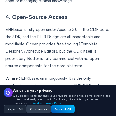
apps or managing clinical knowledge.
4. Open-Source Access
EHRbase is fully open under Apache 2.0 — the CDR core,
the SDK, and the FHIR Bridge are all inspectable and
modifiable. Ocean provides free tooling (Template
Designer, Archetype Editor), but the CDR itself is
proprietary. Better is fully commercial with no open-
source components for the core platform.
Winner:
EHRbase, unambiguously. It is the only
production-grade open-source openEHR CDR under a
We value your privacy
permissive license.
We use cookies to enhance your browsing experience, serve personalized
content, and analyze our traffic. By clicking "Accept All", you consent to our
use of cookies.
Read our Privacy Policy
5. Production Scale
Reject All
Customize
Accept All