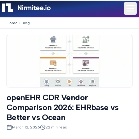
Home
Blog
openEHR CDR Vendor
Comparison 2026: EHRbase vs
Better vs Ocean
March 12, 2026
22
min read