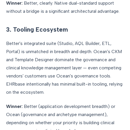
Winner:
Better, clearly. Native dual-standard support
without a bridge is a significant architectural advantage.
3. Tooling Ecosystem
Better's integrated suite (Studio, AQL Builder, ETL,
Portal) is unmatched in breadth and depth. Ocean's CKM
and Template Designer dominate the governance and
clinical knowledge management layer — even competing
vendors' customers use Ocean's governance tools.
EHRbase intentionally has minimal built-in tooling, relying
on the ecosystem.
Winner:
Better (application development breadth) or
Ocean (governance and archetype management),
depending on whether your priority is building clinical