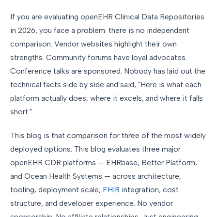
If you are evaluating openEHR Clinical Data Repositories
in 2026, you face a problem: there is no independent
comparison. Vendor websites highlight their own
strengths. Community forums have loyal advocates.
Conference talks are sponsored. Nobody has laid out the
technical facts side by side and said, "Here is what each
platform actually does, where it excels, and where it falls
short."
This blog is that comparison for three of the most widely
deployed options. This blog evaluates three major
openEHR CDR platforms — EHRbase, Better Platform,
and Ocean Health Systems — across architecture,
tooling, deployment scale,
FHIR
integration, cost
structure, and developer experience. No vendor
sponsorship. No affiliate relationships. Just engineering