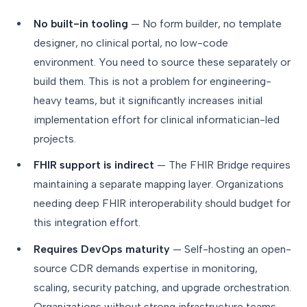
No built-in tooling
— No form builder, no template
designer, no clinical portal, no low-code
environment. You need to source these separately or
build them. This is not a problem for engineering-
heavy teams, but it significantly increases initial
implementation effort for clinical informatician-led
projects.
FHIR support is indirect
— The FHIR Bridge requires
maintaining a separate mapping layer. Organizations
needing deep FHIR interoperability should budget for
this integration effort.
Requires DevOps maturity
— Self-hosting an open-
source CDR demands expertise in monitoring,
scaling, security patching, and upgrade orchestration.
Organizations without strong infrastructure teams