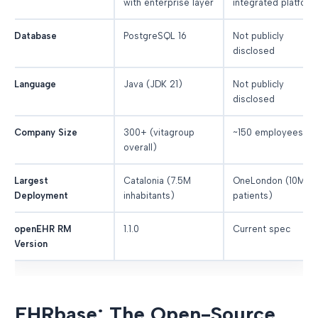
with enterprise layer
integrated platform
Database
PostgreSQL 16
Not publicly
disclosed
Language
Java (JDK 21)
Not publicly
disclosed
Company Size
300+ (vitagroup
~150 employees
overall)
Largest
Catalonia (7.5M
OneLondon (10M
Deployment
inhabitants)
patients)
openEHR RM
1.1.0
Current spec
Version
EHRbase: The Open-Source