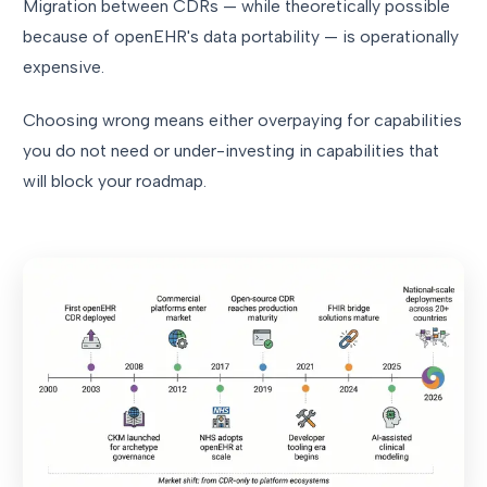
Migration between CDRs — while theoretically possible
because of openEHR's data portability — is operationally
expensive.
Choosing wrong means either overpaying for capabilities
you do not need or under-investing in capabilities that
will block your roadmap.