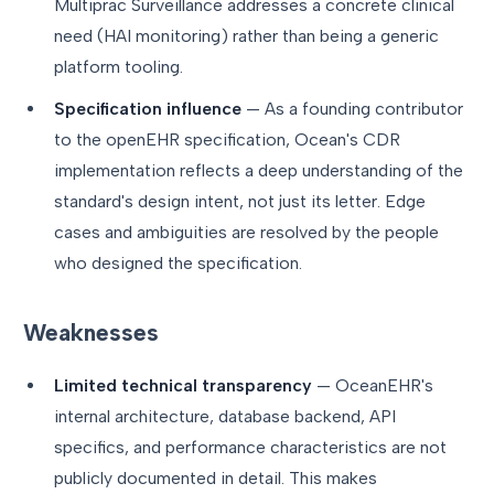
Multiprac Surveillance addresses a concrete clinical
need (HAI monitoring) rather than being a generic
platform tooling.
Specification influence
— As a founding contributor
to the openEHR specification, Ocean's CDR
implementation reflects a deep understanding of the
standard's design intent, not just its letter. Edge
cases and ambiguities are resolved by the people
who designed the specification.
Weaknesses
Limited technical transparency
— OceanEHR's
internal architecture, database backend, API
specifics, and performance characteristics are not
publicly documented in detail. This makes