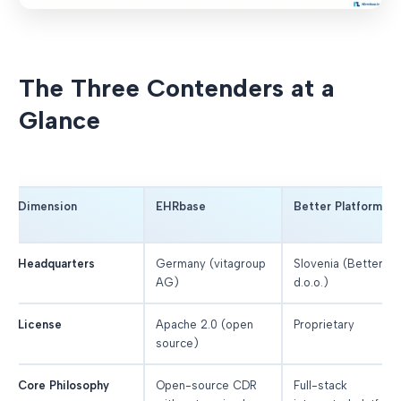
The Three Contenders at a
Glance
Dimension
EHRbase
Better Platform
Headquarters
Germany (vitagroup
Slovenia (Better
AG)
d.o.o.)
License
Apache 2.0 (open
Proprietary
source)
Core Philosophy
Open-source CDR
Full-stack