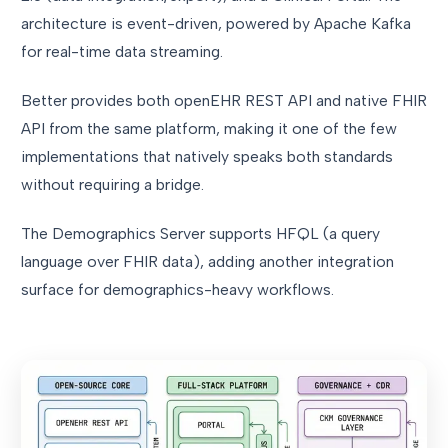
architecture is event-driven, powered by Apache Kafka
for real-time data streaming.
Better provides both openEHR REST API and native FHIR
API from the same platform, making it one of the few
implementations that natively speaks both standards
without requiring a bridge.
The Demographics Server supports HFQL (a query
language over FHIR data), adding another integration
surface for demographics-heavy workflows.