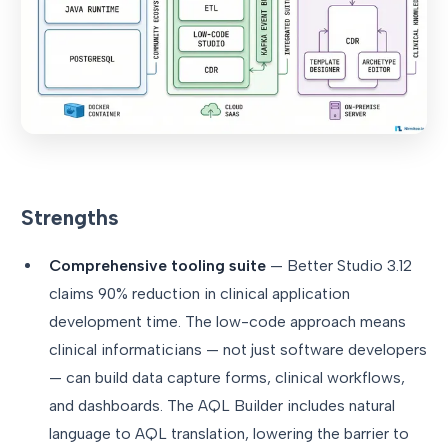
Strengths
Comprehensive tooling suite
— Better Studio 3.12
claims 90% reduction in clinical application
development time. The low-code approach means
clinical informaticians — not just software developers
— can build data capture forms, clinical workflows,
and dashboards. The AQL Builder includes natural
language to AQL translation, lowering the barrier to