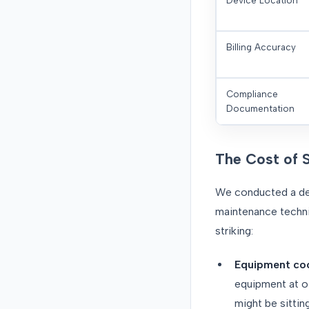
Device Location
Billing Accuracy
Compliance
Documentation
The Cost of 
We conducted a det
maintenance technic
striking:
Equipment coo
equipment at ot
might be sittin