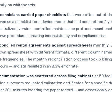
ally on whiteboards.
echnicians carried paper checklists
that were often out of da
ed us a checklist for a device model that had been retired 2 ye
ntralized, version-controlled maintenance protocol meant each 
 own procedures, creating inconsistency and compliance risk.
reconciled rental agreements against spreadsheets monthly.
E
 own spreadsheet with different formats, different column name
e frequencies. The monthly reconciliation process took 5 billing
urs — and still resulted in an 8.3% error rate.
cumentation was scattered across filing cabinets
at 50 faci
n surveyors requested calibration certificates for a specific de
t 30+ minutes locating the paper record — and occasionally cou