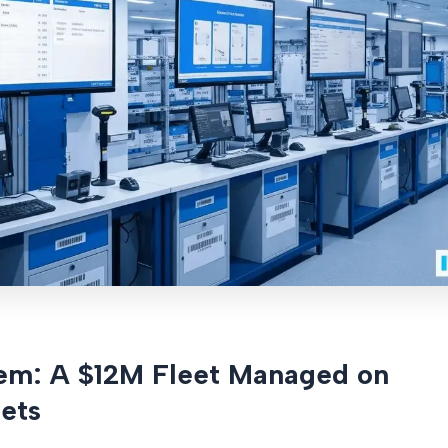
em: A $12M Fleet Managed on
ets