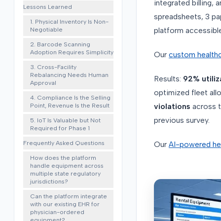
integrated billing
Lessons Learned
spreadsheets, 3 pa
1. Physical Inventory Is Non-
Negotiable
platform accessible 
2. Barcode Scanning
Adoption Requires Simplicity
Our
custom health
3. Cross-Facility
Rebalancing Needs Human
Results:
92% utiliz
Approval
optimized fleet all
4. Compliance Is the Selling
Point, Revenue Is the Result
violations
across t
previous survey.
5. IoT Is Valuable but Not
Required for Phase 1
Frequently Asked Questions
Our
AI-powered hea
How does the platform
handle equipment across
multiple state regulatory
jurisdictions?
Can the platform integrate
with our existing EHR for
physician-ordered
equipment?