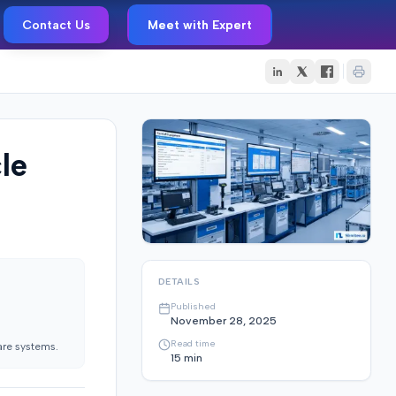
Contact Us
Meet with Expert
le
DETAILS
Published
November 28, 2025
Read time
are systems.
15
min