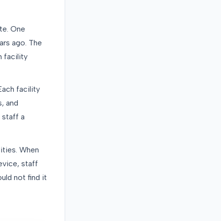
te. One
ars ago. The
facility
ach facility
s, and
 staff a
lities. When
vice, staff
ld not find it