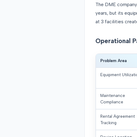
The DME company ha
years, but its equ
at 3 facilities cre
Operational P
Problem Area
Equipment Utilizat
Maintenance
Compliance
Rental Agreement
Tracking