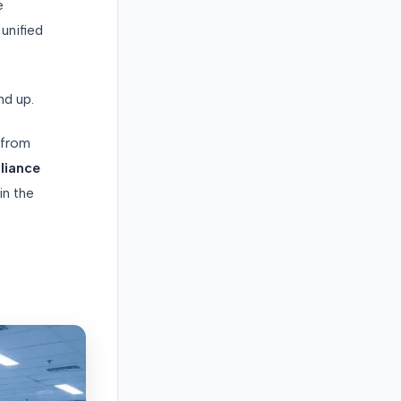
e
unified
nd up.
from
liance
in the