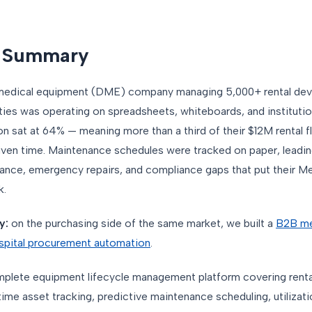
e Summary
e medical equipment (DME) company managing 5,000+ rental dev
ities was operating on spreadsheets, whiteboards, and instituti
on sat at 64% — meaning more than a third of their $12M rental f
 given time. Maintenance schedules were tracked on paper, leadi
ance, emergency repairs, and compliance gaps that put their M
k.
y:
on the purchasing side of the same market, we built a
B2B me
spital procurement automation
.
omplete equipment lifecycle management platform covering rent
me asset tracking, predictive maintenance scheduling, utilizatio