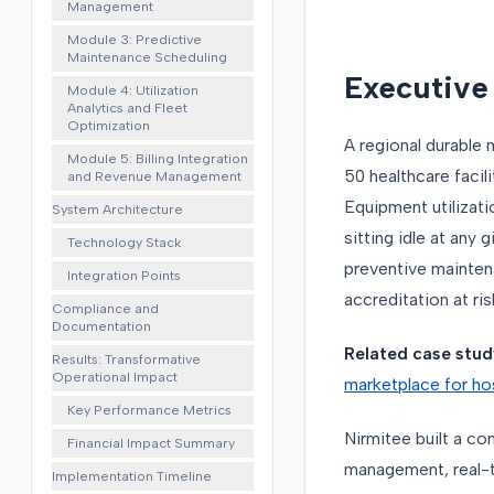
Management
Module 3: Predictive
Maintenance Scheduling
Executiv
Module 4: Utilization
Analytics and Fleet
Optimization
A regional durabl
Module 5: Billing Integration
50 healthcare facil
and Revenue Management
Equipment utilizati
System Architecture
sitting idle at any
Technology Stack
preventive mainten
Integration Points
accreditation at ris
Compliance and
Documentation
Related case stud
Results: Transformative
Operational Impact
marketplace for ho
Key Performance Metrics
Nirmitee built a c
Financial Impact Summary
management, real-ti
Implementation Timeline