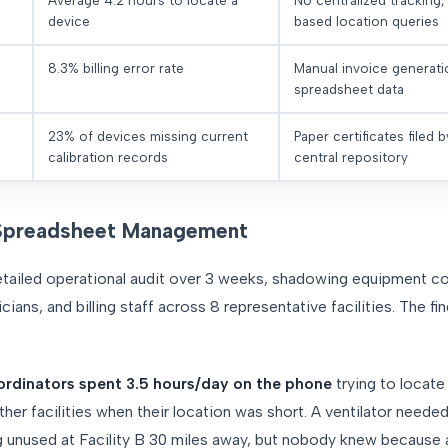
Average 4.2 hours to locate a
No centralized tracking
device
based location queries
8.3% billing error rate
Manual invoice generat
spreadsheet data
23% of devices missing current
Paper certificates filed by
calibration records
central repository
Spreadsheet Management
ailed operational audit over 3 weeks, shadowing equipment co
ians, and billing staff across 8 representative facilities. The fi
rdinators spent 3.5 hours/day on the phone
trying to locate 
her facilities when their location was short. A ventilator needed 
g unused at Facility B 30 miles away, but nobody knew because av