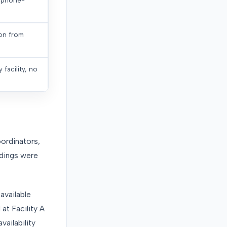
, phone-
ion from
 facility, no
ordinators,
ndings were
available
at Facility A
ailability