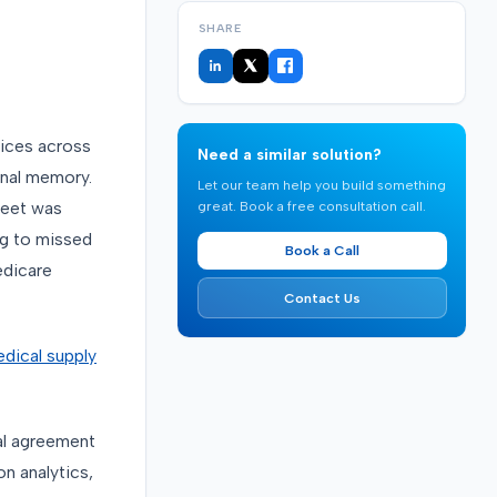
SHARE
ices across
Need a similar solution?
onal memory.
Let our team help you build something
great. Book a free consultation call.
leet was
ng to missed
Book a Call
edicare
Contact Us
dical supply
al agreement
n analytics,