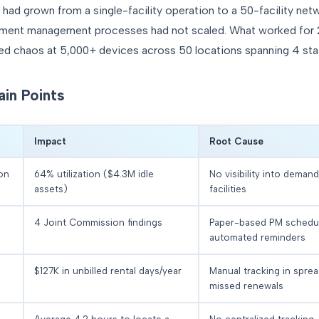
d grown from a single-facility operation to a 50-facility net
ipment management processes had not scaled. What worked for
ated chaos at 5,000+ devices across 50 locations spanning 4 sta
ain Points
Impact
Root Cause
ion
64% utilization ($4.3M idle
No visibility into deman
assets)
facilities
4 Joint Commission findings
Paper-based PM schedu
automated reminders
$127K in unbilled rental days/year
Manual tracking in spre
missed renewals