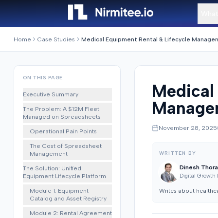
What
Home
Case Studies
ON THIS PAGE
Medical
Executive Summary
Managem
The Problem: A $12M Fleet
Managed on Spreadsheets
November 28, 2025
Operational Pain Points
The Cost of Spreadsheet
Management
WRITTEN BY
Dinesh Thora
The Solution: Unified
Equipment Lifecycle Platform
Digital Growth
Module 1: Equipment
Writes about healthc
Catalog and Asset Registry
Module 2: Rental Agreement