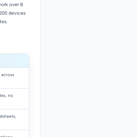
work over 8
 200 devices
tes.
d across
les, no
adsheets,