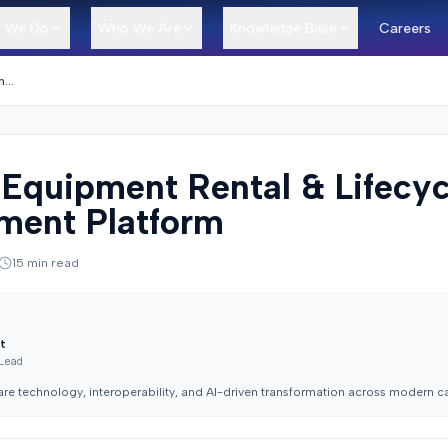
 We Do
Who We Are
Knowledge Base
Careers
Medical Equipment Rental & Lifecycle Management Platform
 Equipment Rental & Lifecyc
ent Platform
15
min read
t
 Lead
are technology, interoperability, and AI-driven transformation across modern c