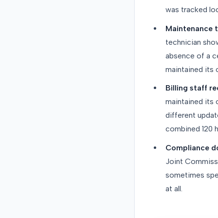
was tracked loc
Maintenance t
technician show
absence of a ce
maintained its
Billing staff 
maintained its
different updat
combined 120 ho
Compliance do
Joint Commissio
sometimes spen
at all.