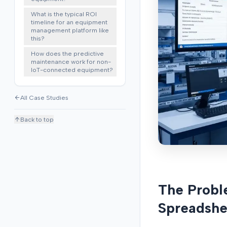
What is the typical ROI
timeline for an equipment
management platform like
this?
How does the predictive
maintenance work for non-
IoT-connected equipment?
All Case Studies
Back to top
The Probl
Spreadshe