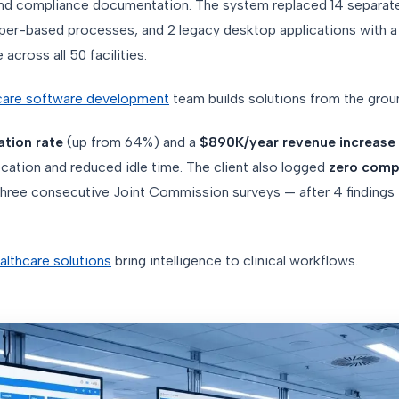
, and compliance documentation. The system replaced 14 separat
per-based processes, and 2 legacy desktop applications with a 
across all 50 facilities.
care software development
team builds solutions from the grou
ation rate
(up from 64%) and a
$890K/year revenue increase
ocation and reduced idle time. The client also logged
zero comp
hree consecutive Joint Commission surveys — after 4 findings 
lthcare solutions
bring intelligence to clinical workflows.