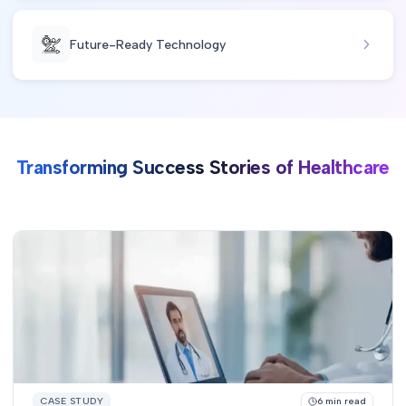
Future-Ready Technology
Transforming Success Stories of Healthcare
CASE STUDY
6
min read