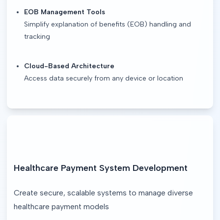
EOB Management Tools
Simplify explanation of benefits (EOB) handling and
tracking
Cloud-Based Architecture
Access data securely from any device or location
Healthcare Payment System Development
Create secure, scalable systems to manage diverse 
healthcare payment models