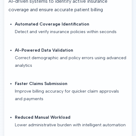
AI-driven systems to identify active insurance 
coverage and ensure accurate patient billing
Automated Coverage Identification
Detect and verify insurance policies within seconds
AI-Powered Data Validation
Correct demographic and policy errors using advanced
analytics
Faster Claims Submission
Improve billing accuracy for quicker claim approvals
and payments
Reduced Manual Workload
Lower administrative burden with intelligent automation