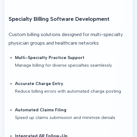
Specialty Billing Software Development
Custom billing solutions designed for multi-specialty 
physician groups and healthcare networks
Multi-Specialty Practice Support
Manage billing for diverse specialties seamlessly
Accurate Charge Entry
Reduce billing errors with automated charge posting
Automated Claims Filing
Speed up claims submission and minimize denials
Integrated AR Follow-Up