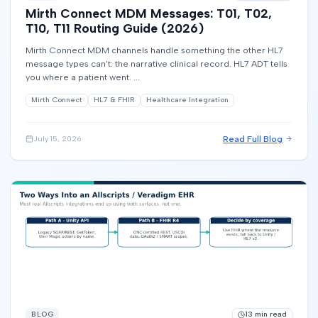
Mirth Connect MDM Messages: T01, T02,
T10, T11 Routing Guide (2026)
Mirth Connect MDM channels handle something the other HL7
message types can't: the narrative clinical record. HL7 ADT tells
you where a patient went. ...
Mirth Connect
HL7 & FHIR
Healthcare Integration
Read Full Blog
July 15, 2026
BLOG
13
min read