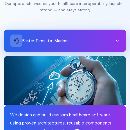
Our approach ensures your healthcare interoperability launches
strong — and stays strong
Faster Time-to-Market
We design and build custom healthcare software
using proven architectures, reusable components,