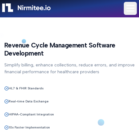
Revenue Cycle Management Software
Development
Simplify billing, enhance collections, reduce errors, and improve
financial performance for healthcare providers
HL7 & FHIR Standards
Real-time Data Exchange
HIPAA-Compliant Integration
10x Faster Implementation