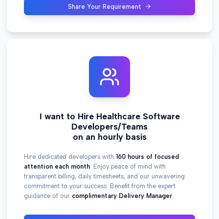
Share Your Requirement
I want to Hire Healthcare Software
Developers/Teams
on an hourly basis
Hire dedicated developers with
160 hours of focused
attention each month
. Enjoy peace of mind with
transparent billing, daily timesheets, and our unwavering
commitment to your success. Benefit from the expert
guidance of our
complimentary Delivery Manager
.