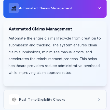
Automated Claims Management
Automated Claims Management
Automate the entire claims lifecycle from creation to 
submission and tracking. The system ensures clean 
claim submissions, minimizes manual errors, and 
accelerates the reimbursement process. This helps 
healthcare providers reduce administrative overhead 
while improving claim approval rates.
Real-Time Eligibility Checks