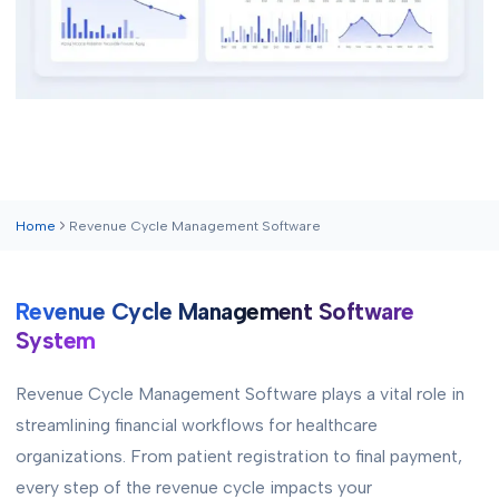
Home
Revenue Cycle Management Software
Revenue Cycle Management Software
System
Revenue Cycle Management Software plays a vital role in
streamlining financial workflows for healthcare
organizations. From patient registration to final payment,
every step of the revenue cycle impacts your