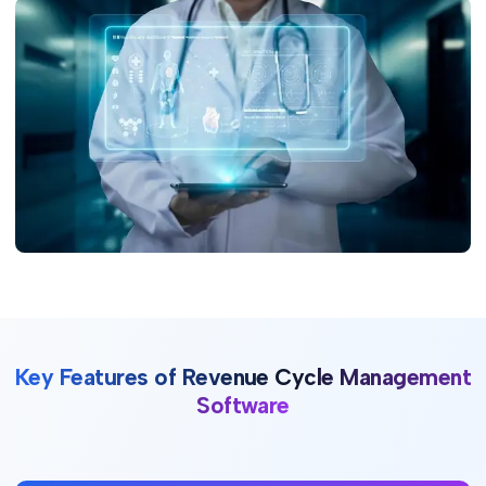
Key Features of Revenue Cycle Management
Software