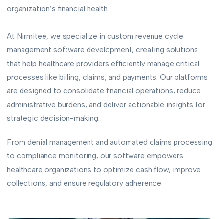
organization’s financial health.
At Nirmitee, we specialize in custom revenue cycle
management software development, creating solutions
that help healthcare providers efficiently manage critical
processes like billing, claims, and payments. Our platforms
are designed to consolidate financial operations, reduce
administrative burdens, and deliver actionable insights for
strategic decision-making.
From denial management and automated claims processing
to compliance monitoring, our software empowers
healthcare organizations to optimize cash flow, improve
collections, and ensure regulatory adherence.