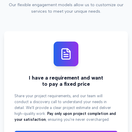
Our flexible engagement models allow us to customize our
services to meet your unique needs.
I have a requirement and want
to pay a fixed price
Share your project requirements, and our team will
conduct a discovery call to understand your needs in
detail. We'll provide a clear project estimate and deliver
high-quality work.
Pay only upon project completion and
your satisfaction
, ensuring you're never overcharged.