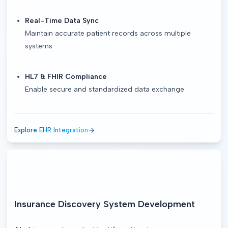
Real-Time Data Sync
Maintain accurate patient records across multiple
systems
HL7 & FHIR Compliance
Enable secure and standardized data exchange
Explore EHR Integration
Insurance Discovery System Development