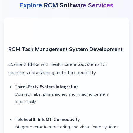
Explore RCM Software Services
RCM Task Management System Development
Connect EHRs with healthcare ecosystems for 
seamless data sharing and interoperability
Third-Party System Integration
Connect labs, pharmacies, and imaging centers
effortlessly
Telehealth & IoMT Connectivity
Integrate remote monitoring and virtual care systems