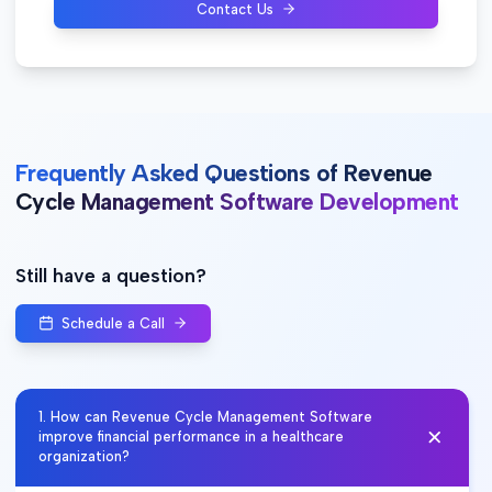
Contact Us
Frequently Asked Questions of Revenue
Cycle Management Software Development
Still have a question?
Schedule a Call
1
.
How can Revenue Cycle Management Software
improve financial performance in a healthcare
organization?