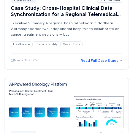
Case Study: Cross-Hospital Clinical Data
Synchronization for a Regional Telemedical
Network
Executive Summary A regional hospital network in Northern
Germany needed two independent hospitals to collaborate on
cancer treatment decisions — but ...
Healthcare
Interoperability
Case Study
Read Full Case Study
March 31, 2026