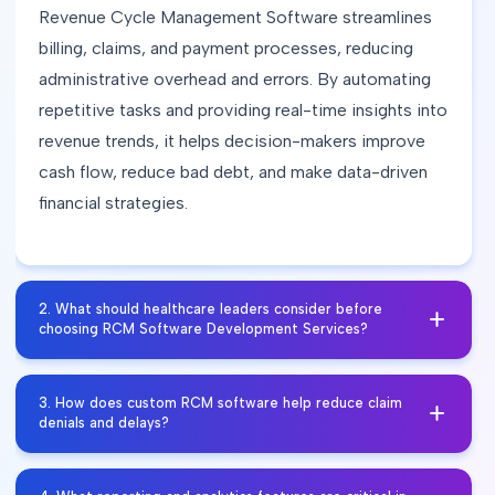
Revenue Cycle Management Software streamlines
billing, claims, and payment processes, reducing
administrative overhead and errors. By automating
repetitive tasks and providing real-time insights into
revenue trends, it helps decision-makers improve
cash flow, reduce bad debt, and make data-driven
financial strategies.​
2
.
What should healthcare leaders consider before
choosing RCM Software Development Services?
Healthcare leaders should focus on scalability,
3
.
How does custom RCM software help reduce claim
HIPAA compliance, integration with existing EHR
denials and delays?
and practice management systems, and
customization to fit their workflows. A well-planned
Custom Revenue Cycle Management solutions