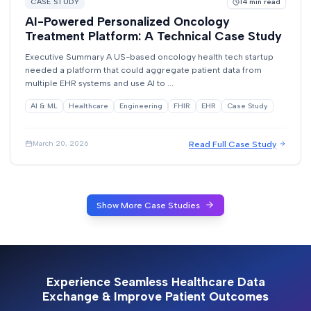
CASE STUDY
14
min read
AI-Powered Personalized Oncology
Treatment Platform: A Technical Case Study
Executive Summary A US-based oncology health tech startup
needed a platform that could aggregate patient data from
multiple EHR systems and use AI to ...
AI & ML
Healthcare
Engineering
FHIR
EHR
Case Study
Read Full Case Study
March 20, 2026
Show More Case Studies
Experience Seamless Healthcare Data
Exchange & Improve Patient Outcomes