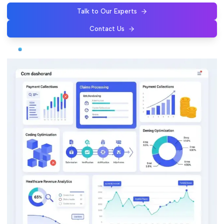
Talk to Our Experts
Contact Us