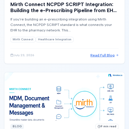
Mirth Connect NCPDP SCRIPT Integration:
Building the e-Prescribing Pipeline from EHR
to Pharmacy
If you're building an e-prescribing integration using Mirth
Connect, the NCPDP SCRIPT standard is what connects your
EHR to the pharmacy network. This...
Mirth Connect
Healthcare Integration
Read Full Blog
July 23, 2026
BLOG
9
min read