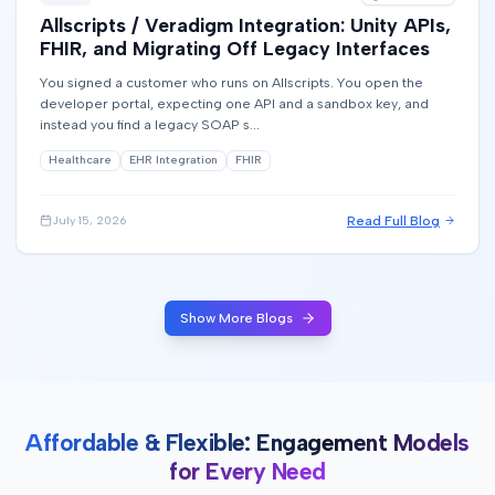
Allscripts / Veradigm Integration: Unity APIs,
FHIR, and Migrating Off Legacy Interfaces
You signed a customer who runs on Allscripts. You open the
developer portal, expecting one API and a sandbox key, and
instead you find a legacy SOAP s...
Healthcare
EHR Integration
FHIR
Read Full Blog
July 15, 2026
Show More Blogs
Affordable & Flexible: Engagement Models
for Every Need