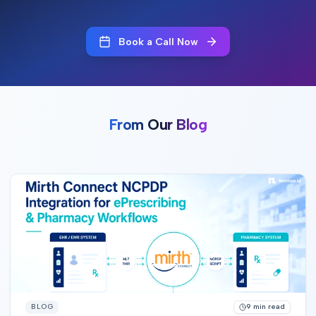
Book a Call Now
From Our Blog
BLOG
9
min read