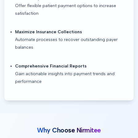
Offer flexible patient payment options to increase
satisfaction
Maximize Insurance Collections
Automate processes to recover outstanding payer
balances
Comprehensive Financial Reports
Gain actionable insights into payment trends and
performance
Why Choose Nirmitee