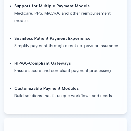
Support for Multiple Payment Models
Medicare, PPS, MACRA, and other reimbursement
models
Seamless Patient Payment Experience
Simplify payment through direct co-pays or insurance
HIPAA-Compliant Gateways
Ensure secure and compliant payment processing
Customizable Payment Modules
Build solutions that fit unique workflows and needs