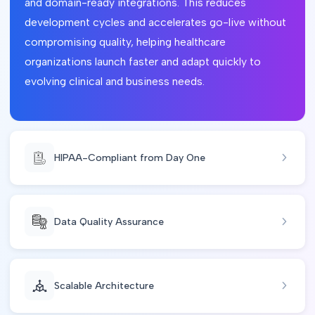
and domain-ready integrations. This reduces
development cycles and accelerates go-live without
compromising quality, helping healthcare
organizations launch faster and adapt quickly to
evolving clinical and business needs.
HIPAA-Compliant from Day One
Data Quality Assurance
Scalable Architecture