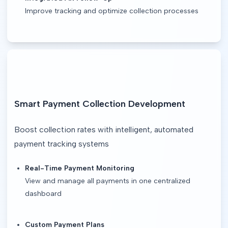
Improve tracking and optimize collection processes
Smart Payment Collection Development
Boost collection rates with intelligent, automated 
payment tracking systems
Real-Time Payment Monitoring
View and manage all payments in one centralized
dashboard
Custom Payment Plans