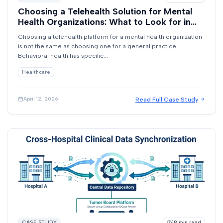
Choosing a Telehealth Solution for Mental
Health Organizations: What to Look for in
2026
Choosing a telehealth platform for a mental health organization
is not the same as choosing one for a general practice.
Behavioral health has specific...
Healthcare
Read Full Case Study
April 12, 2026
CASE STUDY
18
min read