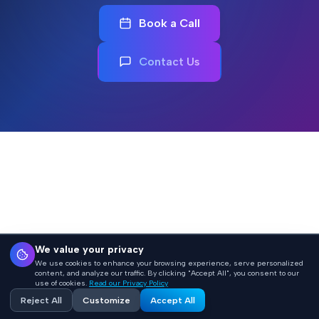
Book a Call
Contact Us
We value your privacy
We use cookies to enhance your browsing experience, serve personalized
content, and analyze our traffic. By clicking "Accept All", you consent to our
use of cookies.
Read our Privacy Policy
Reject All
Customize
Accept All