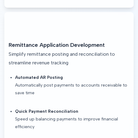
Remittance Application Development
Simplify remittance posting and reconciliation to
streamline revenue tracking
Automated AR Posting
Automatically post payments to accounts receivable to
save time
Quick Payment Reconciliation
Speed up balancing payments to improve financial
efficiency