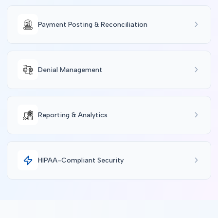
Payment Posting & Reconciliation
Denial Management
Reporting & Analytics
HIPAA-Compliant Security