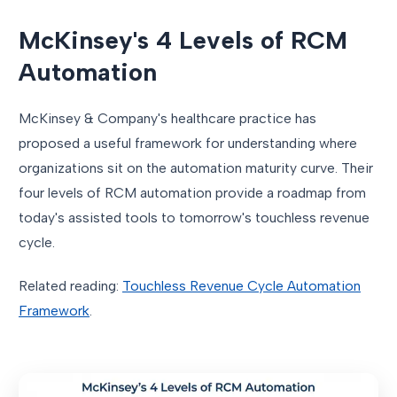
McKinsey's 4 Levels of RCM
Automation
McKinsey & Company's healthcare practice has
proposed a useful framework for understanding where
organizations sit on the automation maturity curve. Their
four levels of RCM automation provide a roadmap from
today's assisted tools to tomorrow's touchless revenue
cycle.
Related reading:
Touchless Revenue Cycle Automation
Framework
.