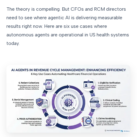
The theory is compelling. But CFOs and RCM directors
need to see where agentic AI is delivering measurable
results right now. Here are six use cases where
autonomous agents are operational in US health systems
today.