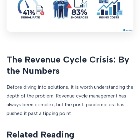
The Revenue Cycle Crisis: By
the Numbers
Before diving into solutions, it is worth understanding the
depth of the problem. Revenue cycle management has
always been complex, but the post-pandemic era has
pushed it past a tipping point.
Related Reading