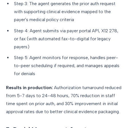
Step 3: The agent generates the prior auth request
with supporting clinical evidence mapped to the
payer's medical policy criteria
Step 4: Agent submits via payer portal API, X12 278,
or fax (with automated fax-to-digital for legacy
payers)
Step 5: Agent monitors for response, handles peer-
to-peer scheduling if required, and manages appeals
for denials
Results in production:
Authorization turnaround reduced
from 5-7 days to 24-48 hours, 70% reduction in staff
time spent on prior auth, and 30% improvement in initial
approval rates due to better clinical evidence packaging.