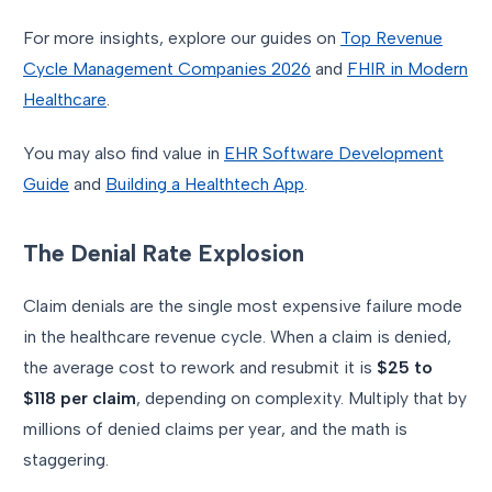
For more insights, explore our guides on
Top Revenue
Cycle Management Companies 2026
and
FHIR in Modern
Healthcare
.
You may also find value in
EHR Software Development
Guide
and
Building a Healthtech App
.
The Denial Rate Explosion
Claim denials are the single most expensive failure mode
in the healthcare revenue cycle. When a claim is denied,
the average cost to rework and resubmit it is
$25 to
$118 per claim
, depending on complexity. Multiply that by
millions of denied claims per year, and the math is
staggering.