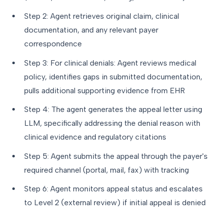
Step 2: Agent retrieves original claim, clinical
documentation, and any relevant payer
correspondence
Step 3: For clinical denials: Agent reviews medical
policy, identifies gaps in submitted documentation,
pulls additional supporting evidence from EHR
Step 4: The agent generates the appeal letter using
LLM, specifically addressing the denial reason with
clinical evidence and regulatory citations
Step 5: Agent submits the appeal through the payer's
required channel (portal, mail, fax) with tracking
Step 6: Agent monitors appeal status and escalates
to Level 2 (external review) if initial appeal is denied