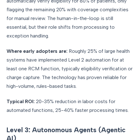
automatically verify eligibility for 80% of patients, only
flagging the remaining 20% with coverage complexities
for manual review. The human-in-the-loop is still
essential, but their role shifts from processing to
exception handling.
Where early adopters are:
Roughly 25% of large health
systems have implemented Level 2 automation for at
least one RCM function, typically eligibility verification or
charge capture. The technology has proven reliable for
high-volume, rules-based tasks.
Typical ROI:
20-35% reduction in labor costs for
automated functions, 25-40% faster processing times.
Level 3: Autonomous Agents (Agentic
AI)