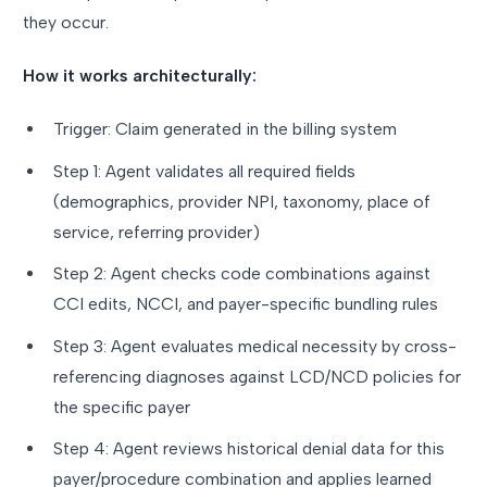
they occur.
How it works architecturally:
Trigger: Claim generated in the billing system
Step 1: Agent validates all required fields
(demographics, provider NPI, taxonomy, place of
service, referring provider)
Step 2: Agent checks code combinations against
CCI edits, NCCI, and payer-specific bundling rules
Step 3: Agent evaluates medical necessity by cross-
referencing diagnoses against LCD/NCD policies for
the specific payer
Step 4: Agent reviews historical denial data for this
payer/procedure combination and applies learned