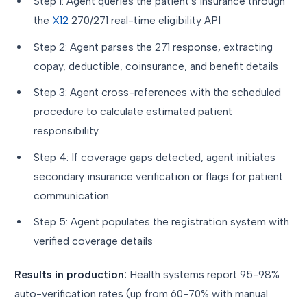
Step 1: Agent queries the patient's insurance through
the
X12
270/271 real-time eligibility API
Step 2: Agent parses the 271 response, extracting
copay, deductible, coinsurance, and benefit details
Step 3: Agent cross-references with the scheduled
procedure to calculate estimated patient
responsibility
Step 4: If coverage gaps detected, agent initiates
secondary insurance verification or flags for patient
communication
Step 5: Agent populates the registration system with
verified coverage details
Results in production:
Health systems report 95-98%
auto-verification rates (up from 60-70% with manual