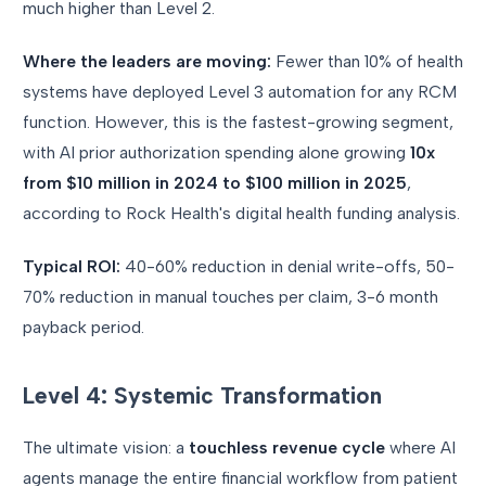
much higher than Level 2.
Where the leaders are moving:
Fewer than 10% of health
systems have deployed Level 3 automation for any RCM
function. However, this is the fastest-growing segment,
with AI prior authorization spending alone growing
10x
from $10 million in 2024 to $100 million in 2025
,
according to Rock Health's digital health funding analysis.
Typical ROI:
40-60% reduction in denial write-offs, 50-
70% reduction in manual touches per claim, 3-6 month
payback period.
Level 4: Systemic Transformation
The ultimate vision: a
touchless revenue cycle
where AI
agents manage the entire financial workflow from patient