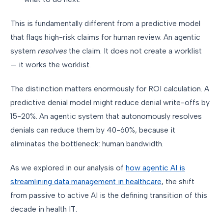
This is fundamentally different from a predictive model
that flags high-risk claims for human review. An agentic
system
resolves
the claim. It does not create a worklist
— it works the worklist.
The distinction matters enormously for ROI calculation. A
predictive denial model might reduce denial write-offs by
15-20%. An agentic system that autonomously resolves
denials can reduce them by 40-60%, because it
eliminates the bottleneck: human bandwidth.
As we explored in our analysis of
how agentic AI is
streamlining data management in healthcare
, the shift
from passive to active AI is the defining transition of this
decade in health IT.