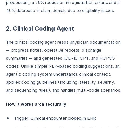
processes), a 75% reduction in registration errors, and a
40% decrease in claim denials due to eligibility issues.
2. Clinical Coding Agent
The clinical coding agent reads physician documentation
— progress notes, operative reports, discharge
summaries — and generates ICD-10, CPT, and HCPCS
codes. Unlike simple NLP-based coding suggestions, an
agentic coding system understands clinical context,
applies coding guidelines (including laterality, severity,
and sequencing rules), and handles multi-code scenarios.
How it works architecturally:
Trigger: Clinical encounter closed in EHR