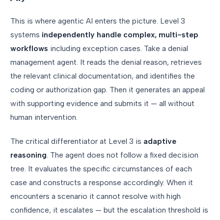
This is where agentic AI enters the picture. Level 3
systems
independently handle complex, multi-step
workflows
including exception cases. Take a denial
management agent. It reads the denial reason, retrieves
the relevant clinical documentation, and identifies the
coding or authorization gap. Then it generates an appeal
with supporting evidence and submits it — all without
human intervention.
The critical differentiator at Level 3 is
adaptive
reasoning
. The agent does not follow a fixed decision
tree. It evaluates the specific circumstances of each
case and constructs a response accordingly. When it
encounters a scenario it cannot resolve with high
confidence, it escalates — but the escalation threshold is