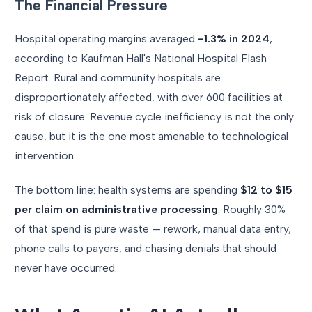
The Financial Pressure
Hospital operating margins averaged
-1.3% in 2024
,
according to Kaufman Hall's National Hospital Flash
Report. Rural and community hospitals are
disproportionately affected, with over 600 facilities at
risk of closure. Revenue cycle inefficiency is not the only
cause, but it is the one most amenable to technological
intervention.
The bottom line: health systems are spending
$12 to $15
per claim on administrative processing
. Roughly 30%
of that spend is pure waste — rework, manual data entry,
phone calls to payers, and chasing denials that should
never have occurred.