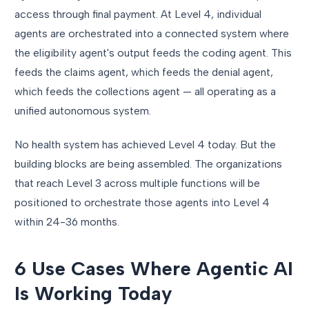
access through final payment. At Level 4, individual
agents are orchestrated into a connected system where
the eligibility agent's output feeds the coding agent. This
feeds the claims agent, which feeds the denial agent,
which feeds the collections agent — all operating as a
unified autonomous system.
No health system has achieved Level 4 today. But the
building blocks are being assembled. The organizations
that reach Level 3 across multiple functions will be
positioned to orchestrate those agents into Level 4
within 24-36 months.
6 Use Cases Where Agentic AI
Is Working Today