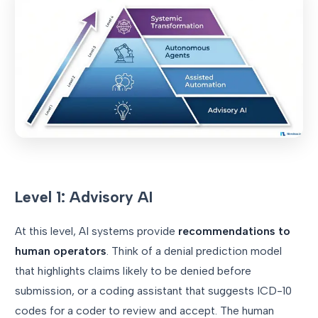
Level 1: Advisory AI
At this level, AI systems provide
recommendations to
human operators
. Think of a denial prediction model
that highlights claims likely to be denied before
submission, or a coding assistant that suggests ICD-10
codes for a coder to review and accept. The human