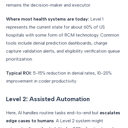
remains the decision-maker and executor.
Where most health systems are today:
Level 1
represents the current state for about 60% of US
hospitals with some form of RCM technology. Common
tools include denial prediction dashboards, charge
capture validation alerts, and eligibility verification queue
prioritization.
Typical ROI:
5-15% reduction in denial rates, 10-20%
improvement in coder productivity.
Level 2: Assisted Automation
Here, AI handles routine tasks end-to-end but
escalates
edge cases to humans
. A Level 2 system might