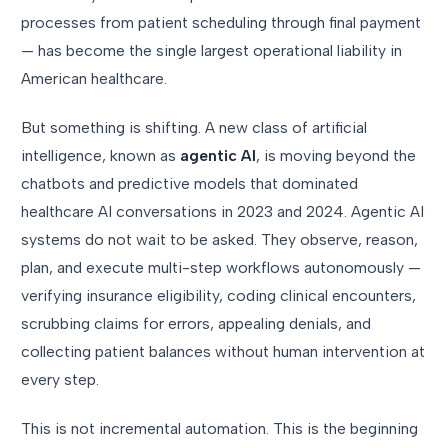
processes from patient scheduling through final payment
— has become the single largest operational liability in
American healthcare.
But something is shifting. A new class of artificial
intelligence, known as
agentic AI
, is moving beyond the
chatbots and predictive models that dominated
healthcare AI conversations in 2023 and 2024. Agentic AI
systems do not wait to be asked. They observe, reason,
plan, and execute multi-step workflows autonomously —
verifying insurance eligibility, coding clinical encounters,
scrubbing claims for errors, appealing denials, and
collecting patient balances without human intervention at
every step.
This is not incremental automation. This is the beginning