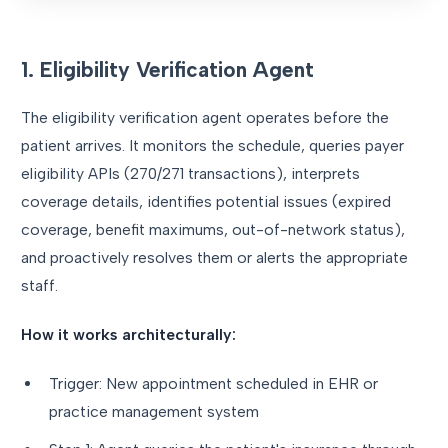
1. Eligibility Verification Agent
The eligibility verification agent operates before the
patient arrives. It monitors the schedule, queries payer
eligibility APIs (270/271 transactions), interprets
coverage details, identifies potential issues (expired
coverage, benefit maximums, out-of-network status),
and proactively resolves them or alerts the appropriate
staff.
How it works architecturally:
Trigger: New appointment scheduled in EHR or
practice management system