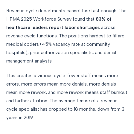
Revenue cycle departments cannot hire fast enough. The
HFMA 2025 Workforce Survey found that
83% of
healthcare leaders report labor shortages
across
revenue cycle functions. The positions hardest to fill are
medical coders (45% vacancy rate at community
hospitals), prior authorization specialists, and denial
management analysts.
This creates a vicious cycle: fewer staff means more
errors, more errors mean more denials, more denials
mean more rework, and more rework means staff burnout
and further attrition. The average tenure of a revenue
cycle specialist has dropped to 18 months, down from 3
years in 2019.