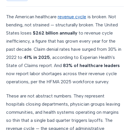
The American healthcare
revenue cycle
is broken. Not
bending, not strained — structurally broken. The United
States loses
$262 billion annually
to revenue cycle
inefficiency, a figure that has grown every year for the
past decade. Claim denial rates have surged from 30% in
2022 to
41% in 2025
, according to Experian Health's
State of Claims report. And
83% of healthcare leaders
now report labor shortages across their revenue cycle
operations, per the HFMA 2025 workforce survey.
These are not abstract numbers. They represent
hospitals closing departments, physician groups leaving
communities, and health systems operating on margins
so thin that a single bad quarter triggers layoffs. The
revenue cycle — the sequence of administrative