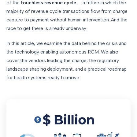
of the
touchless revenue cycle
— a future in which the
majority of revenue cycle transactions flow from charge
capture to payment without human intervention. And the
race to get there is already underway.
In this article, we examine the data behind the crisis and
the technology enabling autonomous RCM. We also
cover the vendors leading the charge, the regulatory
landscape shaping deployment, and a practical roadmap
for health systems ready to move.