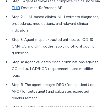
Step 1: Agent retrieves the complete clinical note via
FHIR
DocumentReference API
Step 2: LLM-based clinical NLU extracts diagnoses,
procedures, medications, and relevant clinical
indicators
Step 3: Agent maps extracted entities to ICD-10-
CM/PCS and CPT codes, applying official coding
guidelines
Step 4: Agent validates code combinations against
CCI edits, LCD/NCD requirements, and modifier
logic
Step 5: The agent assigns DRG (for inpatient) or
APC (for outpatient) and calculates expected
reimbursement