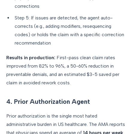
corrections
Step 5: If issues are detected, the agent auto-
corrects (e.g., adding modifiers, resequencing
codes) or holds the claim with a specific correction
recommendation
Results in production:
First-pass clean claim rates
improved from 82% to 96%, a 50-60% reduction in
preventable denials, and an estimated $3-5 saved per
claim in avoided rework costs.
4. Prior Authorization Agent
Prior authorization is the single most hated
administrative burden in US healthcare. The AMA reports
that physicians spend an average of
14 hours per week