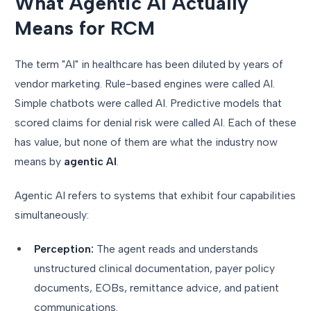
What Agentic AI Actually
Means for RCM
The term "AI" in healthcare has been diluted by years of
vendor marketing. Rule-based engines were called AI.
Simple chatbots were called AI. Predictive models that
scored claims for denial risk were called AI. Each of these
has value, but none of them are what the industry now
means by
agentic AI
.
Agentic AI refers to systems that exhibit four capabilities
simultaneously:
Perception:
The agent reads and understands
unstructured clinical documentation, payer policy
documents, EOBs, remittance advice, and patient
communications.