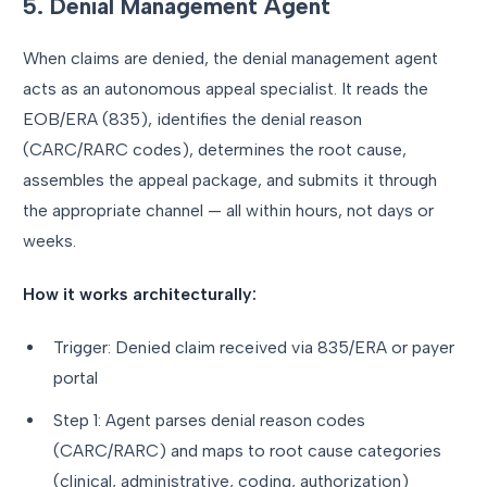
5. Denial Management Agent
When claims are denied, the denial management agent
acts as an autonomous appeal specialist. It reads the
EOB/ERA (835), identifies the denial reason
(CARC/RARC codes), determines the root cause,
assembles the appeal package, and submits it through
the appropriate channel — all within hours, not days or
weeks.
How it works architecturally:
Trigger: Denied claim received via 835/ERA or payer
portal
Step 1: Agent parses denial reason codes
(CARC/RARC) and maps to root cause categories
(clinical, administrative, coding, authorization)