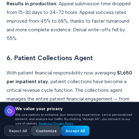
Results in production:
Appeal submission time dropped
from 15-30 days to 24-72 hours. Appeal success rates
improved from 45% to 68%, thanks to faster turnaround
and more complete evidence. Denial write-offs fell by
55%.
6. Patient Collections Agent
With patient financial responsibility now averaging
$1,650
per inpatient stay
, patient collections have become a
critical revenue cycle function. The collections agent
manages the entire patient financial engagement — from
pre-service estimates through post-service billing and
We value your privacy
We use cookies to enhance your browsing experience, serve personalized
payment plan management.
content, and analyze our traffic. By clicking "Accept All", you consent to our
use of cookies.
Read our Privacy Policy
Reject All
Customize
Accept All
How it works architecturally: