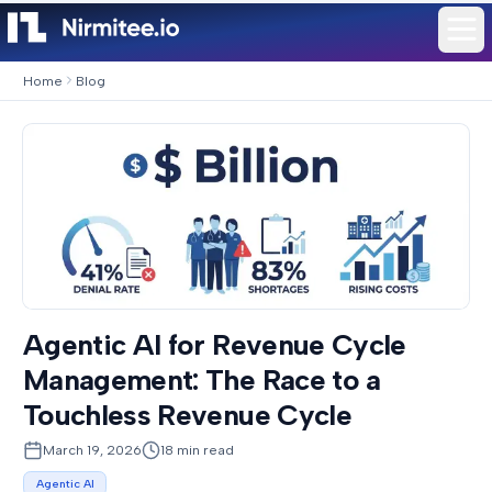
Home
Blog
Agentic AI for Revenue Cycle
Management: The Race to a
Touchless Revenue Cycle
March 19, 2026
18
min read
Agentic AI