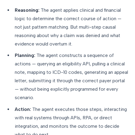
Reasoning:
The agent applies clinical and financial
logic to determine the correct course of action —
not just pattern matching. But multi-step causal
reasoning about why a claim was denied and what
evidence would overturn it.
Planning:
The agent constructs a sequence of
actions — querying an eligibility API, pulling a clinical
note, mapping to ICD-10 codes, generating an appeal
letter, submitting it through the correct payer portal
— without being explicitly programmed for every
scenario.
Action:
The agent executes those steps, interacting
with real systems through APIs, RPA, or direct
integration, and monitors the outcome to decide
what to do next.