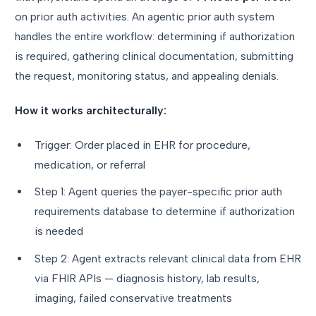
on prior auth activities. An agentic prior auth system
handles the entire workflow: determining if authorization
is required, gathering clinical documentation, submitting
the request, monitoring status, and appealing denials.
How it works architecturally:
Trigger: Order placed in EHR for procedure,
medication, or referral
Step 1: Agent queries the payer-specific prior auth
requirements database to determine if authorization
is needed
Step 2: Agent extracts relevant clinical data from EHR
via FHIR APIs — diagnosis history, lab results,
imaging, failed conservative treatments