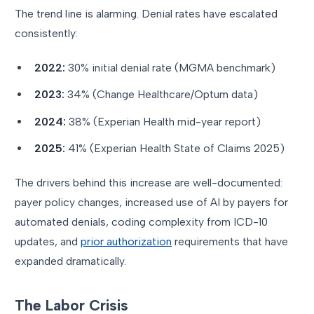
The trend line is alarming. Denial rates have escalated
consistently:
2022:
30% initial denial rate (MGMA benchmark)
2023:
34% (Change Healthcare/Optum data)
2024:
38% (Experian Health mid-year report)
2025:
41% (Experian Health State of Claims 2025)
The drivers behind this increase are well-documented:
payer policy changes, increased use of AI by payers for
automated denials, coding complexity from ICD-10
updates, and
prior authorization
requirements that have
expanded dramatically.
The Labor Crisis