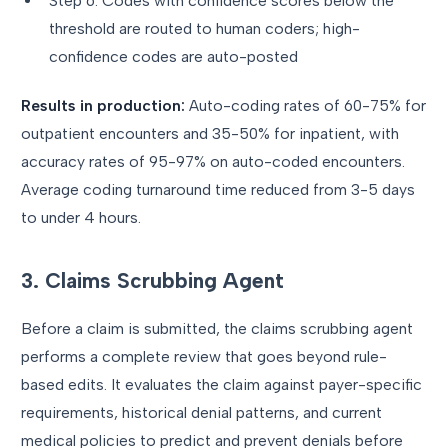
Step 6: Codes with confidence scores below the
threshold are routed to human coders; high-
confidence codes are auto-posted
Results in production:
Auto-coding rates of 60-75% for
outpatient encounters and 35-50% for inpatient, with
accuracy rates of 95-97% on auto-coded encounters.
Average coding turnaround time reduced from 3-5 days
to under 4 hours.
3. Claims Scrubbing Agent
Before a claim is submitted, the claims scrubbing agent
performs a complete review that goes beyond rule-
based edits. It evaluates the claim against payer-specific
requirements, historical denial patterns, and current
medical policies to predict and prevent denials before