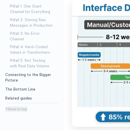
Pitfall 1: One Giant
Channel for Everything
Pitfall 2: Storing Raw
Messages in Production
Pitfall 3: No Error
Channel
Pitfall 4: Hard-Coded
Values in Transformers
Pitfall 5: Not Testing
with Real Data Volume
Connecting to the Bigger
Picture
The Bottom Line
Related guides
Back to top