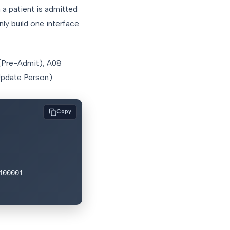
a patient is admitted
nly build one interface
 (Pre-Admit), A08
(Update Person)
Copy
00001
