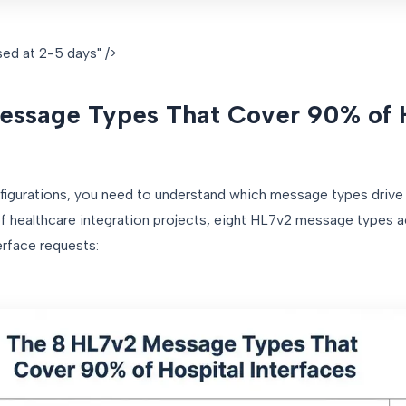
ed at 2-5 days" />
essage Types That Cover 90% of 
figurations, you need to understand which message types drive 
 healthcare integration projects, eight HL7v2 message types a
erface requests: