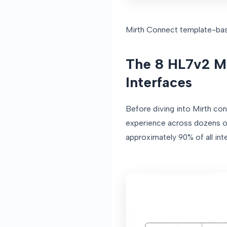
Mirth Connect template-bas
The 8 HL7v2 M
Interfaces
Before diving into Mirth con
experience across dozens of
approximately 90% of all int