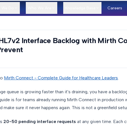
 We Do
Who We Are
Knowledge Base
Careers
HL7v2 Interface Backlog with Mirth Co
Prevent
to
Mirth Connect - Complete Guide for Healthcare Leaders
.
e queue is growing faster than it's draining, you have a backl
 guide is for teams already running Mirth Connect in production
d make sure it never happens again. This is not a greenfield setu
as
20-50 pending interface requests
at any given time. Each c