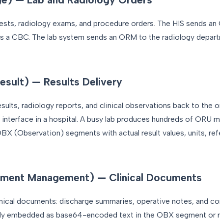
sts, radiology exams, and procedure orders. The HIS sends an
s a CBC. The lab system sends an ORM to the radiology depar
sult) — Results Delivery
ults, radiology reports, and clinical observations back to the o
e interface in a hospital. A busy lab produces hundreds of ORU 
X (Observation) segments with actual result values, units, ref
ment Management) — Clinical Documents
cal documents: discharge summaries, operative notes, and con
lly embedded as base64-encoded text in the OBX segment or r