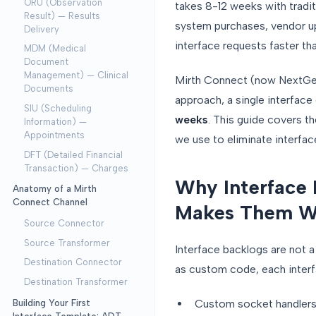
ORU (Observation
takes 8-12 weeks with tradit
Result) — Results
system purchases, vendor up
Delivery
interface requests faster th
MDM (Medical
Document
Management) — Clinical
Mirth Connect (now NextGen 
Documents
approach, a single interface
SIU (Scheduling
weeks
. This guide covers t
Information) —
Appointments
we use to eliminate interfac
DFT (Detailed Financial
Transaction) — Charges
Why Interface
Anatomy of a Mirth
Connect Channel
Makes Them W
Source Connector
Source Transformer
Interface backlogs are not a
Destination Connector
as custom code, each inter
Destination Transformer
Custom socket handler
Building Your First