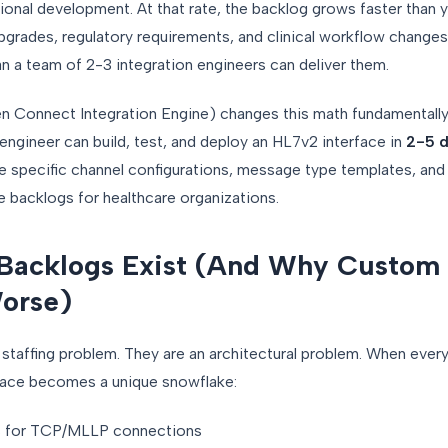
ional development. At that rate, the backlog grows faster than y
grades, regulatory requirements, and clinical workflow change
an a team of 2-3 integration engineers can deliver them.
Connect Integration Engine) changes this math fundamentally. 
 engineer can build, test, and deploy an HL7v2 interface in
2-5 d
he specific channel configurations, message type templates, an
e backlogs for healthcare organizations.
 Backlogs Exist (And Why Custom
orse)
 staffing problem. They are an architectural problem. When every 
face becomes a unique snowflake:
s for TCP/MLLP connections