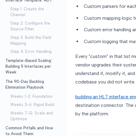
Interface Template: ADT
Custom parsers for eac
Step 1: Create the
Channel
Custom mapping logic h
Step 2: Configure the
Source Filter
Custom error handling an
Step 3: Build the Field
Custom logging that may
Mapping
Step 4: Error Handling
Every "custom" in that list 
Template-Based Scaling:
vendor upgrades their syst
Building 5 Interfaces per
Week
understand it, modify it, and
codebase you did not write.
The 90-Day Backlog
Elimination Playbook
building an HL7 interface en
Weeks 1-2: Foundation
destination connector. The c
Weeks 3-6: Rapid Build
by the platform.
Weeks 7-12: Scale and
Optimize
Common Pitfalls and How
to Avoid Them