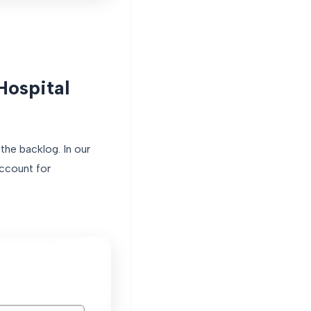
Hospital
the backlog. In our
ccount for