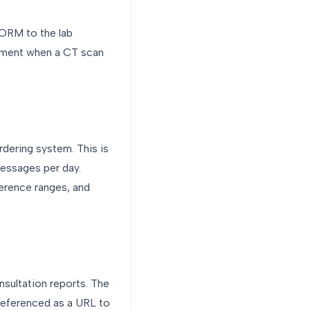
 ORM to the lab
tment when a CT scan
rdering system. This is
messages per day.
erence ranges, and
sultation reports. The
eferenced as a URL to