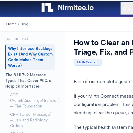
What
Home
Blog
ON THIS PAGE
How to Clear an 
Why Interface Backlogs
Triage, Fix, and 
Exist (And Why Custom
Code Makes Them
Mirth Connect
Worse)
The 8 HL7v2 Message
Types That Cover 90% of
Part of our complete guide 
Hospital Interfaces
ADT
If your Mirth Connect messag
(Admit/Discharge/Transfer)
configuration problem. This
— The Foundation
bleeding, clear the queue, an
ORM (Order Message)
— Lab and Radiology
Orders
The typical health system h