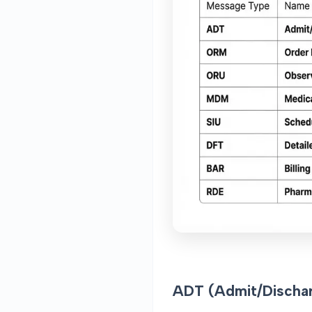
ADT (Admit/Dischar