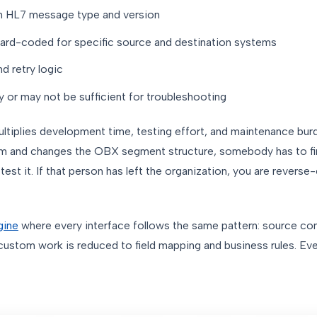
h HL7 message type and version
ard-coded for specific source and destination systems
d retry logic
 or may not be sufficient for troubleshooting
multiplies development time, testing effort, and maintenance bur
em and changes the OBX segment structure, somebody has to f
 test it. If that person has left the organization, you are reverse
gine
where every interface follows the same pattern: source con
ustom work is reduced to field mapping and business rules. Eve