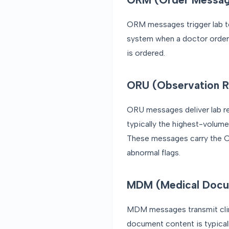
ORM messages trigger lab te
system when a doctor order
is ordered.
ORU (Observation Re
ORU messages deliver lab res
typically the highest-volum
These messages carry the OB
abnormal flags.
MDM (Medical Docu
MDM messages transmit clini
document content is typica