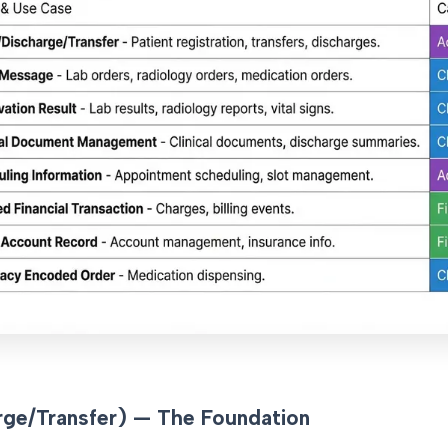
ge/Transfer) — The Foundation