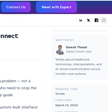
Contact Us
Meet with Expert
nnect:
WRITTEN BY
Dinesh Thorat
Digital Growth Lead
Writes about healthcare
technology, interoperability, and
AI-driven transformation across
modern care systems.
og problem — not a
 who need to stop the
READING TIME
14
min
p guide.
PUBLISHED
March 14, 2026
ustom-built interface