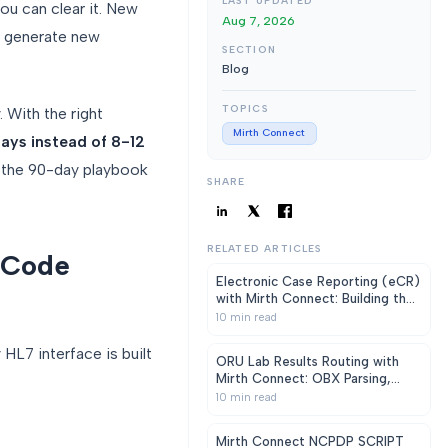
LAST UPDATED
ou can clear it. New
Aug 7, 2026
s generate new
SECTION
Blog
TOPICS
With the right
Mirth Connect
ays instead of 8-12
d the 90-day playbook
SHARE
RELATED ARTICLES
 Code
Electronic Case Reporting (eCR)
with Mirth Connect: Building the
CDC-Mandated Pipeline
10
min read
HL7 interface is built
ORU Lab Results Routing with
Mirth Connect: OBX Parsing,
Critical Alerts, LOINC Mapping
10
min read
Mirth Connect NCPDP SCRIPT