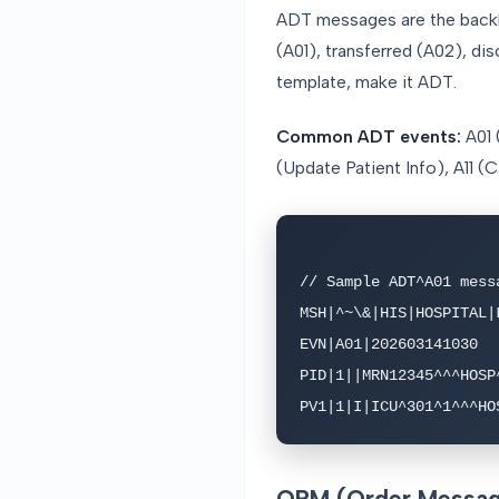
ADT messages are the backbo
(A01), transferred (A02), di
template, make it ADT.
Common ADT events:
A01 
(Update Patient Info), A11 
// Sample ADT^A01 messa
MSH|^~\&|HIS|HOSPITAL|
EVN|A01|202603141030

PID|1||MRN12345^^^HOSP
PV1|1|I|ICU^301^1^^^HO
ORM (Order Message