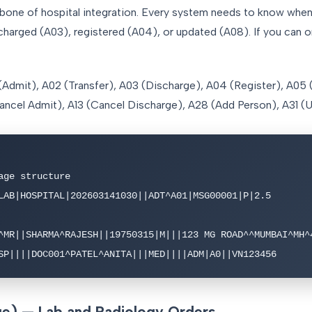
ne of hospital integration. Every system needs to know when 
scharged (A03), registered (A04), or updated (A08). If you can o
(Admit), A02 (Transfer), A03 (Discharge), A04 (Register), A05
(Cancel Admit), A13 (Cancel Discharge), A28 (Add Person), A31 
ge structure

LAB|HOSPITAL|202603141030||ADT^A01|MSG00001|P|2.5

^MR||SHARMA^RAJESH||19750315|M|||123 MG ROAD^^MUMBAI^MH^4
SP||||DOC001^PATEL^ANITA|||MED||||ADM|A0||VN123456
) — Lab and Radiology Orders