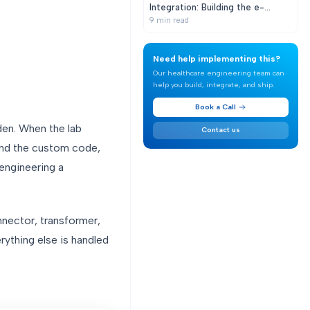
Integration: Building the e-
Prescribing Pipeline from EHR to
9
min read
Pharmacy
Need help implementing this?
Our healthcare engineering team can
help you build, integrate, and ship.
Book a Call
den. When the lab
Contact us
ind the custom code,
-engineering a
nector, transformer,
rything else is handled