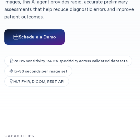
images, this AI agent provides rapid, accurate preliminary
assessments that help reduce diagnostic errors and improve
patient outcomes.
Schedule a Demo
96.8% sensitivity, 94.2% specificity across validated datasets
15-30 seconds per image set
HL7 FHIR, DICOM, REST API
CAPABILITIES