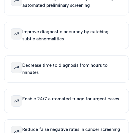
automated preliminary screening
Improve diagnostic accuracy by catching
subtle abnormalities
Decrease time to diagnosis from hours to
minutes
Enable 24/7 automated triage for urgent cases
Reduce false negative rates in cancer screening