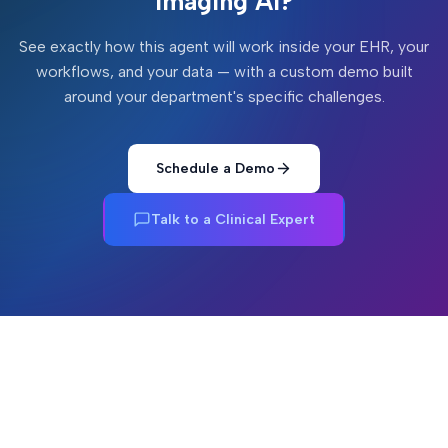
Imaging AI
?
See exactly how this agent will work inside your EHR, your
workflows, and your data — with a custom demo built
around your department's specific challenges.
Schedule a Demo
Talk to a Clinical Expert