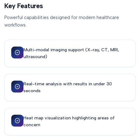
Key Features
Powerful capabilities designed for modern healthcare
workflows.
Multi-modal imaging support (X-ray, CT, MRI,
ultrasound)
Real-time analysis with results in under 30
seconds
Heat map visualization highlighting areas of
concern