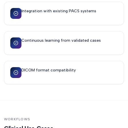
Integration with existing PACS systems
Continuous learning from validated cases
DICOM format compatibility
WORKFLOWS