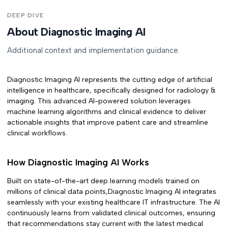
DEEP DIVE
About Diagnostic Imaging AI
Additional context and implementation guidance.
Diagnostic Imaging AI
represents the cutting edge of artificial
intelligence in healthcare, specifically designed for
radiology &
imaging
. This advanced AI-powered solution leverages
machine learning algorithms and clinical evidence to deliver
actionable insights that improve patient care and streamline
clinical workflows.
How
Diagnostic Imaging AI
Works
Built on state-of-the-art deep learning models trained on
millions of clinical data points,
Diagnostic Imaging AI
integrates
seamlessly with your existing healthcare IT infrastructure. The AI
continuously learns from validated clinical outcomes, ensuring
that recommendations stay current with the latest medical