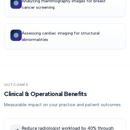
Analyzing mammography images for breast
cancer screening
Assessing cardiac imaging for structural
abnormalities
OUTCOMES
Clinical & Operational Benefits
Measurable impact on your practice and patient outcomes.
Reduce radiologist workload by 40% through