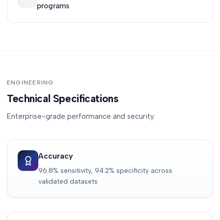
programs
ENGINEERING
Technical Specifications
Enterprise-grade performance and security.
Accuracy
96.8% sensitivity, 94.2% specificity across
validated datasets