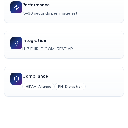
Performance
15-30 seconds per image set
Integration
HL7 FHIR, DICOM, REST API
Compliance
HIPAA-Aligned
PHI Encryption