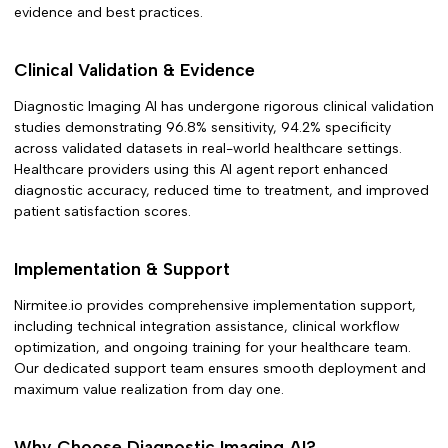
evidence and best practices.
Clinical Validation & Evidence
Diagnostic Imaging AI
has undergone rigorous clinical validation
studies demonstrating
96.8% sensitivity, 94.2% specificity
across validated datasets in
real-world healthcare settings.
Healthcare providers using this AI agent report enhanced
diagnostic accuracy, reduced time to treatment, and improved
patient satisfaction scores.
Implementation & Support
Nirmitee.io provides comprehensive implementation support,
including technical integration assistance, clinical workflow
optimization, and ongoing training for your healthcare team.
Our dedicated support team ensures smooth deployment and
maximum value realization from day one.
Why Choose
Diagnostic Imaging AI
?