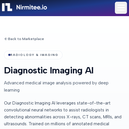
Back to Marketplace
RADIOLOGY & IMAGING
Diagnostic Imaging AI
Advanced medical image analysis powered by deep
learning
Our Diagnostic Imaging AI leverages state-of-the-art
convolutional neural networks to assist radiologists in
detecting abnormalities across X-rays, CT scans, MRIs, and
ultrasounds. Trained on millions of annotated medical