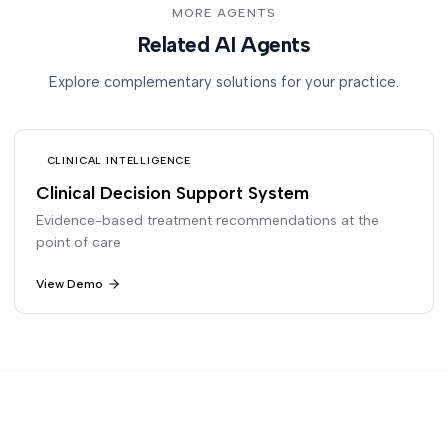
MORE AGENTS
Related AI Agents
Explore complementary solutions for your practice.
CLINICAL INTELLIGENCE
Clinical Decision Support System
Evidence-based treatment recommendations at the
point of care
View Demo