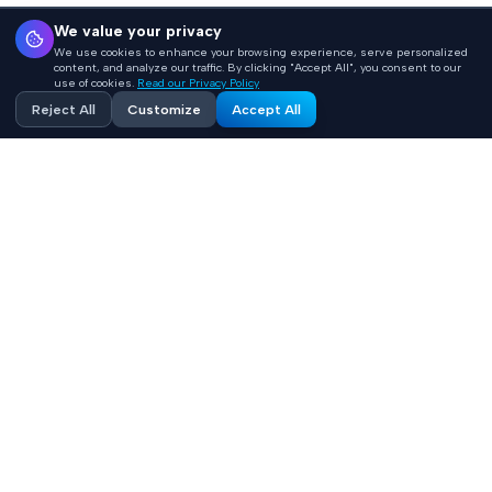
We value your privacy
We use cookies to enhance your browsing experience, serve personalized
content, and analyze our traffic. By clicking "Accept All", you consent to our
use of cookies.
Read our Privacy Policy
Reject All
Customize
Accept All
Accelerating healthcare innovation with AI-powered
product engineering. HIPAA-compliant, FHIR-integrated
solutions built 10x faster.