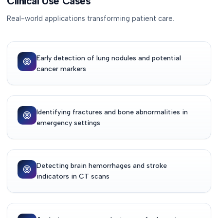
Clinical Use Cases
Real-world applications transforming patient care.
Early detection of lung nodules and potential
cancer markers
Identifying fractures and bone abnormalities in
emergency settings
Detecting brain hemorrhages and stroke
indicators in CT scans