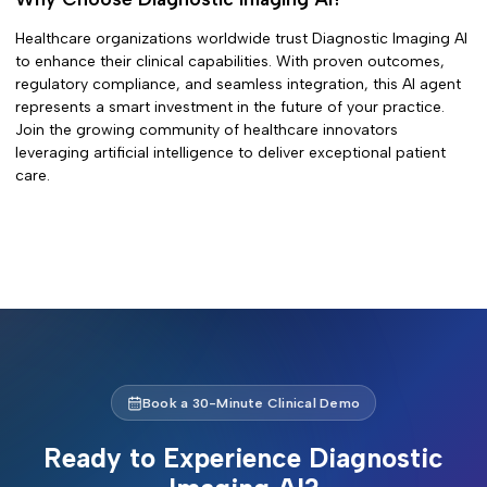
Healthcare organizations worldwide trust
Diagnostic Imaging AI
to enhance their clinical capabilities. With proven outcomes,
regulatory compliance, and seamless integration, this AI agent
represents a smart investment in the future of your practice.
Join the growing community of healthcare innovators
leveraging artificial intelligence to deliver exceptional patient
care.
Book a 30-Minute Clinical Demo
Ready to Experience
Diagnostic