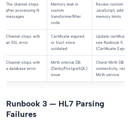
The channel stops
Memory leak in
Review custom
after processing N
custom
JavaScript; add
messages
transformer/filter
memory limits
code
Channel stops with
Certificate expired
Update certificate;
an SSL error
or trust store
see Runbook 5
outdated
(Certificate Expiry)
Channel stops with
Mirth internal DB
Check Mirth DB
a database error
(Derby/PostgreSQL)
connectivity; restar
issue
Mirth service
Runbook 3 — HL7 Parsing
Failures