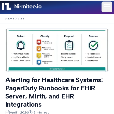
Home
Blog
Alerting for Healthcare Systems:
PagerDuty Runbooks for FHIR
Server, Mirth, and EHR
Integrations
April 1, 2026
13
min read