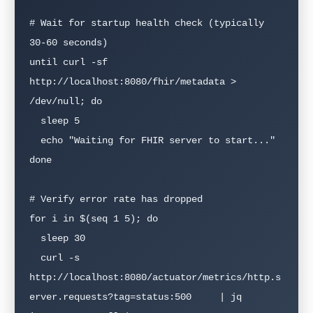
# Wait for startup health check (typically 
30-60 seconds)

until curl -sf 
http://localhost:8080/fhir/metadata > 
/dev/null; do

  sleep 5

  echo "Waiting for FHIR server to start..."

done

# Verify error rate has dropped

for i in $(seq 1 5); do

  sleep 30

  curl -s 
http://localhost:8080/actuator/metrics/http.s
erver.requests?tag=status:500     | jq 