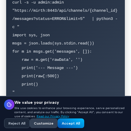
curl -s -u admin:admin   
"https://mirth:8443/api/channels/{channel_id}
/messages?status=ERROR&limit=5"   | python3 -
c "

import sys, json

msgs = json.loads(sys.stdin.read())

for m in msgs.get('messages', []):

    raw = m.get('rawData', '')

    print('--- Message ---')

    print(raw[:500])

    print()

"
We value your privacy
We use cookies to enhance your browsing experience, serve personalized
content, and analyze our traffic. By clicking "Accept All", you consent to our
Step 2: Identify the parsing failure pattern
use of cookies.
Read our Privacy Policy
Reject All
Customize
Accept All