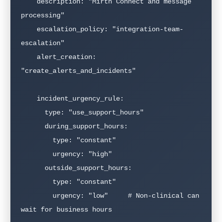
    description: "Mirth Connect and message 
processing"

    escalation_policy: "integration-team-
escalation"

    alert_creation: 
"create_alerts_and_incidents"

    incident_urgency_rule:

      type: "use_support_hours"

      during_support_hours:

        type: "constant"

        urgency: "high"

      outside_support_hours:

        type: "constant"

        urgency: "low"     # Non-clinical can 
wait for business hours
