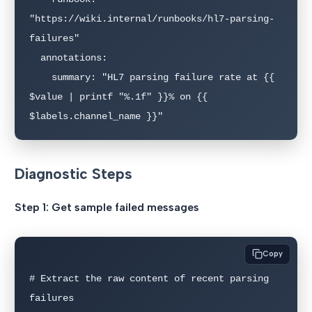
"https://wiki.internal/runbooks/hl7-parsing-
failures"

  annotations:

    summary: "HL7 parsing failure rate at {{ 
$value | printf "%.1f" }}% on {{ 
$labels.channel_name }}"
Diagnostic Steps
Step 1: Get sample failed messages
Copy
# Extract the raw content of recent parsing 
failures
