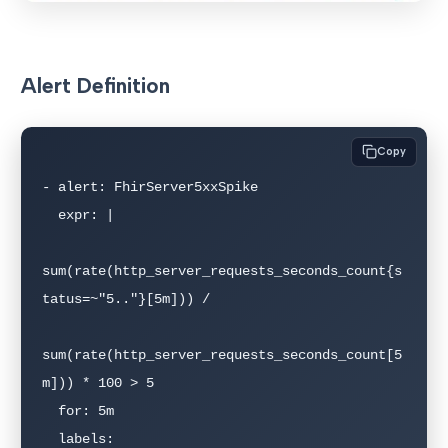
Alert Definition
Copy
- alert: FhirServer5xxSpike

  expr: |

sum(rate(http_server_requests_seconds_count{s
tatus=~"5.."}[5m])) /

sum(rate(http_server_requests_seconds_count[5
m])) * 100 > 5

  for: 5m

  labels:
