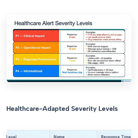
Healthcare-Adapted Severity Levels
Level
Name
Response Time