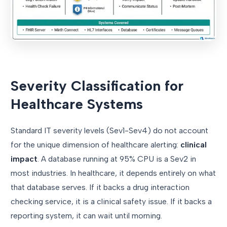
Severity Classification for
Healthcare Systems
Standard IT severity levels (Sev1-Sev4) do not account
for the unique dimension of healthcare alerting:
clinical
impact
. A database running at 95% CPU is a Sev2 in
most industries. In healthcare, it depends entirely on what
that database serves. If it backs a drug interaction
checking service, it is a clinical safety issue. If it backs a
reporting system, it can wait until morning.