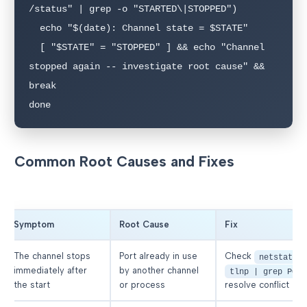
/status" | grep -o "STARTED\|STOPPED")

  echo "$(date): Channel state = $STATE"

  [ "$STATE" = "STOPPED" ] && echo "Channel 
stopped again -- investigate root cause" && 
break

done
Common Root Causes and Fixes
Symptom
Root Cause
Fix
The channel stops
Port already in use
Check
netstat -
immediately after
by another channel
tlnp | grep PORT
the start
or process
resolve conflict