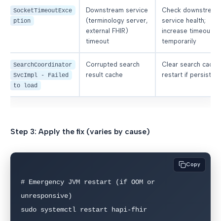
Downstream service
Check downstream
SocketTimeoutExce
(terminology server,
service health;
ption
external FHIR)
increase timeout
timeout
temporarily
Corrupted search
Clear search cache
SearchCoordinator
result cache
restart if persisten
SvcImpl - Failed
to load
Step 3: Apply the fix (varies by cause)
Copy
# Emergency JVM restart (if OOM or 
unresponsive)

sudo systemctl restart hapi-fhir
