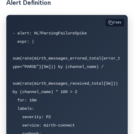
Alert Definition
Copy
- alert: HL7ParsingFailureSpike

  expr: |

sum(rate(mirth_messages_errored_total{error_t
ype="PARSE"}[5m])) by (channel_name) /

sum(rate(mirth_messages_received_total[5m])) 
by (channel_name) * 100 > 2

  for: 10m

  labels:

    severity: P2

    service: mirth-connect

    runbook: 