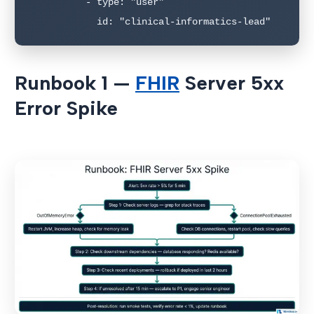
          - type: "user"

            id: "clinical-informatics-lead"
Runbook 1 —
FHIR
Server 5xx
Error Spike