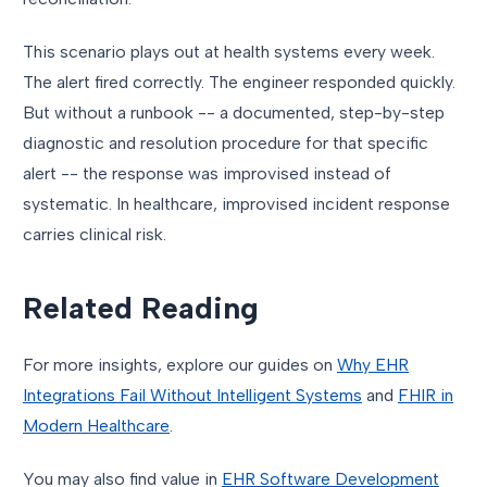
This scenario plays out at health systems every week.
The alert fired correctly. The engineer responded quickly.
But without a runbook -- a documented, step-by-step
diagnostic and resolution procedure for that specific
alert -- the response was improvised instead of
systematic. In healthcare, improvised incident response
carries clinical risk.
Related Reading
For more insights, explore our guides on
Why EHR
Integrations Fail Without Intelligent Systems
and
FHIR in
Modern Healthcare
.
You may also find value in
EHR Software Development