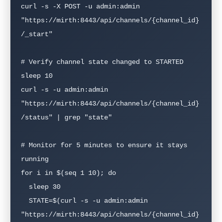
curl -s -X POST -u admin:admin   
"https://mirth:8443/api/channels/{channel_id}
/_start"

# Verify channel state changed to STARTED

sleep 10

curl -s -u admin:admin   
"https://mirth:8443/api/channels/{channel_id}
/status" | grep "state"

# Monitor for 5 minutes to ensure it stays 
running

for i in $(seq 1 10); do

  sleep 30

  STATE=$(curl -s -u admin:admin     
"https://mirth:8443/api/channels/{channel_id}