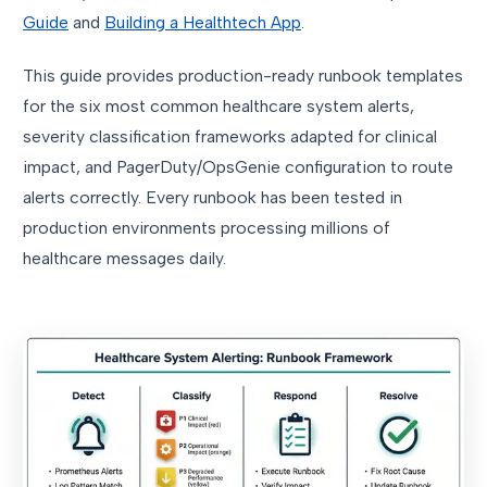
Guide
and
Building a Healthtech App
.
This guide provides production-ready runbook templates
for the six most common healthcare system alerts,
severity classification frameworks adapted for clinical
impact, and PagerDuty/OpsGenie configuration to route
alerts correctly. Every runbook has been tested in
production environments processing millions of
healthcare messages daily.