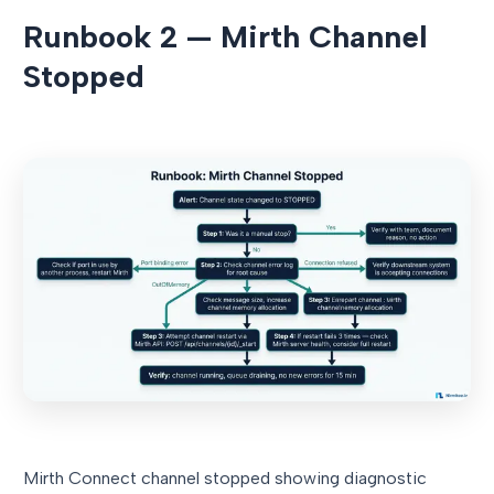
Runbook 2 — Mirth Channel
Stopped
Mirth Connect channel stopped showing diagnostic