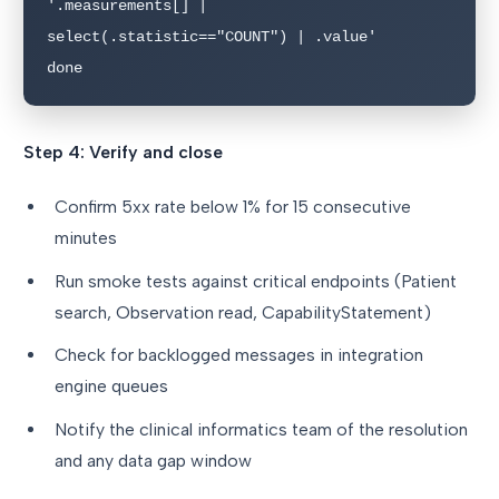
'.measurements[] | 
select(.statistic=="COUNT") | .value'

done
Step 4: Verify and close
Confirm 5xx rate below 1% for 15 consecutive
minutes
Run smoke tests against critical endpoints (Patient
search, Observation read, CapabilityStatement)
Check for backlogged messages in integration
engine queues
Notify the clinical informatics team of the resolution
and any data gap window