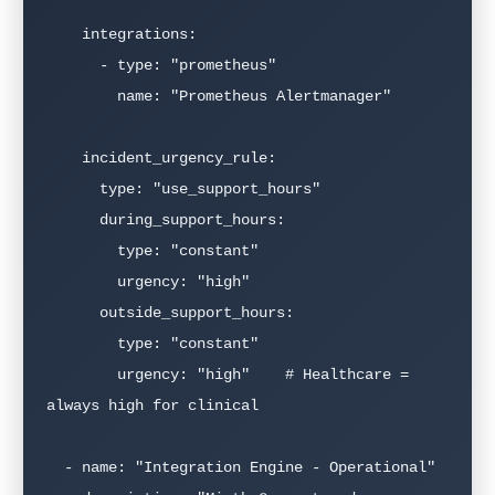
    integrations:

      - type: "prometheus"

        name: "Prometheus Alertmanager"

    incident_urgency_rule:

      type: "use_support_hours"

      during_support_hours:

        type: "constant"

        urgency: "high"

      outside_support_hours:

        type: "constant"

        urgency: "high"    # Healthcare = 
always high for clinical

  - name: "Integration Engine - Operational"
