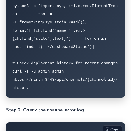
python3 -c "import sys, xml.etree.ElementTree 
as ET;     root = 
ET.fromstring(sys.stdin.read());     
[print(f'{ch.find("name").text}: 
{ch.find("state").text}')      for ch in 
root.findall('.//dashboardStatus')]"

# Check deployment history for recent changes

curl -s -u admin:admin 
https://mirth:8443/api/channels/{channel_id}/
history
Step 2: Check the channel error log
Copy