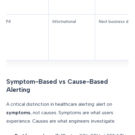
P4
Informational
Next business day
Symptom-Based vs Cause-Based
Alerting
A critical distinction in healthcare alerting: alert on
symptoms
, not causes. Symptoms are what users
experience. Causes are what engineers investigate.