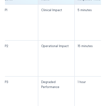
P1
Clinical Impact
5 minutes
P2
Operational Impact
15 minutes
P3
Degraded
1 hour
Performance