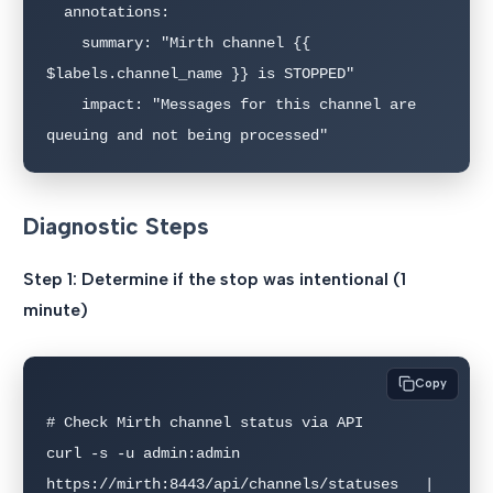
  annotations:

    summary: "Mirth channel {{ 
$labels.channel_name }} is STOPPED"

    impact: "Messages for this channel are 
queuing and not being processed"
Diagnostic Steps
Step 1: Determine if the stop was intentional (1
minute)
Copy
# Check Mirth channel status via API

curl -s -u admin:admin 
https://mirth:8443/api/channels/statuses   | 