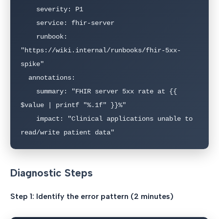
    severity: P1

    service: fhir-server

    runbook: 
"https://wiki.internal/runbooks/fhir-5xx-
spike"

  annotations:

    summary: "FHIR server 5xx rate at {{ 
$value | printf "%.1f" }}%"

    impact: "Clinical applications unable to 
read/write patient data"
Diagnostic Steps
Step 1: Identify the error pattern (2 minutes)