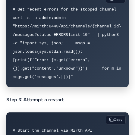
# Get recent errors for the stopped channel

curl -s -u admin:admin   
"https://mirth:8443/api/channels/{channel_id}
/messages?status=ERROR&limit=10"   | python3 
-c "import sys, json;     msgs = 
json.loads(sys.stdin.read());     
[print(f'Error: {m.get("errors",
{}).get("content","unknown")}')      for m in 
msgs.get('messages',[])]"
Step 3: Attempt a restart
Copy
# Start the channel via Mirth API
