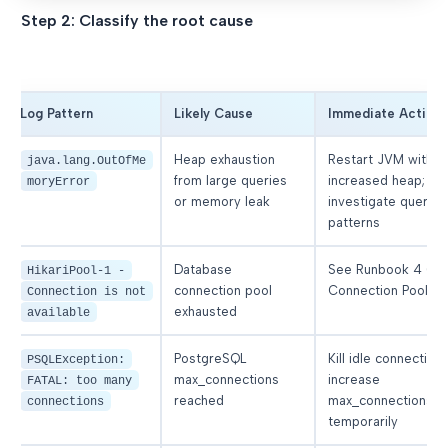
Step 2: Classify the root cause
Log Pattern
Likely Cause
Immediate Action
Heap exhaustion
Restart JVM with
java.lang.OutOfMe
from large queries
increased heap;
moryError
or memory leak
investigate query
patterns
Database
See Runbook 4 (D
HikariPool-1 -
connection pool
Connection Pool)
Connection is not
exhausted
available
PostgreSQL
Kill idle connections
PSQLException:
max_connections
increase
FATAL: too many
reached
max_connections
connections
temporarily