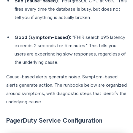
Bad (cause-based):
"PostgreSQL CPU at 95%." This
fires every time the database is busy, but does not
tell you if anything is actually broken.
Good (symptom-based):
"FHIR search p95 latency
exceeds 2 seconds for 5 minutes." This tells you
users are experiencing slow responses, regardless of
the underlying cause.
Cause-based alerts generate noise. Symptom-based
alerts generate action. The runbooks below are organized
around symptoms, with diagnostic steps that identify the
underlying cause.
PagerDuty Service Configuration