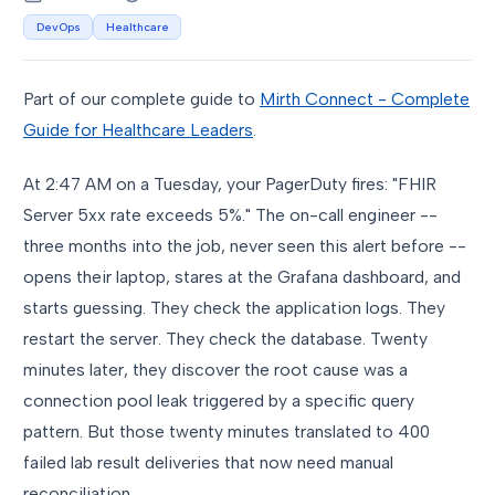
DevOps
Healthcare
Part of our complete guide to
Mirth Connect - Complete
Guide for Healthcare Leaders
.
At 2:47 AM on a Tuesday, your PagerDuty fires: "FHIR
Server 5xx rate exceeds 5%." The on-call engineer --
three months into the job, never seen this alert before --
opens their laptop, stares at the Grafana dashboard, and
starts guessing. They check the application logs. They
restart the server. They check the database. Twenty
minutes later, they discover the root cause was a
connection pool leak triggered by a specific query
pattern. But those twenty minutes translated to 400
failed lab result deliveries that now need manual
reconciliation.