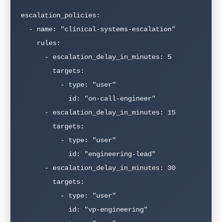
escalation_policies:

  - name: "clinical-systems-escalation"

    rules:

      - escalation_delay_in_minutes: 5

        targets:

          - type: "user"

            id: "on-call-engineer"

      - escalation_delay_in_minutes: 15

        targets:

          - type: "user"

            id: "engineering-lead"

      - escalation_delay_in_minutes: 30

        targets:

          - type: "user"

            id: "vp-engineering"
