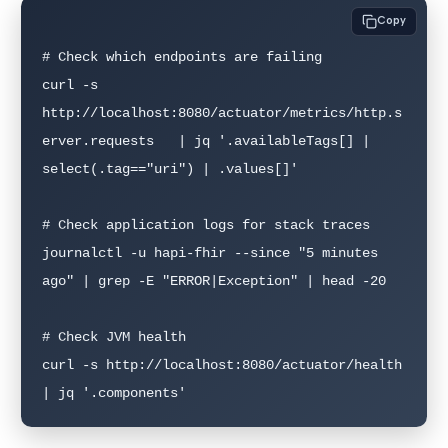
Copy
# Check which endpoints are failing

curl -s 
http://localhost:8080/actuator/metrics/http.s
erver.requests   | jq '.availableTags[] | 
select(.tag=="uri") | .values[]'

# Check application logs for stack traces

journalctl -u hapi-fhir --since "5 minutes 
ago" | grep -E "ERROR|Exception" | head -20

# Check JVM health

curl -s http://localhost:8080/actuator/health 
| jq '.components'