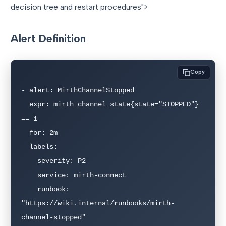
decision tree and restart procedures">
Alert Definition
Copy
- alert: MirthChannelStopped

  expr: mirth_channel_state{state="STOPPED"} 
== 1

  for: 2m

  labels:

    severity: P2

    service: mirth-connect

    runbook: 
"https://wiki.internal/runbooks/mirth-
channel-stopped"
