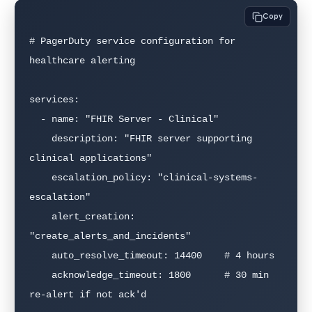
Copy
# PagerDuty service configuration for 
healthcare alerting

services:

  - name: "FHIR Server - Clinical"

    description: "FHIR server supporting 
clinical applications"

    escalation_policy: "clinical-systems-
escalation"

    alert_creation: 
"create_alerts_and_incidents"

    auto_resolve_timeout: 14400    # 4 hours

    acknowledge_timeout: 1800      # 30 min 
re-alert if not ack'd
