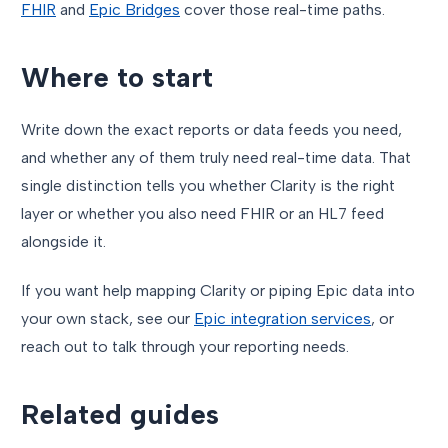
FHIR
and
Epic Bridges
cover those real-time paths.
Where to start
Write down the exact reports or data feeds you need,
and whether any of them truly need real-time data. That
single distinction tells you whether Clarity is the right
layer or whether you also need FHIR or an HL7 feed
alongside it.
If you want help mapping Clarity or piping Epic data into
your own stack, see our
Epic integration services
, or
reach out to talk through your reporting needs.
Related guides