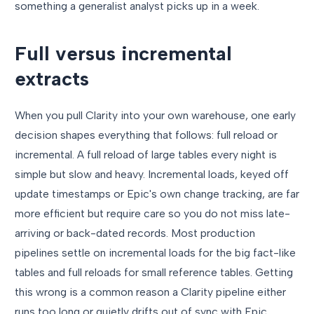
something a generalist analyst picks up in a week.
Full versus incremental
extracts
When you pull Clarity into your own warehouse, one early
decision shapes everything that follows: full reload or
incremental. A full reload of large tables every night is
simple but slow and heavy. Incremental loads, keyed off
update timestamps or Epic's own change tracking, are far
more efficient but require care so you do not miss late-
arriving or back-dated records. Most production
pipelines settle on incremental loads for the big fact-like
tables and full reloads for small reference tables. Getting
this wrong is a common reason a Clarity pipeline either
runs too long or quietly drifts out of sync with Epic.