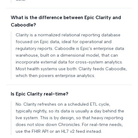
What is the difference between Epic Clarity and
Caboodle?
Clarity is a normalized relational reporting database
focused on Epic data, ideal for operational and
regulatory reports. Caboodle is Epic's enterprise data
warehouse, built on a dimensional model, that can
incorporate external data for cross-system analytics.
Most health systems use both: Clarity feeds Caboodle,
which then powers enterprise analytics.
Is Epic Clarity real-time?
No. Clarity refreshes on a scheduled ETL cycle,
typically nightly, so its data is usually a day behind the
live system. This is by design, so that heavy reporting
does not slow down Chronicles. For real-time needs,
use the FHIR API or an HL7 v2 feed instead.