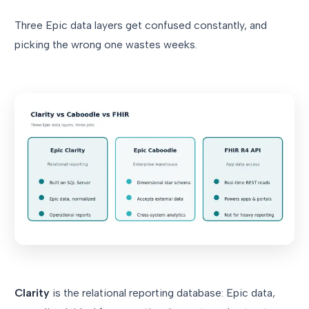
Three Epic data layers get confused constantly, and
picking the wrong one wastes weeks.
Clarity
is the relational reporting database: Epic data,