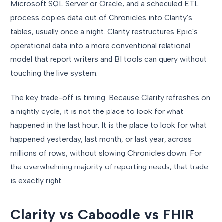
Microsoft SQL Server or Oracle, and a scheduled ETL
process copies data out of Chronicles into Clarity's
tables, usually once a night. Clarity restructures Epic's
operational data into a more conventional relational
model that report writers and BI tools can query without
touching the live system.
The key trade-off is timing. Because Clarity refreshes on
a nightly cycle, it is not the place to look for what
happened in the last hour. It is the place to look for what
happened yesterday, last month, or last year, across
millions of rows, without slowing Chronicles down. For
the overwhelming majority of reporting needs, that trade
is exactly right.
Clarity vs Caboodle vs FHIR