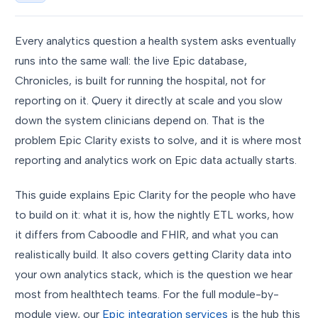
Every analytics question a health system asks eventually
runs into the same wall: the live Epic database,
Chronicles, is built for running the hospital, not for
reporting on it. Query it directly at scale and you slow
down the system clinicians depend on. That is the
problem Epic Clarity exists to solve, and it is where most
reporting and analytics work on Epic data actually starts.
This guide explains Epic Clarity for the people who have
to build on it: what it is, how the nightly ETL works, how
it differs from Caboodle and FHIR, and what you can
realistically build. It also covers getting Clarity data into
your own analytics stack, which is the question we hear
most from healthtech teams. For the full module-by-
module view, our
Epic integration services
is the hub this