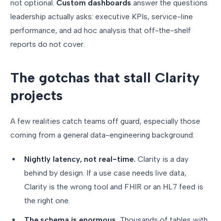
not optional.
Custom dashboards
answer the questions
leadership actually asks: executive KPIs, service-line
performance, and ad hoc analysis that off-the-shelf
reports do not cover.
The gotchas that stall Clarity
projects
A few realities catch teams off guard, especially those
coming from a general data-engineering background:
Nightly latency, not real-time.
Clarity is a day
behind by design. If a use case needs live data,
Clarity is the wrong tool and FHIR or an HL7 feed is
the right one.
The schema is enormous.
Thousands of tables with