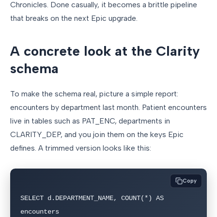
Chronicles. Done casually, it becomes a brittle pipeline
that breaks on the next Epic upgrade.
A concrete look at the Clarity
schema
To make the schema real, picture a simple report:
encounters by department last month. Patient encounters
live in tables such as PAT_ENC, departments in
CLARITY_DEP, and you join them on the keys Epic
defines. A trimmed version looks like this:
Copy
SELECT d.DEPARTMENT_NAME, COUNT(*) AS 
encounters
