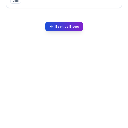
Epic
Back to Blogs