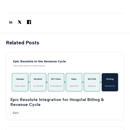
Related Posts
Epic Resolute Integration for Hospital Billing &
Revenue Cycle
Epic