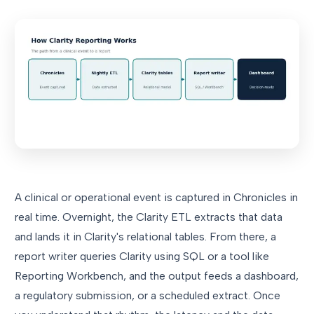
A clinical or operational event is captured in Chronicles in
real time. Overnight, the Clarity ETL extracts that data
and lands it in Clarity's relational tables. From there, a
report writer queries Clarity using SQL or a tool like
Reporting Workbench, and the output feeds a dashboard,
a regulatory submission, or a scheduled extract. Once