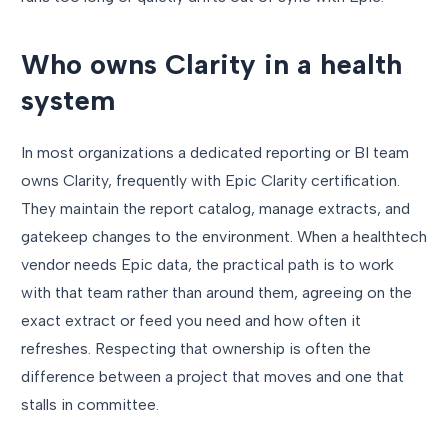
Who owns Clarity in a health
system
In most organizations a dedicated reporting or BI team
owns Clarity, frequently with Epic Clarity certification.
They maintain the report catalog, manage extracts, and
gatekeep changes to the environment. When a healthtech
vendor needs Epic data, the practical path is to work
with that team rather than around them, agreeing on the
exact extract or feed you need and how often it
refreshes. Respecting that ownership is often the
difference between a project that moves and one that
stalls in committee.