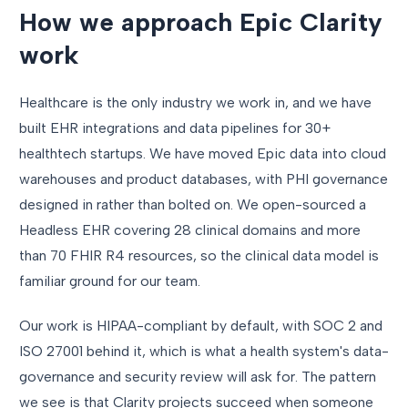
How we approach Epic Clarity
work
Healthcare is the only industry we work in, and we have
built EHR integrations and data pipelines for 30+
healthtech startups. We have moved Epic data into cloud
warehouses and product databases, with PHI governance
designed in rather than bolted on. We open-sourced a
Headless EHR covering 28 clinical domains and more
than 70 FHIR R4 resources, so the clinical data model is
familiar ground for our team.
Our work is HIPAA-compliant by default, with SOC 2 and
ISO 27001 behind it, which is what a health system's data-
governance and security review will ask for. The pattern
we see is that Clarity projects succeed when someone