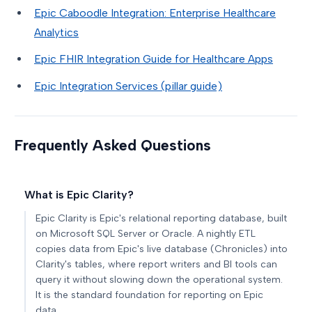
Epic Caboodle Integration: Enterprise Healthcare
Analytics
Epic FHIR Integration Guide for Healthcare Apps
Epic Integration Services (pillar guide)
Frequently Asked Questions
What is Epic Clarity?
Epic Clarity is Epic's relational reporting database, built
on Microsoft SQL Server or Oracle. A nightly ETL
copies data from Epic's live database (Chronicles) into
Clarity's tables, where report writers and BI tools can
query it without slowing down the operational system.
It is the standard foundation for reporting on Epic
data.