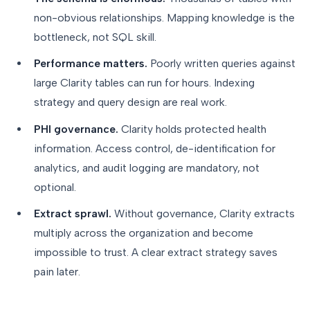
non-obvious relationships. Mapping knowledge is the
bottleneck, not SQL skill.
Performance matters.
Poorly written queries against
large Clarity tables can run for hours. Indexing
strategy and query design are real work.
PHI governance.
Clarity holds protected health
information. Access control, de-identification for
analytics, and audit logging are mandatory, not
optional.
Extract sprawl.
Without governance, Clarity extracts
multiply across the organization and become
impossible to trust. A clear extract strategy saves
pain later.