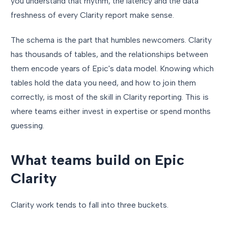
you understand that rhythm, the latency and the data
freshness of every Clarity report make sense.
The schema is the part that humbles newcomers. Clarity
has thousands of tables, and the relationships between
them encode years of Epic's data model. Knowing which
tables hold the data you need, and how to join them
correctly, is most of the skill in Clarity reporting. This is
where teams either invest in expertise or spend months
guessing.
What teams build on Epic
Clarity
Clarity work tends to fall into three buckets.