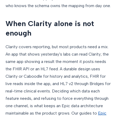
who knows the schema owns the mapping from day one.
When Clarity alone is not
enough
Clarity covers reporting, but most products need a mix.
An app that shows yesterday's labs can read Clarity; the
same app showing a result the moment it posts needs
the FHIR API or an HL7 feed. A durable design uses
Clarity or Caboodle for history and analytics, FHIR for
live reads inside the app, and HL7 v2 through Bridges for
real-time clinical events. Deciding which data each
feature needs, and refusing to force everything through
one channel, is what keeps an Epic data architecture
maintainable as the product grows. Our guides to
Epic