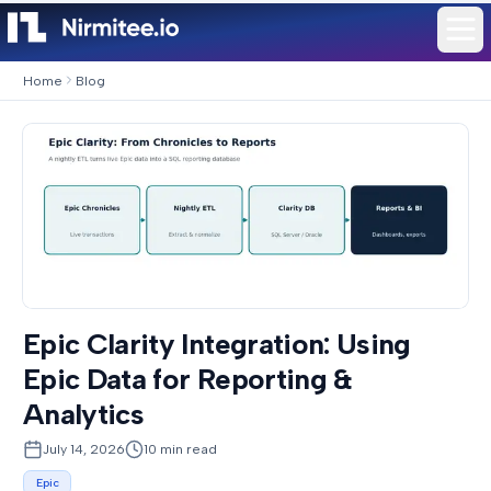
Home
Blog
Epic Clarity Integration: Using
Epic Data for Reporting &
Analytics
July 14, 2026
10
min read
Epic