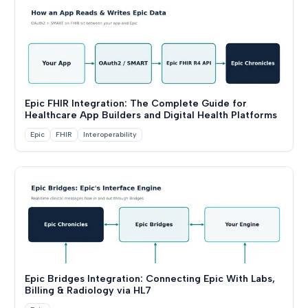
Epic FHIR Integration: The Complete Guide for
Healthcare App Builders and Digital Health Platforms
Epic
FHIR
Interoperability
Epic Bridges Integration: Connecting Epic With Labs,
Billing & Radiology via HL7