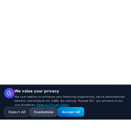
We value your privacy
We use cookies to enhance your browsing experience, serve personalized
content, and analyze our traffic. By clicking "Accept All", you consent to our
use of cookies.
Read our Privacy Policy
Reject All
Customize
Accept All