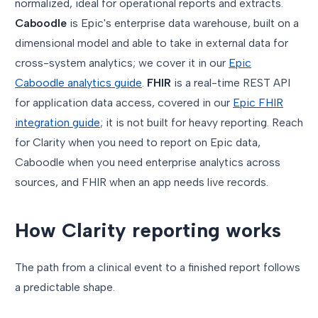
normalized, ideal for operational reports and extracts.
Caboodle
is Epic's enterprise data warehouse, built on a
dimensional model and able to take in external data for
cross-system analytics; we cover it in our
Epic
Caboodle analytics guide
.
FHIR
is a real-time REST API
for application data access, covered in our
Epic FHIR
integration guide
; it is not built for heavy reporting. Reach
for Clarity when you need to report on Epic data,
Caboodle when you need enterprise analytics across
sources, and FHIR when an app needs live records.
How Clarity reporting works
The path from a clinical event to a finished report follows
a predictable shape.