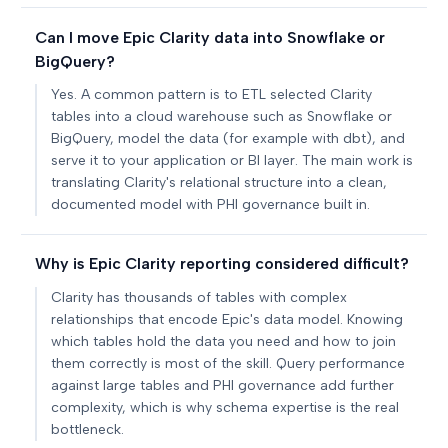
Can I move Epic Clarity data into Snowflake or
BigQuery?
Yes. A common pattern is to ETL selected Clarity
tables into a cloud warehouse such as Snowflake or
BigQuery, model the data (for example with dbt), and
serve it to your application or BI layer. The main work is
translating Clarity's relational structure into a clean,
documented model with PHI governance built in.
Why is Epic Clarity reporting considered difficult?
Clarity has thousands of tables with complex
relationships that encode Epic's data model. Knowing
which tables hold the data you need and how to join
them correctly is most of the skill. Query performance
against large tables and PHI governance add further
complexity, which is why schema expertise is the real
bottleneck.