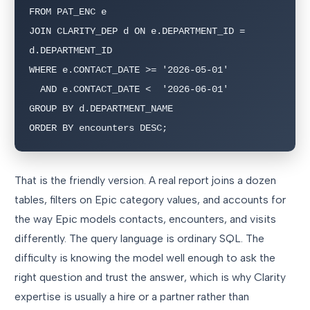
FROM PAT_ENC e

JOIN CLARITY_DEP d ON e.DEPARTMENT_ID = 
d.DEPARTMENT_ID

WHERE e.CONTACT_DATE >= '2026-05-01'

  AND e.CONTACT_DATE <  '2026-06-01'

GROUP BY d.DEPARTMENT_NAME

ORDER BY encounters DESC;
That is the friendly version. A real report joins a dozen
tables, filters on Epic category values, and accounts for
the way Epic models contacts, encounters, and visits
differently. The query language is ordinary SQL. The
difficulty is knowing the model well enough to ask the
right question and trust the answer, which is why Clarity
expertise is usually a hire or a partner rather than