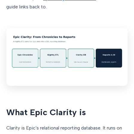
guide links back to.
What Epic Clarity is
Clarity is Epic's relational reporting database. It runs on