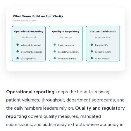
Operational reporting
keeps the hospital running:
patient volumes, throughput, department scorecards, and
the daily numbers leaders rely on.
Quality and regulatory
reporting
covers quality measures, mandated
submissions, and audit-ready extracts where accuracy is