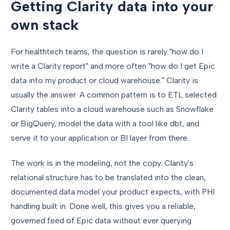
Getting Clarity data into your
own stack
For healthtech teams, the question is rarely "how do I
write a Clarity report" and more often "how do I get Epic
data into my product or cloud warehouse." Clarity is
usually the answer. A common pattern is to ETL selected
Clarity tables into a cloud warehouse such as Snowflake
or BigQuery, model the data with a tool like dbt, and
serve it to your application or BI layer from there.
The work is in the modeling, not the copy. Clarity's
relational structure has to be translated into the clean,
documented data model your product expects, with PHI
handling built in. Done well, this gives you a reliable,
governed feed of Epic data without ever querying