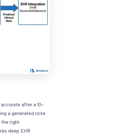
ccurate after a 10-
ting a generated note
the right
ires deep EHR