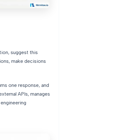
ion, suggest this
tions, make decisions
turns one response, and
 external APIs, manages
 engineering