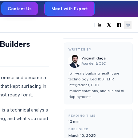
Contact Us
Meet with Expert
Builders
WRITTEN BY
Yogesh daga
Founder & CEO
15+ years building healthcare
promise and became a
technology. Led 100+ EHR
integrations, FHIR
hat kept surfacing in
implementations, and clinical AI
ot ready for it.
deployments.
is a technical analysis
READING TIME
ing, and what you need
12
min
PUBLISHED
March 10, 2025