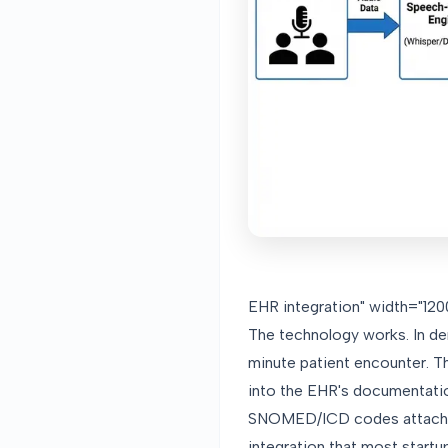
EHR integration" width="1200
The technology works. In d
minute patient encounter. Th
into the EHR's documentatio
SNOMED/ICD codes attached,
integration that most startups