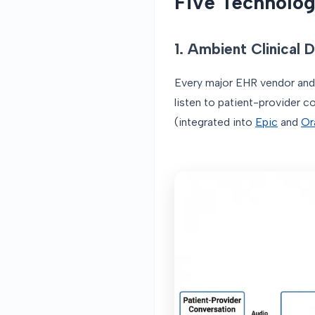
Five Technolog
1. Ambient Clinical
Every major EHR vendor and
listen to patient-provider c
(integrated into
Epic
and
Or