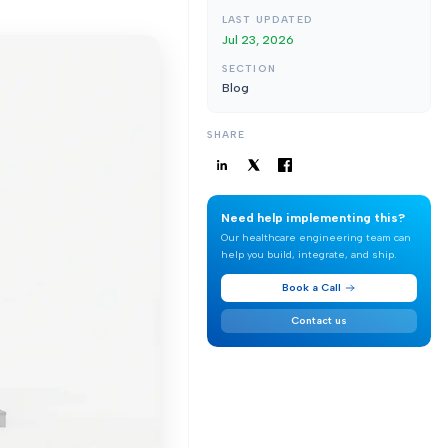
LAST UPDATED
Jul 23, 2026
SECTION
Blog
SHARE
Need help implementing this?
Our healthcare engineering team can
help you build, integrate, and ship.
Book a Call
Contact us