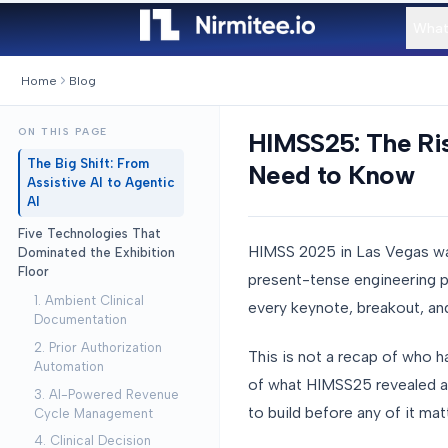
What
Home
Blog
ON THIS PAGE
HIMSS25: The Ris
The Big Shift: From
Need to Know
Assistive AI to Agentic
AI
Five Technologies That
HIMSS 2025 in Las Vegas wa
Dominated the Exhibition
Floor
present-tense engineering p
1. Ambient Clinical
every keynote, breakout, and
Documentation
2. Prior Authorization
This is not a recap of who h
Automation
of what HIMSS25 revealed abo
3. AI-Powered Revenue
to build before any of it mat
Cycle Management
4. Clinical Decision