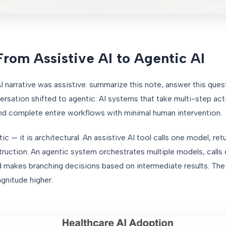
From Assistive AI to Agentic AI
narrative was assistive: summarize this note, answer this quest
rsation shifted to agentic: AI systems that take multi-step ac
and complete entire workflows with minimal human intervention.
c — it is architectural. An assistive AI tool calls one model, re
truction. An agentic system orchestrates multiple models, calls
d makes branching decisions based on intermediate results. The
gnitude higher.