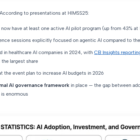
. According to presentations at HIMSS25:
now have at least one active AI pilot program (up from 43% a
ence sessions explicitly focused on agentic AI compared to the
 in healthcare AI companies in 2024, with
CB Insights reportin
 the largest share
t the event plan to increase AI budgets in 2026
rmal AI governance framework
in place — the gap between ado
s is enormous