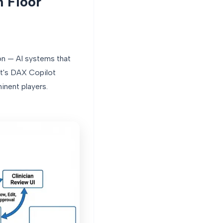
n Floor
on — AI systems that
ft's DAX Copilot
inent players.