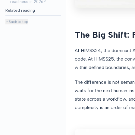
readiness in 2026?
Related reading
Back to top
The Big Shift: 
At HIMSS24, the dominant AI 
code. At HIMSS25, the conve
within defined boundaries, 
The difference is not semanti
waits for the next human ins
state across a workflow, an
complexity is an order of ma