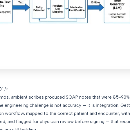
" />
emos, ambient scribes produced SOAP notes that were 85-90% a
e engineering challenge is not accuracy — it is integration. Get
n workflow, mapped to the correct patient and encounter, with 
 and flagged for physician review before signing — that requ
 are still building.