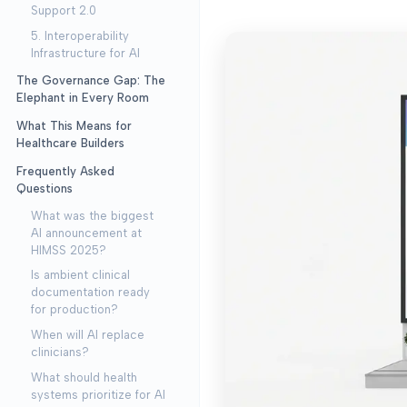
Support 2.0
5. Interoperability
Infrastructure for AI
The Governance Gap: The
Elephant in Every Room
What This Means for
Healthcare Builders
Frequently Asked
Questions
What was the biggest
AI announcement at
HIMSS 2025?
Is ambient clinical
documentation ready
for production?
When will AI replace
clinicians?
What should health
systems prioritize for AI