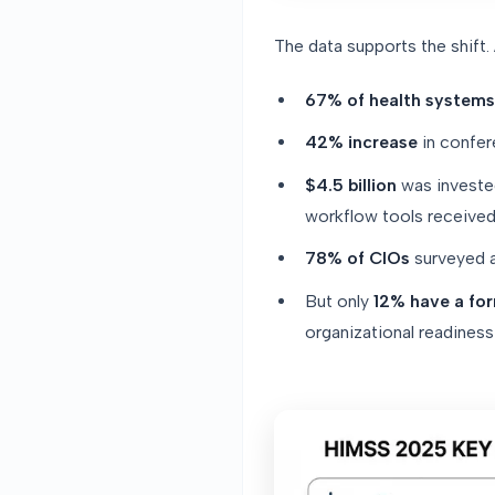
The data supports the shift
67% of health systems
42% increase
in confer
$4.5 billion
was invested
workflow tools received
78% of CIOs
surveyed a
But only
12% have a fo
organizational readines