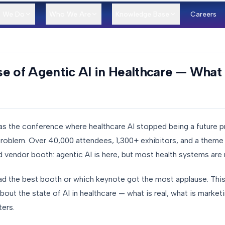
 We Do
Who We Are
Knowledge Base
Careers
e of Agentic AI in Healthcare — What 
s the conference where healthcare AI stopped being a future 
roblem. Over 40,000 attendees, 1,300+ exhibitors, and a theme t
 vendor booth: agentic AI is here, but most health systems are n
ad the best booth or which keynote got the most applause. This 
ut the state of AI in healthcare — what is real, what is market
ters.