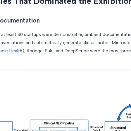
ies That Dominated the Exhibitio
 Documentation
 at least 30 startups were demonstrating ambient documentati
onversations and automatically generate clinical notes. Microso
acle Health
), Abridge, Suki, and DeepScribe were the most prom