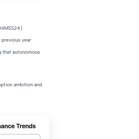
t HIMSS24)
 previous year
g
that autonomous
ption ambition and