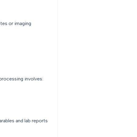
otes or imaging
processing involves:
rables and lab reports