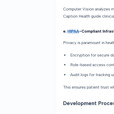
Computer Vision analyzes med
Caption Health guide clinici
e.
HIPAA
-Compliant Infras
Privacy is paramount in heal
Encryption for secure d
Role-based access cont
Audit logs for tracking u
This ensures patient trust w
Development Proce