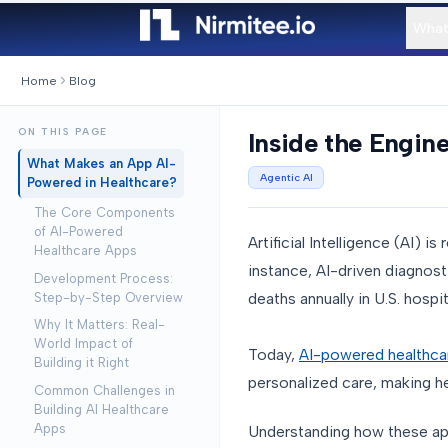
What
Home
Blog
ON THIS PAGE
Inside the Engin
What Makes an App AI-
Agentic AI
Powered in Healthcare?
The Core Components
of AI-Powered
Artificial Intelligence (AI) 
Healthcare Apps
instance, AI-driven diagnost
Development Process:
deaths annually in U.S. hospi
Step-by-Step Overview
Why It Matters: Real-
World Impact of
Today,
AI-powered healthca
Building it Right
personalized care, making he
Common Challenges in
Building AI Healthcare
Apps
Understanding how these apps 