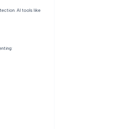
ction. AI tools like
enting: