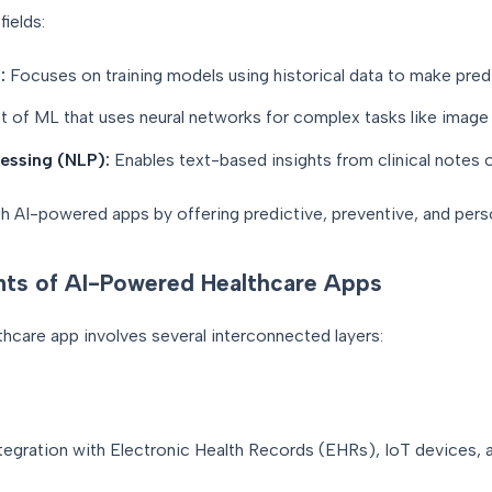
ields:
:
Focuses on training models using historical data to make pred
 of ML that uses neural networks for complex tasks like image 
essing (NLP):
Enables text-based insights from clinical notes o
sh AI-powered apps by offering predictive, preventive, and pers
ts of AI-Powered Healthcare Apps
hcare app involves several interconnected layers:
ntegration with Electronic Health Records (EHRs), IoT devices,