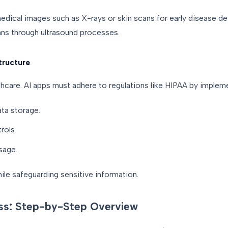
ical images such as X-rays or skin scans for early disease dete
ans through ultrasound processes.
tructure
thcare. AI apps must adhere to regulations like HIPAA by implem
ata storage.
rols.
sage.
hile safeguarding sensitive information.
ss: Step-by-Step Overview