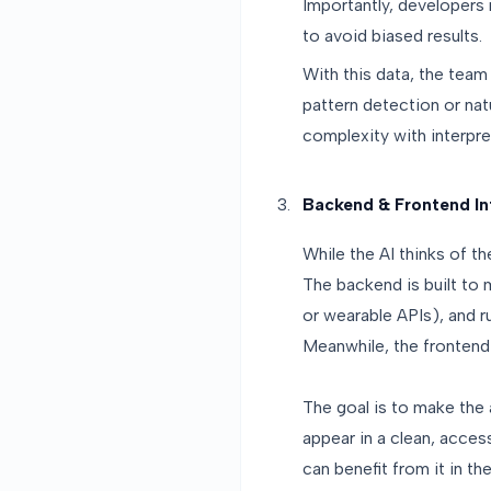
Importantly, developers 
to avoid biased results.
With this data, the team
pattern detection or natu
complexity with interpre
Backend & Frontend In
While the AI thinks of th
The backend is built to
or wearable APIs), and ru
Meanwhile, the frontend
The goal is to make the a
appear in a clean, acces
can benefit from it in the