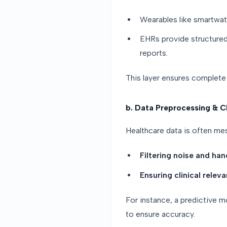
Wearables like smartwatc
EHRs provide structured 
reports.
This layer ensures complete 
b. Data Preprocessing & C
Healthcare data is often mes
Filtering noise and han
Ensuring clinical relev
For instance, a predictive 
to ensure accuracy.