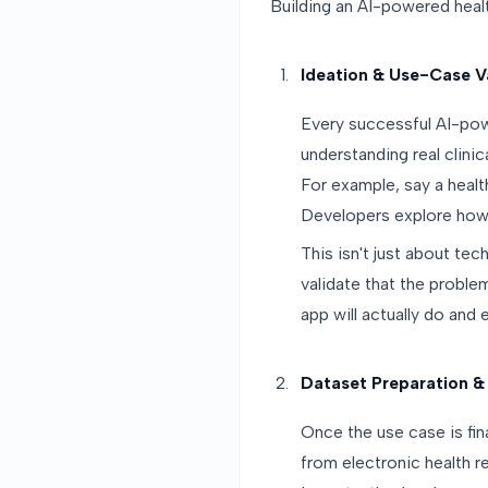
Building an AI-powered heal
Ideation & Use-Case V
Every successful AI-pow
understanding real clinic
For example, say a healt
Developers explore how A
This isn't just about tec
validate that the problem
app will actually do and
Dataset Preparation &
Once the use case is fin
from electronic health r