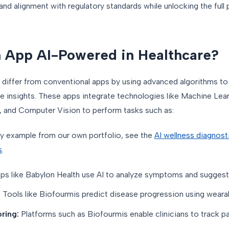
and alignment with regulatory standards while unlocking the full p
 App AI-Powered in Healthcare?
differ from conventional apps by using advanced algorithms t
le insights. These apps integrate technologies like Machine Lea
 and Computer Vision to perform tasks such as:
y example from our own portfolio, see the
AI wellness diagnost
s
.
ps like Babylon Health use AI to analyze symptoms and suggest
:
Tools like Biofourmis predict disease progression using wearab
ring:
Platforms such as Biofourmis enable clinicians to track pat