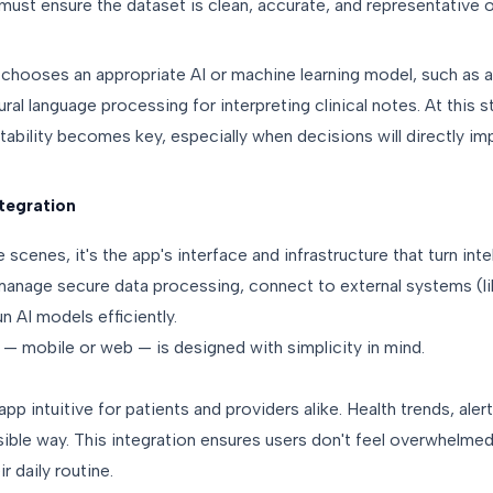
must ensure the dataset is clean, accurate, and representative 
 chooses an appropriate AI or machine learning model, such as a
ral language processing for interpreting clinical notes. At this 
tability becomes key, especially when decisions will directly imp
tegration
e scenes, it's the app's interface and infrastructure that turn inte
 manage secure data processing, connect to external systems (l
n AI models efficiently.
 — mobile or web — is designed with simplicity in mind.
pp intuitive for patients and providers alike. Health trends, ale
sible way. This integration ensures users don't feel overwhelme
ir daily routine.