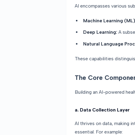
AI encompasses various subf
Machine Learning (ML)
Deep Learning:
A subset
Natural Language Proc
These capabilities distingui
The Core Componen
Building an AI-powered healt
a. Data Collection Layer
AI thrives on data, making i
essential. For example: