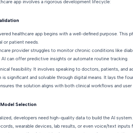
thcare app involves a rigorous development lifecycle:
alidation
ered healthcare app begins with a well-defined purpose. This p
al or patient needs.
hcare provider struggles to monitor chronic conditions like dia
I can offer predictive insights or automate routine tracking.
hnical feasibility. It involves speaking to doctors, patients, and 
 is significant and solvable through digital means. It lays the fo
 ensures the solution aligns with both clinical workflows and use
 Model Selection
alized, developers need high-quality data to build the AI syste
ecords, wearable devices, lab results, or even voice/text inputs 