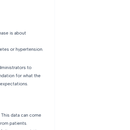
hase is about
betes or hypertension.
administrators to
undation for what the
r expectations.
m. This data can come
from patients.