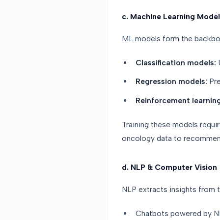
c. Machine Learning Model
ML models form the backbon
Classification models:
U
Regression models:
Pre
Reinforcement learning
Training these models requi
oncology data to recommen
d. NLP & Computer Vision
NLP extracts insights from t
Chatbots powered by NL