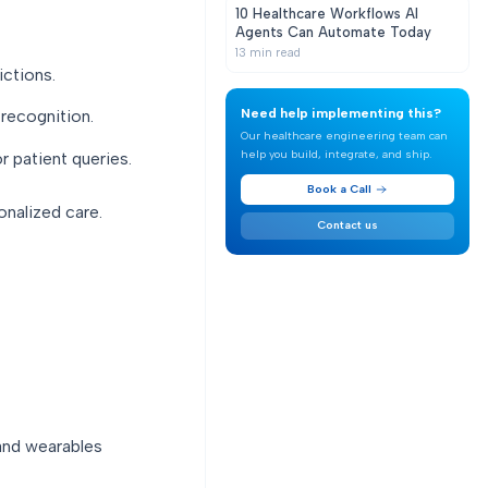
10 Healthcare Workflows AI
Agents Can Automate Today
13
min read
ictions.
Need help implementing this?
recognition.
Our healthcare engineering team can
help you build, integrate, and ship.
r patient queries.
Book a Call
onalized care.
Contact us
 and wearables