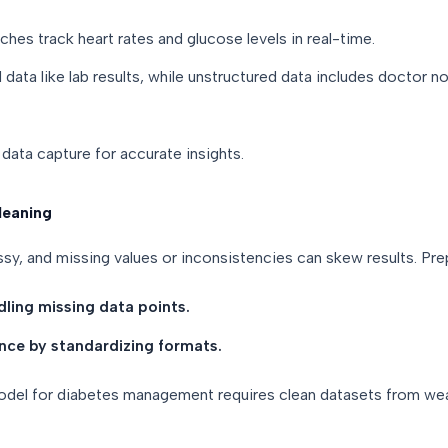
hes track heart rates and glucose levels in real-time.
data like lab results, while unstructured data includes doctor n
data capture for accurate insights.
leaning
sy, and missing values or inconsistencies can skew results. Pre
dling missing data points.
ance by standardizing formats.
model for diabetes management requires clean datasets from wea