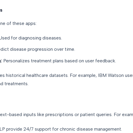
s
e of these apps:
sed for diagnosing diseases.
dict disease progression over time.
:
Personalizes treatment plans based on user feedback.
res historical healthcare datasets. For example, IBM Watson us
d treatments.
ext-based inputs like prescriptions or patient queries. For exam
P provide 24/7 support for chronic disease management.