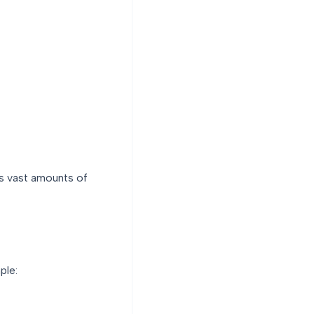
es vast amounts of
ple: