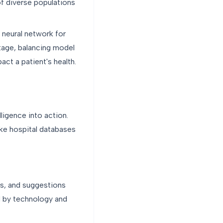
of diverse populations
 neural network for
stage, balancing model
act a patient's health.
lligence into action.
ike hospital databases
rts, and suggestions
d by technology and