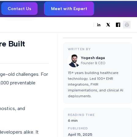
Contact Us
Meet with Expert
e Built
WRITTEN BY
Yogesh daga
Founder & CEO
15+ years building healthcare
 age-old challenges. For
technology. Led 100+ EHR
0,000 preventable
integrations, FHIR
implementations, and clinical AI
deployments.
nostics, and
READING TIME
6
min
PUBLISHED
evelopers alike. It
April 15, 2025