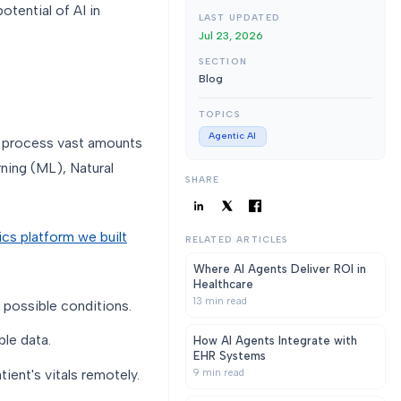
otential of AI in
LAST UPDATED
Jul 23, 2026
SECTION
Blog
TOPICS
Agentic AI
o process vast amounts
rning (ML), Natural
SHARE
ics platform we built
RELATED ARTICLES
Where AI Agents Deliver ROI in
Healthcare
13
min read
 possible conditions.
le data.
How AI Agents Integrate with
EHR Systems
ient's vitals remotely.
9
min read