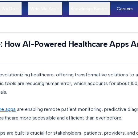
 We Do
Who We Are
Knowledge Base
Careers
e: How AI-Powered Healthcare Apps Ar
is revolutionizing healthcare, offering transformative solutions to
ic tools are reducing human error, which accounts for about 10
tals.
re apps
are enabling remote patient monitoring, predictive diag
althcare more accessible and efficient than ever before.
are built is crucial for stakeholders, patients, providers, and d