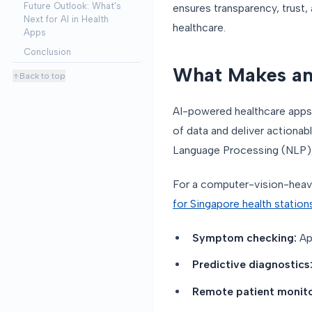
Future Outlook: What's
ensures transparency, trust, 
Next for AI in Health
healthcare.
Apps
Conclusion
What Makes an
Back to top
AI-powered healthcare apps 
of data and deliver actionab
Language Processing (NLP),
For a computer-vision-heav
for Singapore health station
Symptom checking:
Ap
Predictive diagnostics
Remote patient monito