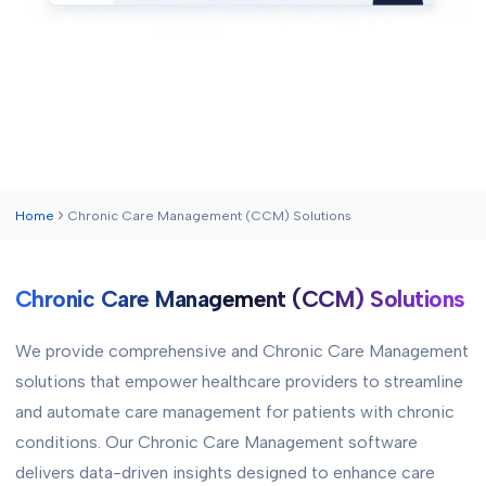
Home
Chronic Care Management (CCM) Solutions
Chronic Care Management (CCM) Solutions
We provide comprehensive and Chronic Care Management
solutions that empower healthcare providers to streamline
and automate care management for patients with chronic
conditions. Our Chronic Care Management software
delivers data-driven insights designed to enhance care