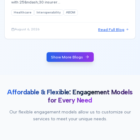
with 25&ndash;30 insurer...
Healthcare
Interoperability
ABDM
Read Full Blog
August 6, 2026
Show More Blogs
Affordable & Flexible: Engagement Models
for Every Need
Our flexible engagement models allow us to customize our
services to meet your unique needs.