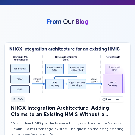
From Our Blog
BLOG
9
min read
NHCX Integration Architecture: Adding
Claims to an Existing HMIS Without a
Rewrite
Most Indian HMIS products were built years before the National
Health Claims Exchange existed. The question their engineering
teams now face is not "c...