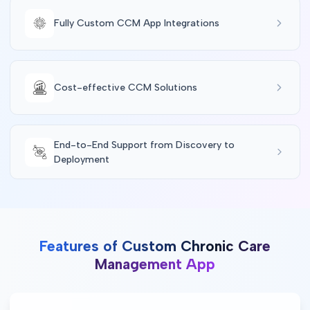
Fully Custom CCM App Integrations
Cost-effective CCM Solutions
End-to-End Support from Discovery to
Deployment
Features of Custom Chronic Care
Management App