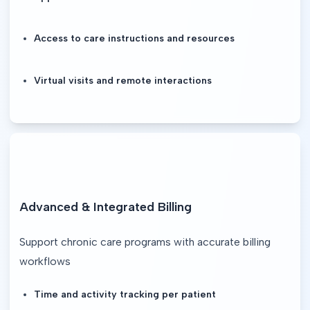
Access to care instructions and resources
Virtual visits and remote interactions
Advanced & Integrated Billing
Support chronic care programs with accurate billing 
workflows
Time and activity tracking per patient