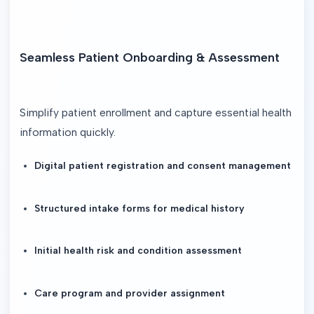
Seamless Patient Onboarding & Assessment
Simplify patient enrollment and capture essential health 
information quickly.
Digital patient registration and consent management
Structured intake forms for medical history
Initial health risk and condition assessment
Care program and provider assignment