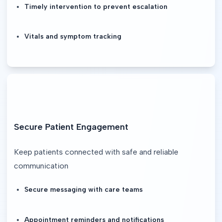
Timely intervention to prevent escalation
Vitals and symptom tracking
Secure Patient Engagement
Keep patients connected with safe and reliable 
communication
Secure messaging with care teams
Appointment reminders and notifications