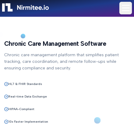
Chronic Care Management Software
Chronic care management platform that simplifies patient
tracking, care coordination, and remote follow-ups while
ensuring compliance and security.
HL7 & FHIR Standards
Real-time Data Exchange
HIPAA-Compliant
10x Faster Implementation