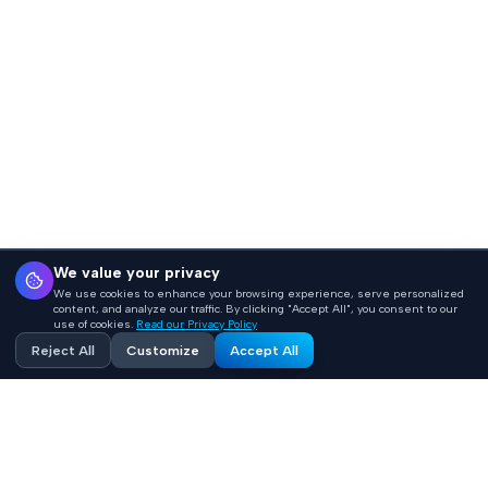
We value your privacy
We use cookies to enhance your browsing experience, serve personalized
content, and analyze our traffic. By clicking "Accept All", you consent to our
use of cookies.
Read our Privacy Policy
Reject All
Customize
Accept All