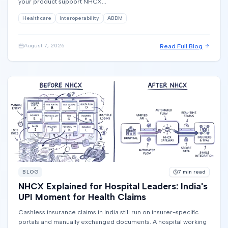
your product support NHCX...
Healthcare
Interoperability
ABDM
Read Full Blog
August 7, 2026
BLOG
7
min read
NHCX Explained for Hospital Leaders: India's
UPI Moment for Health Claims
Cashless insurance claims in India still run on insurer-specific
portals and manually exchanged documents. A hospital working