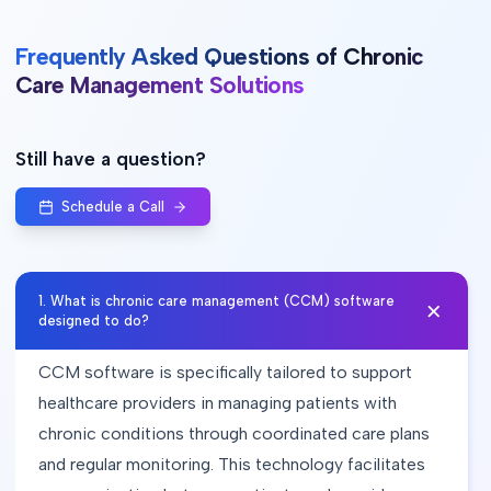
Frequently Asked Questions of Chronic
Care Management Solutions
Still have a question?
Schedule a Call
1
.
What is chronic care management (CCM) software
designed to do?
CCM software is specifically tailored to support
healthcare providers in managing patients with
chronic conditions through coordinated care plans
and regular monitoring. This technology facilitates