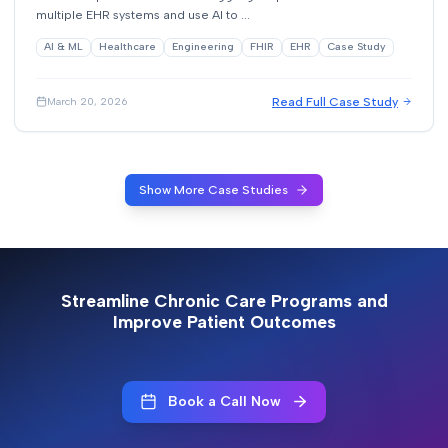
multiple EHR systems and use AI to ...
AI & ML
Healthcare
Engineering
FHIR
EHR
Case Study
Read Full Case Study
March 20, 2026
Show More Case Studies
Streamline Chronic Care Programs and
Improve Patient Outcomes
Book a Call Now