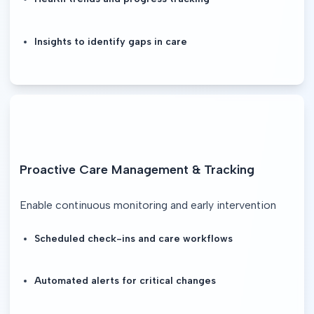
Insights to identify gaps in care
Proactive Care Management & Tracking
Enable continuous monitoring and early intervention
Scheduled check-ins and care workflows
Automated alerts for critical changes