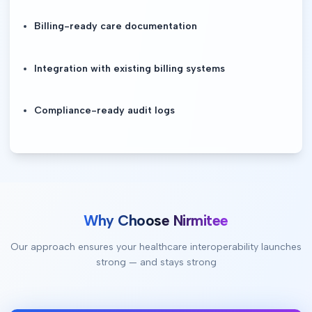
Billing-ready care documentation
Integration with existing billing systems
Compliance-ready audit logs
Why Choose Nirmitee
Our approach ensures your healthcare interoperability launches
strong — and stays strong