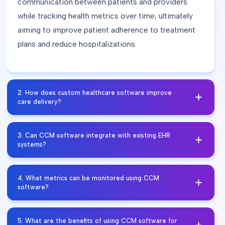
communication between patients and providers
while tracking health metrics over time, ultimately
aiming to improve patient adherence to treatment
plans and reduce hospitalizations.
2
.
How does custom healthcare software improve
care delivery?
By providing tools for personalized care plans and
3
.
Can CCM software integrate with existing EHR
reminders about medication or appointments, CCM
systems?
software fosters greater patient involvement in their
own healthcare journey. Features like secure
Yes, many CCM solutions are designed for
4
.
What metrics can be monitored using CCM
messaging allow patients to communicate easily
seamless integration with Electronic Health Records
software?
with their care teams, leading to increased
(EHRs), allowing for efficient data sharing between
satisfaction and adherence to prescribed regimens.
systems. This interoperability ensures that
CCM software typically tracks various health
5
.
What are the benefits of using CCM software for
Engaged patients are more likely to take proactive
healthcare providers have access to comprehensive
metrics relevant to chronic conditions such as