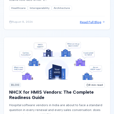
Healthcare
Interoperability
Architecture
Read Full Blog
August 8, 2026
BLOG
8
min read
NHCX for HMIS Vendors: The Complete
Readiness Guide
Hospital software vendors in India are about to face a standard
question in every renewal and every sales conversation: does