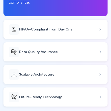
compliance.
HIPAA-Compliant from Day One
Data Quality Assurance
Scalable Architecture
Future-Ready Technology