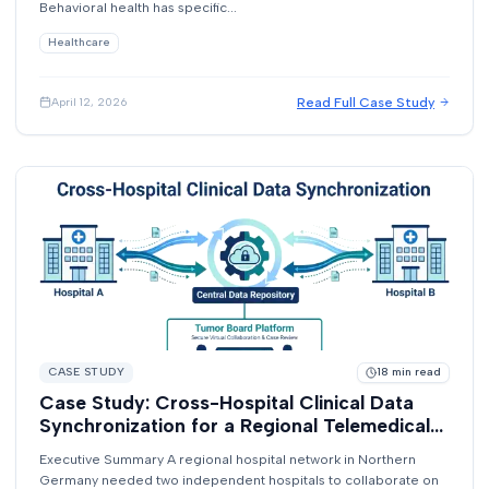
Behavioral health has specific...
Healthcare
Read Full Case Study
April 12, 2026
CASE STUDY
18
min read
Case Study: Cross-Hospital Clinical Data
Synchronization for a Regional Telemedical
Network
Executive Summary A regional hospital network in Northern
Germany needed two independent hospitals to collaborate on