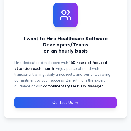
I want to Hire Healthcare Software
Developers/Teams
on an hourly basis
Hire dedicated developers with
160 hours of focused
attention each month
. Enjoy peace of mind with
transparent billing, daily timesheets, and our unwavering
commitment to your success. Benefit from the expert
guidance of our
complimentary Delivery Manager
.
Contact Us