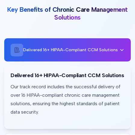
Key Benefits of Chronic Care Management
Solutions
Delivered 16+ HIPAA-Compliant CCM Solutions
Delivered 16+ HIPAA-Compliant CCM Solutions
Our track record includes the successful delivery of 
over 16 HIPAA-compliant chronic care management 
solutions, ensuring the highest standards of patient 
data security.