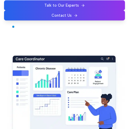
Talk to Our Experts
Contact Us