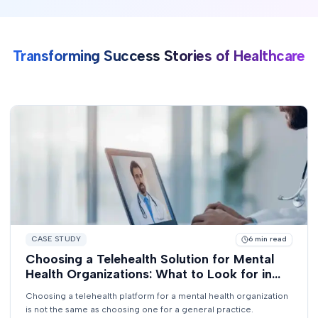
Transforming Success Stories of Healthcare
CASE STUDY
6
min read
Choosing a Telehealth Solution for Mental
Health Organizations: What to Look for in
2026
Choosing a telehealth platform for a mental health organization
is not the same as choosing one for a general practice.