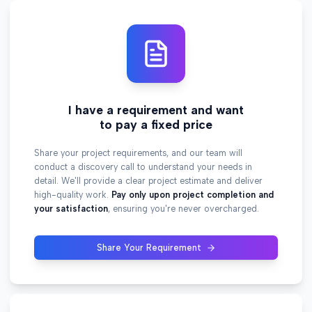
I have a requirement and want
to pay a fixed price
Share your project requirements, and our team will
conduct a discovery call to understand your needs in
detail. We'll provide a clear project estimate and deliver
high-quality work.
Pay only upon project completion and
your satisfaction
, ensuring you're never overcharged.
Share Your Requirement