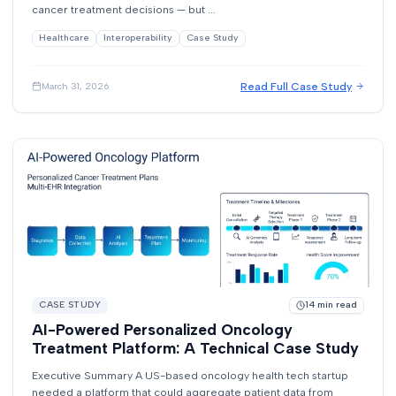
cancer treatment decisions — but ...
Healthcare
Interoperability
Case Study
Read Full Case Study
March 31, 2026
CASE STUDY
14
min read
AI-Powered Personalized Oncology
Treatment Platform: A Technical Case Study
Executive Summary A US-based oncology health tech startup
needed a platform that could aggregate patient data from