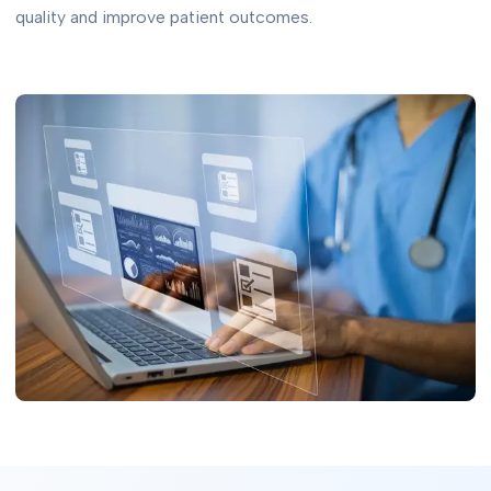
quality and improve patient outcomes.