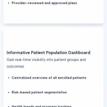
Provider-reviewed and approved plans
Informative Patient Population Dashboard
Gain real-time visibility into patient groups and
outcomes
Centralized overview of all enrolled patients
Risk-based patient segmentation
Health trends and progress tracking