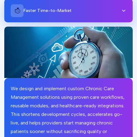
Faster Time-to-Market
We design and implement custom Chronic Care
Management solutions using proven care workflows,
reusable modules, and healthcare-ready integrations.
This shortens development cycles, accelerates go-
live, and helps providers start managing chronic
patients sooner without sacrificing quality or