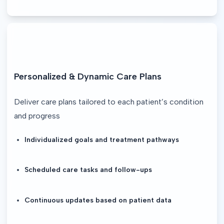
Personalized & Dynamic Care Plans
Deliver care plans tailored to each patient’s condition 
and progress
Individualized goals and treatment pathways
Scheduled care tasks and follow-ups
Continuous updates based on patient data