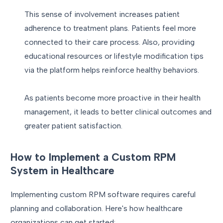
This sense of involvement increases patient
adherence to treatment plans. Patients feel more
connected to their care process. Also, providing
educational resources or lifestyle modification tips
via the platform helps reinforce healthy behaviors.
As patients become more proactive in their health
management, it leads to better clinical outcomes and
greater patient satisfaction.
How to Implement a Custom RPM
System in Healthcare
Implementing custom RPM software requires careful
planning and collaboration. Here's how healthcare
organizations can get started: