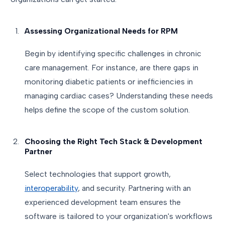
Assessing Organizational Needs for RPM
Begin by identifying specific challenges in chronic
care management. For instance, are there gaps in
monitoring diabetic patients or inefficiencies in
managing cardiac cases? Understanding these needs
helps define the scope of the custom solution.
Choosing the Right Tech Stack & Development
Partner
Select technologies that support growth,
interoperability
, and security. Partnering with an
experienced development team ensures the
software is tailored to your organization's workflows