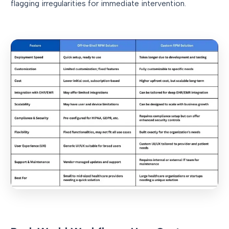
flagging irregularities for immediate intervention.