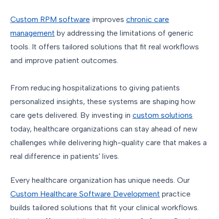
Custom RPM software
improves
chronic care
management
by addressing the limitations of generic
tools. It offers tailored solutions that fit real workflows
and improve patient outcomes.
From reducing hospitalizations to giving patients
personalized insights, these systems are shaping how
care gets delivered. By investing in
custom solutions
today, healthcare organizations can stay ahead of new
challenges while delivering high-quality care that makes a
real difference in patients' lives.
Every healthcare organization has unique needs. Our
Custom Healthcare Software Development
practice
builds tailored solutions that fit your clinical workflows.