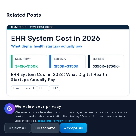
Related Posts
EHR System Cost in 2026: What Digital Health
Startups Actually Pay
Healthcare IT
FHIR
EHR
We value your privacy
We use cookies to enhance your browsing experience, serve personalized
Back to Blogs
content, and analyze our traffic. By clicking "Accept All", you consent to our
use of cookies.
Read our Privacy Policy
Reject All
Customize
Accept All