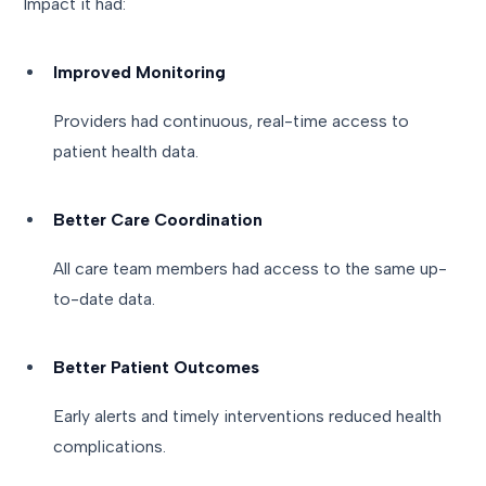
Impact it had:
Improved Monitoring
Providers had continuous, real-time access to
patient health data.
Better Care Coordination
All care team members had access to the same up-
to-date data.
Better Patient Outcomes
Early alerts and timely interventions reduced health
complications.