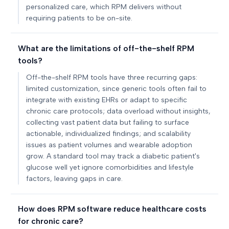
personalized care, which RPM delivers without
requiring patients to be on-site.
What are the limitations of off-the-shelf RPM
tools?
Off-the-shelf RPM tools have three recurring gaps:
limited customization, since generic tools often fail to
integrate with existing EHRs or adapt to specific
chronic care protocols; data overload without insights,
collecting vast patient data but failing to surface
actionable, individualized findings; and scalability
issues as patient volumes and wearable adoption
grow. A standard tool may track a diabetic patient's
glucose well yet ignore comorbidities and lifestyle
factors, leaving gaps in care.
How does RPM software reduce healthcare costs
for chronic care?