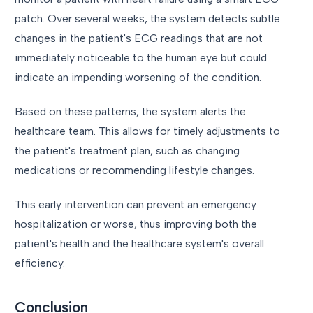
patch. Over several weeks, the system detects subtle
changes in the patient's ECG readings that are not
immediately noticeable to the human eye but could
indicate an impending worsening of the condition.
Based on these patterns, the system alerts the
healthcare team. This allows for timely adjustments to
the patient's treatment plan, such as changing
medications or recommending lifestyle changes.
This early intervention can prevent an emergency
hospitalization or worse, thus improving both the
patient's health and the healthcare system's overall
efficiency.
Conclusion