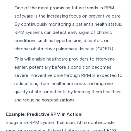
One of the most promising future trends in RPM
software is the increasing focus on preventive care.
By continuously monitoring a patient's health status,
RPM systems can detect early signs of chronic
conditions such as hypertension, diabetes, or
chronic obstructive pulmonary disease (COPD).
This will enable healthcare providers to intervene
earlier, potentially before a condition becomes
severe. Preventive care through RPM is expected to
reduce long-term healthcare costs and improve
quality of life for patients by keeping them healthier
and reducing hospitalizations.
Example: Predictive RPM in Action:
Imagine an RPM system that uses AI to continuously
monitor a patient with heart failure using a smart ECG