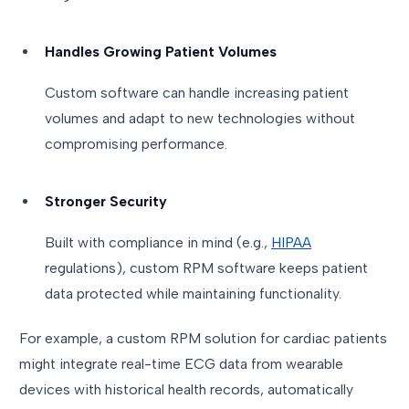
Handles Growing Patient Volumes
Custom software can handle increasing patient
volumes and adapt to new technologies without
compromising performance.
Stronger Security
Built with compliance in mind (e.g.,
HIPAA
regulations), custom RPM software keeps patient
data protected while maintaining functionality.
For example, a custom RPM solution for cardiac patients
might integrate real-time ECG data from wearable
devices with historical health records, automatically