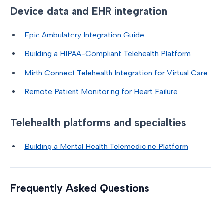
Device data and EHR integration
Epic Ambulatory Integration Guide
Building a HIPAA-Compliant Telehealth Platform
Mirth Connect Telehealth Integration for Virtual Care
Remote Patient Monitoring for Heart Failure
Telehealth platforms and specialties
Building a Mental Health Telemedicine Platform
Frequently Asked Questions