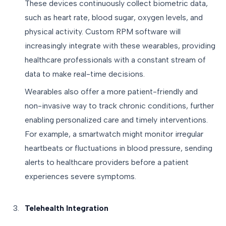
These devices continuously collect biometric data,
such as heart rate, blood sugar, oxygen levels, and
physical activity. Custom RPM software will
increasingly integrate with these wearables, providing
healthcare professionals with a constant stream of
data to make real-time decisions.
Wearables also offer a more patient-friendly and
non-invasive way to track chronic conditions, further
enabling personalized care and timely interventions.
For example, a smartwatch might monitor irregular
heartbeats or fluctuations in blood pressure, sending
alerts to healthcare providers before a patient
experiences severe symptoms.
Telehealth Integration