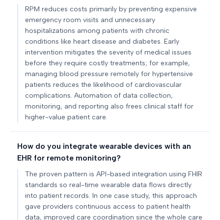
RPM reduces costs primarily by preventing expensive
emergency room visits and unnecessary
hospitalizations among patients with chronic
conditions like heart disease and diabetes. Early
intervention mitigates the severity of medical issues
before they require costly treatments; for example,
managing blood pressure remotely for hypertensive
patients reduces the likelihood of cardiovascular
complications. Automation of data collection,
monitoring, and reporting also frees clinical staff for
higher-value patient care.
How do you integrate wearable devices with an
EHR for remote monitoring?
The proven pattern is API-based integration using FHIR
standards so real-time wearable data flows directly
into patient records. In one case study, this approach
gave providers continuous access to patient health
data, improved care coordination since the whole care