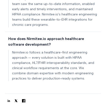
team saw the same up-to-date information, enabled
early alerts and timely interventions, and maintained
HIPAA compliance. Nirmitee.io's healthcare engineering
teams build these wearable-to-EHR integrations for
chronic care programs.
How does Nirmitee.io approach healthcare
software development?
Nirmitee.io follows a healthcare-first engineering
approach — every solution is built with HIPAA
compliance, HL7/FHIR interoperability standards, and
clinical workflow requirements at the core. We
combine domain expertise with modern engineering
practices to deliver production-ready systems.