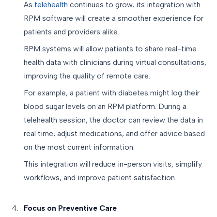
As
telehealth
continues to grow, its integration with
RPM software will create a smoother experience for
patients and providers alike.
RPM systems will allow patients to share real-time
health data with clinicians during virtual consultations,
improving the quality of remote care.
For example, a patient with diabetes might log their
blood sugar levels on an RPM platform. During a
telehealth session, the doctor can review the data in
real time, adjust medications, and offer advice based
on the most current information.
This integration will reduce in-person visits, simplify
workflows, and improve patient satisfaction.
Focus on Preventive Care