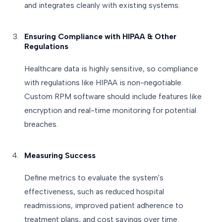
and integrates cleanly with existing systems.
Ensuring Compliance with HIPAA & Other
Regulations
Healthcare data is highly sensitive, so compliance
with regulations like HIPAA is non-negotiable.
Custom RPM software should include features like
encryption and real-time monitoring for potential
breaches.
Measuring Success
Define metrics to evaluate the system's
effectiveness, such as reduced hospital
readmissions, improved patient adherence to
treatment plans, and cost savings over time.