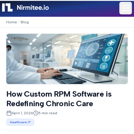
Home
Blog
How Custom RPM Software is
Redefining Chronic Care
April 1, 2026
5
min read
Healthcare IT