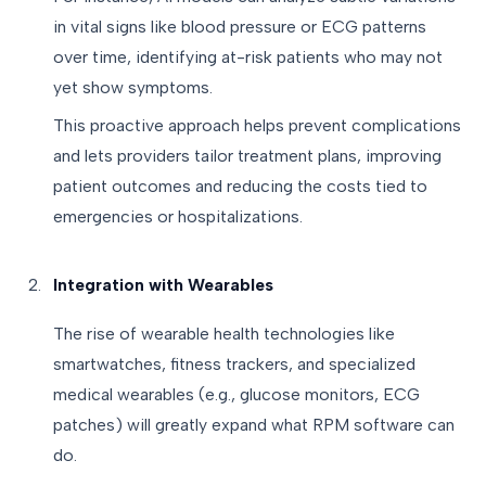
in vital signs like blood pressure or ECG patterns
over time, identifying at-risk patients who may not
yet show symptoms.
This proactive approach helps prevent complications
and lets providers tailor treatment plans, improving
patient outcomes and reducing the costs tied to
emergencies or hospitalizations.
Integration with Wearables
The rise of wearable health technologies like
smartwatches, fitness trackers, and specialized
medical wearables (e.g., glucose monitors, ECG
patches) will greatly expand what RPM software can
do.