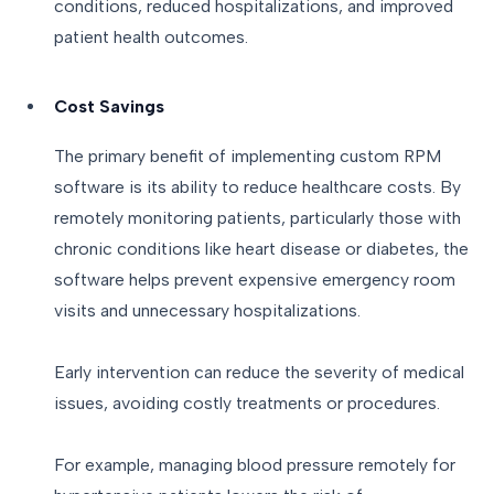
conditions, reduced hospitalizations, and improved
patient health outcomes.
Cost Savings
The primary benefit of implementing custom RPM
software is its ability to reduce healthcare costs. By
remotely monitoring patients, particularly those with
chronic conditions like heart disease or diabetes, the
software helps prevent expensive emergency room
visits and unnecessary hospitalizations.
Early intervention can reduce the severity of medical
issues, avoiding costly treatments or procedures.
For example, managing blood pressure remotely for