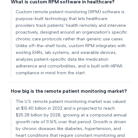
What is custom RPM software in healthcare?
Custom remote patient monitoring (RPM) software is
purpose-built technology that lets healthcare
providers track patients' health remotely and intervene
proactively, designed around an organization's specific
chronic care protocols rather than generic use cases.
Unlike off-the-shelf tools, custom RPM integrates with
existing EHRs, lab systems, and wearable devices,
analyzes patient-specific data like medication
adherence and comorbidities, and is built with HIPAA
compliance in mind from the start.
How big is the remote patient monitoring market?
The U.S. remote patient monitoring market was valued
at $13.40 billion in 2022 and is projected to reach
$25.28 billion by 2028, growing at a compound annual
growth rate of 11.16% over that period. Growth is driven
by chronic diseases like diabetes, hypertension, and
heart conditions that require constant monitoring and