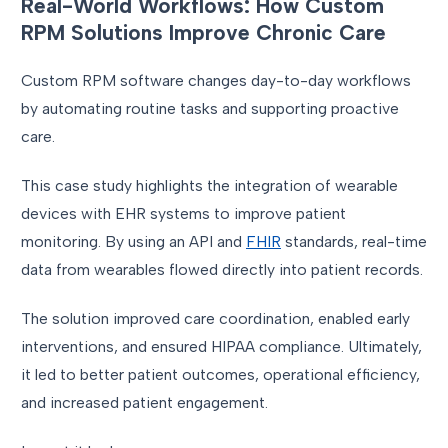
Real-World Workflows: How Custom
RPM Solutions Improve Chronic Care
Custom RPM software changes day-to-day workflows
by automating routine tasks and supporting proactive
care.
This case study highlights the integration of wearable
devices with EHR systems to improve patient
monitoring. By using an API and
FHIR
standards, real-time
data from wearables flowed directly into patient records.
The solution improved care coordination, enabled early
interventions, and ensured HIPAA compliance. Ultimately,
it led to better patient outcomes, operational efficiency,
and increased patient engagement.