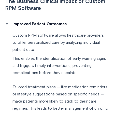
The Business Clinical Impact of Custom
RPM Software
Improved Patient Outcomes
Custom RPM software allows healthcare providers
to offer personalized care by analyzing individual
patient data.
This enables the identification of early warning signs
and triggers timely interventions, preventing
complications before they escalate.
Tailored treatment plans — like medication reminders
or lifestyle suggestions based on specific needs —
make patients more likely to stick to their care
regimen. This leads to better management of chronic