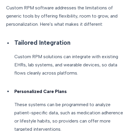
Custom RPM software addresses the limitations of
generic tools by offering flexibility, room to grow, and
personalization. Here's what makes it different:
Tailored Integration
Custom RPM solutions can integrate with existing
EHRs, lab systems, and wearable devices, so data
flows cleanly across platforms.
Personalized Care Plans
These systems can be programmed to analyze
patient-specific data, such as medication adherence
or lifestyle habits, so providers can offer more
targeted interventions.