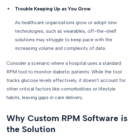
Trouble Keeping Up as You Grow
As healthcare organizations grow or adopt new
technologies, such as wearables, off-the-shelf
solutions may struggle to keep pace with the
increasing volume and complexity of data.
Consider a scenario where a hospital uses a standard
RPM tool to monitor diabetic patients. While the tool
tracks glucose levels effectively, it doesn't account for
other critical factors like comorbidities or lifestyle
habits, leaving gaps in care delivery.
Why Custom RPM Software is
the Solution