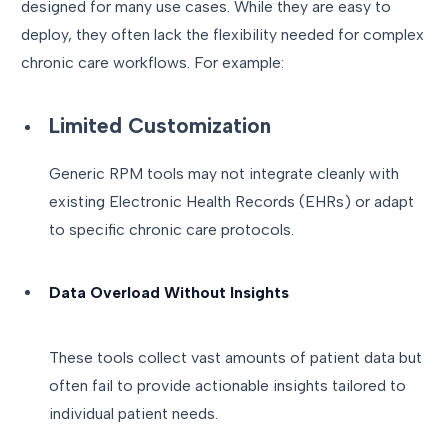
designed for many use cases. While they are easy to
deploy, they often lack the flexibility needed for complex
chronic care workflows. For example:
Limited Customization
Generic RPM tools may not integrate cleanly with
existing Electronic Health Records (EHRs) or adapt
to specific chronic care protocols.
Data Overload Without Insights
These tools collect vast amounts of patient data but
often fail to provide actionable insights tailored to
individual patient needs.