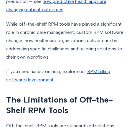
prediction — see
how predictive health apps are
changing patient outcomes
.
While off-the-shelf RPM tools have played a significant
role in chronic care management, custom RPM software
changes how healthcare organizations deliver care by
addressing specific challenges and tailoring solutions to
their own workflows.
If you need hands-on help, explore our
RPM billing
software development
.
The Limitations of Off-the-
Shelf RPM Tools
Off-the-shelf RPM tools are standardized solutions