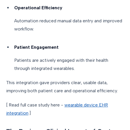
Operational Efficiency
Automation reduced manual data entry and improved
workflow.
Patient Engagement
Patients are actively engaged with their health
through integrated wearables.
This integration gave providers clear, usable data,
improving both patient care and operational efficiency.
[ Read full case study here -
wearable device EHR
integration
]