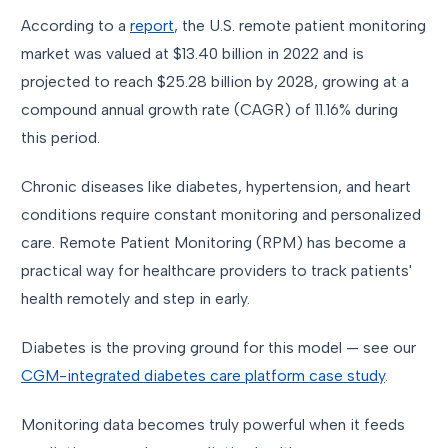
According to a
report
, the U.S. remote patient monitoring
market was valued at $13.40 billion in 2022 and is
projected to reach $25.28 billion by 2028, growing at a
compound annual growth rate (CAGR) of 11.16% during
this period.
Chronic diseases like diabetes, hypertension, and heart
conditions require constant monitoring and personalized
care. Remote Patient Monitoring (RPM) has become a
practical way for healthcare providers to track patients'
health remotely and step in early.
Diabetes is the proving ground for this model — see our
CGM-integrated diabetes care platform case study
.
Monitoring data becomes truly powerful when it feeds