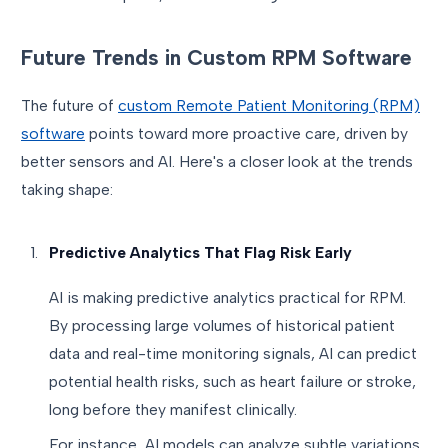
Future Trends in Custom RPM Software
The future of
custom Remote Patient Monitoring (RPM)
software
points toward more proactive care, driven by
better sensors and AI. Here's a closer look at the trends
taking shape:
Predictive Analytics That Flag Risk Early
AI is making predictive analytics practical for RPM.
By processing large volumes of historical patient
data and real-time monitoring signals, AI can predict
potential health risks, such as heart failure or stroke,
long before they manifest clinically.
For instance, AI models can analyze subtle variations