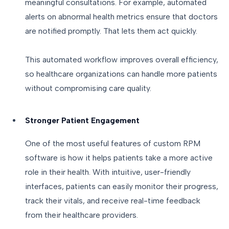
meaningful consultations. For example, automated
alerts on abnormal health metrics ensure that doctors
are notified promptly. That lets them act quickly.
This automated workflow improves overall efficiency,
so healthcare organizations can handle more patients
without compromising care quality.
Stronger Patient Engagement
One of the most useful features of custom RPM
software is how it helps patients take a more active
role in their health. With intuitive, user-friendly
interfaces, patients can easily monitor their progress,
track their vitals, and receive real-time feedback
from their healthcare providers.