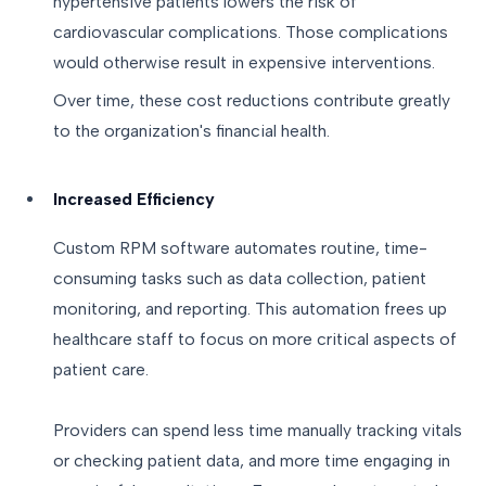
hypertensive patients lowers the risk of
cardiovascular complications. Those complications
would otherwise result in expensive interventions.
Over time, these cost reductions contribute greatly
to the organization's financial health.
Increased Efficiency
Custom RPM software automates routine, time-
consuming tasks such as data collection, patient
monitoring, and reporting. This automation frees up
healthcare staff to focus on more critical aspects of
patient care.
Providers can spend less time manually tracking vitals
or checking patient data, and more time engaging in