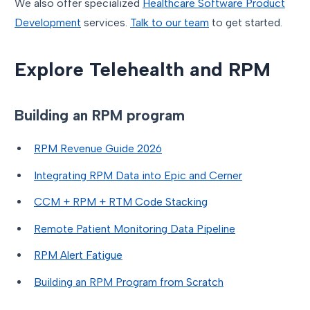
We also offer specialized
Healthcare Software Product
Development
services.
Talk to our team
to get started.
Explore Telehealth and RPM
Building an RPM program
RPM Revenue Guide 2026
Integrating RPM Data into Epic and Cerner
CCM + RPM + RTM Code Stacking
Remote Patient Monitoring Data Pipeline
RPM Alert Fatigue
Building an RPM Program from Scratch