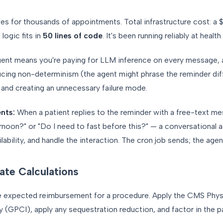
utes for thousands of appointments. Total infrastructure cost: 
ogic fits in
50 lines of code
. It's been running reliably at heal
agent means you're paying for LLM inference on every message,
ucing non-determinism (the agent might phrase the reminder dif
 and creating an unnecessary failure mode.
nts:
When a patient replies to the reminder with a free-text m
noon?" or "Do I need to fast before this?" — a conversational a
lability, and handle the interaction. The cron job sends; the age
ate Calculations
e expected reimbursement for a procedure. Apply the CMS Phys
ty (GPCI), apply any sequestration reduction, and factor in the p