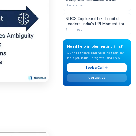
8
min read
NHCX Explained for Hospital
Leaders: India's UPI Moment for
Health Claims
7
min read
Need help implementing this?
Our healthcare engineering team can
help you build, integrate, and ship.
Book a Call
Contact us