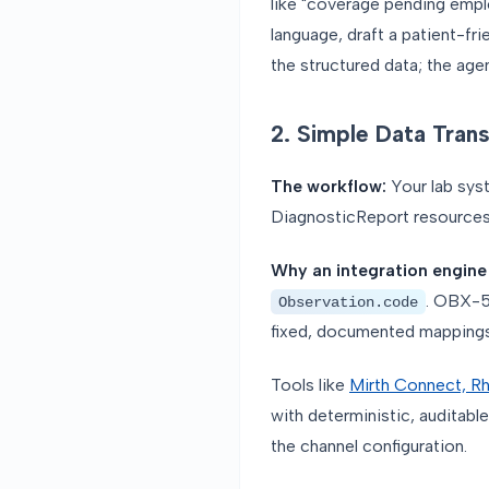
like "coverage pending emplo
language, draft a patient-fr
the structured data; the age
2. Simple Data Tran
The workflow:
Your lab sys
DiagnosticReport resources.
Why an integration engine
. OBX-
Observation.code
fixed, documented mappings
Tools like
Mirth Connect, Rh
with deterministic, auditable
the channel configuration.