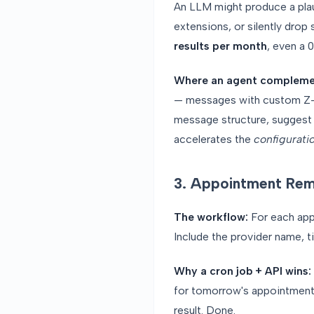
An LLM might produce a plausi
extensions, or silently drop 
results per month
, even a 
Where an agent compleme
— messages with custom Z-se
message structure, suggest m
accelerates the
configurati
3. Appointment Rem
The workflow:
For each app
Include the provider name, t
Why a cron job + API wins:
for tomorrow's appointments
result. Done.