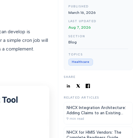
PUBLISHED
March 16, 2026
LAST UPDATED
Aug 7, 2026
 can develop is
SECTION
 a simple cron job will
Blog
s a complement.
TOPICS
Healthcare
SHARE
RELATED ARTICLES
NHCX Integration Architecture:
Adding Claims to an Existing
HMIS Without a Rewrite
9
min read
NHCX for HMIS Vendors: The
Complete Readiness Guide