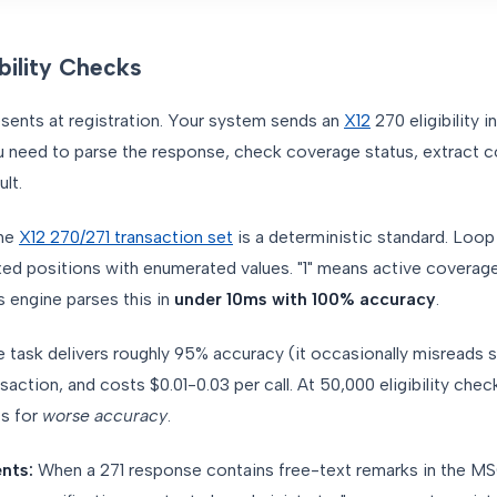
ibility Checks
sents at registration. Your system sends an
X12
270 eligibility i
u need to parse the response, check coverage status, extract 
lt.
he
X12 270/271 transaction set
is a deterministic standard. Loo
ed positions with enumerated values. "1" means active coverage.
s engine parses this in
under 10ms with 100% accuracy
.
task delivers roughly 95% accuracy (it occasionally misreads 
action, and costs $0.01-0.03 per call. At 50,000 eligibility check
ts for
worse accuracy
.
nts:
When a 271 response contains free-text remarks in the M