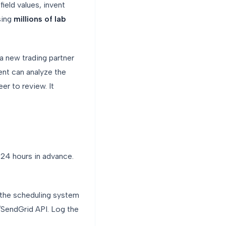
ield values, invent
sing
millions of lab
new trading partner
nt can analyze the
er to review. It
24 hours in advance.
 the scheduling system
/SendGrid API. Log the