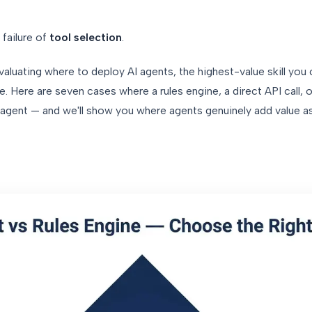
a failure of
tool selection
.
valuating where to deploy AI agents, the highest-value skill you
. Here are seven cases where a rules engine, a direct API call, or
gent — and we'll show you where agents genuinely add value a