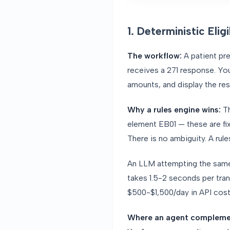
1. Deterministic Elig
The workflow:
A patient pre
receives a 271 response. Yo
amounts, and display the resu
Why a rules engine wins:
T
element EB01 — these are fix
There is no ambiguity. A rule
An LLM attempting the same 
takes 1.5-2 seconds per trans
$500-$1,500/day in API cos
Where an agent compleme