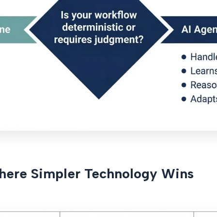
here Simpler Technology Wins