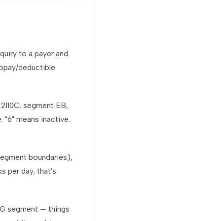
nquiry to a payer and
copay/deductible
p 2110C, segment EB,
 "6" means inactive.
segment boundaries),
s per day, that's
SG segment — things