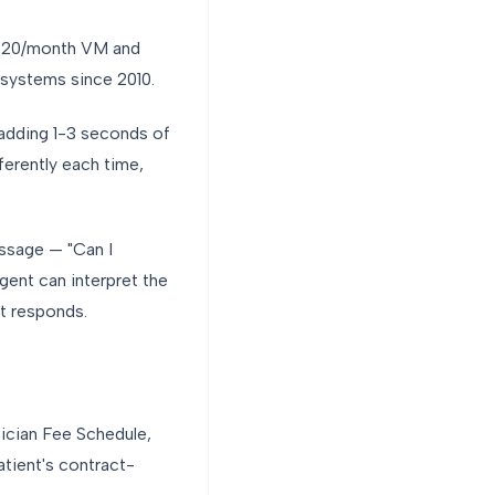
a $20/month VM and
th systems since 2010.
 adding 1-3 seconds of
ferently each time,
essage — "Can I
gent can interpret the
nt responds.
ician Fee Schedule,
atient's contract-