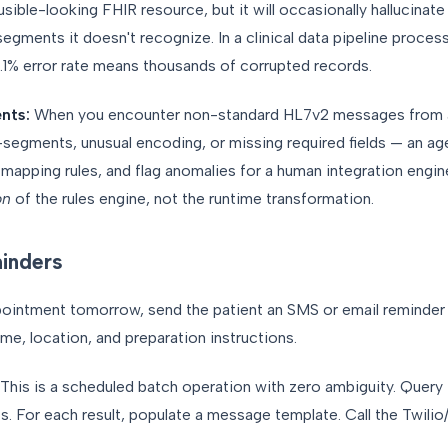
ble-looking FHIR resource, but it will occasionally hallucinate f
segments it doesn't recognize. In a clinical data pipeline proces
0.1% error rate means thousands of corrupted records.
nts:
When you encounter non-standard HL7v2 messages from a 
gments, unusual encoding, or missing required fields — an age
apping rules, and flag anomalies for a human integration engine
on
of the rules engine, not the runtime transformation.
inders
ointment tomorrow, send the patient an SMS or email reminder 
ime, location, and preparation instructions.
This is a scheduled batch operation with zero ambiguity. Query
. For each result, populate a message template. Call the Twilio