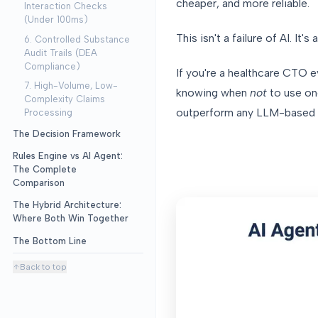
cheaper, and more reliable.
Interaction Checks
(Under 100ms)
This isn't a failure of AI. It's 
6. Controlled Substance
Audit Trails (DEA
Compliance)
If you're a healthcare CTO e
7. High-Volume, Low-
knowing when
not
to use one
Complexity Claims
outperform any LLM-based a
Processing
The Decision Framework
Rules Engine vs AI Agent:
The Complete
Comparison
The Hybrid Architecture:
Where Both Win Together
The Bottom Line
Back to top