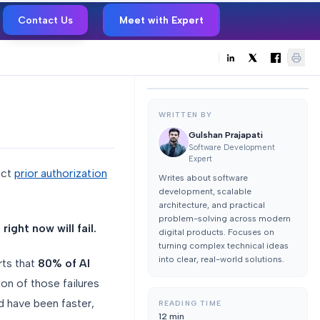
Contact Us
Meet with Expert
WRITTEN BY
Gulshan Prajapati
Software Development
Expert
act
prior authorization
Writes about software
development, scalable
architecture, and practical
problem-solving across modern
ight now will fail.
digital products. Focuses on
turning complex technical ideas
into clear, real-world solutions.
ts that
80% of AI
ion of those failures
d have been faster,
READING TIME
12
min