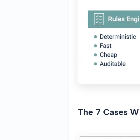
The 7 Cases W