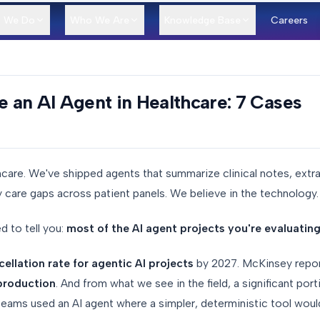
 We Do
Who We Are
Knowledge Base
Careers
an AI Agent in Healthcare: 7 Cases
hcare. We've shipped agents that summarize clinical notes, extr
y care gaps across patient panels. We believe in the technology.
d to tell you:
most of the AI agent projects you're evaluating r
llation rate for agentic AI projects
by 2027. McKinsey repor
 production
. And from what we see in the field, a significant port
teams used an AI agent where a simpler, deterministic tool woul