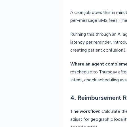
A cron job does this in min
per-message SMS fees. The l
Running this through an AI 
latency per reminder, introd
creating patient confusion),
Where an agent compleme
reschedule to Thursday after
intent, check scheduling avai
4. Reimbursement R
The workflow:
Calculate th
adjust for geographic locali