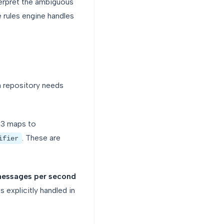
terpret the ambiguous
e rules engine handles
 repository needs
-3 maps to
. These are
ifier
messages per second
 explicitly handled in