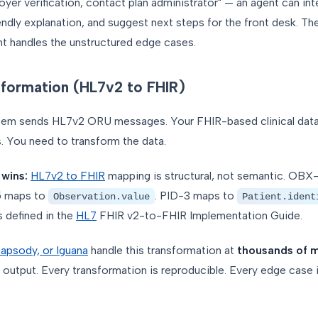
yer verification, contact plan administrator" — an agent can in
iendly explanation, and suggest next steps for the front desk. Th
nt handles the unstructured edge cases.
sformation (HL7v2 to FHIR)
tem sends HL7v2 ORU messages. Your FHIR-based clinical data
 You need to transform the data.
 wins:
HL7v2 to FHIR
mapping is structural, not semantic. OBX
5 maps to
. PID-3 maps to
Observation.value
Patient.ident
 defined in the
HL7
FHIR v2-to-FHIR Implementation Guide.
apsody, or Iguana
handle this transformation at
thousands of 
 output. Every transformation is reproducible. Every edge case is