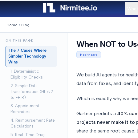
What
Home
Blog
ON THIS PAGE
When NOT to Use 
The 7 Cases Where
Healthcare
Simpler Technology
Wins
1. Deterministic
We build AI agents for healt
Eligibility Checks
data from faxes, and identif
2. Simple Data
Transformation (HL7v2
to FHIR)
Which is exactly why we nee
3. Appointment
Reminders
Gartner predicts a
40% cance
4. Reimbursement Rate
projects never make it to
Calculations
share the same root cause: 
5. Real-Time Drug