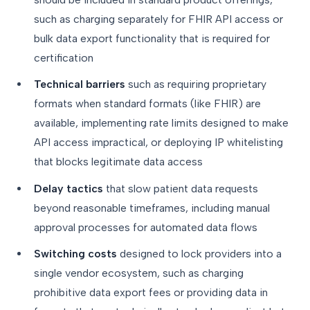
such as charging separately for FHIR API access or
bulk data export functionality that is required for
certification
Technical barriers
such as requiring proprietary
formats when standard formats (like FHIR) are
available, implementing rate limits designed to make
API access impractical, or deploying IP whitelisting
that blocks legitimate data access
Delay tactics
that slow patient data requests
beyond reasonable timeframes, including manual
approval processes for automated data flows
Switching costs
designed to lock providers into a
single vendor ecosystem, such as charging
prohibitive data export fees or providing data in