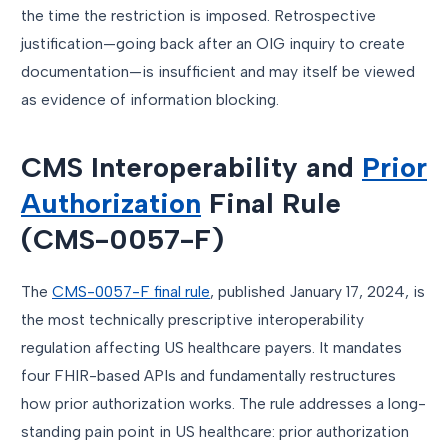
the time the restriction is imposed. Retrospective
justification—going back after an OIG inquiry to create
documentation—is insufficient and may itself be viewed
as evidence of information blocking.
CMS Interoperability and
Prior
Authorization
Final Rule
(CMS-0057-F)
The
CMS-0057-F final rule
, published January 17, 2024, is
the most technically prescriptive interoperability
regulation affecting US healthcare payers. It mandates
four FHIR-based APIs and fundamentally restructures
how prior authorization works. The rule addresses a long-
standing pain point in US healthcare: prior authorization