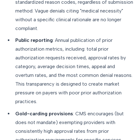
standardized reason codes, regardless of submission
method. Vague denials citing "medical necessity"
without a specific clinical rationale are no longer
compliant.
Public reporting
: Annual publication of prior
authorization metrics, including: total prior
authorization requests received, approval rates by
category, average decision times, appeal and
overturn rates, and the most common denial reasons.
This transparency is designed to create market
pressure on payers with poor prior authorization
practices.
Gold-carding provisions
: CMS encourages (but
does not mandate) exempting providers with
consistently high approval rates from prior
authorization requirements for specific services.