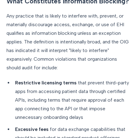
What Constitutes Information Blocking?
Any practice that is likely to interfere with, prevent, or
materially discourage access, exchange, or use of EHI
qualifies as information blocking unless an exception
applies. The definition is intentionally broad, and the OIG
has indicated it will interpret "likely to interfere"
expansively. Common violations that organizations
should audit for include:
Restrictive licensing terms
that prevent third-party
apps from accessing patient data through certified
APIs, including terms that require approval of each
app connecting to the API or that impose
unnecessary onboarding delays
Excessive fees
for data exchange capabilities that
should be included in standard product offerings,