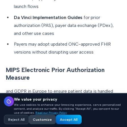
launch flows
Da Vinci Implementation Guides
for prior
authorization (PAS), payer data exchange (PDex),
and other use cases
Payers may adopt updated ONC-approved FHIR
versions without disrupting user access
MIPS Electronic Prior Authorization
Measure
and GDPR in Europe to ensure patient data is handled
securely.
We value your privacy
We use cookies to enhance your browsing experience, serve personalized
content, and analyze our traffic. By clicking "Accept All", you consent to our
use of cookies.
Read our Privacy Policy
For example, when a doctor uses an AI-powered tool to
Reject All
Customize
Accept All
access treatment guidelines, the system must guarantee