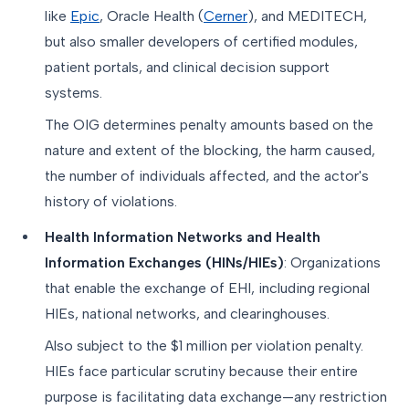
like
Epic
, Oracle Health (
Cerner
), and MEDITECH,
but also smaller developers of certified modules,
patient portals, and clinical decision support
systems.
The OIG determines penalty amounts based on the
nature and extent of the blocking, the harm caused,
the number of individuals affected, and the actor's
history of violations.
Health Information Networks and Health
Information Exchanges (HINs/HIEs)
: Organizations
that enable the exchange of EHI, including regional
HIEs, national networks, and clearinghouses.
Also subject to the $1 million per violation penalty.
HIEs face particular scrutiny because their entire
purpose is facilitating data exchange—any restriction