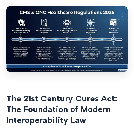
The 21st Century Cures Act:
The Foundation of Modern
Interoperability Law