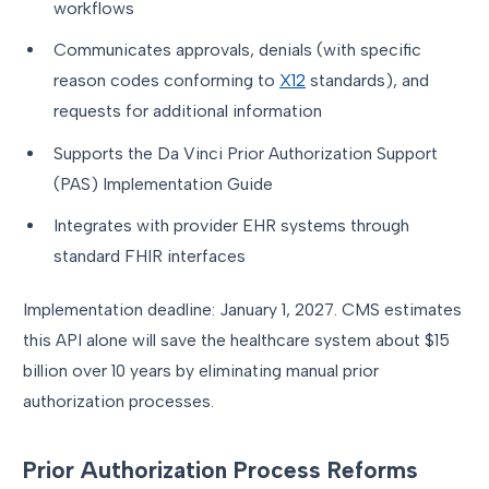
workflows
Communicates approvals, denials (with specific
reason codes conforming to
X12
standards), and
requests for additional information
Supports the Da Vinci Prior Authorization Support
(PAS) Implementation Guide
Integrates with provider EHR systems through
standard FHIR interfaces
Implementation deadline: January 1, 2027. CMS estimates
this API alone will save the healthcare system about $15
billion over 10 years by eliminating manual prior
authorization processes.
Prior Authorization Process Reforms