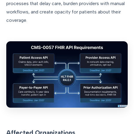
processes that delay care, burden providers with manual
workflows, and create opacity for patients about their
coverage.
Affected Organizations