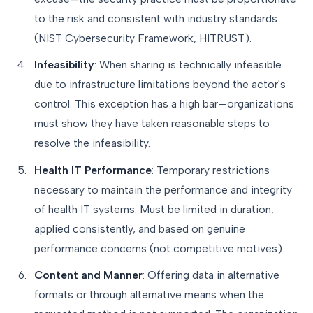
to the risk and consistent with industry standards
(NIST Cybersecurity Framework, HITRUST).
Infeasibility
: When sharing is technically infeasible
due to infrastructure limitations beyond the actor's
control. This exception has a high bar—organizations
must show they have taken reasonable steps to
resolve the infeasibility.
Health IT Performance
: Temporary restrictions
necessary to maintain the performance and integrity
of health IT systems. Must be limited in duration,
applied consistently, and based on genuine
performance concerns (not competitive motives).
Content and Manner
: Offering data in alternative
formats or through alternative means when the