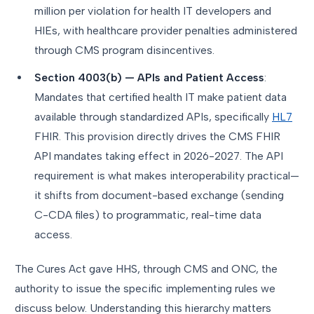
million per violation for health IT developers and
HIEs, with healthcare provider penalties administered
through CMS program disincentives.
Section 4003(b) — APIs and Patient Access
:
Mandates that certified health IT make patient data
available through standardized APIs, specifically
HL7
FHIR. This provision directly drives the CMS FHIR
API mandates taking effect in 2026-2027. The API
requirement is what makes interoperability practical—
it shifts from document-based exchange (sending
C-CDA files) to programmatic, real-time data
access.
The Cures Act gave HHS, through CMS and ONC, the
authority to issue the specific implementing rules we
discuss below. Understanding this hierarchy matters