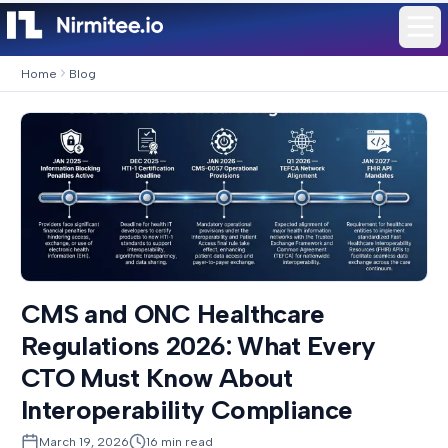
Home
Blog
CMS and ONC Healthcare
Regulations 2026: What Every
CTO Must Know About
Interoperability Compliance
March 19, 2026
16
min read