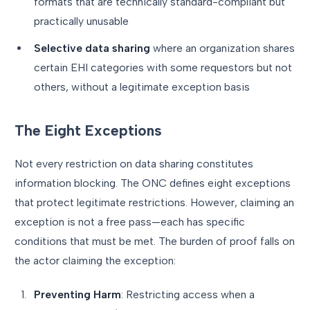
formats that are technically standard-compliant but
practically unusable
Selective data sharing
where an organization shares
certain EHI categories with some requestors but not
others, without a legitimate exception basis
The Eight Exceptions
Not every restriction on data sharing constitutes
information blocking. The ONC defines eight exceptions
that protect legitimate restrictions. However, claiming an
exception is not a free pass—each has specific
conditions that must be met. The burden of proof falls on
the actor claiming the exception:
Preventing Harm
: Restricting access when a