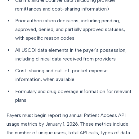
Claims and encounter data (including provider
remittances and cost-sharing information)
Prior authorization decisions, including pending,
approved, denied, and partially approved statuses,
with specific reason codes
All USCDI data elements in the payer's possession,
including clinical data received from providers
Cost-sharing and out-of-pocket expense
information, when available
Formulary and drug coverage information for relevant
plans
Payers must begin reporting annual Patient Access API
usage metrics by January 1, 2026. These metrics include
the number of unique users, total API calls, types of data