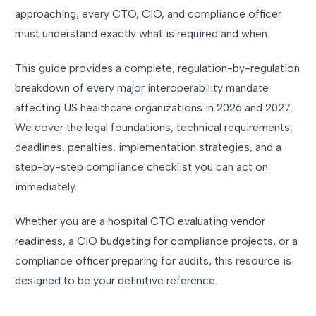
approaching, every CTO, CIO, and compliance officer
must understand exactly what is required and when.
This guide provides a complete, regulation-by-regulation
breakdown of every major interoperability mandate
affecting US healthcare organizations in 2026 and 2027.
We cover the legal foundations, technical requirements,
deadlines, penalties, implementation strategies, and a
step-by-step compliance checklist you can act on
immediately.
Whether you are a hospital CTO evaluating vendor
readiness, a CIO budgeting for compliance projects, or a
compliance officer preparing for audits, this resource is
designed to be your definitive reference.