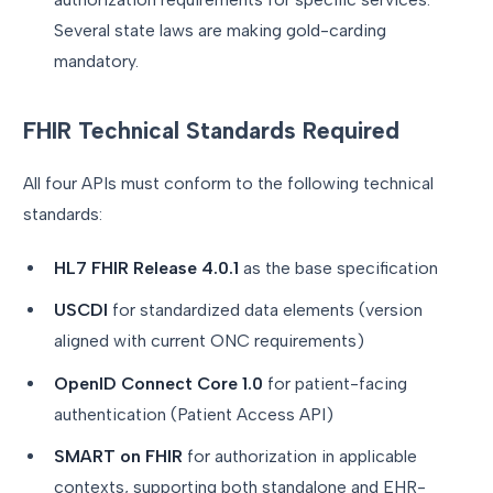
Several state laws are making gold-carding
mandatory.
FHIR Technical Standards Required
All four APIs must conform to the following technical
standards:
HL7 FHIR Release 4.0.1
as the base specification
USCDI
for standardized data elements (version
aligned with current ONC requirements)
OpenID Connect Core 1.0
for patient-facing
authentication (Patient Access API)
SMART on FHIR
for authorization in applicable
contexts, supporting both standalone and EHR-