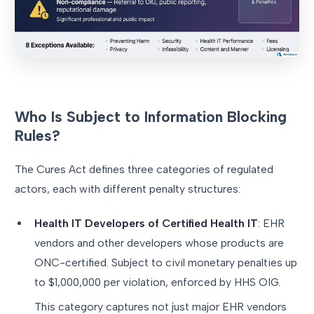
Who Is Subject to Information Blocking
Rules?
The Cures Act defines three categories of regulated
actors, each with different penalty structures:
Health IT Developers of Certified Health IT
: EHR
vendors and other developers whose products are
ONC-certified. Subject to civil monetary penalties up
to $1,000,000 per violation, enforced by HHS OIG.
This category captures not just major EHR vendors