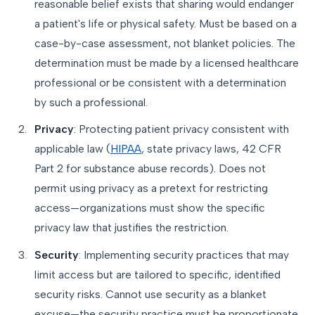
reasonable belief exists that sharing would endanger
a patient's life or physical safety. Must be based on a
case-by-case assessment, not blanket policies. The
determination must be made by a licensed healthcare
professional or be consistent with a determination
by such a professional.
Privacy
: Protecting patient privacy consistent with
applicable law (
HIPAA
, state privacy laws, 42 CFR
Part 2 for substance abuse records). Does not
permit using privacy as a pretext for restricting
access—organizations must show the specific
privacy law that justifies the restriction.
Security
: Implementing security practices that may
limit access but are tailored to specific, identified
security risks. Cannot use security as a blanket
excuse—the security practice must be proportionate