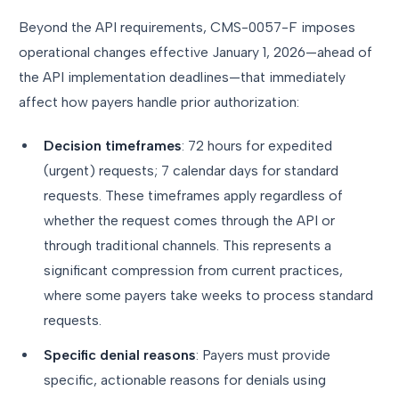
Beyond the API requirements, CMS-0057-F imposes
operational changes effective January 1, 2026—ahead of
the API implementation deadlines—that immediately
affect how payers handle prior authorization:
Decision timeframes
: 72 hours for expedited
(urgent) requests; 7 calendar days for standard
requests. These timeframes apply regardless of
whether the request comes through the API or
through traditional channels. This represents a
significant compression from current practices,
where some payers take weeks to process standard
requests.
Specific denial reasons
: Payers must provide
specific, actionable reasons for denials using