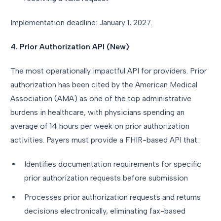
Implementation deadline: January 1, 2027.
4. Prior Authorization API (New)
The most operationally impactful API for providers. Prior
authorization has been cited by the American Medical
Association (AMA) as one of the top administrative
burdens in healthcare, with physicians spending an
average of 14 hours per week on prior authorization
activities. Payers must provide a FHIR-based API that:
Identifies documentation requirements for specific
prior authorization requests before submission
Processes prior authorization requests and returns
decisions electronically, eliminating fax-based