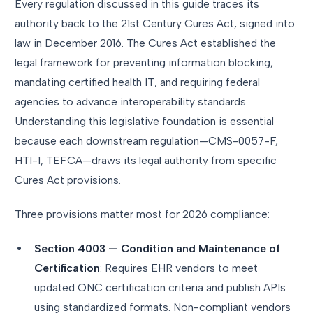
Every regulation discussed in this guide traces its
authority back to the 21st Century Cures Act, signed into
law in December 2016. The Cures Act established the
legal framework for preventing information blocking,
mandating certified health IT, and requiring federal
agencies to advance interoperability standards.
Understanding this legislative foundation is essential
because each downstream regulation—CMS-0057-F,
HTI-1, TEFCA—draws its legal authority from specific
Cures Act provisions.
Three provisions matter most for 2026 compliance:
Section 4003 — Condition and Maintenance of
Certification
: Requires EHR vendors to meet
updated ONC certification criteria and publish APIs
using standardized formats. Non-compliant vendors