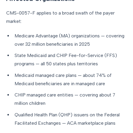
CMS-0057-F applies to a broad swath of the payer
market:
Medicare Advantage (MA) organizations — covering
over 32 million beneficiaries in 2025
State Medicaid and CHIP Fee-for-Service (FFS)
programs — all 50 states plus territories
Medicaid managed care plans — about 74% of
Medicaid beneficiaries are in managed care
CHIP managed care entities — covering about 7
million children
Qualified Health Plan (QHP) issuers on the Federal
Facilitated Exchanges — ACA marketplace plans