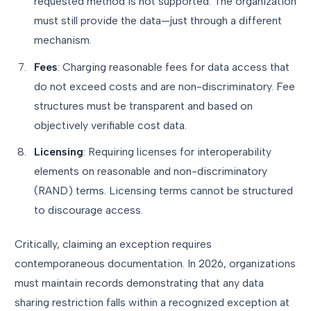
requested method is not supported. The organization
must still provide the data—just through a different
mechanism.
Fees
: Charging reasonable fees for data access that
do not exceed costs and are non-discriminatory. Fee
structures must be transparent and based on
objectively verifiable cost data.
Licensing
: Requiring licenses for interoperability
elements on reasonable and non-discriminatory
(RAND) terms. Licensing terms cannot be structured
to discourage access.
Critically, claiming an exception requires
contemporaneous documentation. In 2026, organizations
must maintain records demonstrating that any data
sharing restriction falls within a recognized exception at