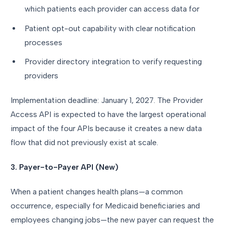
which patients each provider can access data for
Patient opt-out capability with clear notification
processes
Provider directory integration to verify requesting
providers
Implementation deadline: January 1, 2027. The Provider
Access API is expected to have the largest operational
impact of the four APIs because it creates a new data
flow that did not previously exist at scale.
3. Payer-to-Payer API (New)
When a patient changes health plans—a common
occurrence, especially for Medicaid beneficiaries and
employees changing jobs—the new payer can request the