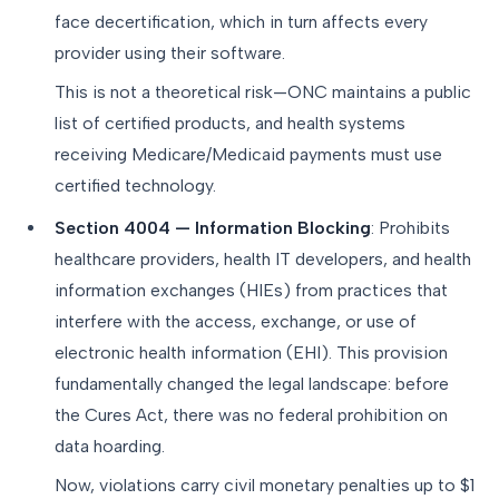
face decertification, which in turn affects every
provider using their software.
This is not a theoretical risk—ONC maintains a public
list of certified products, and health systems
receiving Medicare/Medicaid payments must use
certified technology.
Section 4004 — Information Blocking
: Prohibits
healthcare providers, health IT developers, and health
information exchanges (HIEs) from practices that
interfere with the access, exchange, or use of
electronic health information (EHI). This provision
fundamentally changed the legal landscape: before
the Cures Act, there was no federal prohibition on
data hoarding.
Now, violations carry civil monetary penalties up to $1