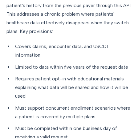
patient's history from the previous payer through this API.
This addresses a chronic problem where patients'
healthcare data effectively disappears when they switch
plans. Key provisions:
Covers claims, encounter data, and USCDI
information
Limited to data within five years of the request date
Requires patient opt-in with educational materials
explaining what data will be shared and how it will be
used
Must support concurrent enrollment scenarios where
a patient is covered by multiple plans
Must be completed within one business day of
receiving a valid request