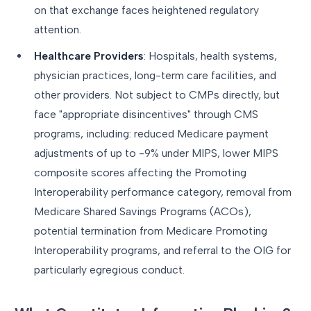
on that exchange faces heightened regulatory
attention.
Healthcare Providers
: Hospitals, health systems,
physician practices, long-term care facilities, and
other providers. Not subject to CMPs directly, but
face "appropriate disincentives" through CMS
programs, including: reduced Medicare payment
adjustments of up to -9% under MIPS, lower MIPS
composite scores affecting the Promoting
Interoperability performance category, removal from
Medicare Shared Savings Programs (ACOs),
potential termination from Medicare Promoting
Interoperability programs, and referral to the OIG for
particularly egregious conduct.