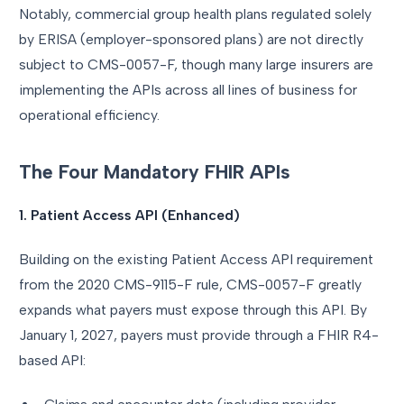
Notably, commercial group health plans regulated solely
by ERISA (employer-sponsored plans) are not directly
subject to CMS-0057-F, though many large insurers are
implementing the APIs across all lines of business for
operational efficiency.
The Four Mandatory FHIR APIs
1. Patient Access API (Enhanced)
Building on the existing Patient Access API requirement
from the 2020 CMS-9115-F rule, CMS-0057-F greatly
expands what payers must expose through this API. By
January 1, 2027, payers must provide through a FHIR R4-
based API: