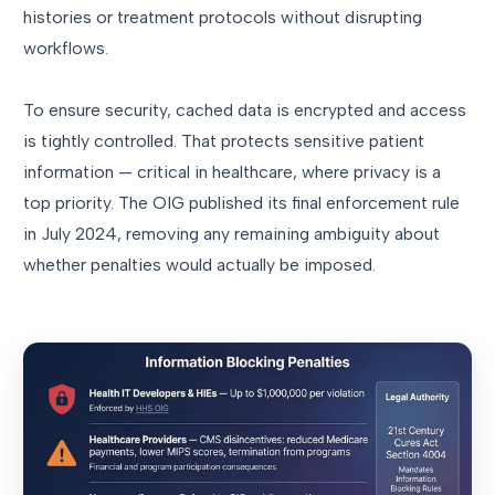
histories or treatment protocols without disrupting
workflows.
To ensure security, cached data is encrypted and access
is tightly controlled. That protects sensitive patient
information — critical in healthcare, where privacy is a
top priority. The OIG published its final enforcement rule
in July 2024, removing any remaining ambiguity about
whether penalties would actually be imposed.