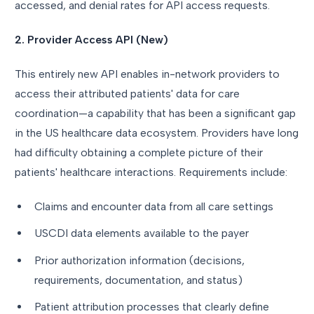
accessed, and denial rates for API access requests.
2. Provider Access API (New)
This entirely new API enables in-network providers to
access their attributed patients' data for care
coordination—a capability that has been a significant gap
in the US healthcare data ecosystem. Providers have long
had difficulty obtaining a complete picture of their
patients' healthcare interactions. Requirements include:
Claims and encounter data from all care settings
USCDI data elements available to the payer
Prior authorization information (decisions,
requirements, documentation, and status)
Patient attribution processes that clearly define