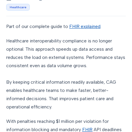
Healthcare
Part of our complete guide to
FHIR explained
.
Healthcare interoperability compliance is no longer
optional. This approach speeds up data access and
reduces the load on external systems. Performance stays
consistent even as data volume grows.
By keeping critical information readily available, CAG
enables healthcare teams to make faster, better-
informed decisions. That improves patient care and
operational efficiency.
With penalties reaching $1 million per violation for
information blocking and mandatory
FHIR
API deadlines