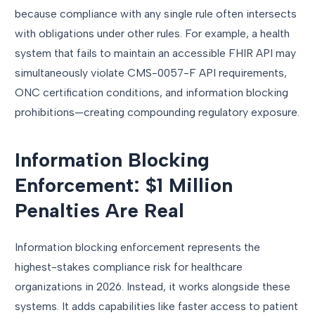
because compliance with any single rule often intersects
with obligations under other rules. For example, a health
system that fails to maintain an accessible FHIR API may
simultaneously violate CMS-0057-F API requirements,
ONC certification conditions, and information blocking
prohibitions—creating compounding regulatory exposure.
Information Blocking
Enforcement: $1 Million
Penalties Are Real
Information blocking enforcement represents the
highest-stakes compliance risk for healthcare
organizations in 2026. Instead, it works alongside these
systems. It adds capabilities like faster access to patient