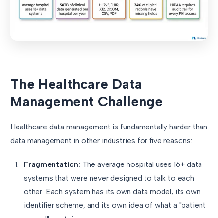
The Healthcare Data
Management Challenge
Healthcare data management is fundamentally harder than
data management in other industries for five reasons:
Fragmentation:
The average hospital uses 16+ data
systems that were never designed to talk to each
other. Each system has its own data model, its own
identifier scheme, and its own idea of what a "patient