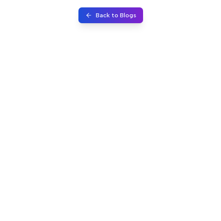
Back to Blogs