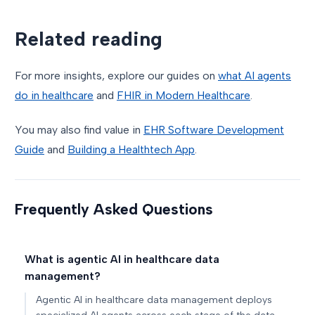
Related reading
For more insights, explore our guides on
what AI agents
do in healthcare
and
FHIR in Modern Healthcare
.
You may also find value in
EHR Software Development
Guide
and
Building a Healthtech App
.
Frequently Asked Questions
What is agentic AI in healthcare data
management?
Agentic AI in healthcare data management deploys