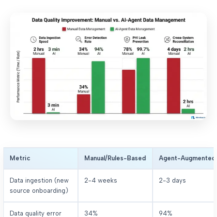
Metric
Manual/Rules-Based
Agent-Augmented
Data ingestion (new
2-4 weeks
2-3 days
source onboarding)
Data quality error
34%
94%