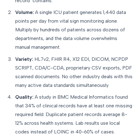
record" contains.
Volume:
A single ICU patient generates 1,440 data
points per day from vital sign monitoring alone.
Multiply by hundreds of patients across dozens of
departments, and the data volume overwhelms
manual management.
Variety:
HL7v2, FHIR R4, X12 EDI, DICOM, NCPDP
SCRIPT, CDA/C-CDA, proprietary CSV exports, PDF
scanned documents. No other industry deals with this
many active data standards simultaneously.
Quality:
A study in BMC Medical Informatics found
that 34% of clinical records have at least one missing
required field. Duplicate patient records average 8-
12% across health systems. Lab results use local
codes instead of LOINC in 40-60% of cases.