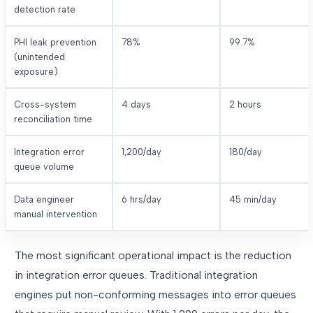
detection rate
PHI leak prevention
78%
99.7%
(unintended
exposure)
Cross-system
4 days
2 hours
reconciliation time
Integration error
1,200/day
180/day
queue volume
Data engineer
6 hrs/day
45 min/day
manual intervention
The most significant operational impact is the reduction
in integration error queues. Traditional integration
engines put non-conforming messages into error queues