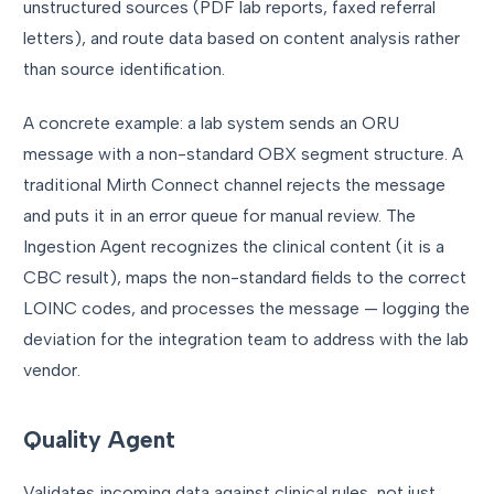
unstructured sources (PDF lab reports, faxed referral
letters), and route data based on content analysis rather
than source identification.
A concrete example: a lab system sends an ORU
message with a non-standard OBX segment structure. A
traditional Mirth Connect channel rejects the message
and puts it in an error queue for manual review. The
Ingestion Agent recognizes the clinical content (it is a
CBC result), maps the non-standard fields to the correct
LOINC codes, and processes the message — logging the
deviation for the integration team to address with the lab
vendor.
Quality Agent
Validates incoming data against clinical rules, not just