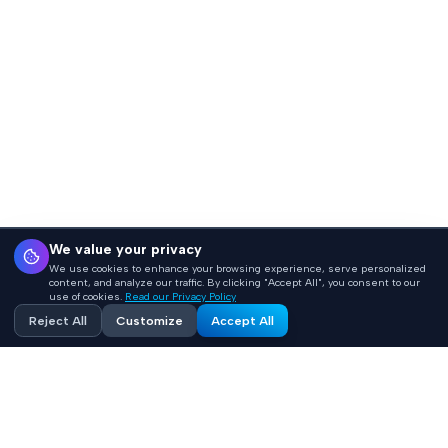
We value your privacy
We use cookies to enhance your browsing experience, serve personalized
content, and analyze our traffic. By clicking "Accept All", you consent to our
use of cookies.
Read our Privacy Policy
Reject All
Customize
Accept All