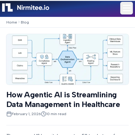
Home
Blog
How Agentic AI is Streamlining
Data Management in Healthcare
February 1, 2026
10
min read