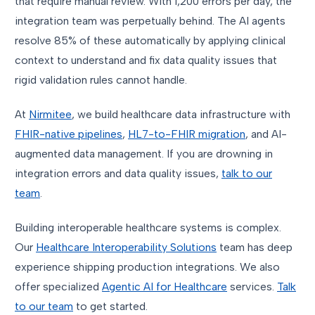
that require manual review. With 1,200 errors per day, the
integration team was perpetually behind. The AI agents
resolve 85% of these automatically by applying clinical
context to understand and fix data quality issues that
rigid validation rules cannot handle.
At
Nirmitee
, we build healthcare data infrastructure with
FHIR-native pipelines
,
HL7-to-FHIR migration
, and AI-
augmented data management. If you are drowning in
integration errors and data quality issues,
talk to our
team
.
Building interoperable healthcare systems is complex.
Our
Healthcare Interoperability Solutions
team has deep
experience shipping production integrations. We also
offer specialized
Agentic AI for Healthcare
services.
Talk
to our team
to get started.