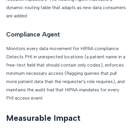
dynamic routing table that adapts as new data consumers
are added.
Compliance Agent
Monitors every data movement for HIPAA compliance.
Detects PHI in unexpected locations (a patient name in a
free-text field that should contain only codes), enforces
minimum necessary access (flagging queries that pull
more patient data than the requester's role requires), and
maintains the audit trail that HIPAA mandates for every
PHI access event.
Measurable Impact