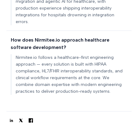
migration and agentic AI for healthcare, with
production experience shipping interoperability
integrations for hospitals drowning in integration
errors.
How does Nirmitee.io approach healthcare
software development?
Nirmitee.io follows a healthcare-first engineering
approach — every solution is built with HIPAA
compliance, HL7/FHIR interoperability standards, and
clinical workflow requirements at the core. We
combine domain expertise with modern engineering
practices to deliver production-ready systems.