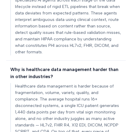
specialized AI agents across each stage of the data
lifecycle instead of rigid ETL pipelines that break when
data deviates from expected patterns. These agents
interpret ambiguous data using clinical context, route
information based on content rather than source,
detect quality issues that rule-based validation misses,
and maintain HIPAA compliance by understanding
what constitutes PHI across HL7v2, FHIR, DICOM, and
other formats.
Why is healthcare data management harder than
in other industries?
Healthcare data management is harder because of
fragmentation, volume, variety, quality, and
compliance. The average hospital runs 16+
disconnected systems, a single ICU patient generates
1,440 data points per day from vital sign monitoring
alone, and no other industry juggles as many active
standards — HL7v2, FHIR R4, X12 EDI, DICOM, NCPDP
SCRIPT, and CDA. On top of that, every piece of