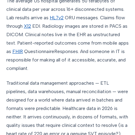
The average US hospital generates 50 terabytes of
clinical data per year across 16+ disconnected systems.
Lab results arrive as
HL7v2
ORU messages. Claims flow
through
X12
EDI. Radiology images are stored in PACS as
DICOM. Clinical notes live in the EHR as unstructured
text. Patient-reported outcomes come from mobile apps
as
FHIR
QuestionnaireResponses. And someone in IT is
responsible for making all of it accessible, accurate, and
compliant.
Traditional data management approaches — ETL
pipelines, data warehouses, manual reconciliation — were
designed for a world where data arrived in batches and
formats were predictable. Healthcare data in 2026 is
neither. It arrives continuously, in dozens of formats, with
quality issues that require clinical context to resolve (is a
heart rate of 220 an error or a genuine SVT episode?).