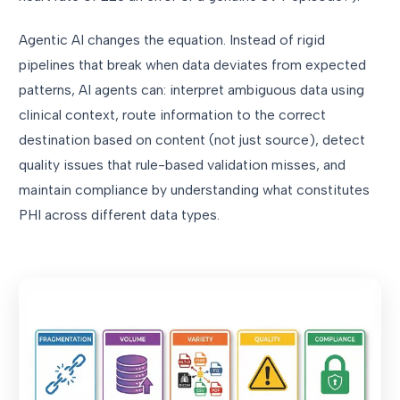
Agentic AI changes the equation. Instead of rigid
pipelines that break when data deviates from expected
patterns, AI agents can: interpret ambiguous data using
clinical context, route information to the correct
destination based on content (not just source), detect
quality issues that rule-based validation misses, and
maintain compliance by understanding what constitutes
PHI across different data types.