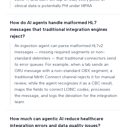
clinical data is potentially PHI under HIPAA.
How do AI agents handle malformed HL7
messages that traditional integration engines
reject?
An ingestion agent can parse malformed HL7v2
messages — missing required segments or non-
standard delimiters — that traditional connectors send
to error queues. For example, when a lab sends an
ORU message with a non-standard OBX segment, a
traditional Mirth Connect channel rejects it for manual
review, while the agent recognizes it as a CBC result,
maps the fields to correct LOINC codes, processes
the message, and logs the deviation for the integration
team.
How much can agentic AI reduce healthcare
integration errors and data quality issues?