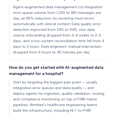
Agent-augmented data management cut integration
error queue volume from 1,200 to 180 messages per
day, an 85% reduction, by resolving most errors
automatically with clinical context. Data quality error
detection improved from 34% to 94%, new data
source onboarding dropped from 2-4 weeks to 2-3
days, and cross-system reconciliation time fell from 4
days to 2 hours. Data engineers' manual intervention
dropped from 6 hours to 45 minutes per day.
How do you get started with AI-augmented data
management for a hospital?
Start by targeting the biggest pain point — usually
integration error queues and data quality — and
deploy agents for ingestion, quality validation, routing,
and compliance monitoring on top of FHIR-native
pipelines. Nirmitee's healthcare engineering teams
build this infrastructure, including HL7-to-FHIR