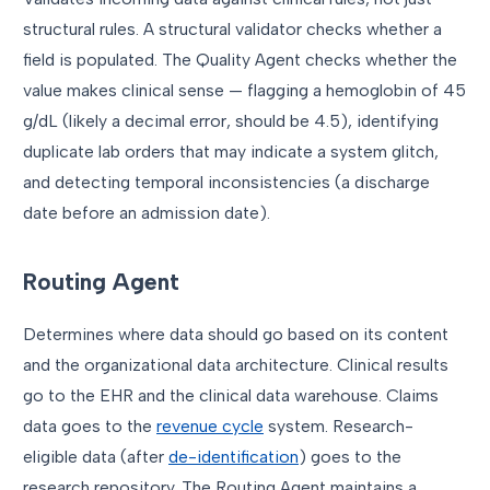
structural rules. A structural validator checks whether a
field is populated. The Quality Agent checks whether the
value makes clinical sense — flagging a hemoglobin of 45
g/dL (likely a decimal error, should be 4.5), identifying
duplicate lab orders that may indicate a system glitch,
and detecting temporal inconsistencies (a discharge
date before an admission date).
Routing Agent
Determines where data should go based on its content
and the organizational data architecture. Clinical results
go to the EHR and the clinical data warehouse. Claims
data goes to the
revenue cycle
system. Research-
eligible data (after
de-identification
) goes to the
research repository. The Routing Agent maintains a