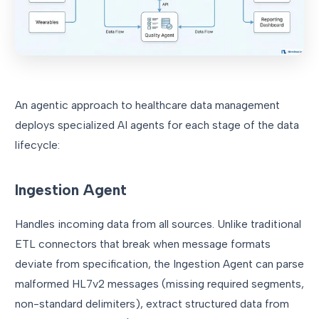
An agentic approach to healthcare data management
deploys specialized AI agents for each stage of the data
lifecycle:
Ingestion Agent
Handles incoming data from all sources. Unlike traditional
ETL connectors that break when message formats
deviate from specification, the Ingestion Agent can parse
malformed HL7v2 messages (missing required segments,
non-standard delimiters), extract structured data from