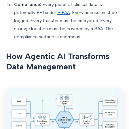
Compliance:
Every piece of clinical data is
potentially PHI under
HIPAA
. Every access must be
logged. Every transfer must be encrypted. Every
storage location must be covered by a BAA. The
compliance surface is enormous.
How Agentic AI Transforms
Data Management